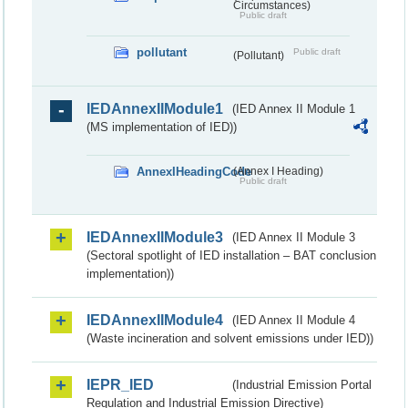
Circumstances)
Public draft
pollutant
Public draft
(Pollutant)
IEDAnnexIIModule1
(IED Annex II Module 1
(MS implementation of IED))
AnnexIHeadingCode
(Annex I Heading)
Public draft
IEDAnnexIIModule3
(IED Annex II Module 3
(Sectoral spotlight of IED installation – BAT conclusion
implementation))
IEDAnnexIIModule4
(IED Annex II Module 4
(Waste incineration and solvent emissions under IED))
IEPR_IED
(Industrial Emission Portal
Regulation and Industrial Emission Directive)