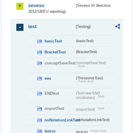
seveso
(Seveso III directive
2012/18/EU reporting)
test
(Testing)
basicTest
(basicTest)
BracketTest
(BracketTest)
conceptSaveTest
(conceptSaveTest)
Draft
eau
(Thesaurus Eau)
Public draft
ENDtest
(Test new END
Draft
vocabulary)
importTest
Draft
(importTest)
noNotationLinkTest
(noNotationLinkTest)
test-js
Public draft
(test-js)