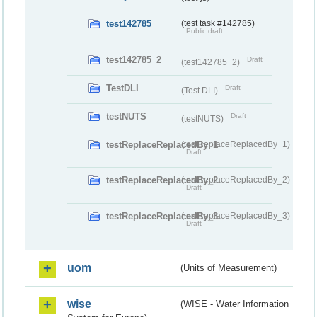
test142785
(test task #142785)
Public draft
test142785_2
Draft
(test142785_2)
TestDLI
Draft
(Test DLI)
testNUTS
Draft
(testNUTS)
testReplaceReplacedBy_1
(testReplaceReplacedBy_1)
Draft
testReplaceReplacedBy_2
(testReplaceReplacedBy_2)
Draft
testReplaceReplacedBy_3
(testReplaceReplacedBy_3)
Draft
uom
(Units of Measurement)
wise
(WISE - Water Information