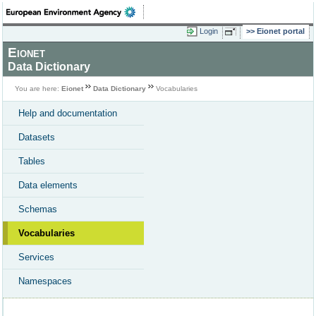
Login
Eionet portal
Eionet
Data Dictionary
You are here:
Eionet
Data Dictionary
Vocabularies
Help and documentation
Datasets
Tables
Data elements
Schemas
Vocabularies
Services
Namespaces