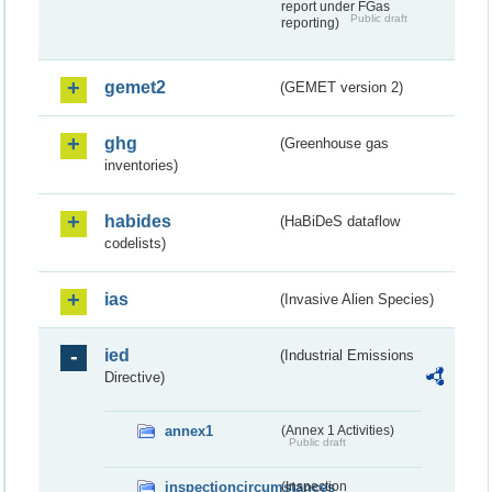
report under FGas
Public draft
reporting)
gemet2
(GEMET version 2)
ghg
(Greenhouse gas
inventories)
habides
(HaBiDeS dataflow
codelists)
ias
(Invasive Alien Species)
ied
(Industrial Emissions
Directive)
annex1
(Annex 1 Activities)
Public draft
inspectioncircumstances
(Inspection