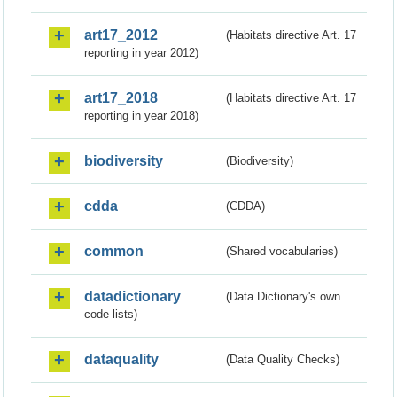
art17_2012
(Habitats directive Art. 17
reporting in year 2012)
art17_2018
(Habitats directive Art. 17
reporting in year 2018)
biodiversity
(Biodiversity)
cdda
(CDDA)
common
(Shared vocabularies)
datadictionary
(Data Dictionary's own
code lists)
dataquality
(Data Quality Checks)