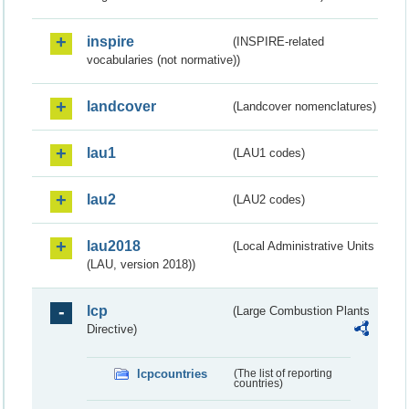
inspire
(INSPIRE-related
vocabularies (not normative))
landcover
(Landcover nomenclatures)
lau1
(LAU1 codes)
lau2
(LAU2 codes)
lau2018
(Local Administrative Units
(LAU, version 2018))
lcp
(Large Combustion Plants
Directive)
lcpcountries
(The list of reporting
countries)