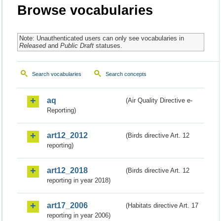
Browse vocabularies
Note: Unauthenticated users can only see vocabularies in
Released
and
Public Draft
statuses.
Search vocabularies
Search concepts
aq
(Air Quality Directive e-
Reporting)
art12_2012
(Birds directive Art. 12
reporting)
art12_2018
(Birds directive Art. 12
reporting in year 2018)
art17_2006
(Habitats directive Art. 17
reporting in year 2006)