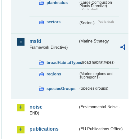
plantstatus
(Large Combustion
Plants Directive)
Public draft
sectors
Public draft
(Sectors)
msfd
(Marine Strategy
Framework Directive)
broadHabitatTypes
(Broad habitat types)
regions
(Marine regions and
subregions)
speciesGroups
(Species groups)
noise
(Environmental Noise -
END)
publications
(EU Publications Office)