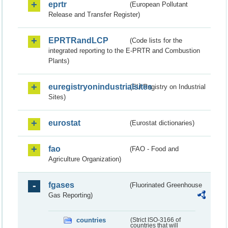
eprtr
(European Pollutant
Release and Transfer Register)
EPRTRandLCP
(Code lists for the
integrated reporting to the E-PRTR and Combustion
Plants)
euregistryonindustrialsites
(EU Registry on Industrial
Sites)
eurostat
(Eurostat dictionaries)
fao
(FAO - Food and
Agriculture Organization)
fgases
(Fluorinated Greenhouse
Gas Reporting)
countries
(Strict ISO-3166 of
countries that will