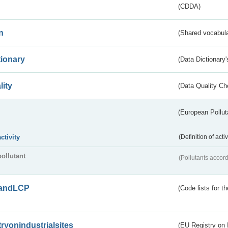
(CDDA)
n
(Shared vocabula
tionary
(Data Dictionary'
lity
(Data Quality Ch
(European Pollut
activity
(Definition of act
pollutant
(Pollutants accord
andLCP
(Code lists for 
tryonindustrialsites
(EU Registry on I