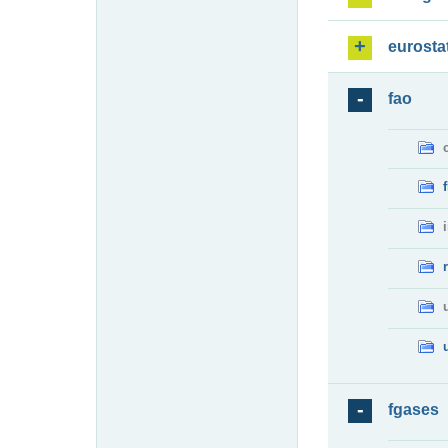
eurosta
fao
fgases