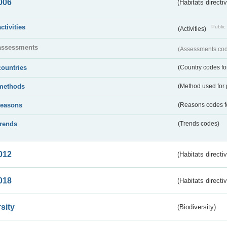
006
(Habitats directi
activities
Public 
(Activities)
assessments
(Assessments code
countries
(Country codes for
methods
(Method used for 
reasons
(Reasons codes fo
trends
(Trends codes)
012
(Habitats directi
018
(Habitats directi
sity
(Biodiversity)