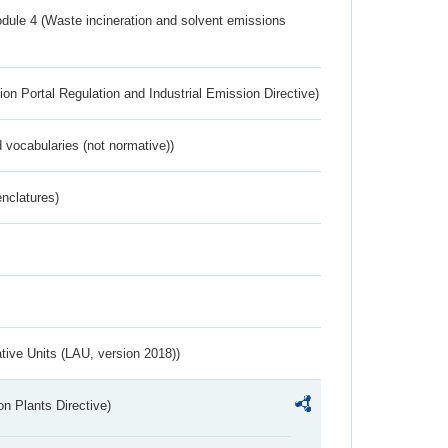
dule 4 (Waste incineration and solvent emissions
ion Portal Regulation and Industrial Emission Directive)
 vocabularies (not normative))
nclatures)
ative Units (LAU, version 2018))
n Plants Directive)