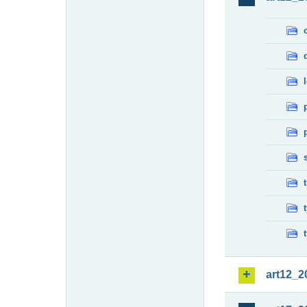
art12_2