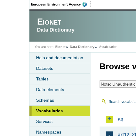
Eionet
Data Dictionary
You are here:
Eionet
Data Dictionary
Vocabularies
Help and documentation
Browse v
Datasets
Tables
Note: Unauthentic
Data elements
Schemas
Search vocabula
Vocabularies
aq
Services
Namespaces
art12_2