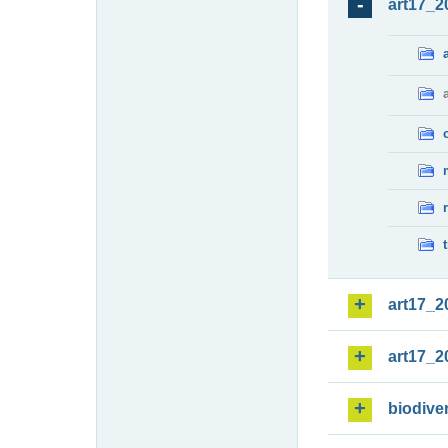
art17_2
art17_2
art17_2
biodiver