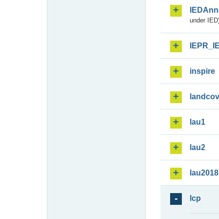
IEDAnn
under IED)
IEPR_I
inspire
landcov
lau1
lau2
lau2018
lcp