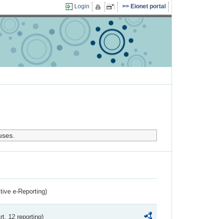
Login
Eionet portal
uses.
ctive e-Reporting)
rt. 12 reporting)