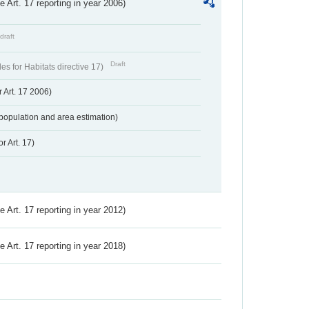
ve Art. 17 reporting in year 2006)
draft
Draft
s for Habitats directive 17)
 Art. 17 2006)
population and area estimation)
r Art. 17)
ve Art. 17 reporting in year 2012)
ve Art. 17 reporting in year 2018)