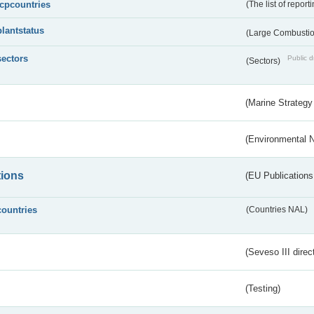
lcpcountries
(The list of report
plantstatus
(Large Combustion
sectors
Public d
(Sectors)
(Marine Strategy
(Environmental 
tions
(EU Publications
countries
(Countries NAL)
(Seveso III direc
(Testing)