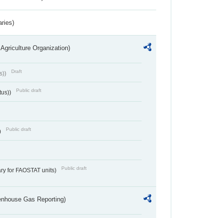
aries)
Agriculture Organization)
Draft
s))
Public draft
tus))
Public draft
)
Public draft
ry for FAOSTAT units)
eenhouse Gas Reporting)