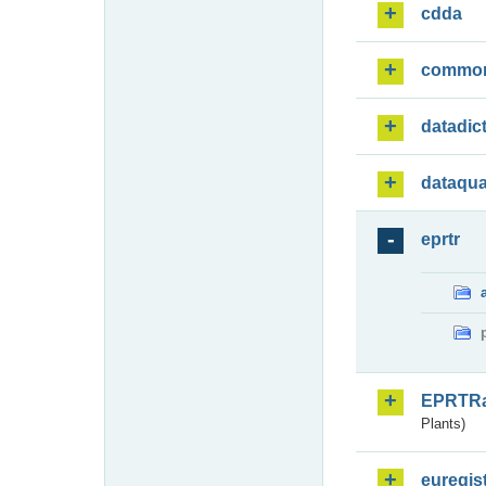
cdda
commo
datadic
dataqua
eprtr
EPRTR
Plants)
euregis