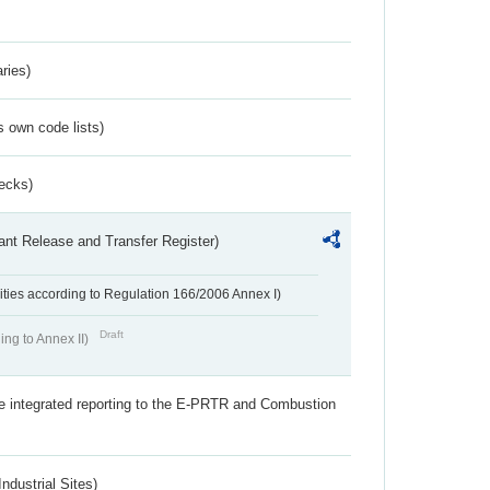
ries)
s own code lists)
ecks)
ant Release and Transfer Register)
ivities according to Regulation 166/2006 Annex I)
Draft
ing to Annex II)
the integrated reporting to the E-PRTR and Combustion
ndustrial Sites)