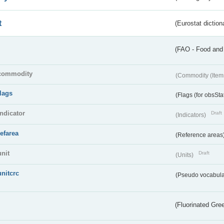
t
(Eurostat diction
(FAO - Food and 
commodity
(Commodity (Item
flags
(Flags (for obsSta
indicator
Draft
(Indicators)
refarea
(Reference areas
unit
Draft
(Units)
unitcrc
(Pseudo vocabula
(Fluorinated Gr