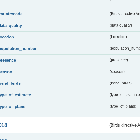
countrycode
(Birds directive Ar
data_quality
(data quality)
location
(Location)
population_number
(population_numb
presence
(presence)
season
(season)
trend_birds
(trend_birds)
type_of_estimate
(type_of_estimate
type_of_plans
(type_of_plans)
018
(Birds directive 