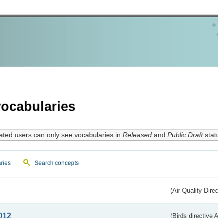
ocabularies
ated users can only see vocabularies in
Released
and
Public Draft
stat
ries
Search concepts
(Air Quality Dire
012
(Birds directive A