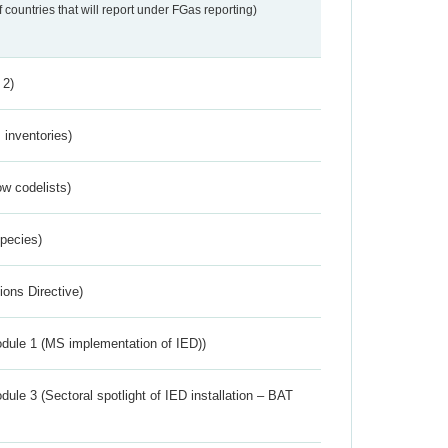
f countries that will report under FGas reporting)
 2)
inventories)
w codelists)
Species)
ions Directive)
dule 1 (MS implementation of IED))
ule 3 (Sectoral spotlight of IED installation – BAT