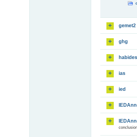
gemet2
ghg
habide
ias
ied
IEDAnn
IEDAnn
conclusion