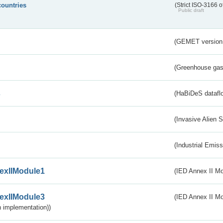
countries
(Strict ISO-3166 o
Public draft
(GEMET version
(Greenhouse gas 
s
(HaBiDeS dataflo
(Invasive Alien 
(Industrial Emiss
exIIModule1
(IED Annex II Mo
exIIModule3
(IED Annex II Mod
 implementation))