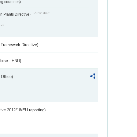
ing countries)
Public draft
 Plants Directive)
raft
 Framework Directive)
Noise - END)
 Office)
tive 2012/18/EU reporting)