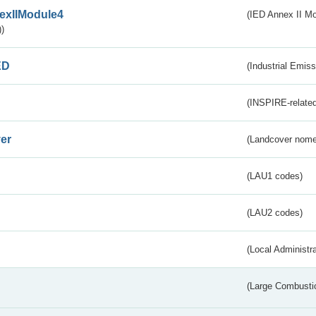
exIIModule4
(IED Annex II Mo
)
ED
(Industrial Emiss
(INSPIRE-related
er
(Landcover nome
(LAU1 codes)
(LAU2 codes)
(Local Administr
(Large Combustio