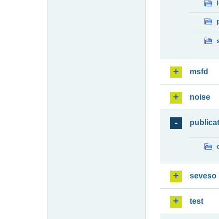
msfd
noise
publica
seveso
test