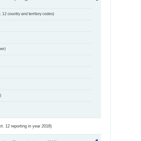
t. 12 country and territory codes)
er)
)
Art. 12 reporting in year 2018)