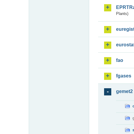
EPRTR
Plants)
euregis
eurosta
fao
fgases
gemet2