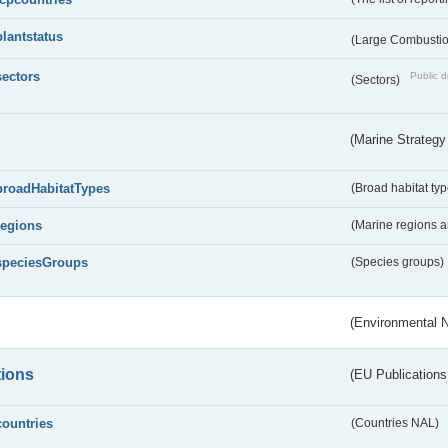
plantstatus
(Large Combustion
sectors
Public d
(Sectors)
(Marine Strategy
broadHabitatTypes
(Broad habitat typ
regions
(Marine regions 
speciesGroups
(Species groups)
(Environmental 
tions
(EU Publications
countries
(Countries NAL)