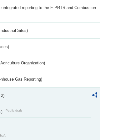
the integrated reporting to the E-PRTR and Combustion
ndustrial Sites)
aries)
Agriculture Organization)
eenhouse Gas Reporting)
 2)
Public draft
s)
draft