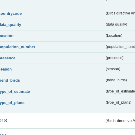
countrycode
(Birds directive Ar
data_quality
(data quality)
location
(Location)
population_number
(population_numb
presence
(presence)
season
(season)
trend_birds
(trend_birds)
type_of_estimate
(type_of_estimate
type_of_plans
(type_of_plans)
018
(Birds directive 