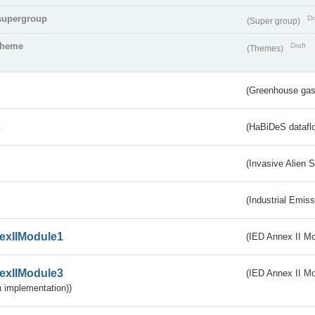
supergroup
Dr
(Super group)
theme
Draft
(Themes)
(Greenhouse gas 
s
(HaBiDeS dataflo
(Invasive Alien 
(Industrial Emiss
exIIModule1
(IED Annex II Mo
exIIModule3
(IED Annex II Mod
 implementation))