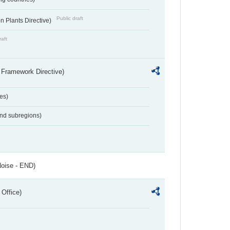
Public draft
 Plants Directive)
raft
 Framework Directive)
es)
and subregions)
Noise - END)
 Office)