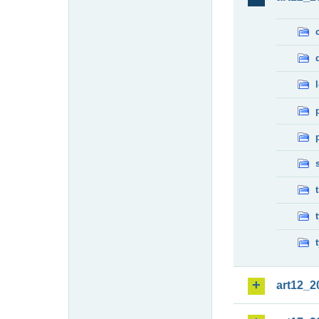
art12_2