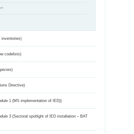
aft
inventories)
w codelists)
Species)
ions Directive)
dule 1 (MS implementation of IED))
ule 3 (Sectoral spotlight of IED installation – BAT