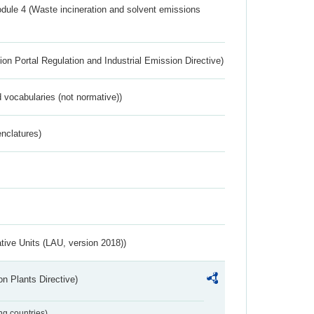
dule 4 (Waste incineration and solvent emissions
ion Portal Regulation and Industrial Emission Directive)
 vocabularies (not normative))
nclatures)
ative Units (LAU, version 2018))
n Plants Directive)
ing countries)