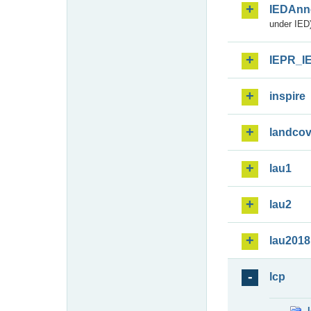
IEDAnn
under IED)
IEPR_I
inspire
landcov
lau1
lau2
lau2018
lcp