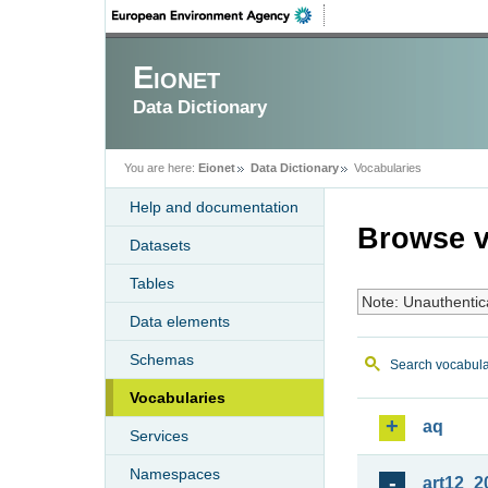
Eionet
Data Dictionary
You are here:
Eionet
Data Dictionary
Vocabularies
Help and documentation
Browse v
Datasets
Tables
Note: Unauthentic
Data elements
Schemas
Search vocabula
Vocabularies
aq
Services
Namespaces
art12_2