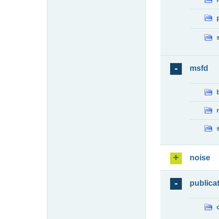
msfd
noise
publica