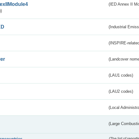
exIIModule4
(IED Annex II Mo
)
ED
(Industrial Emiss
(INSPIRE-related
er
(Landcover nome
(LAU1 codes)
(LAU2 codes)
(Local Administr
(Large Combustio
lcpcountries
(The list of report