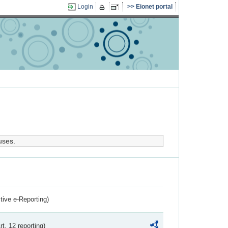
Login
Eionet portal
uses.
ctive e-Reporting)
rt. 12 reporting)