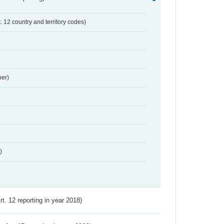
t. 12 country and territory codes)
er)
)
Art. 12 reporting in year 2018)