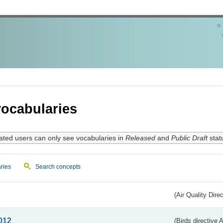
ocabularies
ated users can only see vocabularies in
Released
and
Public Draft
stat
ries
Search concepts
(Air Quality Dire
012
(Birds directive A