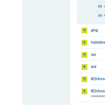
ghg
habide
ias
ied
IEDAnn
IEDAnn
conclusion