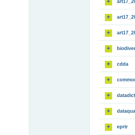
art17_2
art17_2
art17_2
biodiver
cdda
commo
datadic
dataqua
eprtr