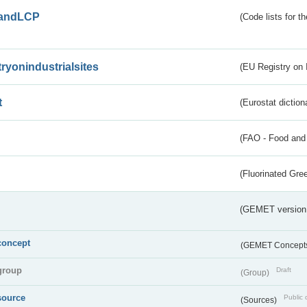
andLCP
(Code lists for 
tryonindustrialsites
(EU Registry on I
t
(Eurostat diction
(FAO - Food and 
(Fluorinated Gr
(GEMET version
concept
(GEMET Concept
group
Draft
(Group)
source
Public 
(Sources)