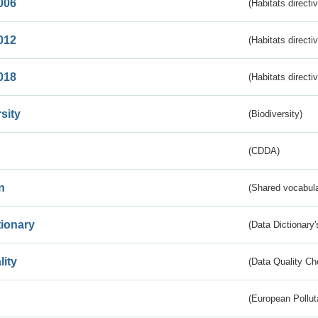
006
(Habitats directi
012
(Habitats directi
018
(Habitats directi
sity
(Biodiversity)
(CDDA)
n
(Shared vocabula
tionary
(Data Dictionary'
lity
(Data Quality Ch
(European Pollut