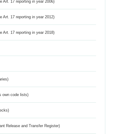
ve Art. 17 reporting in year 2006)
ve Art. 17 reporting in year 2012)
ve Art. 17 reporting in year 2018)
ries)
s own code lists)
ecks)
ant Release and Transfer Register)