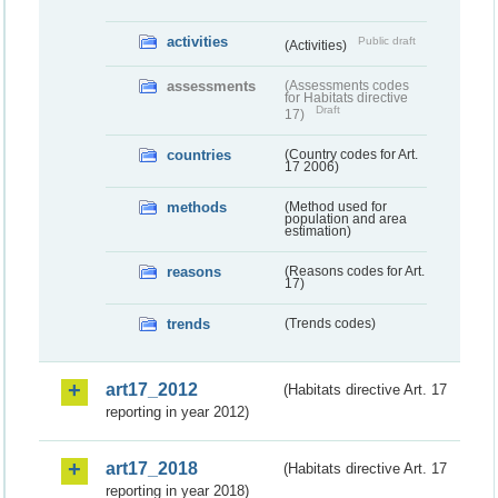
activities
Public draft
(Activities)
assessments
(Assessments codes
for Habitats directive
Draft
17)
countries
(Country codes for Art.
17 2006)
methods
(Method used for
population and area
estimation)
reasons
(Reasons codes for Art.
17)
trends
(Trends codes)
art17_2012
(Habitats directive Art. 17
reporting in year 2012)
art17_2018
(Habitats directive Art. 17
reporting in year 2018)