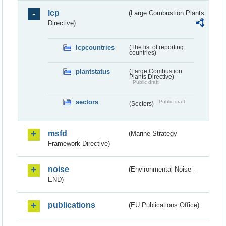
lcp
(Large Combustion Plants
Directive)
lcpcountries
(The list of reporting
countries)
plantstatus
(Large Combustion
Plants Directive)
Public draft
sectors
Public draft
(Sectors)
msfd
(Marine Strategy
Framework Directive)
noise
(Environmental Noise -
END)
publications
(EU Publications Office)