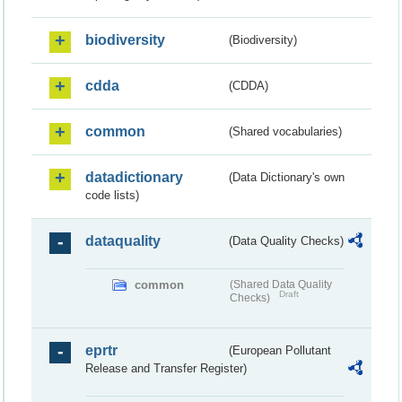
biodiversity
(Biodiversity)
cdda
(CDDA)
common
(Shared vocabularies)
datadictionary
(Data Dictionary's own
code lists)
dataquality
(Data Quality Checks)
common
(Shared Data Quality
Draft
Checks)
eprtr
(European Pollutant
Release and Transfer Register)