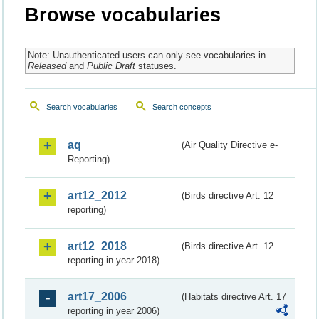
Browse vocabularies
Note: Unauthenticated users can only see vocabularies in
Released
and
Public Draft
statuses.
Search vocabularies
Search concepts
aq
(Air Quality Directive e-
Reporting)
art12_2012
(Birds directive Art. 12
reporting)
art12_2018
(Birds directive Art. 12
reporting in year 2018)
art17_2006
(Habitats directive Art. 17
reporting in year 2006)