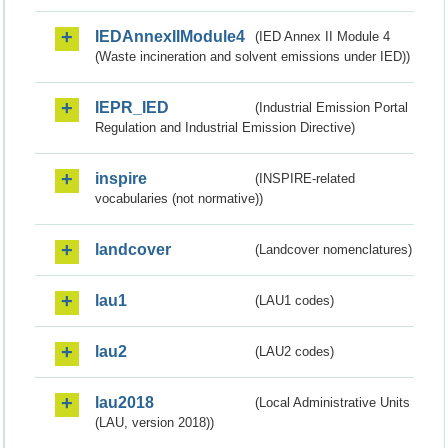
IEDAnnexIIModule4
(IED Annex II Module 4
(Waste incineration and solvent emissions under IED))
IEPR_IED
(Industrial Emission Portal
Regulation and Industrial Emission Directive)
inspire
(INSPIRE-related
vocabularies (not normative))
landcover
(Landcover nomenclatures)
lau1
(LAU1 codes)
lau2
(LAU2 codes)
lau2018
(Local Administrative Units
(LAU, version 2018))