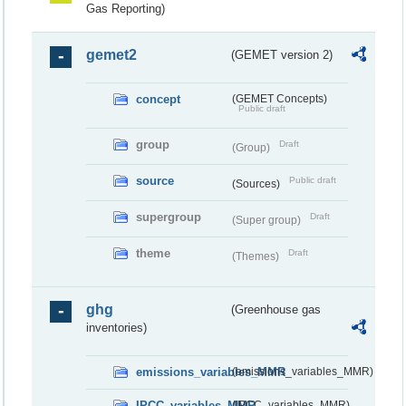
Gas Reporting)
gemet2
(GEMET version 2)
concept
(GEMET Concepts)
Public draft
group
Draft
(Group)
source
Public draft
(Sources)
supergroup
Draft
(Super group)
theme
Draft
(Themes)
ghg
(Greenhouse gas
inventories)
emissions_variables_MMR
(emissions_variables_MMR)
IPCC_variables_MMR
(IPCC_variables_MMR)