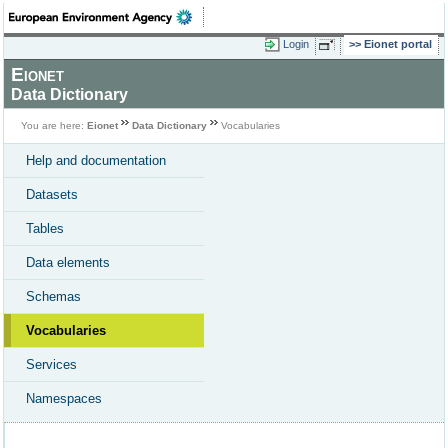
Login
Eionet portal
Eionet
Data Dictionary
You are here:
Eionet
Data Dictionary
Vocabularies
Help and documentation
Datasets
Tables
Data elements
Schemas
Vocabularies
Services
Namespaces