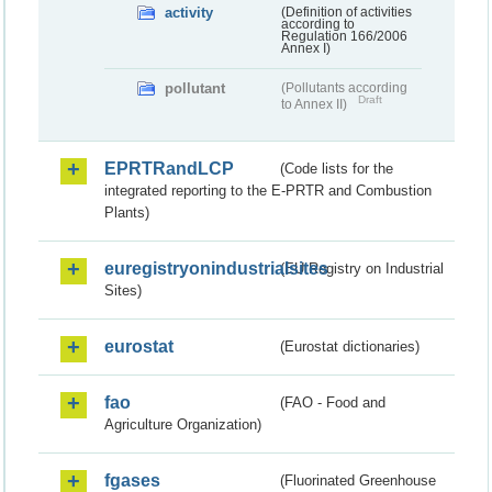
activity
(Definition of activities
according to
Regulation 166/2006
Annex I)
pollutant
(Pollutants according
Draft
to Annex II)
EPRTRandLCP
(Code lists for the
integrated reporting to the E-PRTR and Combustion
Plants)
euregistryonindustrialsites
(EU Registry on Industrial
Sites)
eurostat
(Eurostat dictionaries)
fao
(FAO - Food and
Agriculture Organization)
fgases
(Fluorinated Greenhouse