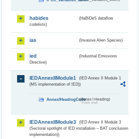
habides
(HaBiDeS dataflow
codelists)
ias
(Invasive Alien Species)
ied
(Industrial Emissions
Directive)
IEDAnnexIIModule1
(IED Annex II Module 1
(MS implementation of IED))
AnnexIHeadingCode
(Annex I Heading)
Public draft
IEDAnnexIIModule3
(IED Annex II Module 3
(Sectoral spotlight of IED installation – BAT conclusion
implementation))