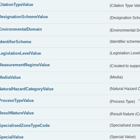
CitationTypeValue
(Citation Type Va
DesignationSchemeValue
(Designation Sc
EnvironmentalDomain
(Environmental 
IdentifierScheme
(Identifier scheme
LegislationLevelValue
(Legislation Level
MeasurementRegimeValue
(Created to suppo
MediaValue
(Media)
NaturalHazardCategoryValue
(Natural Hazard 
ProcessTypeValue
P
(Process Type)
ResultNatureValue
(Result Nature (C
SpecialisedZoneTypeCode
(Specialised zone
SpecialValue
(Special Value)