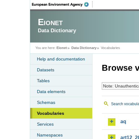
Eionet
Data Dictionary
You are here:
Eionet
Data Dictionary
Vocabularies
Help and documentation
Browse v
Datasets
Tables
Note: Unauthentic
Data elements
Schemas
Search vocabula
Vocabularies
aq
Services
Namespaces
art12_2