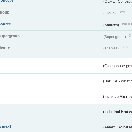
concept
(GEMET Concept
group
Draft
(Group)
source
Public 
(Sources)
supergroup
Dr
(Super group)
theme
Draft
(Themes)
(Greenhouse gas 
s
(HaBiDeS dataflo
(Invasive Alien 
(Industrial Emiss
annex1
(Annex 1 Activitie