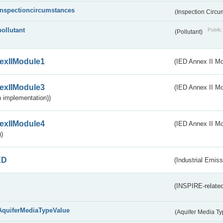
inspectioncircumstances
(Inspection Circ
pollutant
Public 
(Pollutant)
exIIModule1
(IED Annex II Mo
exIIModule3
(IED Annex II Mod
 implementation))
exIIModule4
(IED Annex II Mo
)
ED
(Industrial Emiss
(INSPIRE-related
AquiferMediaTypeValue
(Aquifer Media T