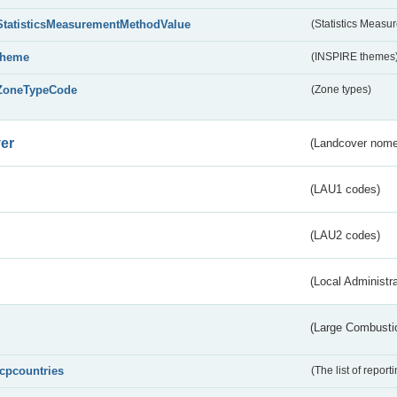
StatisticsMeasurementMethodValue
(Statistics Meas
theme
(INSPIRE themes
ZoneTypeCode
(Zone types)
er
(Landcover nome
(LAU1 codes)
(LAU2 codes)
(Local Administr
(Large Combustio
lcpcountries
(The list of report