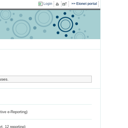
Login
Eionet portal
uses.
ctive e-Reporting)
rt. 12 reporting)