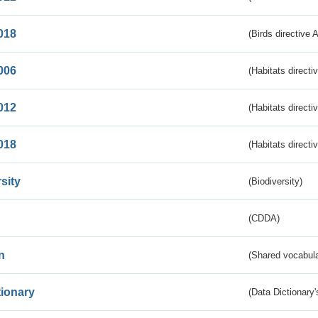
018
(Birds directive 
006
(Habitats directi
012
(Habitats directi
018
(Habitats directi
sity
(Biodiversity)
(CDDA)
n
(Shared vocabula
tionary
(Data Dictionary'