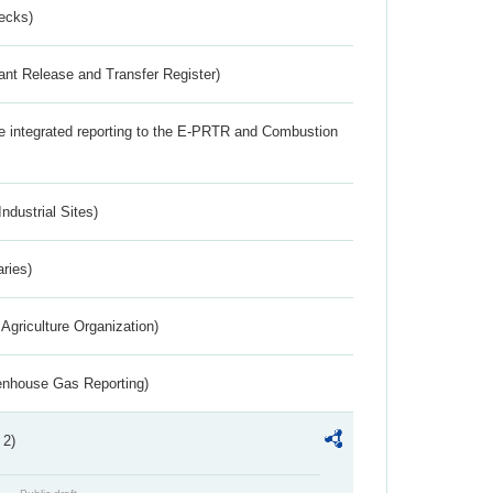
ecks)
ant Release and Transfer Register)
the integrated reporting to the E-PRTR and Combustion
ndustrial Sites)
aries)
Agriculture Organization)
eenhouse Gas Reporting)
 2)