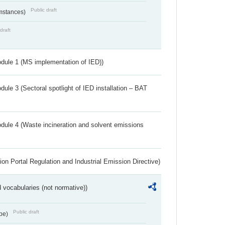
Public draft
umstances)
draft
dule 1 (MS implementation of IED))
ule 3 (Sectoral spotlight of IED installation – BAT
dule 4 (Waste incineration and solvent emissions
ion Portal Regulation and Industrial Emission Directive)
 vocabularies (not normative))
Public draft
ype)