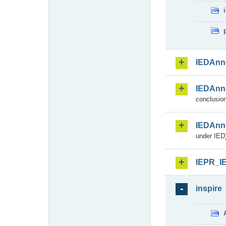
IEDAnn
IEDAnn
conclusion
IEDAnn
under IED)
IEPR_I
inspire