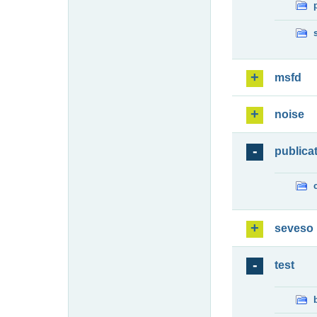
msfd
noise
publica
seveso
test