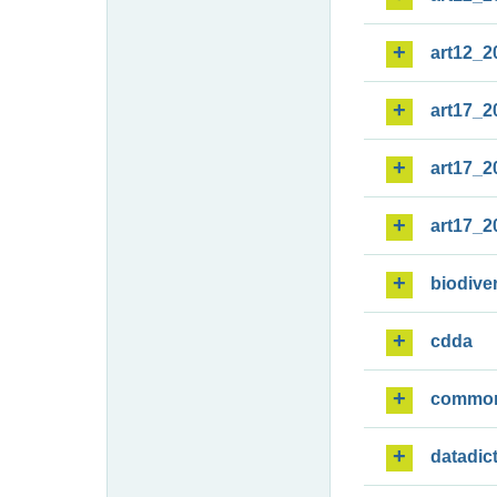
art12_2
art17_2
art17_2
art17_2
biodiver
cdda
commo
datadic