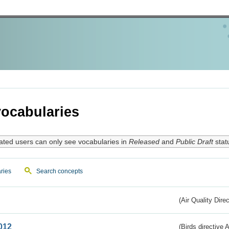
ocabularies
ated users can only see vocabularies in
Released
and
Public Draft
stat
ries
Search concepts
(Air Quality Dire
012
(Birds directive A