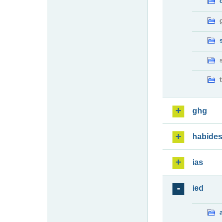
ghg
habide
ias
ied