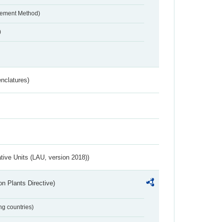
urement Method)
)
nclatures)
ative Units (LAU, version 2018))
n Plants Directive)
ing countries)