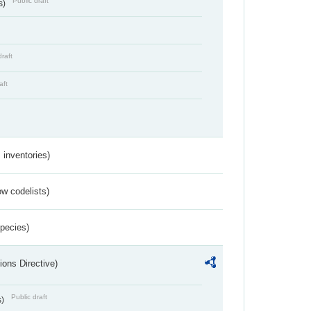
Public draft
s)
draft
aft
inventories)
w codelists)
Species)
ions Directive)
Public draft
s)