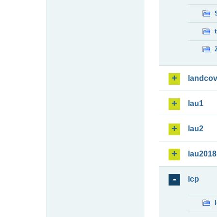
landcov
lau1
lau2
lau2018
lcp