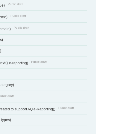
Public draft
lue)
Public draft
heme)
Public draft
Domain)
s)
)
Public draft
rt AQ e-reporting)
Category)
ublic draft
Public draft
reated to support AQ e-Reporting))
 types)