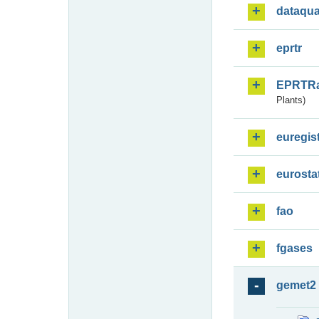
dataqua
eprtr
EPRTR
Plants)
euregis
eurosta
fao
fgases
gemet2