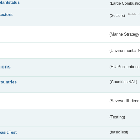
plantstatus
(Large Combustion
sectors
Public d
(Sectors)
(Marine Strategy
(Environmental 
tions
(EU Publications
countries
(Countries NAL)
(Seveso III direc
(Testing)
basicTest
(basicTest)