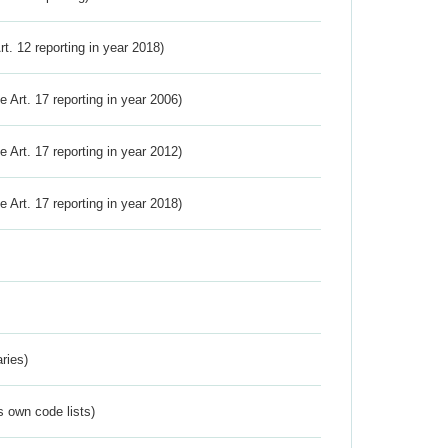
Art. 12 reporting in year 2018)
ve Art. 17 reporting in year 2006)
ve Art. 17 reporting in year 2012)
ve Art. 17 reporting in year 2018)
ries)
s own code lists)