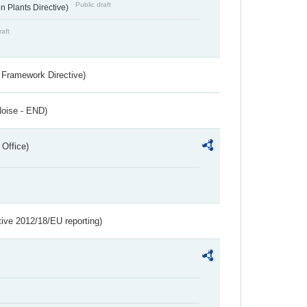
Public draft
 Plants Directive)
raft
 Framework Directive)
Noise - END)
 Office)
tive 2012/18/EU reporting)