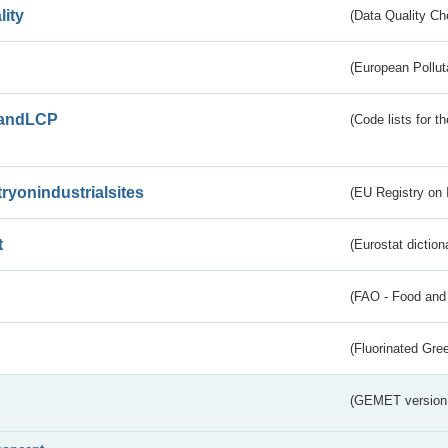
lity
(Data Quality Ch
(European Pollut
andLCP
(Code lists for 
tryonindustrialsites
(EU Registry on I
t
(Eurostat diction
(FAO - Food and 
(Fluorinated Gr
(GEMET version