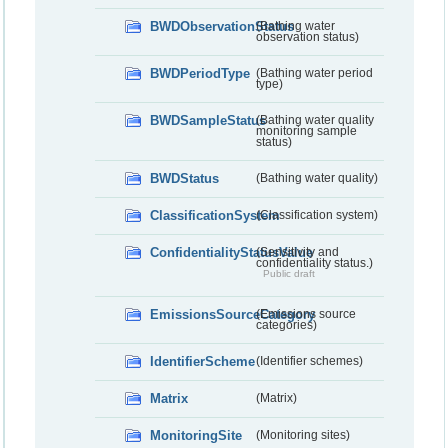
BWDObservationStatus
(Bathing water
observation status)
BWDPeriodType
(Bathing water period
type)
BWDSampleStatus
(Bathing water quality
monitoring sample
status)
BWDStatus
(Bathing water quality)
ClassificationSystem
(Classification system)
ConfidentialityStatusValue
(Sensitivity and
confidentiality status.)
Public draft
EmissionsSourceCategory
(Emissions source
categories)
IdentifierScheme
(Identifier schemes)
Matrix
(Matrix)
MonitoringSite
(Monitoring sites)