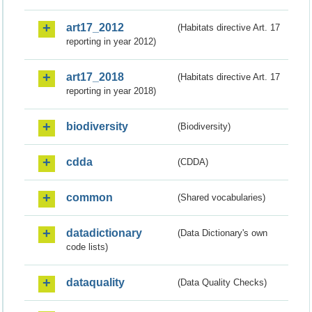
art17_2012
(Habitats directive Art. 17
reporting in year 2012)
art17_2018
(Habitats directive Art. 17
reporting in year 2018)
biodiversity
(Biodiversity)
cdda
(CDDA)
common
(Shared vocabularies)
datadictionary
(Data Dictionary's own
code lists)
dataquality
(Data Quality Checks)