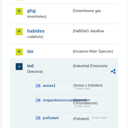
ghg
(Greenhouse gas
inventories)
habides
(HaBiDeS dataflow
codelists)
ias
(Invasive Alien Species)
ied
(Industrial Emissions
Directive)
annex1
(Annex 1 Activities)
Public draft
inspectioncircumstances
(Inspection
Circumstances)
Public draft
pollutant
Public draft
(Pollutant)