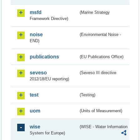
msfd
(Marine Strategy
Framework Directive)
noise
(Environmental Noise -
END)
publications
(EU Publications Office)
seveso
(Seveso III directive
2012/18/EU reporting)
test
(Testing)
uom
(Units of Measurement)
wise
(WISE - Water Information
System for Europe)