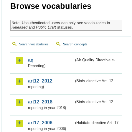
Browse vocabularies
Note: Unauthenticated users can only see vocabularies in
Released
and
Public Draft
statuses.
Search vocabularies
Search concepts
aq
(Air Quality Directive e-
Reporting)
art12_2012
(Birds directive Art. 12
reporting)
art12_2018
(Birds directive Art. 12
reporting in year 2018)
art17_2006
(Habitats directive Art. 17
reporting in year 2006)