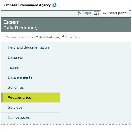
Login
Eionet portal
Eionet
Data Dictionary
You are here:
Eionet
Data Dictionary
Vocabularies
Help and documentation
Datasets
Tables
Data elements
Schemas
Vocabularies
Services
Namespaces