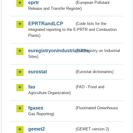
eprtr
(European Pollutant
Release and Transfer Register)
EPRTRandLCP
(Code lists for the
integrated reporting to the E-PRTR and Combustion
Plants)
euregistryonindustrialsites
(EU Registry on Industrial
Sites)
eurostat
(Eurostat dictionaries)
fao
(FAO - Food and
Agriculture Organization)
fgases
(Fluorinated Greenhouse
Gas Reporting)
gemet2
(GEMET version 2)