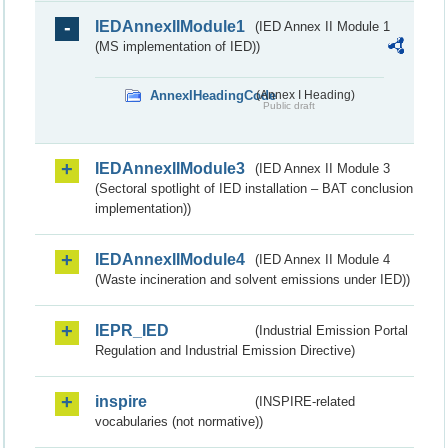
IEDAnnexIIModule1
(IED Annex II Module 1
(MS implementation of IED))
AnnexIHeadingCode
(Annex I Heading)
Public draft
IEDAnnexIIModule3
(IED Annex II Module 3
(Sectoral spotlight of IED installation – BAT conclusion
implementation))
IEDAnnexIIModule4
(IED Annex II Module 4
(Waste incineration and solvent emissions under IED))
IEPR_IED
(Industrial Emission Portal
Regulation and Industrial Emission Directive)
inspire
(INSPIRE-related
vocabularies (not normative))