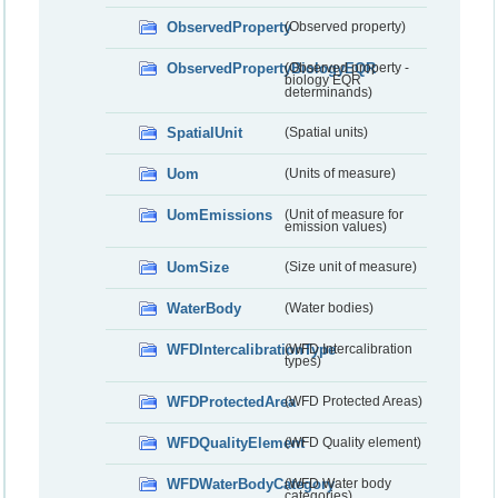
ObservedProperty
(Observed property)
ObservedPropertyBiologyEQR
(Observed property -
biology EQR
determinands)
SpatialUnit
(Spatial units)
Uom
(Units of measure)
UomEmissions
(Unit of measure for
emission values)
UomSize
(Size unit of measure)
WaterBody
(Water bodies)
WFDIntercalibrationType
(WFD Intercalibration
types)
WFDProtectedArea
(WFD Protected Areas)
WFDQualityElement
(WFD Quality element)
WFDWaterBodyCategory
(WFD Water body
categories)