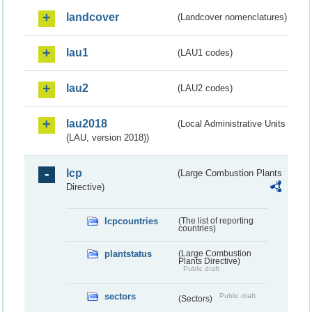
landcover
(Landcover nomenclatures)
lau1
(LAU1 codes)
lau2
(LAU2 codes)
lau2018
(Local Administrative Units
(LAU, version 2018))
lcp
(Large Combustion Plants
Directive)
lcpcountries
(The list of reporting
countries)
plantstatus
(Large Combustion
Plants Directive)
Public draft
sectors
Public draft
(Sectors)