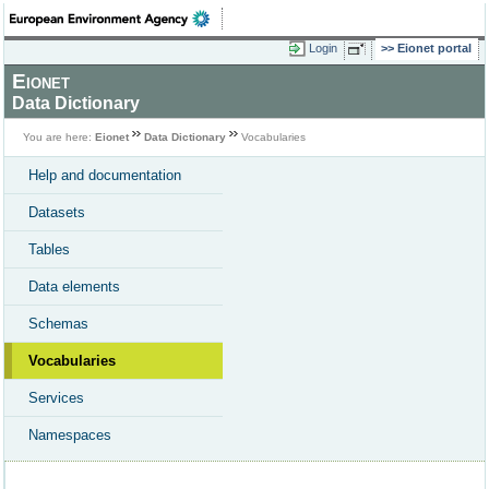
Login
Eionet portal
Eionet
Data Dictionary
You are here:
Eionet
Data Dictionary
Vocabularies
Help and documentation
Datasets
Tables
Data elements
Schemas
Vocabularies
Services
Namespaces