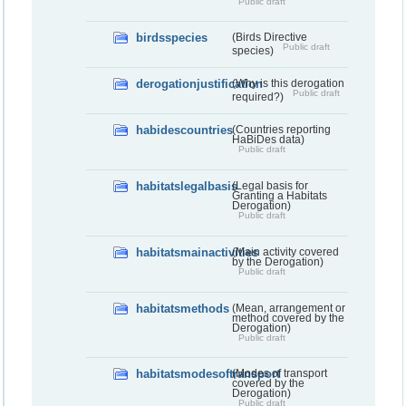
Public draft
birdsspecies
(Birds Directive
Public draft
species)
derogationjustification
(Why is this derogation
Public draft
required?)
habidescountries
(Countries reporting
HaBiDes data)
Public draft
habitatslegalbasis
(Legal basis for
Granting a Habitats
Derogation)
Public draft
habitatsmainactivities
(Main activity covered
by the Derogation)
Public draft
habitatsmethods
(Mean, arrangement or
method covered by the
Derogation)
Public draft
habitatsmodesoftransport
(Modes of transport
covered by the
Derogation)
Public draft