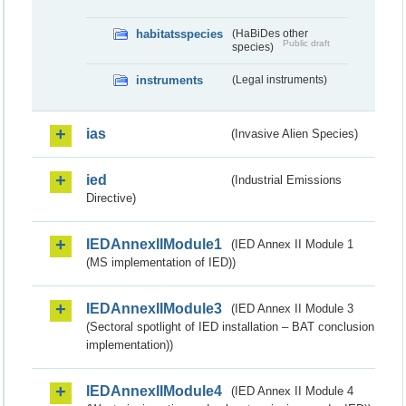
habitatsspecies
(HaBiDes other
Public draft
species)
instruments
(Legal instruments)
ias
(Invasive Alien Species)
ied
(Industrial Emissions
Directive)
IEDAnnexIIModule1
(IED Annex II Module 1
(MS implementation of IED))
IEDAnnexIIModule3
(IED Annex II Module 3
(Sectoral spotlight of IED installation – BAT conclusion
implementation))
IEDAnnexIIModule4
(IED Annex II Module 4