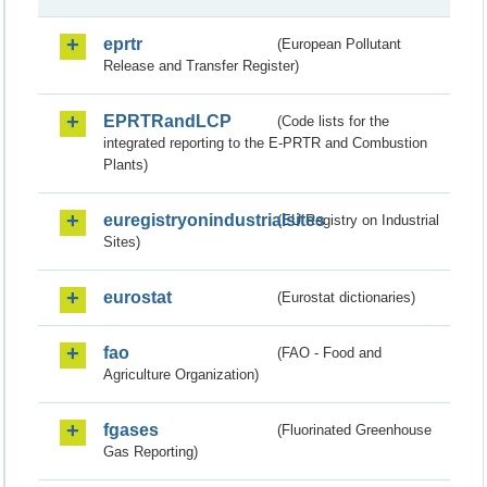
eprtr
(European Pollutant
Release and Transfer Register)
EPRTRandLCP
(Code lists for the
integrated reporting to the E-PRTR and Combustion
Plants)
euregistryonindustrialsites
(EU Registry on Industrial
Sites)
eurostat
(Eurostat dictionaries)
fao
(FAO - Food and
Agriculture Organization)
fgases
(Fluorinated Greenhouse
Gas Reporting)