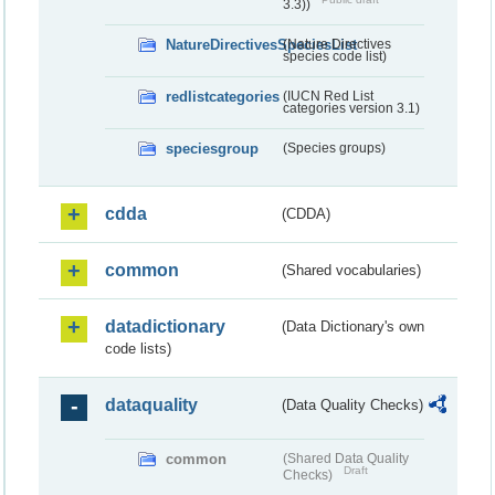
3.3))
NatureDirectivesSpeciesList
(Nature Directives
species code list)
redlistcategories
(IUCN Red List
categories version 3.1)
speciesgroup
(Species groups)
cdda
(CDDA)
common
(Shared vocabularies)
datadictionary
(Data Dictionary's own
code lists)
dataquality
(Data Quality Checks)
common
(Shared Data Quality
Draft
Checks)