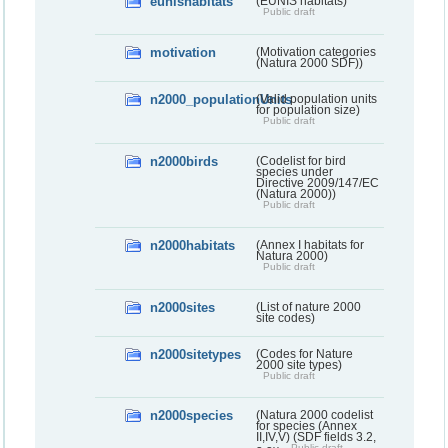
eunishabitats
(EUNIS habitats)
Public draft
motivation
(Motivation categories
(Natura 2000 SDF))
n2000_populationUnits
(Valid population units
for population size)
Public draft
n2000birds
(Codelist for bird
species under
Directive 2009/147/EC
(Natura 2000))
Public draft
n2000habitats
(Annex I habitats for
Natura 2000)
Public draft
n2000sites
(List of nature 2000
site codes)
n2000sitetypes
(Codes for Nature
2000 site types)
Public draft
n2000species
(Natura 2000 codelist
for species (Annex
II,IV,V) (SDF fields 3.2,
Public draft