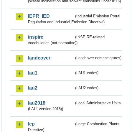
(Waste incineration and solvent emissions under IED))
IEPR_IED
(Industrial Emission Portal
Regulation and Industrial Emission Directive)
inspire
(INSPIRE-related
vocabularies (not normative))
landcover
(Landcover nomenclatures)
lau1
(LAU1 codes)
lau2
(LAU2 codes)
lau2018
(Local Administrative Units
(LAU, version 2018))
lcp
(Large Combustion Plants
Directive)