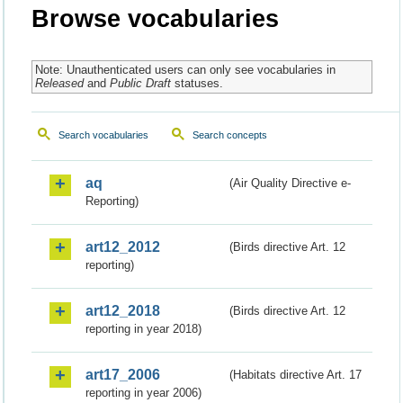
Browse vocabularies
Note: Unauthenticated users can only see vocabularies in
Released
and
Public Draft
statuses.
Search vocabularies
Search concepts
aq
(Air Quality Directive e-
Reporting)
art12_2012
(Birds directive Art. 12
reporting)
art12_2018
(Birds directive Art. 12
reporting in year 2018)
art17_2006
(Habitats directive Art. 17
reporting in year 2006)