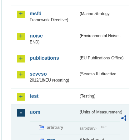
msfd
(Marine Strategy
Framework Directive)
noise
(Environmental Noise -
END)
publications
(EU Publications Office)
seveso
(Seveso III directive
2012/18/EU reporting)
test
(Testing)
uom
(Units of Measurement)
arbitrary
Draft
(arbitrary)
area
(Units of area)