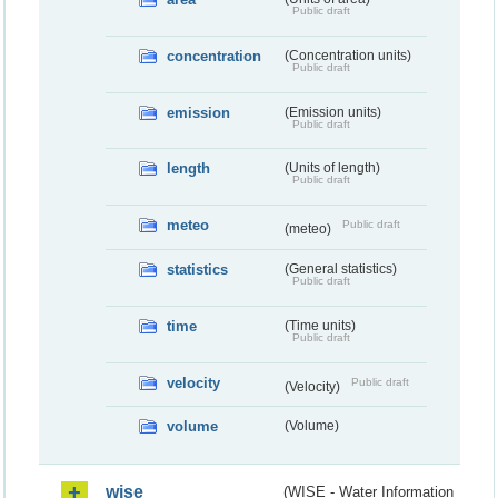
Public draft
concentration
(Concentration units)
Public draft
emission
(Emission units)
Public draft
length
(Units of length)
Public draft
meteo
Public draft
(meteo)
statistics
(General statistics)
Public draft
time
(Time units)
Public draft
velocity
Public draft
(Velocity)
volume
(Volume)
wise
(WISE - Water Information