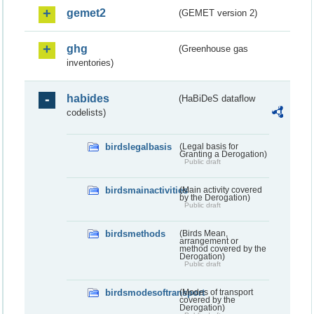
gemet2
(GEMET version 2)
ghg
(Greenhouse gas
inventories)
habides
(HaBiDeS dataflow
codelists)
birdslegalbasis
(Legal basis for
Granting a Derogation)
Public draft
birdsmainactivities
(Main activity covered
by the Derogation)
Public draft
birdsmethods
(Birds Mean,
arrangement or
method covered by the
Derogation)
Public draft
birdsmodesoftransport
(Modes of transport
covered by the
Derogation)