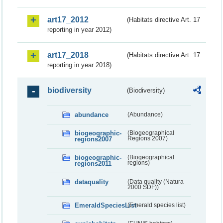
art17_2012
(Habitats directive Art. 17
reporting in year 2012)
art17_2018
(Habitats directive Art. 17
reporting in year 2018)
biodiversity
(Biodiversity)
abundance
(Abundance)
biogeographic-
(Biogeographical
regions2007
Regions 2007)
biogeographic-
(Biogeographical
regions2011
regions)
dataquality
(Data quality (Natura
2000 SDF))
EmeraldSpeciesList
(Emerald species list)