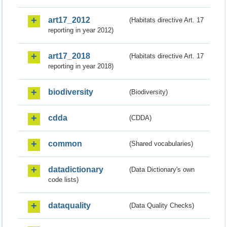
art17_2012
(Habitats directive Art. 17
reporting in year 2012)
art17_2018
(Habitats directive Art. 17
reporting in year 2018)
biodiversity
(Biodiversity)
cdda
(CDDA)
common
(Shared vocabularies)
datadictionary
(Data Dictionary's own
code lists)
dataquality
(Data Quality Checks)