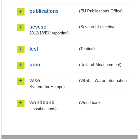
publications
(EU Publications Office)
seveso
(Seveso III directive
2012/18/EU reporting)
test
(Testing)
uom
(Units of Measurement)
wise
(WISE - Water Information
System for Europe)
worldbank
(World bank
classifications)