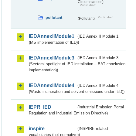
Circumstances)
Public draft
pollutant
Public draft
(Pollutant)
IEDAnnexIIModule1
(IED Annex II Module 1
(MS implementation of IED))
IEDAnnexIIModule3
(IED Annex II Module 3
(Sectoral spotlight of IED installation – BAT conclusion
implementation))
IEDAnnexIIModule4
(IED Annex II Module 4
(Waste incineration and solvent emissions under IED))
IEPR_IED
(Industrial Emission Portal
Regulation and Industrial Emission Directive)
inspire
(INSPIRE-related
vocabularies (not normative))