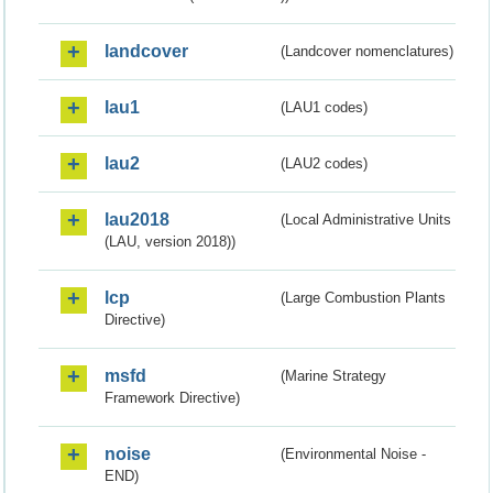
landcover
(Landcover nomenclatures)
lau1
(LAU1 codes)
lau2
(LAU2 codes)
lau2018
(Local Administrative Units
(LAU, version 2018))
lcp
(Large Combustion Plants
Directive)
msfd
(Marine Strategy
Framework Directive)
noise
(Environmental Noise -
END)