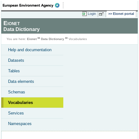
Login
Eionet portal
Eionet
Data Dictionary
You are here:
Eionet
Data Dictionary
Vocabularies
Help and documentation
Datasets
Tables
Data elements
Schemas
Vocabularies
Services
Namespaces