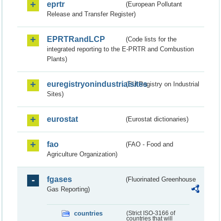
eprtr
(European Pollutant
Release and Transfer Register)
EPRTRandLCP
(Code lists for the
integrated reporting to the E-PRTR and Combustion
Plants)
euregistryonindustrialsites
(EU Registry on Industrial
Sites)
eurostat
(Eurostat dictionaries)
fao
(FAO - Food and
Agriculture Organization)
fgases
(Fluorinated Greenhouse
Gas Reporting)
countries
(Strict ISO-3166 of
countries that will