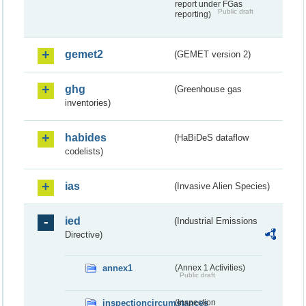
report under FGas
Public draft
reporting)
gemet2
(GEMET version 2)
ghg
(Greenhouse gas
inventories)
habides
(HaBiDeS dataflow
codelists)
ias
(Invasive Alien Species)
ied
(Industrial Emissions
Directive)
annex1
(Annex 1 Activities)
Public draft
inspectioncircumstances
(Inspection