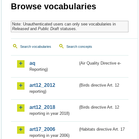
Browse vocabularies
Note: Unauthenticated users can only see vocabularies in
Released
and
Public Draft
statuses.
Search vocabularies
Search concepts
aq
(Air Quality Directive e-
Reporting)
art12_2012
(Birds directive Art. 12
reporting)
art12_2018
(Birds directive Art. 12
reporting in year 2018)
art17_2006
(Habitats directive Art. 17
reporting in year 2006)