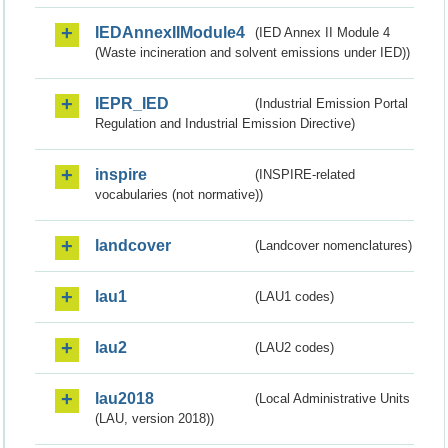
IEDAnnexIIModule4
(IED Annex II Module 4
(Waste incineration and solvent emissions under IED))
IEPR_IED
(Industrial Emission Portal
Regulation and Industrial Emission Directive)
inspire
(INSPIRE-related
vocabularies (not normative))
landcover
(Landcover nomenclatures)
lau1
(LAU1 codes)
lau2
(LAU2 codes)
lau2018
(Local Administrative Units
(LAU, version 2018))