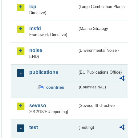
lcp
(Large Combustion Plants
Directive)
msfd
(Marine Strategy
Framework Directive)
noise
(Environmental Noise -
END)
publications
(EU Publications Office)
countries
(Countries NAL)
seveso
(Seveso III directive
2012/18/EU reporting)
test
(Testing)