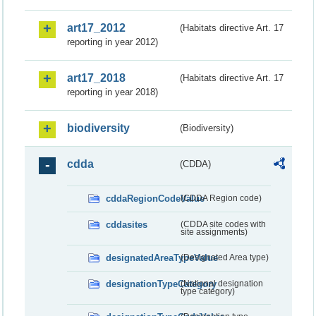
art17_2012
(Habitats directive Art. 17
reporting in year 2012)
art17_2018
(Habitats directive Art. 17
reporting in year 2018)
biodiversity
(Biodiversity)
cdda
(CDDA)
cddaRegionCodeValue
(CDDA Region code)
cddasites
(CDDA site codes with
site assignments)
designatedAreaTypeValue
(Designated Area type)
designationTypeCategory
(National designation
type category)