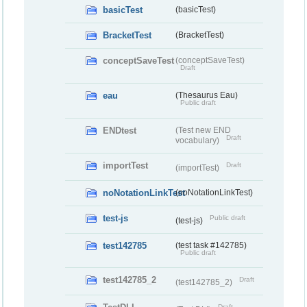
basicTest
(basicTest)
BracketTest
(BracketTest)
conceptSaveTest
(conceptSaveTest)
Draft
eau
(Thesaurus Eau)
Public draft
ENDtest
(Test new END
Draft
vocabulary)
importTest
Draft
(importTest)
noNotationLinkTest
(noNotationLinkTest)
test-js
Public draft
(test-js)
test142785
(test task #142785)
Public draft
test142785_2
Draft
(test142785_2)
Draft