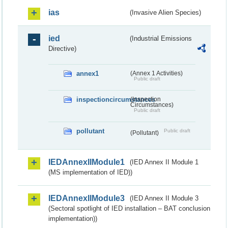
ias
(Invasive Alien Species)
ied
(Industrial Emissions
Directive)
annex1
(Annex 1 Activities)
Public draft
inspectioncircumstances
(Inspection
Circumstances)
Public draft
pollutant
Public draft
(Pollutant)
IEDAnnexIIModule1
(IED Annex II Module 1
(MS implementation of IED))
IEDAnnexIIModule3
(IED Annex II Module 3
(Sectoral spotlight of IED installation – BAT conclusion
implementation))