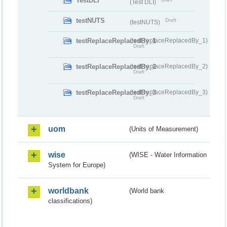
TestDLI
(Test DLI)
testNUTS
Draft
(testNUTS)
testReplaceReplacedBy_1
(testReplaceReplacedBy_1)
Draft
testReplaceReplacedBy_2
(testReplaceReplacedBy_2)
Draft
testReplaceReplacedBy_3
(testReplaceReplacedBy_3)
Draft
uom
(Units of Measurement)
wise
(WISE - Water Information
System for Europe)
worldbank
(World bank
classifications)