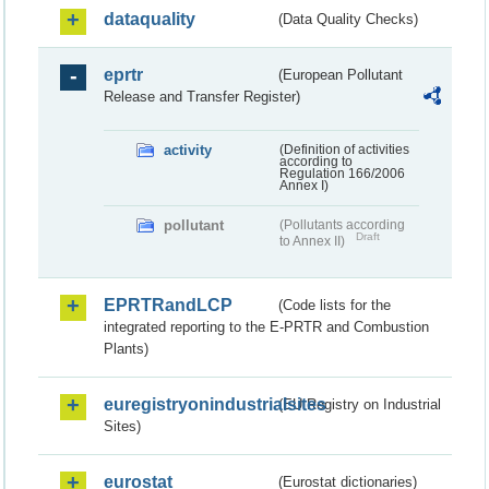
dataquality
(Data Quality Checks)
eprtr
(European Pollutant
Release and Transfer Register)
activity
(Definition of activities
according to
Regulation 166/2006
Annex I)
pollutant
(Pollutants according
Draft
to Annex II)
EPRTRandLCP
(Code lists for the
integrated reporting to the E-PRTR and Combustion
Plants)
euregistryonindustrialsites
(EU Registry on Industrial
Sites)
eurostat
(Eurostat dictionaries)