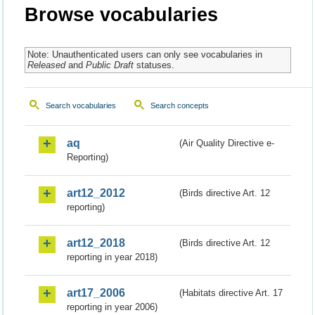
Browse vocabularies
Note: Unauthenticated users can only see vocabularies in
Released
and
Public Draft
statuses.
Search vocabularies
Search concepts
aq
(Air Quality Directive e-
Reporting)
art12_2012
(Birds directive Art. 12
reporting)
art12_2018
(Birds directive Art. 12
reporting in year 2018)
art17_2006
(Habitats directive Art. 17
reporting in year 2006)