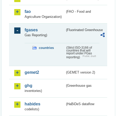
fao
(FAO - Food and
Agriculture Organization)
fgases
(Fluorinated Greenhouse
Gas Reporting)
countries
(Strict ISO-3166 of
countries that will
report under FGas
Public draft
reporting)
gemet2
(GEMET version 2)
ghg
(Greenhouse gas
inventories)
habides
(HaBiDeS dataflow
codelists)