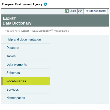
Login
Eionet portal
Eionet
Data Dictionary
You are here:
Eionet
Data Dictionary
Vocabularies
Help and documentation
Datasets
Tables
Data elements
Schemas
Vocabularies
Services
Namespaces