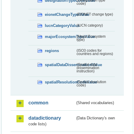
designationTypeCodeValue
(Designation type
code)
eionetChangeTypeValue
(EIONET change type)
IucnCategoryValue
(IUCN category)
majorEcosystemTypeValue
(Major Ecosystem
type)
regions
(ISO3 codes for
countries and regions)
spatialDataDisseminationValue
(Spatial data
dissemination
instruction)
spatialResolutionCodeValue
(Spatial resolution
code)
common
(Shared vocabularies)
datadictionary
(Data Dictionary's own
code lists)