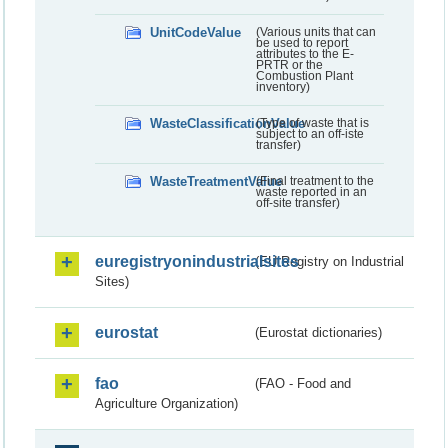
UnitCodeValue
(Various units that can
be used to report
attributes to the E-
PRTR or the
Combustion Plant
inventory)
WasteClassificationValue
(Type of waste that is
subject to an off-iste
transfer)
WasteTreatmentValue
(Final treatment to the
waste reported in an
off-site transfer)
euregistryonindustrialsites
(EU Registry on Industrial
Sites)
eurostat
(Eurostat dictionaries)
fao
(FAO - Food and
Agriculture Organization)