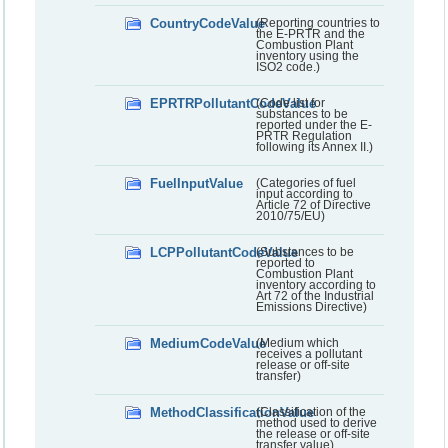
CountryCodeValue
(Reporting countries to
the E-PRTR and the
Combustion Plant
inventory using the
ISO2 code.)
EPRTRPollutantCodeValue
(Code list for
substances to be
reported under the E-
PRTR Regulation
following its Annex II.)
FuelInputValue
(Categories of fuel
input according to
Article 72 of Directive
2010/75/EU)
LCPPollutantCodeValue
(Substances to be
reported to
Combustion Plant
inventory according to
Art 72 of the Industrial
Emissions Directive)
MediumCodeValue
(Medium which
receives a pollutant
release or off-site
transfer)
MethodClassificationValue
(Classification of the
method used to derive
the release or off-site
transfer value)