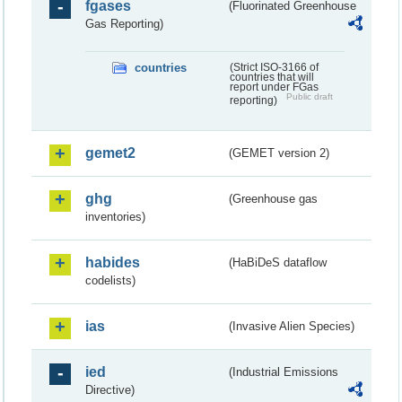
fgases
(Fluorinated Greenhouse
Gas Reporting)
countries
(Strict ISO-3166 of
countries that will
report under FGas
Public draft
reporting)
gemet2
(GEMET version 2)
ghg
(Greenhouse gas
inventories)
habides
(HaBiDeS dataflow
codelists)
ias
(Invasive Alien Species)
ied
(Industrial Emissions
Directive)