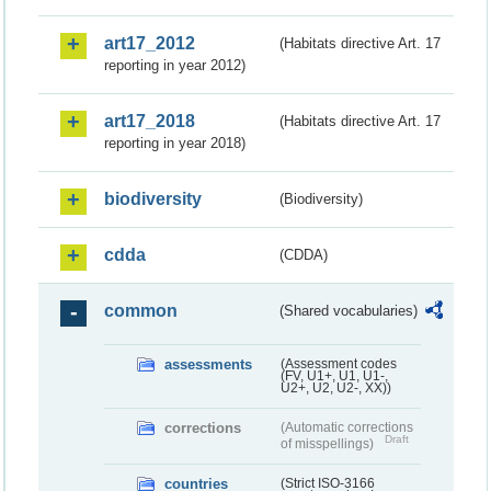
art17_2012
(Habitats directive Art. 17
reporting in year 2012)
art17_2018
(Habitats directive Art. 17
reporting in year 2018)
biodiversity
(Biodiversity)
cdda
(CDDA)
common
(Shared vocabularies)
assessments
(Assessment codes
(FV, U1+, U1, U1-,
U2+, U2, U2-, XX))
corrections
(Automatic corrections
Draft
of misspellings)
countries
(Strict ISO-3166