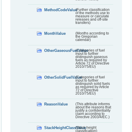
MethodCodeValue
(Further classification
of the methods use to
measure or calculate
releases and off-site
transfers)
MonthValue
(Months according to
the Gregorian
calendar)
OtherGaseousFuelValue
(Categories of fuel
input to further
distinguish gaseous
fuels as required by
Article 72 of Directive
2010/75/EU)
OtherSolidFuelValue
(Categories of fuel
input to further
distinguish solid fuels
as required by Article
72 of Directive
2010/75/EU)
ReasonValue
(This attribute informs
about the reasons that
justify a confidentiality
claim according to
Directive 2003/4/EC.)
StackHeightClassValue
(Stack height
classification)