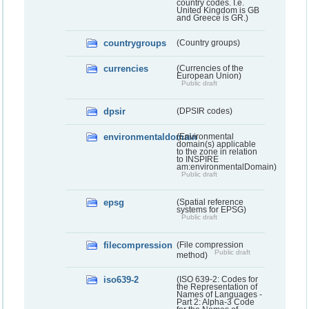
country codes. I.e.
United Kingdom is GB
and Greece is GR.)
countrygroups
(Country groups)
currencies
(Currencies of the
European Union)
Public draft
dpsir
(DPSIR codes)
environmentaldomain
(Environmental
domain(s) applicable
to the zone in relation
to INSPIRE
am:environmentalDomain)
Public draft
epsg
(Spatial reference
systems for EPSG)
Public draft
filecompression
(File compression
Public draft
method)
iso639-2
(ISO 639-2: Codes for
the Representation of
Names of Languages -
Part 2: Alpha-3 Code