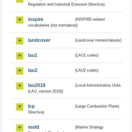
Regulation and Industrial Emission Directive)
inspire
(INSPIRE-related
vocabularies (not normative))
landcover
(Landcover nomenclatures)
lau1
(LAU1 codes)
lau2
(LAU2 codes)
lau2018
(Local Administrative Units
(LAU, version 2018))
lcp
(Large Combustion Plants
Directive)
msfd
(Marine Strategy