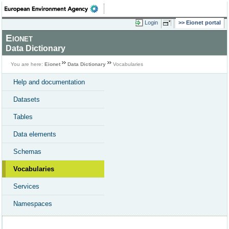
Login
Eionet portal
Eionet
Data Dictionary
You are here:
Eionet
Data Dictionary
Vocabularies
Help and documentation
Datasets
Tables
Data elements
Schemas
Vocabularies
Services
Namespaces