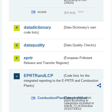
according to ISO
15924)
testek
Draft
(EK test)
datadictionary
(Data Dictionary's own
code lists)
dataquality
(Data Quality Checks)
eprtr
(European Pollutant
Release and Transfer Register)
EPRTRandLCP
(Code lists for the
integrated reporting to the E-PRTR and Combustion
Plants)
CombustionPlantCategoryValue
(Type of combustion
plant according to
categories included in
Article 72 of Directive
2010/75/EU)