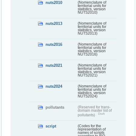
nuts2010
(Nomenclature of
territorial units for
statistics, version
NUTS2010)
nuts2013
(Nomenclature of
territorial units for
statistics, version
NUTS2013)
nuts2016
(Nomenclature of
territorial units for
statistics, version
NUTS2016)
nuts2021
(Nomenclature of
territorial units for
statistics, version
NUTS2021)
nuts2024
(Nomenclature of
territorial units for
statistics, version
NUTS2024)
pollutants
(Reserved for trans-
domain master list of
Draft
pollutants)
script
(Codes for the
representation of
names of scripts