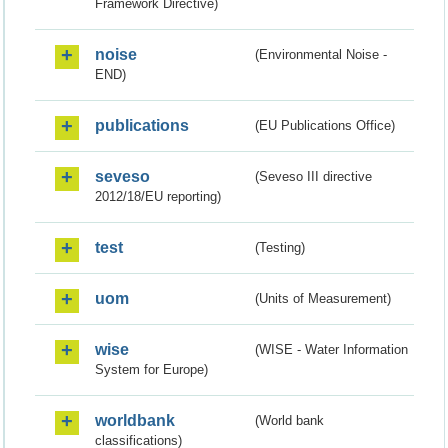
Framework Directive)
noise
(Environmental Noise -
END)
publications
(EU Publications Office)
seveso
(Seveso III directive
2012/18/EU reporting)
test
(Testing)
uom
(Units of Measurement)
wise
(WISE - Water Information
System for Europe)
worldbank
(World bank
classifications)