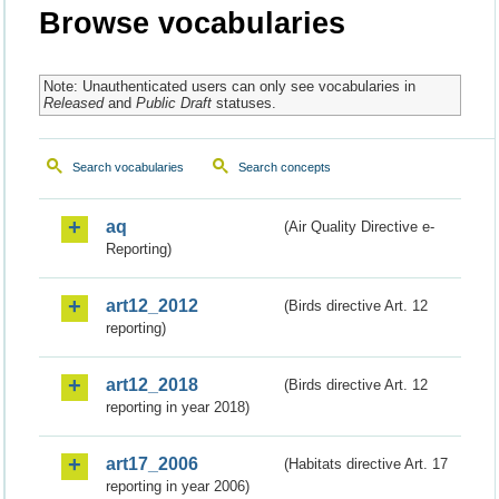
Browse vocabularies
Note: Unauthenticated users can only see vocabularies in
Released
and
Public Draft
statuses.
Search vocabularies
Search concepts
aq
(Air Quality Directive e-
Reporting)
art12_2012
(Birds directive Art. 12
reporting)
art12_2018
(Birds directive Art. 12
reporting in year 2018)
art17_2006
(Habitats directive Art. 17
reporting in year 2006)