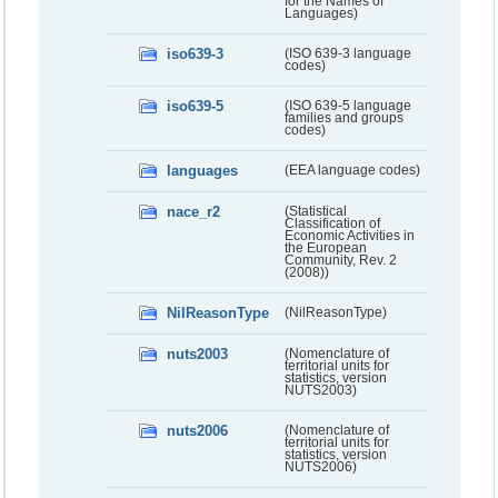
for the Names of
Languages)
iso639-3
(ISO 639-3 language
codes)
iso639-5
(ISO 639-5 language
families and groups
codes)
languages
(EEA language codes)
nace_r2
(Statistical
Classification of
Economic Activities in
the European
Community, Rev. 2
(2008))
NilReasonType
(NilReasonType)
nuts2003
(Nomenclature of
territorial units for
statistics, version
NUTS2003)
nuts2006
(Nomenclature of
territorial units for
statistics, version
NUTS2006)