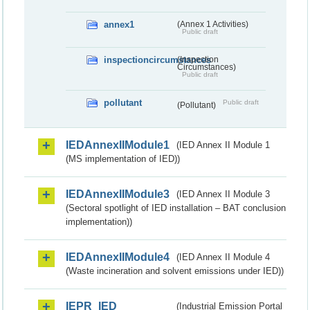
annex1
(Annex 1 Activities)
Public draft
inspectioncircumstances
(Inspection
Circumstances)
Public draft
pollutant
Public draft
(Pollutant)
IEDAnnexIIModule1
(IED Annex II Module 1
(MS implementation of IED))
IEDAnnexIIModule3
(IED Annex II Module 3
(Sectoral spotlight of IED installation – BAT conclusion
implementation))
IEDAnnexIIModule4
(IED Annex II Module 4
(Waste incineration and solvent emissions under IED))
IEPR_IED
(Industrial Emission Portal