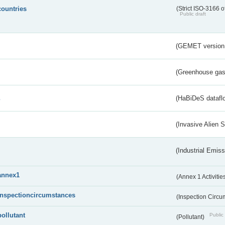
countries
(Strict ISO-3166 o
Public draft
(GEMET version
(Greenhouse gas 
s
(HaBiDeS dataflo
(Invasive Alien 
(Industrial Emiss
annex1
(Annex 1 Activitie
inspectioncircumstances
(Inspection Circ
pollutant
Public 
(Pollutant)