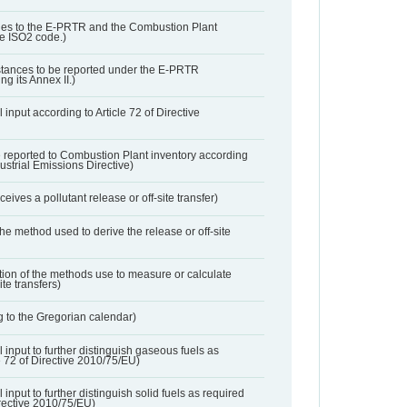
ies to the E-PRTR and the Combustion Plant
he ISO2 code.)
bstances to be reported under the E-PRTR
ng its Annex II.)
 input according to Article 72 of Directive
 reported to Combustion Plant inventory according
dustrial Emissions Directive)
ives a pollutant release or off-site transfer)
 the method used to derive the release or off-site
ation of the methods use to measure or calculate
ite transfers)
 to the Gregorian calendar)
l input to further distinguish gaseous fuels as
e 72 of Directive 2010/75/EU)
 input to further distinguish solid fuels as required
irective 2010/75/EU)