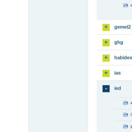
gemet2
ghg
habide
ias
ied