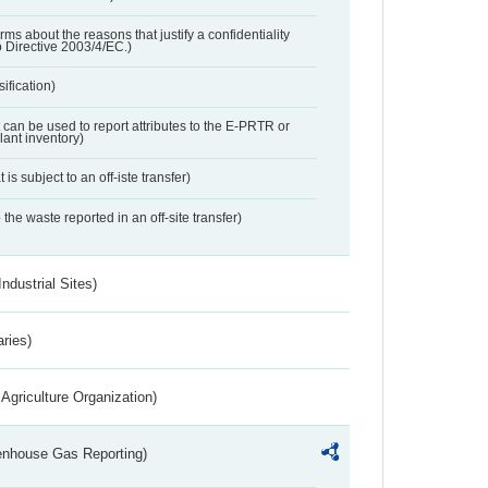
orms about the reasons that justify a confidentiality
o Directive 2003/4/EC.)
ification)
t can be used to report attributes to the E-PRTR or
ant inventory)
 is subject to an off-iste transfer)
 the waste reported in an off-site transfer)
ndustrial Sites)
aries)
Agriculture Organization)
eenhouse Gas Reporting)