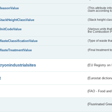
ReasonValue
(This attribute inf
claim according t
StackHeightClassValue
(Stack height class
UnitCodeValue
(Various units tha
the Combustion Pl
WasteClassificationValue
(Type of waste that
WasteTreatmentValue
(Final treatment to
tryonindustrialsites
(EU Registry on I
t
(Eurostat diction
(FAO - Food and 
(Fluorinated Gr