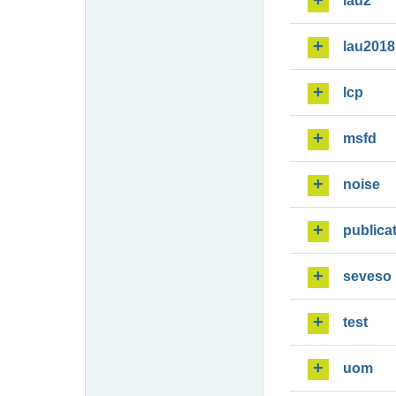
lau2
lau2018
lcp
msfd
noise
publica
seveso
test
uom