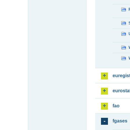
euregis
eurosta
fao
fgases