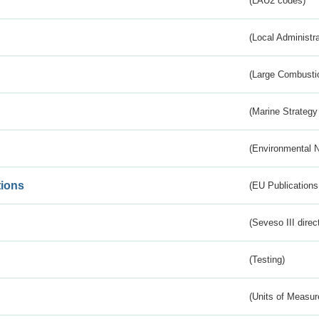
(LAU2 codes)
(Local Administr
(Large Combustio
(Marine Strategy
(Environmental 
tions
(EU Publications
(Seveso III direc
(Testing)
(Units of Measu