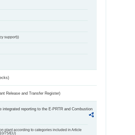
cy support))
ecks)
ant Release and Transfer Register)
the integrated reporting to the E-PRTR and Combustion
n plant according to categories included in Article
010/75/EU)