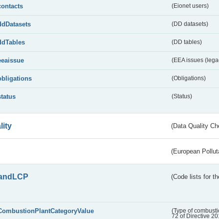
contacts
(Eionet users)
ddDatasets
(DD datasets)
ddTables
(DD tables)
eeaissue
(EEA issues (lega
obligations
(Obligations)
status
(Status)
lity
(Data Quality Ch
(European Pollut
andLCP
(Code lists for 
CombustionPlantCategoryValue
(Type of combustio
72 of Directive 2