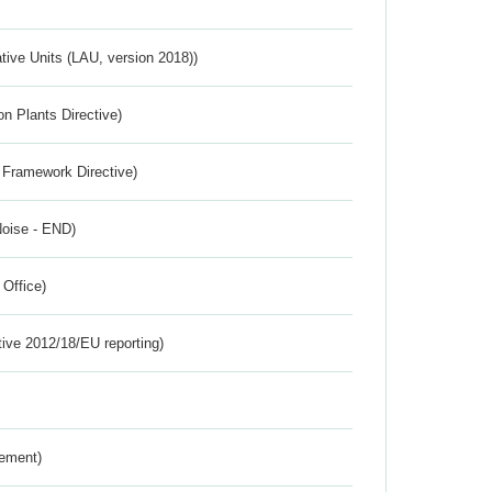
ative Units (LAU, version 2018))
n Plants Directive)
 Framework Directive)
Noise - END)
 Office)
tive 2012/18/EU reporting)
rement)