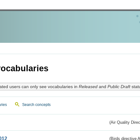
ocabularies
ated users can only see vocabularies in
Released
and
Public Draft
stat
ries
Search concepts
(Air Quality Dire
012
(Birds directive A