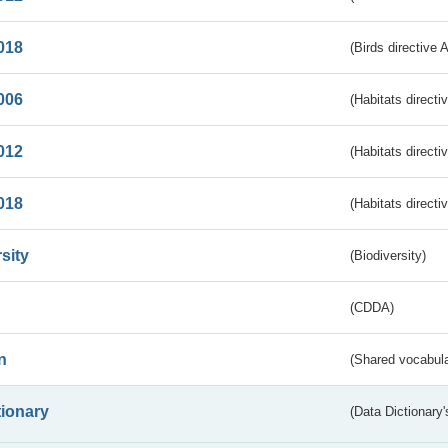
018
(Birds directive 
006
(Habitats directi
012
(Habitats directi
018
(Habitats directi
sity
(Biodiversity)
(CDDA)
n
(Shared vocabula
tionary
(Data Dictionary'