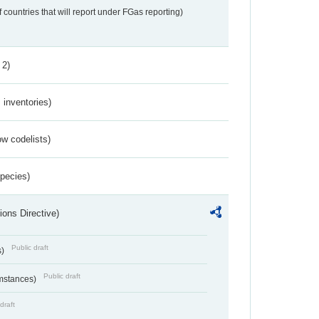
f countries that will report under FGas reporting)
 2)
inventories)
w codelists)
Species)
ions Directive)
Public draft
s)
Public draft
umstances)
draft