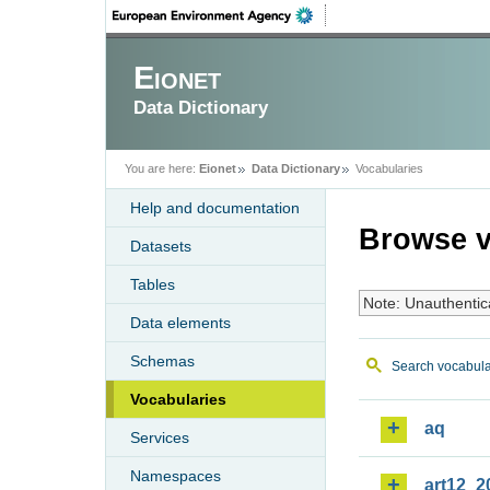
Eionet
Data Dictionary
You are here:
Eionet
Data Dictionary
Vocabularies
Help and documentation
Browse v
Datasets
Tables
Note: Unauthentic
Data elements
Schemas
Search vocabula
Vocabularies
aq
Services
Namespaces
art12_2