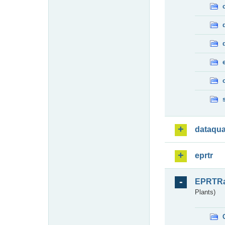
dataqua
eprtr
EPRTR
Plants)