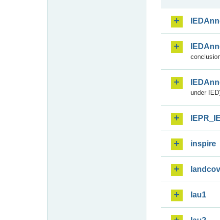
IEDAnn
IEDAnn
conclusion
IEDAnn
under IED)
IEPR_I
inspire
landcov
lau1