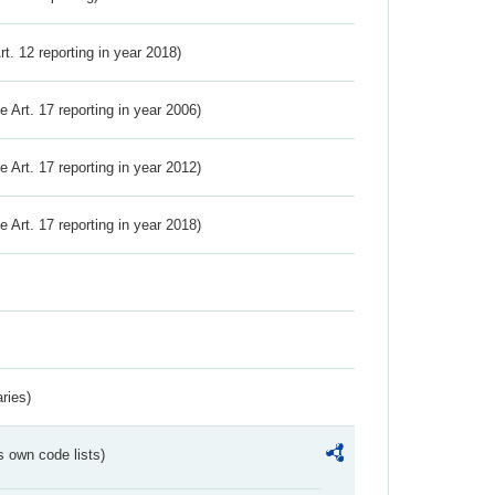
Art. 12 reporting in year 2018)
ve Art. 17 reporting in year 2006)
ve Art. 17 reporting in year 2012)
ve Art. 17 reporting in year 2018)
ries)
s own code lists)