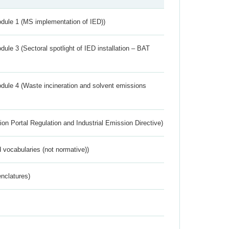
dule 1 (MS implementation of IED))
ule 3 (Sectoral spotlight of IED installation – BAT
dule 4 (Waste incineration and solvent emissions
ion Portal Regulation and Industrial Emission Directive)
 vocabularies (not normative))
nclatures)