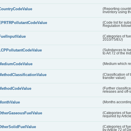
CountryCodeValue
(Reporting countr
inventory using t
EPRTRPollutantCodeValue
(Code list for su
Regulation followi
FuelInputValue
(Categories of fuel
2010/75/EU)
LCPPollutantCodeValue
(Substances to be
to Art 72 of the In
MediumCodeValue
(Medium which rece
MethodClassificationValue
(Classification of
transfer value)
MethodCodeValue
(Further classific
releases and off-s
MonthValue
(Months according
OtherGaseousFuelValue
(Categories of fue
required by Articl
OtherSolidFuelValue
(Categories of fuel
by Article 72 of D