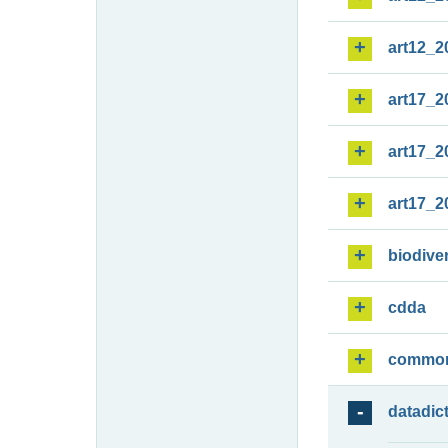
art12_2
art17_2
art17_2
art17_2
biodiver
cdda
commo
datadic