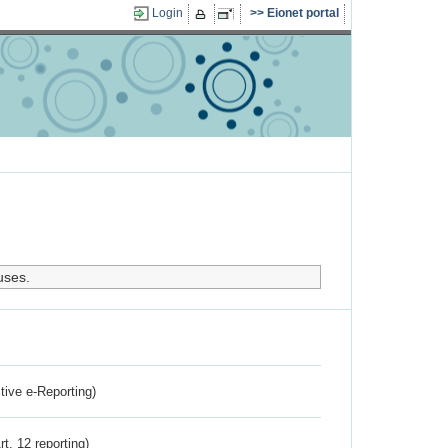
Login
Eionet portal
uses.
ctive e-Reporting)
rt. 12 reporting)