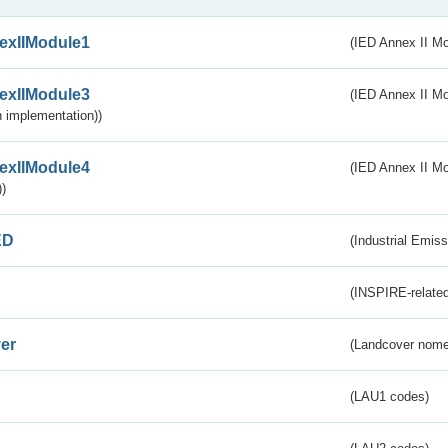
exIIModule1
(IED Annex II Mo
exIIModule3
(IED Annex II Mod
 implementation))
exIIModule4
(IED Annex II Mo
)
ED
(Industrial Emiss
(INSPIRE-related
er
(Landcover nome
(LAU1 codes)