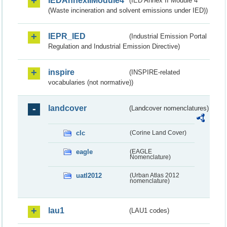
IEDAnnexIIModule4
(IED Annex II Module 4
(Waste incineration and solvent emissions under IED))
IEPR_IED
(Industrial Emission Portal
Regulation and Industrial Emission Directive)
inspire
(INSPIRE-related
vocabularies (not normative))
landcover
(Landcover nomenclatures)
clc
(Corine Land Cover)
eagle
(EAGLE
Nomenclature)
uatl2012
(Urban Atlas 2012
nomenclature)
lau1
(LAU1 codes)