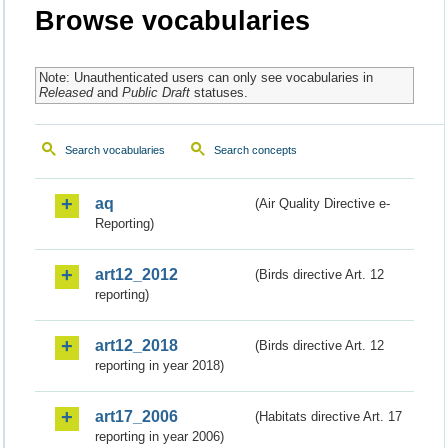
Browse vocabularies
Note: Unauthenticated users can only see vocabularies in
Released
and
Public Draft
statuses.
Search vocabularies
Search concepts
aq
(Air Quality Directive e-
Reporting)
art12_2012
(Birds directive Art. 12
reporting)
art12_2018
(Birds directive Art. 12
reporting in year 2018)
art17_2006
(Habitats directive Art. 17
reporting in year 2006)