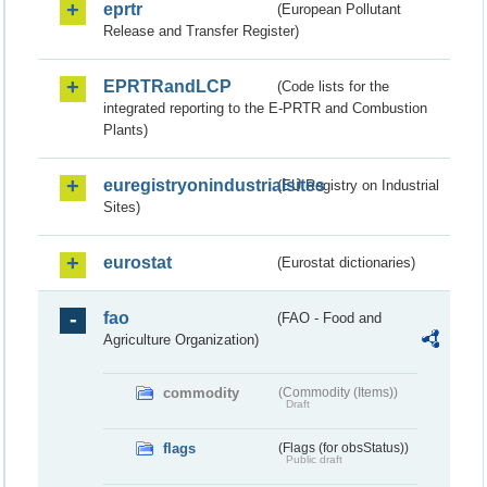
eprtr
(European Pollutant
Release and Transfer Register)
EPRTRandLCP
(Code lists for the
integrated reporting to the E-PRTR and Combustion
Plants)
euregistryonindustrialsites
(EU Registry on Industrial
Sites)
eurostat
(Eurostat dictionaries)
fao
(FAO - Food and
Agriculture Organization)
commodity
(Commodity (Items))
Draft
flags
(Flags (for obsStatus))
Public draft