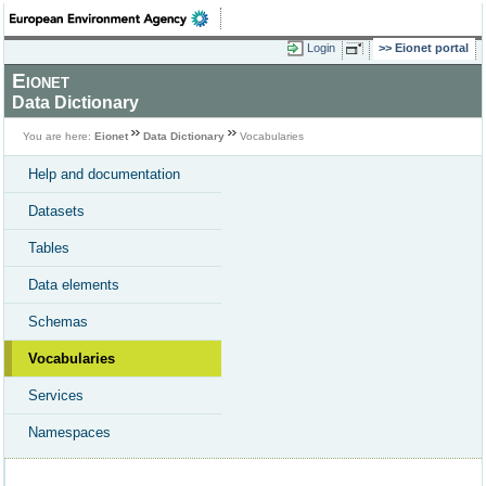
Login
Eionet portal
Eionet
Data Dictionary
You are here:
Eionet
Data Dictionary
Vocabularies
Help and documentation
Datasets
Tables
Data elements
Schemas
Vocabularies
Services
Namespaces