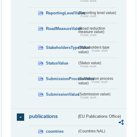
Public draft
ReportingLevelValue
(Reporting level value)
Public draft
RoadMeasureValue
(Road reduction
measure value)
Public draft
StakeholdersTypeValue
(Stakeholders type
Public draft
value)
StatusValue
(Status value)
Public draft
SubmissionProcessValue
(Submission process
Public draft
value)
SubmissionValue
(Submission value)
Public draft
publications
(EU Publications Office)
countries
(Countries NAL)