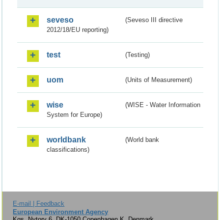
seveso
(Seveso III directive
2012/18/EU reporting)
test
(Testing)
uom
(Units of Measurement)
wise
(WISE - Water Information
System for Europe)
worldbank
(World bank
classifications)
E-mail | Feedback
European Environment Agency
Kgs. Nytorv 6, DK-1050 Copenhagen K, Denmark