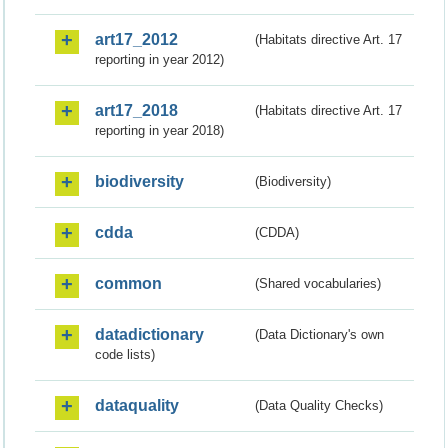
art17_2012
(Habitats directive Art. 17
reporting in year 2012)
art17_2018
(Habitats directive Art. 17
reporting in year 2018)
biodiversity
(Biodiversity)
cdda
(CDDA)
common
(Shared vocabularies)
datadictionary
(Data Dictionary's own
code lists)
dataquality
(Data Quality Checks)