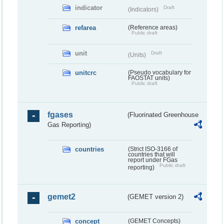
indicator
Draft
(Indicators)
refarea
(Reference areas)
Public draft
unit
Draft
(Units)
unitcrc
(Pseudo vocabulary for
FAOSTAT units)
Public draft
fgases
(Fluorinated Greenhouse
Gas Reporting)
countries
(Strict ISO-3166 of
countries that will
report under FGas
Public draft
reporting)
gemet2
(GEMET version 2)
concept
(GEMET Concepts)