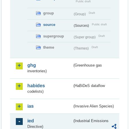
Public draft
group
Draft
(Group)
source
Public draft
(Sources)
supergroup
Draft
(Super group)
theme
Draft
(Themes)
ghg
(Greenhouse gas
inventories)
habides
(HaBiDeS dataflow
codelists)
ias
(Invasive Alien Species)
ied
(Industrial Emissions
Directive)