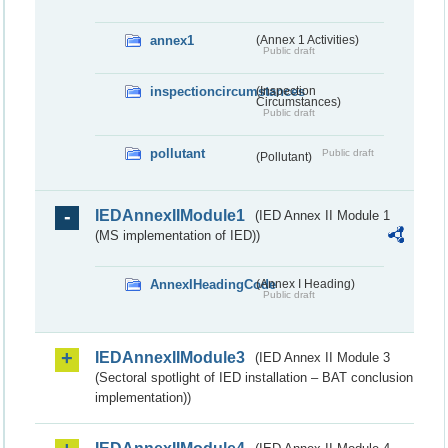
annex1
(Annex 1 Activities)
Public draft
inspectioncircumstances
(Inspection
Circumstances)
Public draft
pollutant
Public draft
(Pollutant)
IEDAnnexIIModule1
(IED Annex II Module 1
(MS implementation of IED))
AnnexIHeadingCode
(Annex I Heading)
Public draft
IEDAnnexIIModule3
(IED Annex II Module 3
(Sectoral spotlight of IED installation – BAT conclusion
implementation))