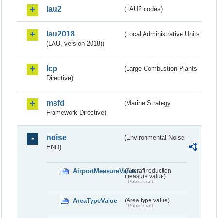
lau2
(LAU2 codes)
lau2018
(Local Administrative Units
(LAU, version 2018))
lcp
(Large Combustion Plants
Directive)
msfd
(Marine Strategy
Framework Directive)
noise
(Environmental Noise -
END)
AirportMeasureValue
(Aircraft reduction
measure value)
Public draft
AreaTypeValue
(Area type value)
Public draft