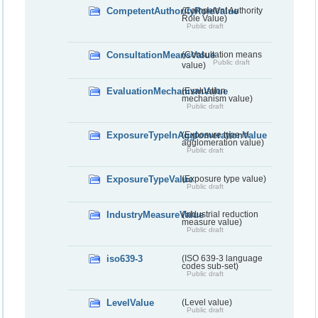
CompetentAuthorityRoleValue
(Competent Authority
Role Value)
Public draft
ConsultationMeansValue
(Consultation means
Public draft
value)
EvaluationMechanismValue
(Evaluation
mechanism value)
Public draft
ExposureTypeInAgglomerationValue
(Exposure type in
agglomeration value)
Public draft
ExposureTypeValue
(Exposure type value)
Public draft
IndustryMeasureValue
(Industrial reduction
measure value)
Public draft
iso639-3
(ISO 639-3 language
codes sub-set)
Public draft
LevelValue
(Level value)
Public draft