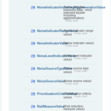
NoiseIndicatorIncludingAgglomerationValue
(Noise indicator -
exposure data - most
exposed façade
including
agglomeration)
Public draft
NoiseIndicatorRangeValue
(Noise indicator range
Public draft
value)
NoiseIndicatorValue
(Noise indicator value)
Public draft
NoiseLevelIndicatorValue
(Noise level indicator
Public draft
value)
NoiseSourceTypeValue
(Noise source type
Public draft
value)
NoiseSourceValue
(Noise source value)
Public draft
PrioritisationCriteriaValue
(Prioritisation criteria
Public draft
value)
RailMeasureValue
(Rail reduction
measure value)