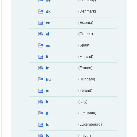
de
dk
(Denmark)
ee
(Estonia)
el
(Greece)
es
(Spain)
fi
(Finland)
fr
(France)
hu
(Hungary)
ie
(Ireland)
it
(Italy)
lt
(Lithuania)
lu
(Luxembourg)
lv
(Latvia)