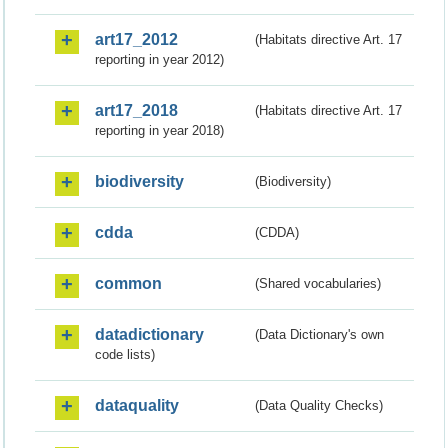
art17_2012
(Habitats directive Art. 17
reporting in year 2012)
art17_2018
(Habitats directive Art. 17
reporting in year 2018)
biodiversity
(Biodiversity)
cdda
(CDDA)
common
(Shared vocabularies)
datadictionary
(Data Dictionary's own
code lists)
dataquality
(Data Quality Checks)