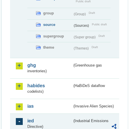
Public draft
group
Draft
(Group)
source
Public draft
(Sources)
supergroup
Draft
(Super group)
theme
Draft
(Themes)
ghg
(Greenhouse gas
inventories)
habides
(HaBiDeS dataflow
codelists)
ias
(Invasive Alien Species)
ied
(Industrial Emissions
Directive)