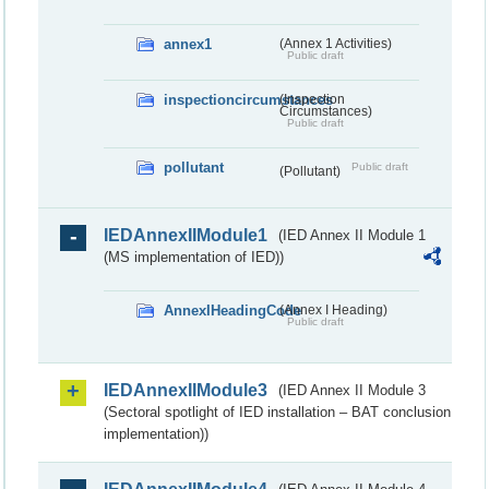
annex1
(Annex 1 Activities)
Public draft
inspectioncircumstances
(Inspection
Circumstances)
Public draft
pollutant
Public draft
(Pollutant)
IEDAnnexIIModule1
(IED Annex II Module 1
(MS implementation of IED))
AnnexIHeadingCode
(Annex I Heading)
Public draft
IEDAnnexIIModule3
(IED Annex II Module 3
(Sectoral spotlight of IED installation – BAT conclusion
implementation))