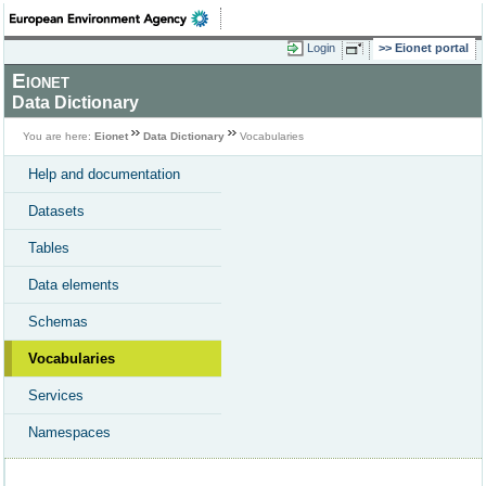
Login
Eionet portal
Eionet
Data Dictionary
You are here:
Eionet
Data Dictionary
Vocabularies
Help and documentation
Datasets
Tables
Data elements
Schemas
Vocabularies
Services
Namespaces