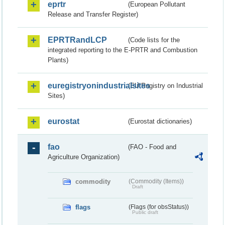
eprtr
(European Pollutant
Release and Transfer Register)
EPRTRandLCP
(Code lists for the
integrated reporting to the E-PRTR and Combustion
Plants)
euregistryonindustrialsites
(EU Registry on Industrial
Sites)
eurostat
(Eurostat dictionaries)
fao
(FAO - Food and
Agriculture Organization)
commodity
(Commodity (Items))
Draft
flags
(Flags (for obsStatus))
Public draft