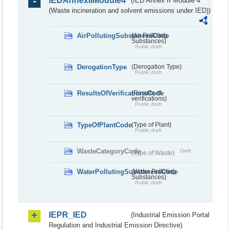
IEDAnnexIIModule4
(IED Annex II Module 4
(Waste incineration and solvent emissions under IED))
AirPollutingSubstancesCode
(Air Polluting
Substances)
Public draft
DerogationType
(Derogation Type)
Public draft
ResultsOfVerificationsCode
(Results of
verifications)
Public draft
TypeOfPlantCode
(Type of Plant)
Public draft
WasteCategoryCode
Draft
(Type of Waste)
WaterPollutingSubstancesCode
(Water Polluting
Substances)
Public draft
IEPR_IED
(Industrial Emission Portal
Regulation and Industrial Emission Directive)