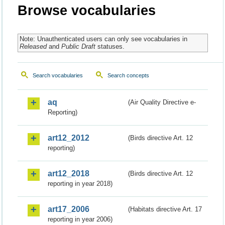
Browse vocabularies
Note: Unauthenticated users can only see vocabularies in
Released
and
Public Draft
statuses.
Search vocabularies
Search concepts
aq
(Air Quality Directive e-
Reporting)
art12_2012
(Birds directive Art. 12
reporting)
art12_2018
(Birds directive Art. 12
reporting in year 2018)
art17_2006
(Habitats directive Art. 17
reporting in year 2006)