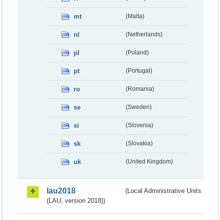
mt
(Malta)
nl
(Netherlands)
pl
(Poland)
pt
(Portugal)
ro
(Romania)
se
(Sweden)
si
(Slovenia)
sk
(Slovakia)
uk
(United Kingdom)
lau2018
(Local Administrative Units
(LAU, version 2018))