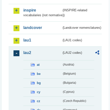
inspire
(INSPIRE-related
vocabularies (not normative))
landcover
(Landcover nomenclatures)
lau1
(LAU1 codes)
lau2
(LAU2 codes)
at
(Austria)
be
(Belgium)
bg
(Bulgaria)
cy
(Cyprus)
cz
(Czech Republic)
(Germany)