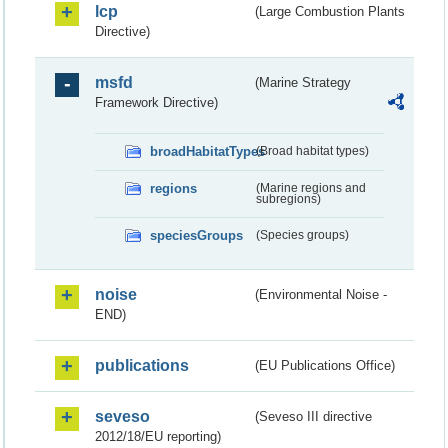
lcp
(Large Combustion Plants
Directive)
msfd
(Marine Strategy
Framework Directive)
broadHabitatTypes
(Broad habitat types)
regions
(Marine regions and
subregions)
speciesGroups
(Species groups)
noise
(Environmental Noise -
END)
publications
(EU Publications Office)
seveso
(Seveso III directive
2012/18/EU reporting)