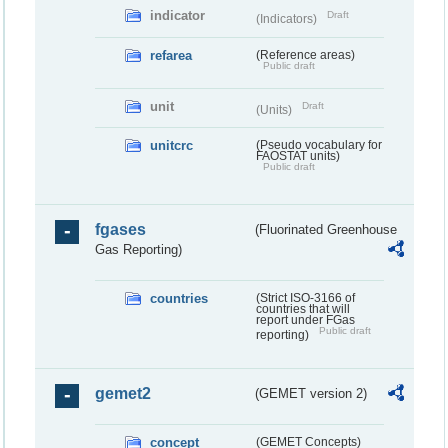
indicator
Draft
(Indicators)
refarea
(Reference areas)
Public draft
unit
Draft
(Units)
unitcrc
(Pseudo vocabulary for
FAOSTAT units)
Public draft
fgases
(Fluorinated Greenhouse
Gas Reporting)
countries
(Strict ISO-3166 of
countries that will
report under FGas
Public draft
reporting)
gemet2
(GEMET version 2)
concept
(GEMET Concepts)