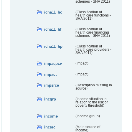
schemes - SHA 2011)
icha11_hc
(Classification of
health care functions -
SHA 2011)
icha11_hf
(Classification of
health care financing
schemes - SHA 2011)
icha11_hp
(Classification of
health care providers -
SHA 2011)
impacpcv
(Impact)
impact
(Impact)
impsrce
(Description missing in
source)
incgrp
(Income situation in
relation to the risk of
poverty threshold)
income
(Income group)
incsrc
(Main source of
income)