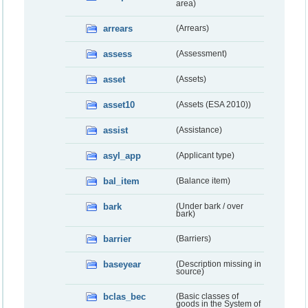
area)
arrears
(Arrears)
assess
(Assessment)
asset
(Assets)
asset10
(Assets (ESA 2010))
assist
(Assistance)
asyl_app
(Applicant type)
bal_item
(Balance item)
bark
(Under bark / over
bark)
barrier
(Barriers)
baseyear
(Description missing in
source)
bclas_bec
(Basic classes of
goods in the System of