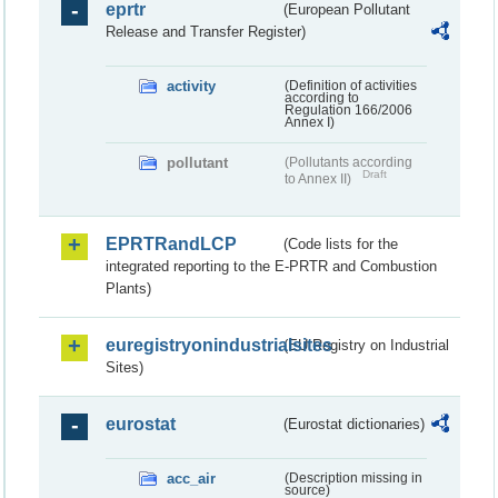
eprtr
(European Pollutant
Release and Transfer Register)
activity
(Definition of activities
according to
Regulation 166/2006
Annex I)
pollutant
(Pollutants according
Draft
to Annex II)
EPRTRandLCP
(Code lists for the
integrated reporting to the E-PRTR and Combustion
Plants)
euregistryonindustrialsites
(EU Registry on Industrial
Sites)
eurostat
(Eurostat dictionaries)
acc_air
(Description missing in
source)