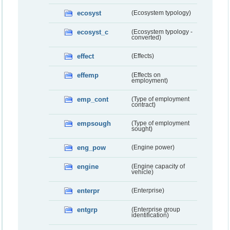
ecosyst
(Ecosystem typology)
ecosyst_c
(Ecosystem typology -
converted)
effect
(Effects)
effemp
(Effects on
employment)
emp_cont
(Type of employment
contract)
empsough
(Type of employment
sought)
eng_pow
(Engine power)
engine
(Engine capacity of
vehicle)
enterpr
(Enterprise)
entgrp
(Enterprise group
identification)