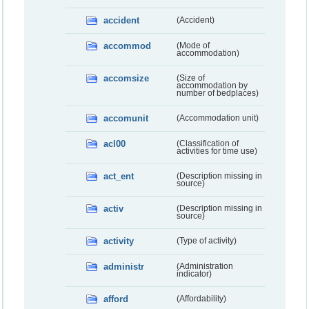
accident
(Accident)
accommod
(Mode of
accommodation)
accomsize
(Size of
accommodation by
number of bedplaces)
accomunit
(Accommodation unit)
acl00
(Classification of
activities for time use)
act_ent
(Description missing in
source)
activ
(Description missing in
source)
activity
(Type of activity)
administr
(Administration
indicator)
afford
(Affordability)