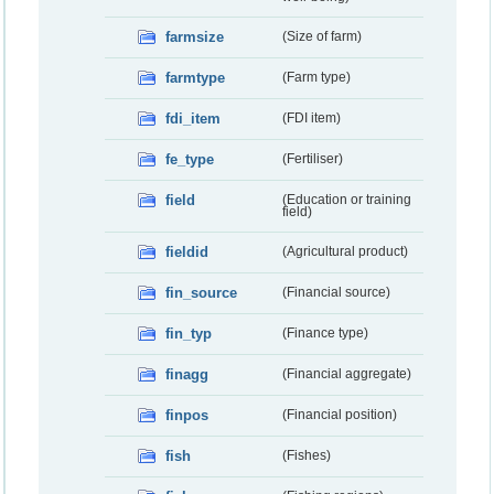
farmsize
(Size of farm)
farmtype
(Farm type)
fdi_item
(FDI item)
fe_type
(Fertiliser)
field
(Education or training
field)
fieldid
(Agricultural product)
fin_source
(Financial source)
fin_typ
(Finance type)
finagg
(Financial aggregate)
finpos
(Financial position)
fish
(Fishes)