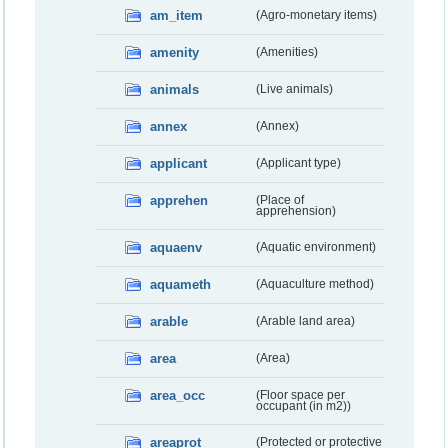
am_item
(Agro-monetary items)
amenity
(Amenities)
animals
(Live animals)
annex
(Annex)
applicant
(Applicant type)
apprehen
(Place of
apprehension)
aquaenv
(Aquatic environment)
aquameth
(Aquaculture method)
arable
(Arable land area)
area
(Area)
area_occ
(Floor space per
occupant (in m2))
areaprot
(Protected or protective