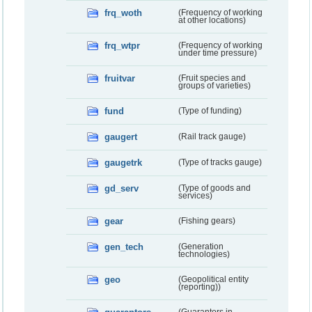
frq_woth
(Frequency of working
at other locations)
frq_wtpr
(Frequency of working
under time pressure)
fruitvar
(Fruit species and
groups of varieties)
fund
(Type of funding)
gaugert
(Rail track gauge)
gaugetrk
(Type of tracks gauge)
gd_serv
(Type of goods and
services)
gear
(Fishing gears)
gen_tech
(Generation
technologies)
geo
(Geopolitical entity
(reporting))