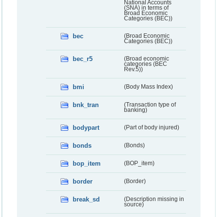
National Accounts
(SNA) in terms of
Broad Economic
Categories (BEC))
bec
(Broad Economic
Categories (BEC))
bec_r5
(Broad economic
categories (BEC
Rev.5))
bmi
(Body Mass Index)
bnk_tran
(Transaction type of
banking)
bodypart
(Part of body injured)
bonds
(Bonds)
bop_item
(BOP_item)
border
(Border)
break_sd
(Description missing in
source)