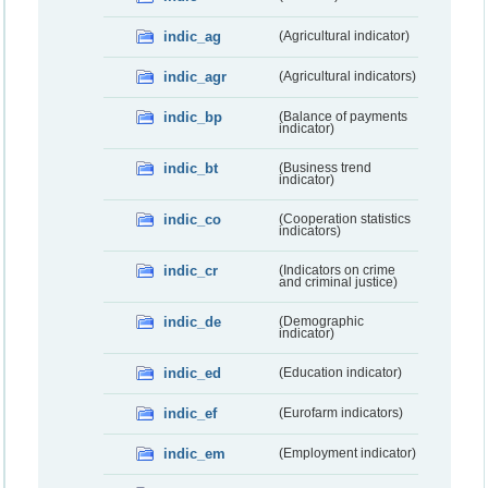
indic_ag
(Agricultural indicator)
indic_agr
(Agricultural indicators)
indic_bp
(Balance of payments
indicator)
indic_bt
(Business trend
indicator)
indic_co
(Cooperation statistics
indicators)
indic_cr
(Indicators on crime
and criminal justice)
indic_de
(Demographic
indicator)
indic_ed
(Education indicator)
indic_ef
(Eurofarm indicators)
indic_em
(Employment indicator)