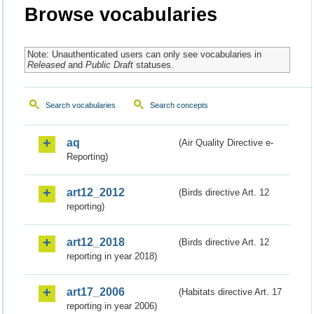
Browse vocabularies
Note: Unauthenticated users can only see vocabularies in
Released
and
Public Draft
statuses.
Search vocabularies
Search concepts
aq
(Air Quality Directive e-
Reporting)
art12_2012
(Birds directive Art. 12
reporting)
art12_2018
(Birds directive Art. 12
reporting in year 2018)
art17_2006
(Habitats directive Art. 17
reporting in year 2006)