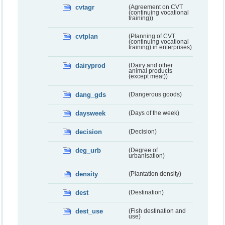
cvtagr
(Agreement on CVT
(continuing vocational
training))
cvtplan
(Planning of CVT
(continuing vocational
training) in enterprises)
dairyprod
(Dairy and other
animal products
(except meat))
dang_gds
(Dangerous goods)
daysweek
(Days of the week)
decision
(Decision)
deg_urb
(Degree of
urbanisation)
density
(Plantation density)
dest
(Destination)
dest_use
(Fish destination and
use)