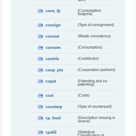
cons_fp
(Consumption
footprint)
consign
(Type of consignment)
consist
(Waste consistency)
consom
(Consumption)
contrib
(Contributor)
coop_ptn
(Cooperation partners)
copat
(Patenting and co-
patenting)
cost
(Costs)
counterp
(Type of counterpart)
cp_food
(Description missing in
source)
cpa02
(Statistical
Classification of