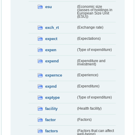
esu
(Economic size
classes of holdings in
European Size Unit
(ESU))
exch_rt
(Exchange rate)
expect
(Expectations)
expen
(Type of expenditure)
expend
(Expenditure and
investment)
expernce
(Experience)
expnd
(Expenditure)
exptype
(Type of expenditure)
facility
(Health facility)
factor
(Factors)
factors
(Factors that can affect
well-being)