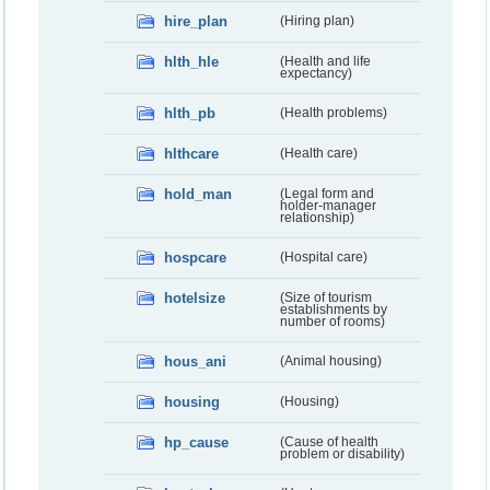
hire_plan
(Hiring plan)
hlth_hle
(Health and life
expectancy)
hlth_pb
(Health problems)
hlthcare
(Health care)
hold_man
(Legal form and
holder-manager
relationship)
hospcare
(Hospital care)
hotelsize
(Size of tourism
establishments by
number of rooms)
hous_ani
(Animal housing)
housing
(Housing)
hp_cause
(Cause of health
problem or disability)