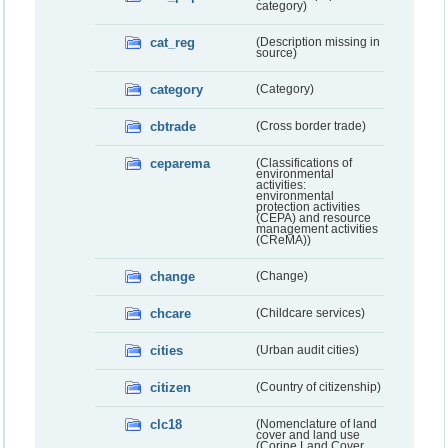
category)
cat_reg
(Description missing in
source)
category
(Category)
cbtrade
(Cross border trade)
ceparema
(Classifications of
environmental
activities:
environmental
protection activities
(CEPA) and resource
management activities
(CReMA))
change
(Change)
chcare
(Childcare services)
cities
(Urban audit cities)
citizen
(Country of citizenship)
clc18
(Nomenclature of land
cover and land use
(Corine Land Cover