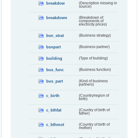
breakdow
(Description missing in
source)
breakdown
(Breakdown of
components of
electricity prices)
bsn_strat
(Business strategy)
bsnpart
(Business partner)
building
(Type of building)
bus_func
(Business function)
bus_part
(Kind of business
partners)
c_birth
(Country/region of
birth)
c_bthfat
(Country of birth of
father)
c_bthmot
(Country of birth of
mother)