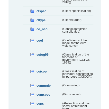
2018))
clspec
(Client specialisation)
cltype
(Client/Trader)
co_nco
(Consolidated/Non
consolidated)
coef
(Coefficients of the
model for the euro
yield curve)
cofog99
(Classification of the
functions of
government (COFOG
1999))
coicop
(Classification of
individual consumption
by purpose (COICOP))
commute
(Commuting)
comspec
(Bird species)
cons
(Abstraction and use
sector or treatment
type)