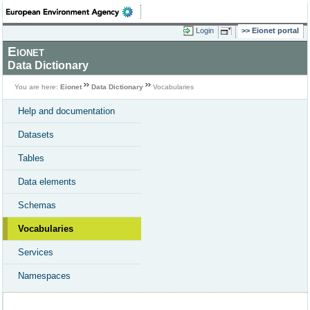
Login
Eionet portal
Eionet
Data Dictionary
You are here:
Eionet
Data Dictionary
Vocabularies
Help and documentation
Datasets
Tables
Data elements
Schemas
Vocabularies
Services
Namespaces