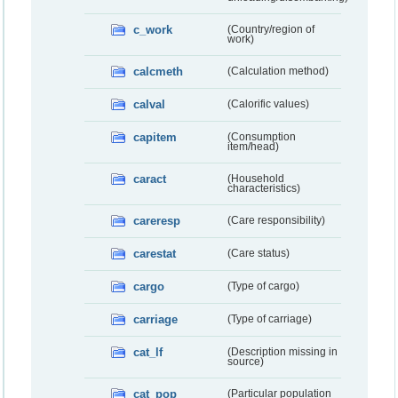
c_work
(Country/region of
work)
calcmeth
(Calculation method)
calval
(Calorific values)
capitem
(Consumption
item/head)
caract
(Household
characteristics)
careresp
(Care responsibility)
carestat
(Care status)
cargo
(Type of cargo)
carriage
(Type of carriage)
cat_lf
(Description missing in
source)
cat_pop
(Particular population