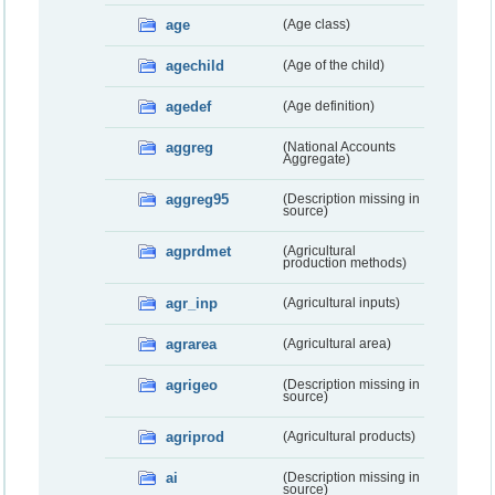
age
(Age class)
agechild
(Age of the child)
agedef
(Age definition)
aggreg
(National Accounts
Aggregate)
aggreg95
(Description missing in
source)
agprdmet
(Agricultural
production methods)
agr_inp
(Agricultural inputs)
agrarea
(Agricultural area)
agrigeo
(Description missing in
source)
agriprod
(Agricultural products)
ai
(Description missing in
source)