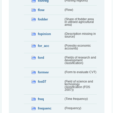
fishreg
(Fishing regions)
flow
(Flow)
fodder
(Share of fodder area
in utilised agricultural
area)
fopinion
(Description missing in
source)
for_acc
(Forestry economic
accounts)
ford
(Fields of research and
development
classification)
formev
(Form to evaluate CVT)
fos07
(Field of science and
technology
classification (FOS
2007))
freq
(Time frequency)
frequenc
(Frequency)