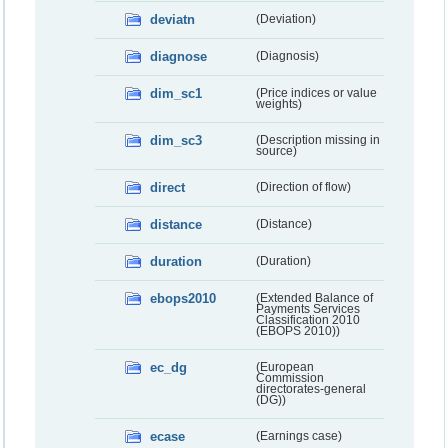
deviatn
(Deviation)
diagnose
(Diagnosis)
dim_sc1
(Price indices or value
weights)
dim_sc3
(Description missing in
source)
direct
(Direction of flow)
distance
(Distance)
duration
(Duration)
ebops2010
(Extended Balance of
Payments Services
Classification 2010
(EBOPS 2010))
ec_dg
(European
Commission
directorates-general
(DG))
ecase
(Earnings case)