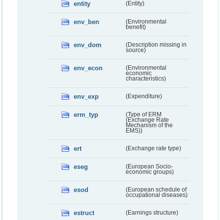
entity
(Entity)
env_ben
(Environmental
benefit)
env_dom
(Description missing in
source)
env_econ
(Environmental
economic
characteristics)
env_exp
(Expenditure)
erm_typ
(Type of ERM
(Exchange Rate
Mechanism of the
EMS))
ert
(Exchange rate type)
eseg
(European Socio-
economic groups)
esod
(European schedule of
occupational diseases)
estruct
(Earnings structure)