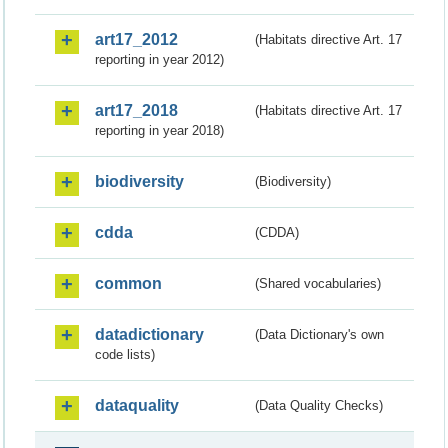
art17_2012
(Habitats directive Art. 17
reporting in year 2012)
art17_2018
(Habitats directive Art. 17
reporting in year 2018)
biodiversity
(Biodiversity)
cdda
(CDDA)
common
(Shared vocabularies)
datadictionary
(Data Dictionary's own
code lists)
dataquality
(Data Quality Checks)