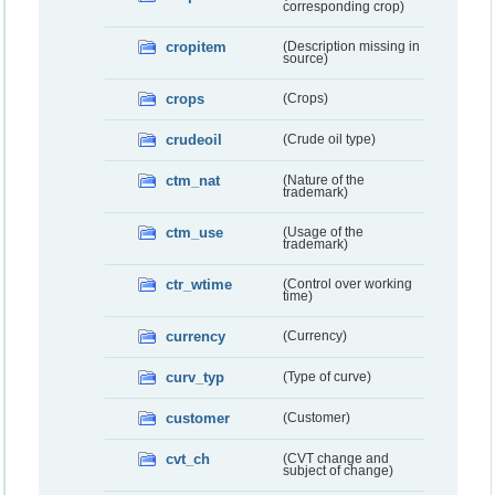
corresponding crop)
cropitem
(Description missing in
source)
crops
(Crops)
crudeoil
(Crude oil type)
ctm_nat
(Nature of the
trademark)
ctm_use
(Usage of the
trademark)
ctr_wtime
(Control over working
time)
currency
(Currency)
curv_typ
(Type of curve)
customer
(Customer)
cvt_ch
(CVT change and
subject of change)