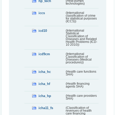
hp_tech
(Heat pumps
technologies)
iccs
(International
classification of crime
for statistical purposes
(ICCS))
icd10
(International
Statistical
Classification of
Diseases and Related
Health Problems (ICD-
10 2010))
icd9cm
(International
Classification of
Diseases (Medical
procedures))
icha_hc
(Health care functions
SHA)
icha_hf
(Health financing
agents SHA)
icha_hp
(Health care providers
SHA)
icha11_fs
(Classification of
revenues of health
care financing