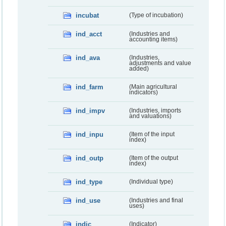
incubat
(Type of incubation)
ind_acct
(Industries and
accounting items)
ind_ava
(Industries,
adjustments and value
added)
ind_farm
(Main agricultural
indicators)
ind_impv
(Industries, imports
and valuations)
ind_inpu
(Item of the input
index)
ind_outp
(Item of the output
index)
ind_type
(Individual type)
ind_use
(Industries and final
uses)
indic
(Indicator)