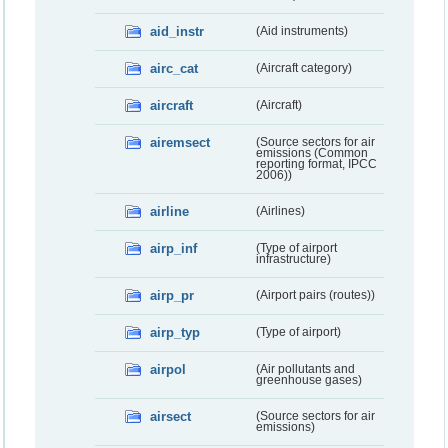
aid_instr
(Aid instruments)
airc_cat
(Aircraft category)
aircraft
(Aircraft)
airemsect
(Source sectors for air
emissions (Common
reporting format, IPCC
2006))
airline
(Airlines)
airp_inf
(Type of airport
infrastructure)
airp_pr
(Airport pairs (routes))
airp_typ
(Type of airport)
airpol
(Air pollutants and
greenhouse gases)
airsect
(Source sectors for air
emissions)