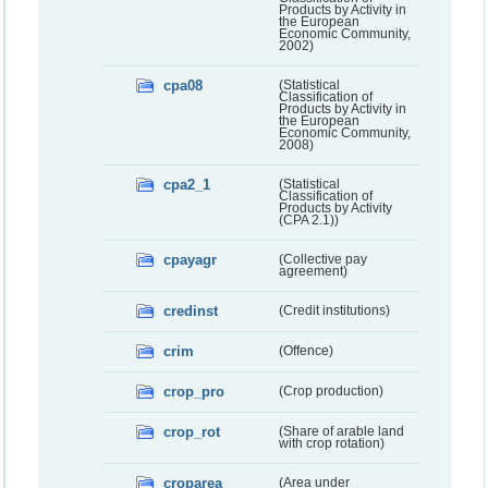
Products by Activity in
the European
Economic Community,
2002)
cpa08
(Statistical
Classification of
Products by Activity in
the European
Economic Community,
2008)
cpa2_1
(Statistical
Classification of
Products by Activity
(CPA 2.1))
cpayagr
(Collective pay
agreement)
credinst
(Credit institutions)
crim
(Offence)
crop_pro
(Crop production)
crop_rot
(Share of arable land
with crop rotation)
croparea
(Area under