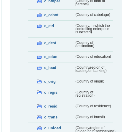
c_bthpar
(Country of birth of
parents)
c_cabot
(Country of cabotage)
c_ctrl
(Country, in which the
controlling enterprise
is located)
c_dest
(Country of
destination)
c_educ
(Country of education)
c_load
(Country/region of
loading/embarking)
c_orig
(Country of origin)
c_regis
(Country of
registration)
c_resid
(Country of residence)
c_trans
(Country of transit)
c_unload
(Country/region of
unloading/disembarking)