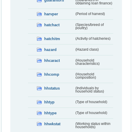
guarantors
(Guarantors in
obtaining loan finance)
harvper
(Period of harvest)
hatchact
(Species/breed of
poultry)
hatchitm
(Activity of hatcheries)
hazard
(Hazard class)
hhcaract
(Household
characteristics)
hhcomp
(Household
composition)
hhstatus
(Individuals by
household status)
hhtyp
(Type of household)
hhtype
(Type of household)
hhwkstat
(Working status within
households)