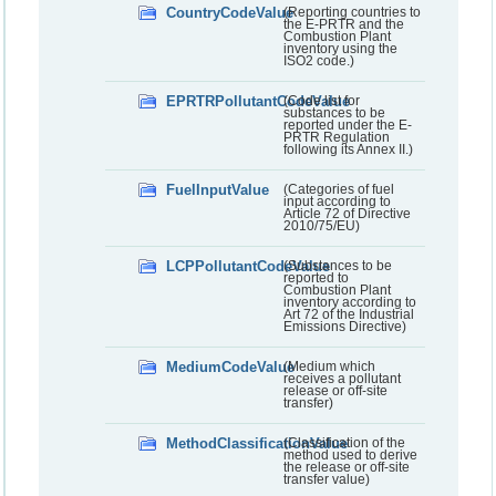
CountryCodeValue
(Reporting countries to
the E-PRTR and the
Combustion Plant
inventory using the
ISO2 code.)
EPRTRPollutantCodeValue
(Code list for
substances to be
reported under the E-
PRTR Regulation
following its Annex II.)
FuelInputValue
(Categories of fuel
input according to
Article 72 of Directive
2010/75/EU)
LCPPollutantCodeValue
(Substances to be
reported to
Combustion Plant
inventory according to
Art 72 of the Industrial
Emissions Directive)
MediumCodeValue
(Medium which
receives a pollutant
release or off-site
transfer)
MethodClassificationValue
(Classification of the
method used to derive
the release or off-site
transfer value)