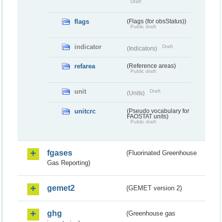
Draft
flags
(Flags (for obsStatus))
Public draft
indicator
Draft
(Indicators)
refarea
(Reference areas)
Public draft
unit
Draft
(Units)
unitcrc
(Pseudo vocabulary for
FAOSTAT units)
Public draft
fgases
(Fluorinated Greenhouse
Gas Reporting)
gemet2
(GEMET version 2)
ghg
(Greenhouse gas