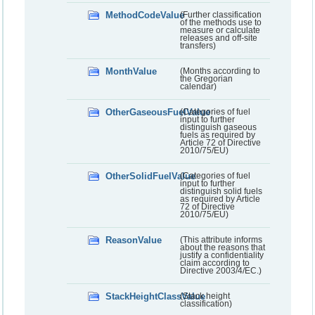
MethodCodeValue
(Further classification
of the methods use to
measure or calculate
releases and off-site
transfers)
MonthValue
(Months according to
the Gregorian
calendar)
OtherGaseousFuelValue
(Categories of fuel
input to further
distinguish gaseous
fuels as required by
Article 72 of Directive
2010/75/EU)
OtherSolidFuelValue
(Categories of fuel
input to further
distinguish solid fuels
as required by Article
72 of Directive
2010/75/EU)
ReasonValue
(This attribute informs
about the reasons that
justify a confidentiality
claim according to
Directive 2003/4/EC.)
StackHeightClassValue
(Stack height
classification)