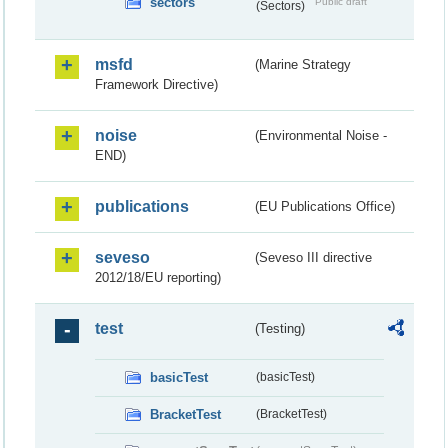
sectors
Public draft
(Sectors)
msfd
(Marine Strategy
Framework Directive)
noise
(Environmental Noise -
END)
publications
(EU Publications Office)
seveso
(Seveso III directive
2012/18/EU reporting)
test
(Testing)
basicTest
(basicTest)
BracketTest
(BracketTest)