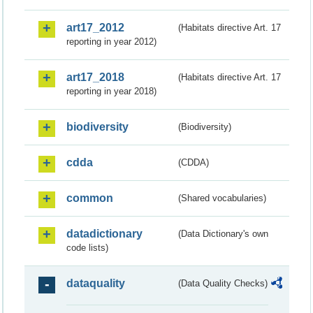
art17_2012
(Habitats directive Art. 17
reporting in year 2012)
art17_2018
(Habitats directive Art. 17
reporting in year 2018)
biodiversity
(Biodiversity)
cdda
(CDDA)
common
(Shared vocabularies)
datadictionary
(Data Dictionary's own
code lists)
dataquality
(Data Quality Checks)