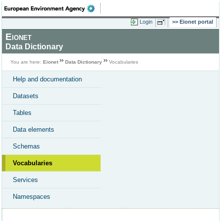
Login
Eionet portal
Eionet
Data Dictionary
You are here:
Eionet
Data Dictionary
Vocabularies
Help and documentation
Datasets
Tables
Data elements
Schemas
Vocabularies
Services
Namespaces