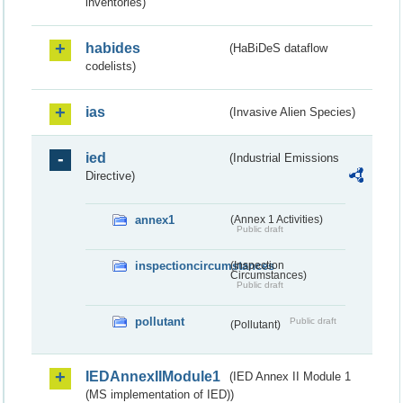
inventories)
habides
(HaBiDeS dataflow
codelists)
ias
(Invasive Alien Species)
ied
(Industrial Emissions
Directive)
annex1
(Annex 1 Activities)
Public draft
inspectioncircumstances
(Inspection
Circumstances)
Public draft
pollutant
Public draft
(Pollutant)
IEDAnnexIIModule1
(IED Annex II Module 1
(MS implementation of IED))