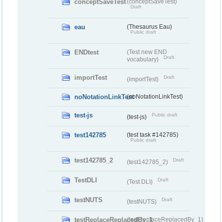
conceptSaveTest
(conceptSaveTest)
Draft
eau
(Thesaurus Eau)
Public draft
ENDtest
(Test new END
Draft
vocabulary)
importTest
Draft
(importTest)
noNotationLinkTest
(noNotationLinkTest)
test-js
Public draft
(test-js)
test142785
(test task #142785)
Public draft
test142785_2
Draft
(test142785_2)
TestDLI
Draft
(Test DLI)
testNUTS
Draft
(testNUTS)
testReplaceReplacedBy_1
(testReplaceReplacedBy_1)