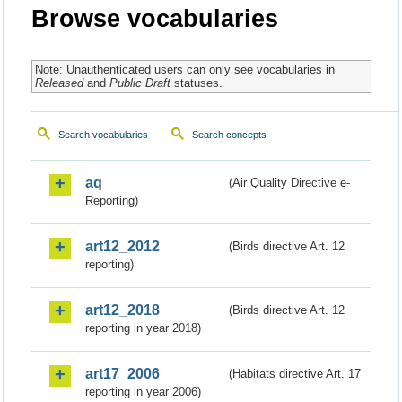
Browse vocabularies
Note: Unauthenticated users can only see vocabularies in
Released
and
Public Draft
statuses.
Search vocabularies
Search concepts
aq
(Air Quality Directive e-
Reporting)
art12_2012
(Birds directive Art. 12
reporting)
art12_2018
(Birds directive Art. 12
reporting in year 2018)
art17_2006
(Habitats directive Art. 17
reporting in year 2006)