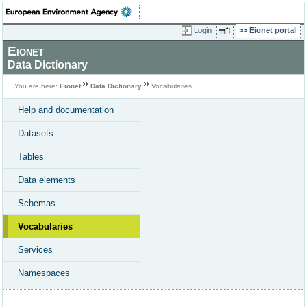
Login
Eionet portal
Eionet
Data Dictionary
You are here:
Eionet
Data Dictionary
Vocabularies
Help and documentation
Datasets
Tables
Data elements
Schemas
Vocabularies
Services
Namespaces