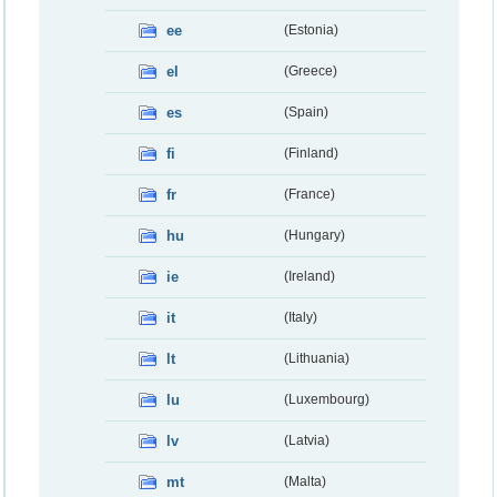
ee
(Estonia)
el
(Greece)
es
(Spain)
fi
(Finland)
fr
(France)
hu
(Hungary)
ie
(Ireland)
it
(Italy)
lt
(Lithuania)
lu
(Luxembourg)
lv
(Latvia)
mt
(Malta)