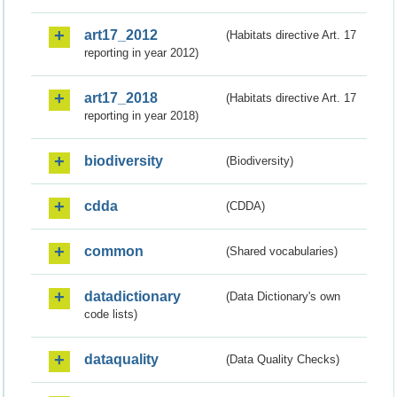
art17_2012
(Habitats directive Art. 17
reporting in year 2012)
art17_2018
(Habitats directive Art. 17
reporting in year 2018)
biodiversity
(Biodiversity)
cdda
(CDDA)
common
(Shared vocabularies)
datadictionary
(Data Dictionary's own
code lists)
dataquality
(Data Quality Checks)