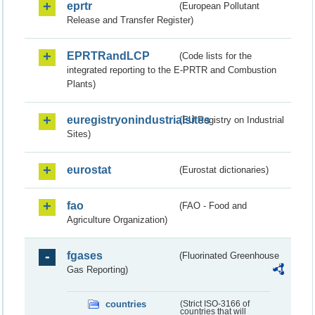
eprtr
(European Pollutant
Release and Transfer Register)
EPRTRandLCP
(Code lists for the
integrated reporting to the E-PRTR and Combustion
Plants)
euregistryonindustrialsites
(EU Registry on Industrial
Sites)
eurostat
(Eurostat dictionaries)
fao
(FAO - Food and
Agriculture Organization)
fgases
(Fluorinated Greenhouse
Gas Reporting)
countries
(Strict ISO-3166 of
countries that will