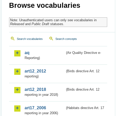
Browse vocabularies
Note: Unauthenticated users can only see vocabularies in
Released
and
Public Draft
statuses.
Search vocabularies
Search concepts
aq
(Air Quality Directive e-
Reporting)
art12_2012
(Birds directive Art. 12
reporting)
art12_2018
(Birds directive Art. 12
reporting in year 2018)
art17_2006
(Habitats directive Art. 17
reporting in year 2006)