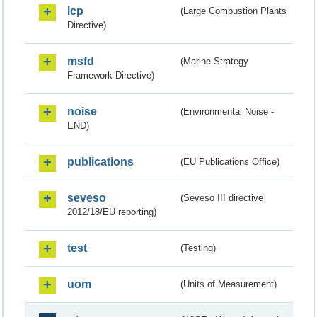
lcp
(Large Combustion Plants
Directive)
msfd
(Marine Strategy
Framework Directive)
noise
(Environmental Noise -
END)
publications
(EU Publications Office)
seveso
(Seveso III directive
2012/18/EU reporting)
test
(Testing)
uom
(Units of Measurement)