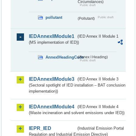
Circumstances)
Public draft
pollutant
Public draft
(Pollutant)
IEDAnnexIIModule1
(IED Annex II Module 1
(MS implementation of IED))
AnnexIHeadingCode
(Annex I Heading)
Public draft
IEDAnnexIIModule3
(IED Annex II Module 3
(Sectoral spotlight of IED installation – BAT conclusion
implementation))
IEDAnnexIIModule4
(IED Annex II Module 4
(Waste incineration and solvent emissions under IED))
IEPR_IED
(Industrial Emission Portal
Regulation and Industrial Emission Directive)