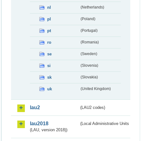
nl
(Netherlands)
pl
(Poland)
pt
(Portugal)
ro
(Romania)
se
(Sweden)
si
(Slovenia)
sk
(Slovakia)
uk
(United Kingdom)
lau2
(LAU2 codes)
lau2018
(Local Administrative Units
(LAU, version 2018))