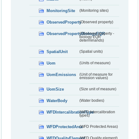
MonitoringSite
(Monitoring sites)
ObservedProperty
(Observed property)
ObservedPropertyBiologyEQR
(Observed property -
biology EQR
determinands)
SpatialUnit
(Spatial units)
Uom
(Units of measure)
UomEmissions
(Unit of measure for
emission values)
UomSize
(Size unit of measure)
WaterBody
(Water bodies)
WFDIntercalibrationType
(WFD Intercalibration
types)
WFDProtectedArea
(WFD Protected Areas)
WFDQualityElement
(WFD Quality element)