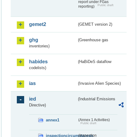
report under FGas
Public draft
reporting)
gemet2
(GEMET version 2)
ghg
(Greenhouse gas
inventories)
habides
(HaBiDeS dataflow
codelists)
ias
(Invasive Alien Species)
ied
(Industrial Emissions
Directive)
annex1
(Annex 1 Activities)
Public draft
inspectioncircumstances
(Inspection