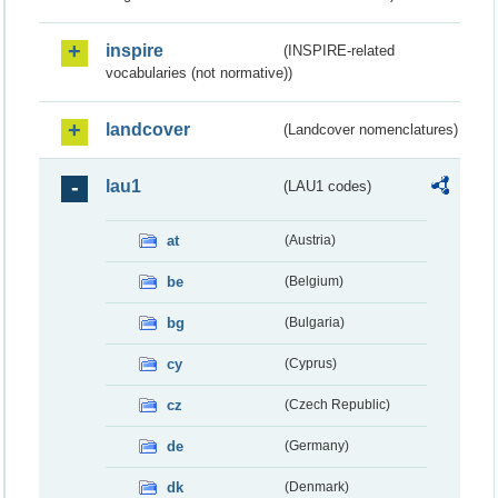
inspire
(INSPIRE-related
vocabularies (not normative))
landcover
(Landcover nomenclatures)
lau1
(LAU1 codes)
at
(Austria)
be
(Belgium)
bg
(Bulgaria)
cy
(Cyprus)
cz
(Czech Republic)
de
(Germany)
dk
(Denmark)