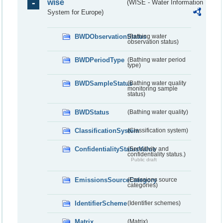
wise
(WISE - Water Information
System for Europe)
BWDObservationStatus
(Bathing water
observation status)
BWDPeriodType
(Bathing water period
type)
BWDSampleStatus
(Bathing water quality
monitoring sample
status)
BWDStatus
(Bathing water quality)
ClassificationSystem
(Classification system)
ConfidentialityStatusValue
(Sensitivity and
confidentiality status.)
Public draft
EmissionsSourceCategory
(Emissions source
categories)
IdentifierScheme
(Identifier schemes)
Matrix
(Matrix)