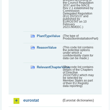
activities according to
the Council Regulation
3037 and the NACE
Rev 2.1 established by
Commission
Delegated Regulation
(EU) 2023/137 and
published by
EUROSTAT on 10
February
2023./90/EEC.)
PlantTypeValue
(The type of
ProductionInstallationPart)
ReasonValue
(This code list contains
the potential options
under which a
confidentiality claim for
data can be made.)
RelevantChapterValue
(This code list contains
details of the Chapters
of Directive
2010/75/EU which may
be selected by
Member States as part
of their EU Registry
data reporting)
eurostat
(Eurostat dictionaries)