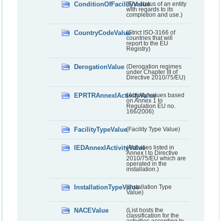
ConditionOfFacilityValue
(The status of an entity
with regards to its
completion and use.)
CountryCodeValue
(Strict ISO-3166 of
countries that will
report to the EU
Registry)
DerogationValue
(Derogation regimes
under Chapter III of
Directive 2010/75/EU)
EPRTRAnnexIActivityValue
(Activity values based
on Annex 1 to
Regulation EU no.
166/2006)
FacilityTypeValue
(Facility Type Value)
IEDAnnexIActivityValue
(Activities listed in
Annex I to Directive
2010/75/EU which are
operated in the
installation.)
InstallationTypeValue
(Installation Type
Value)
NACEValue
(List hosts the
classification for the