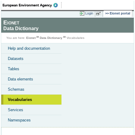
Login
Eionet portal
Eionet
Data Dictionary
You are here:
Eionet
Data Dictionary
Vocabularies
Help and documentation
Datasets
Tables
Data elements
Schemas
Vocabularies
Services
Namespaces