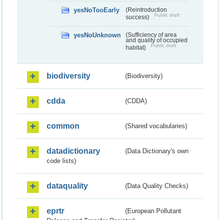
yesNoTooEarly
(Reintroduction
Public draft
success)
yesNoUnknown
(Sufficiency of area
and quality of occupied
Public draft
habitat)
biodiversity
(Biodiversity)
cdda
(CDDA)
common
(Shared vocabularies)
datadictionary
(Data Dictionary's own
code lists)
dataquality
(Data Quality Checks)
eprtr
(European Pollutant