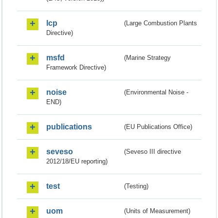
lcp
(Large Combustion Plants
Directive)
msfd
(Marine Strategy
Framework Directive)
noise
(Environmental Noise -
END)
publications
(EU Publications Office)
seveso
(Seveso III directive
2012/18/EU reporting)
test
(Testing)
uom
(Units of Measurement)