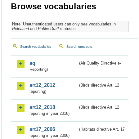
Browse vocabularies
Note: Unauthenticated users can only see vocabularies in
Released
and
Public Draft
statuses.
Search vocabularies
Search concepts
aq
(Air Quality Directive e-
Reporting)
art12_2012
(Birds directive Art. 12
reporting)
art12_2018
(Birds directive Art. 12
reporting in year 2018)
art17_2006
(Habitats directive Art. 17
reporting in year 2006)