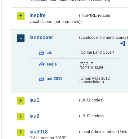
inspire
(INSPIRE-related
vocabularies (not normative))
landcover
(Landcover nomenclatures)
clc
(Corine Land Cover)
eagle
(EAGLE
Nomenclature)
uatl2012
(Urban Atlas 2012
nomenclature)
lau1
(LAU1 codes)
lau2
(LAU2 codes)
lau2018
(Local Administrative Units
(LAU, version 2018))