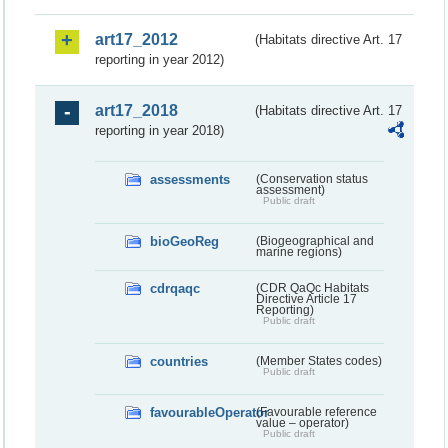
art17_2012
(Habitats directive Art. 17
reporting in year 2012)
art17_2018
(Habitats directive Art. 17
reporting in year 2018)
assessments
(Conservation status
assessment)
Public draft
bioGeoReg
(Biogeographical and
marine regions)
cdrqaqc
(CDR QaQc Habitats
Directive Article 17
Reporting)
Public draft
countries
(Member States codes)
Public draft
favourableOperator
(Favourable reference
value – operator)
Public draft