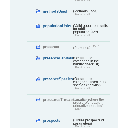
methodsUsed
(Methods used)
Public draft
populationUnits
(Valid population units
for additional
population size)
Public draft
presence
Draft
(Presence)
presenceHabitats
(Occurrence
categories in the
habitat checklist)
Public draft
presenceSpecies
(Occurrence
categories used in the
species checklist)
Public draft
pressuresThreatsLocation
(Location where the
pressure/threat is
primarily operating)
Draft
prospects
(Future prospects of
parameters)
Public draft