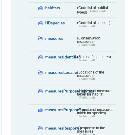
habitats
(Codelist of habitat
Public draft
types)
HDspecies
(Codelist of species)
Public draft
measures
(Conservation
measures)
Public draft
measuresIdentified
(Status of measures)
Public draft
measuresLocation
(Locations of the
measures)
Public draft
measuresPurposeHabitats
(Purpose of measures
taken for habitat)
Public draft
measuresPurposeSpecies
(Purpose of measures
taken for species)
Public draft
measuresResponse
(Response to the
measures)
Public draft