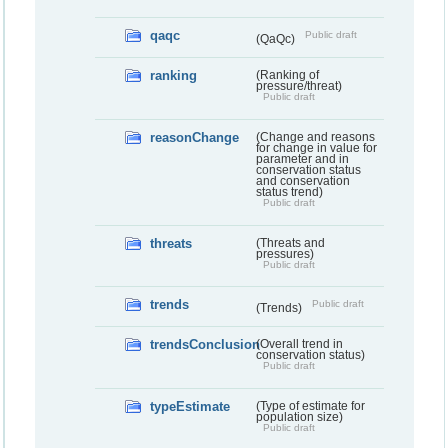
qaqc
Public draft
(QaQc)
ranking
(Ranking of
pressure/threat)
Public draft
reasonChange
(Change and reasons
for change in value for
parameter and in
conservation status
and conservation
status trend)
Public draft
threats
(Threats and
pressures)
Public draft
trends
Public draft
(Trends)
trendsConclusion
(Overall trend in
conservation status)
Public draft
typeEstimate
(Type of estimate for
population size)
Public draft