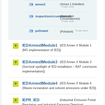
annex1
(Annex 1 Activities)
Public draft
inspectioncircumstances
(Inspection
Circumstances)
Public draft
pollutant
Public draft
(Pollutant)
IEDAnnexIIModule1
(IED Annex II Module 1
(MS implementation of IED))
IEDAnnexIIModule3
(IED Annex II Module 3
(Sectoral spotlight of IED installation – BAT conclusion
implementation))
IEDAnnexIIModule4
(IED Annex II Module 4
(Waste incineration and solvent emissions under IED))
IEPR_IED
(Industrial Emission Portal
Regulation and Industrial Emission Directive)