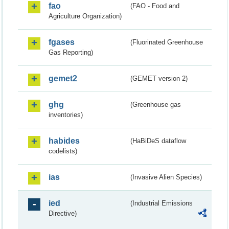
fao
(FAO - Food and
Agriculture Organization)
fgases
(Fluorinated Greenhouse
Gas Reporting)
gemet2
(GEMET version 2)
ghg
(Greenhouse gas
inventories)
habides
(HaBiDeS dataflow
codelists)
ias
(Invasive Alien Species)
ied
(Industrial Emissions
Directive)