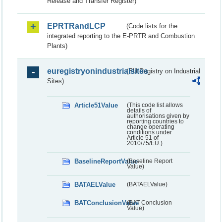
Release and Transfer Register)
EPRTRandLCP
(Code lists for the
integrated reporting to the E-PRTR and Combustion
Plants)
euregistryonindustrialsites
(EU Registry on Industrial
Sites)
Article51Value
(This code list allows
details of
authorisations given by
reporting countries to
change operating
conditions under
Article 51 of
2010/75/EU.)
BaselineReportValue
(Baseline Report
Value)
BATAELValue
(BATAELValue)
BATConclusionValue
(BAT Conclusion
Value)