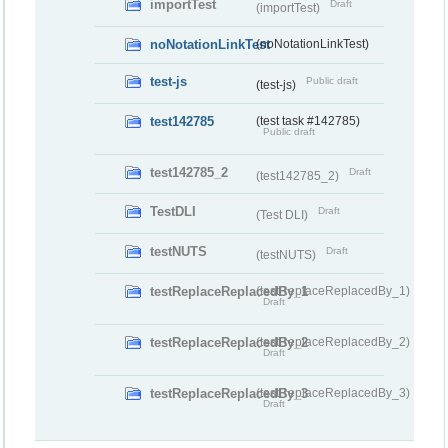
importTest
Draft
(importTest)
noNotationLinkTest
(noNotationLinkTest)
test-js
Public draft
(test-js)
test142785
(test task #142785)
Public draft
test142785_2
Draft
(test142785_2)
TestDLI
Draft
(Test DLI)
testNUTS
Draft
(testNUTS)
testReplaceReplacedBy_1
(testReplaceReplacedBy_1)
Draft
testReplaceReplacedBy_2
(testReplaceReplacedBy_2)
Draft
testReplaceReplacedBy_3
(testReplaceReplacedBy_3)
Draft