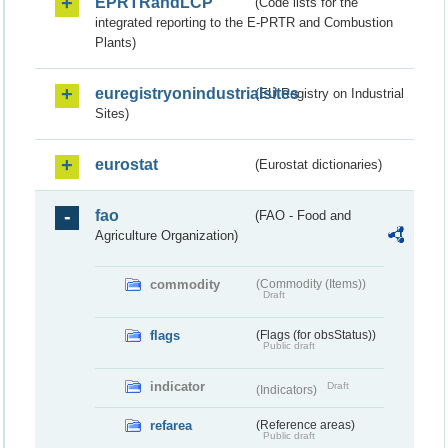
EPRTRandLCP
(Code lists for the
integrated reporting to the E-PRTR and Combustion
Plants)
euregistryonindustrialsites
(EU Registry on Industrial
Sites)
eurostat
(Eurostat dictionaries)
fao
(FAO - Food and
Agriculture Organization)
commodity
(Commodity (Items))
Draft
flags
(Flags (for obsStatus))
Public draft
indicator
Draft
(Indicators)
refarea
(Reference areas)
Public draft