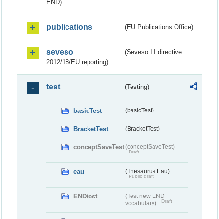
END)
publications
(EU Publications Office)
seveso
(Seveso III directive
2012/18/EU reporting)
test
(Testing)
basicTest
(basicTest)
BracketTest
(BracketTest)
conceptSaveTest
(conceptSaveTest)
Draft
eau
(Thesaurus Eau)
Public draft
ENDtest
(Test new END
Draft
vocabulary)