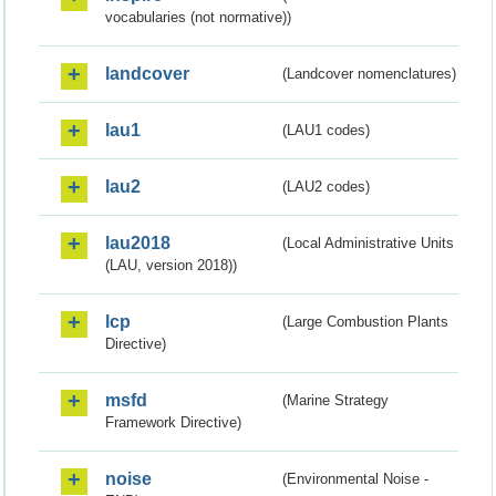
vocabularies (not normative))
landcover
(Landcover nomenclatures)
lau1
(LAU1 codes)
lau2
(LAU2 codes)
lau2018
(Local Administrative Units
(LAU, version 2018))
lcp
(Large Combustion Plants
Directive)
msfd
(Marine Strategy
Framework Directive)
noise
(Environmental Noise -