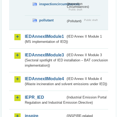
inspectioncircumstances
(Inspection
Circumstances)
Public draft
pollutant
Public draft
(Pollutant)
IEDAnnexIIModule1
(IED Annex II Module 1
(MS implementation of IED))
IEDAnnexIIModule3
(IED Annex II Module 3
(Sectoral spotlight of IED installation – BAT conclusion
implementation))
IEDAnnexIIModule4
(IED Annex II Module 4
(Waste incineration and solvent emissions under IED))
IEPR_IED
(Industrial Emission Portal
Regulation and Industrial Emission Directive)
inspire
(INSPIRE-related