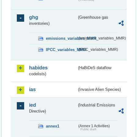
ghg
(Greenhouse gas
inventories)
emissions_variables_MMR
(emissions_variables_MMR)
IPCC_variables_MMR
(IPCC_variables_MMR)
habides
(HaBiDeS dataflow
codelists)
ias
(Invasive Alien Species)
ied
(Industrial Emissions
Directive)
annex1
(Annex 1 Activities)
Public draft