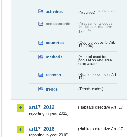
activities
Public draft
(Activities)
assessments
(Assessments codes
for Habitats directive
Draft
17)
countries
(Country codes for Art.
17 2006)
methods
(Method used for
population and area
estimation)
reasons
(Reasons codes for Art.
17)
trends
(Trends codes)
art17_2012
(Habitats directive Art. 17
reporting in year 2012)
art17_2018
(Habitats directive Art. 17
reporting in year 2018)