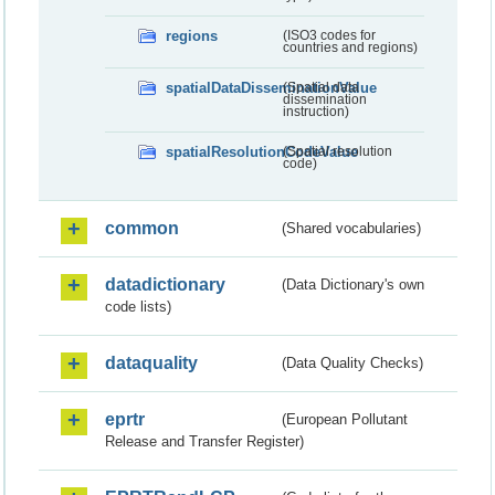
regions
(ISO3 codes for
countries and regions)
spatialDataDisseminationValue
(Spatial data
dissemination
instruction)
spatialResolutionCodeValue
(Spatial resolution
code)
common
(Shared vocabularies)
datadictionary
(Data Dictionary's own
code lists)
dataquality
(Data Quality Checks)
eprtr
(European Pollutant
Release and Transfer Register)