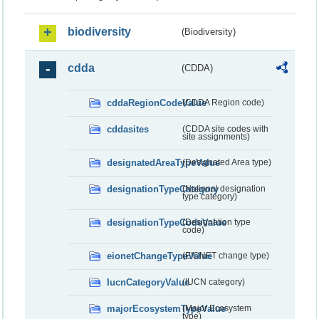
biodiversity
(Biodiversity)
cdda
(CDDA)
cddaRegionCodeValue
(CDDA Region code)
cddasites
(CDDA site codes with
site assignments)
designatedAreaTypeValue
(Designated Area type)
designationTypeCategory
(National designation
type category)
designationTypeCodeValue
(Designation type
code)
eionetChangeTypeValue
(EIONET change type)
IucnCategoryValue
(IUCN category)
majorEcosystemTypeValue
(Major Ecosystem
type)