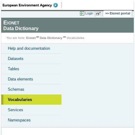
Login
Eionet portal
Eionet
Data Dictionary
You are here:
Eionet
Data Dictionary
Vocabularies
Help and documentation
Datasets
Tables
Data elements
Schemas
Vocabularies
Services
Namespaces