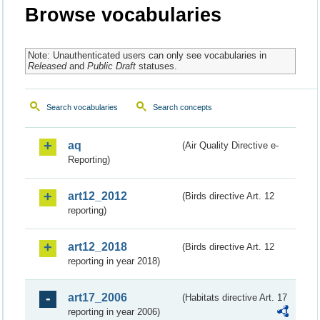
Browse vocabularies
Note: Unauthenticated users can only see vocabularies in
Released
and
Public Draft
statuses.
Search vocabularies
Search concepts
aq
(Air Quality Directive e-
Reporting)
art12_2012
(Birds directive Art. 12
reporting)
art12_2018
(Birds directive Art. 12
reporting in year 2018)
art17_2006
(Habitats directive Art. 17
reporting in year 2006)