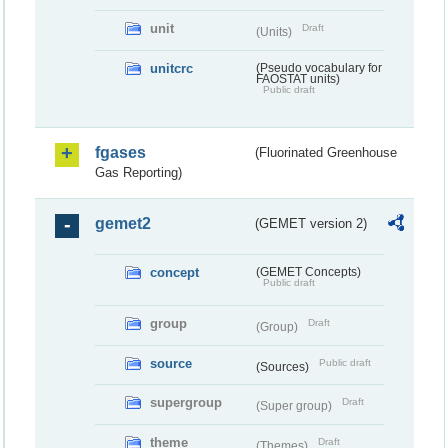
unit
Draft
(Units)
unitcrc
(Pseudo vocabulary for
FAOSTAT units)
Public draft
fgases
(Fluorinated Greenhouse
Gas Reporting)
gemet2
(GEMET version 2)
concept
(GEMET Concepts)
Public draft
group
Draft
(Group)
source
Public draft
(Sources)
supergroup
Draft
(Super group)
theme
Draft
(Themes)