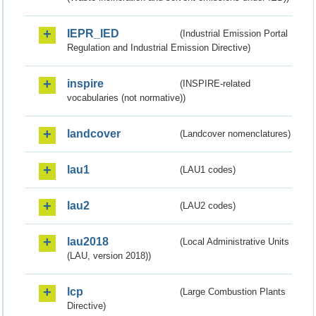
IEPR_IED
(Industrial Emission Portal
Regulation and Industrial Emission Directive)
inspire
(INSPIRE-related
vocabularies (not normative))
landcover
(Landcover nomenclatures)
lau1
(LAU1 codes)
lau2
(LAU2 codes)
lau2018
(Local Administrative Units
(LAU, version 2018))
lcp
(Large Combustion Plants
Directive)