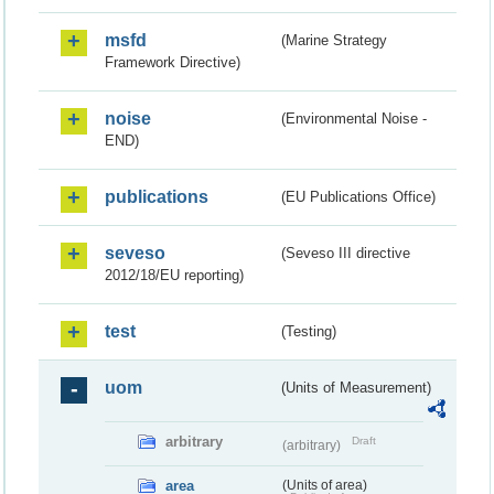
msfd
(Marine Strategy
Framework Directive)
noise
(Environmental Noise -
END)
publications
(EU Publications Office)
seveso
(Seveso III directive
2012/18/EU reporting)
test
(Testing)
uom
(Units of Measurement)
arbitrary
Draft
(arbitrary)
area
(Units of area)