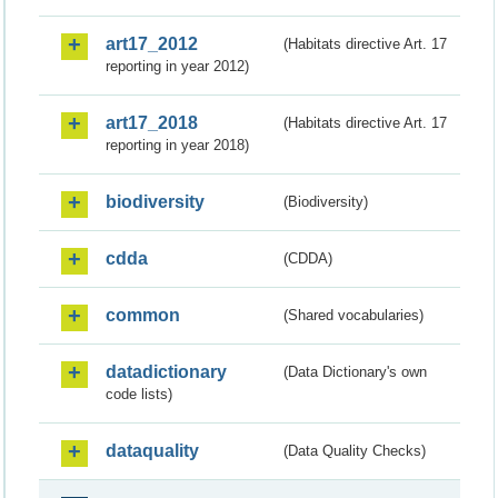
art17_2012
(Habitats directive Art. 17
reporting in year 2012)
art17_2018
(Habitats directive Art. 17
reporting in year 2018)
biodiversity
(Biodiversity)
cdda
(CDDA)
common
(Shared vocabularies)
datadictionary
(Data Dictionary's own
code lists)
dataquality
(Data Quality Checks)