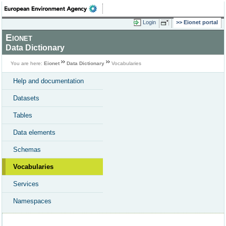
Login
Eionet portal
Eionet
Data Dictionary
You are here:
Eionet
Data Dictionary
Vocabularies
Help and documentation
Datasets
Tables
Data elements
Schemas
Vocabularies
Services
Namespaces