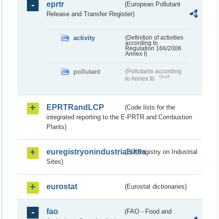
eprtr
(European Pollutant
Release and Transfer Register)
activity
(Definition of activities
according to
Regulation 166/2006
Annex I)
pollutant
(Pollutants according
Draft
to Annex II)
EPRTRandLCP
(Code lists for the
integrated reporting to the E-PRTR and Combustion
Plants)
euregistryonindustrialsites
(EU Registry on Industrial
Sites)
eurostat
(Eurostat dictionaries)
fao
(FAO - Food and