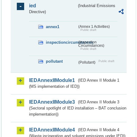
ied
(Industrial Emissions
Directive)
annex1
(Annex 1 Activities)
Public draft
inspectioncircumstances
(Inspection
Circumstances)
Public draft
pollutant
Public draft
(Pollutant)
IEDAnnexIIModule1
(IED Annex II Module 1
(MS implementation of IED))
IEDAnnexIIModule3
(IED Annex II Module 3
(Sectoral spotlight of IED installation – BAT conclusion
implementation))
IEDAnnexIIModule4
(IED Annex II Module 4
(Waste incineration and solvent emissions under IED))