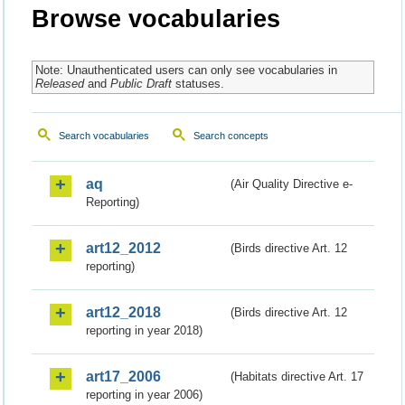
Browse vocabularies
Note: Unauthenticated users can only see vocabularies in
Released
and
Public Draft
statuses.
Search vocabularies
Search concepts
aq
(Air Quality Directive e-
Reporting)
art12_2012
(Birds directive Art. 12
reporting)
art12_2018
(Birds directive Art. 12
reporting in year 2018)
art17_2006
(Habitats directive Art. 17
reporting in year 2006)