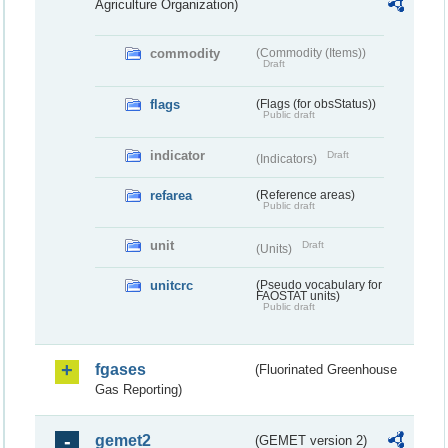
Agriculture Organization)
commodity
(Commodity (Items))
Draft
flags
(Flags (for obsStatus))
Public draft
indicator
Draft
(Indicators)
refarea
(Reference areas)
Public draft
unit
Draft
(Units)
unitcrc
(Pseudo vocabulary for
FAOSTAT units)
Public draft
fgases
(Fluorinated Greenhouse
Gas Reporting)
gemet2
(GEMET version 2)