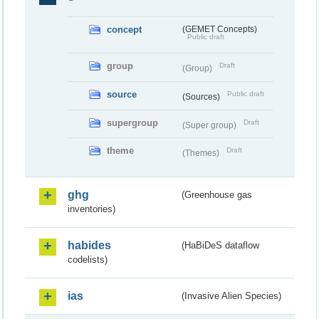
concept
(GEMET Concepts)
Public draft
group
Draft
(Group)
source
Public draft
(Sources)
supergroup
Draft
(Super group)
theme
Draft
(Themes)
ghg
(Greenhouse gas
inventories)
habides
(HaBiDeS dataflow
codelists)
ias
(Invasive Alien Species)