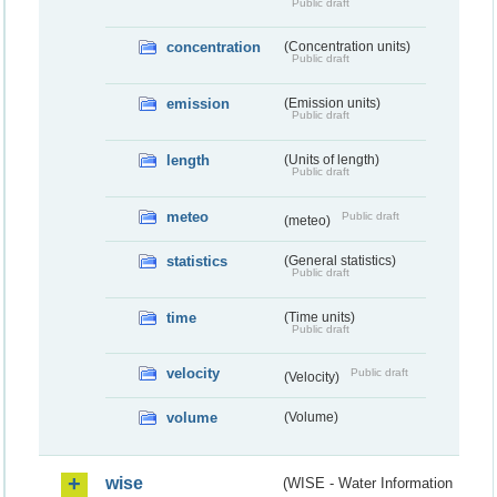
Public draft
concentration
(Concentration units)
Public draft
emission
(Emission units)
Public draft
length
(Units of length)
Public draft
meteo
Public draft
(meteo)
statistics
(General statistics)
Public draft
time
(Time units)
Public draft
velocity
Public draft
(Velocity)
volume
(Volume)
wise
(WISE - Water Information