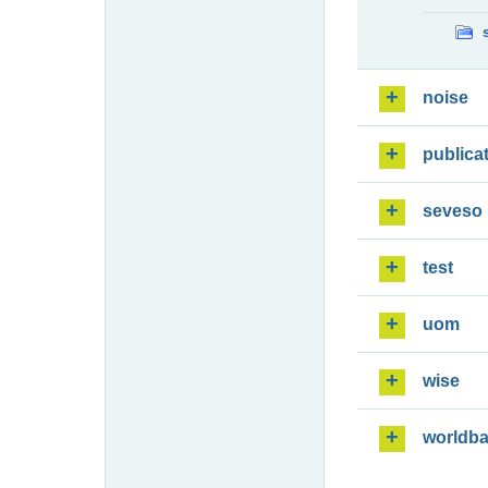
noise
publica
seveso
test
uom
wise
worldb