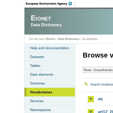
Eionet
Data Dictionary
You are here:
Eionet
Data Dictionary
Vocabularies
Help and documentation
Browse v
Datasets
Tables
Note: Unauthentic
Data elements
Schemas
Search vocabula
Vocabularies
aq
Services
Namespaces
art12_2