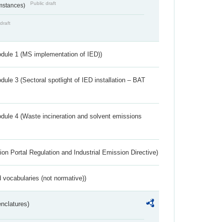
Public draft
umstances)
draft
dule 1 (MS implementation of IED))
ule 3 (Sectoral spotlight of IED installation – BAT
dule 4 (Waste incineration and solvent emissions
ion Portal Regulation and Industrial Emission Directive)
 vocabularies (not normative))
nclatures)