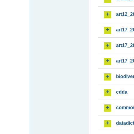
art12_2
art17_2
art17_2
art17_2
biodiver
cdda
commo
datadic