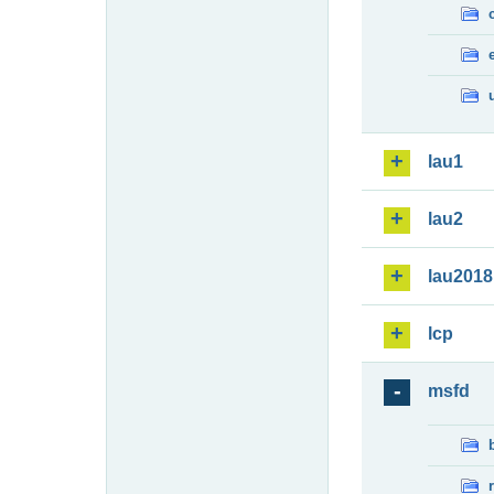
lau1
lau2
lau2018
lcp
msfd