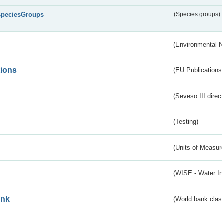
speciesGroups
(Species groups)
(Environmental 
tions
(EU Publications
(Seveso III direc
(Testing)
(Units of Measu
(WISE - Water I
ank
(World bank class