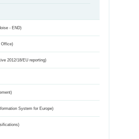
Noise - END)
 Office)
tive 2012/18/EU reporting)
rement)
nformation System for Europe)
ifications)