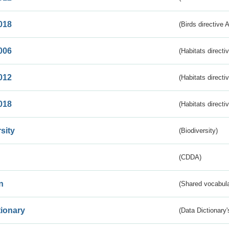
018
(Birds directive 
006
(Habitats directi
012
(Habitats directi
018
(Habitats directi
sity
(Biodiversity)
(CDDA)
n
(Shared vocabula
tionary
(Data Dictionary'