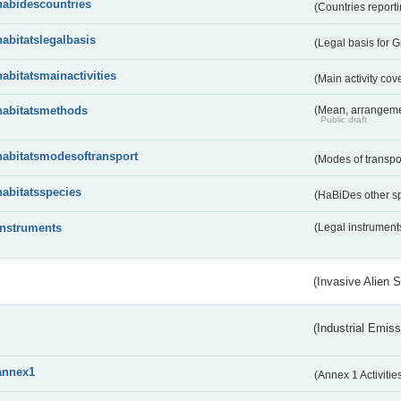
habidescountries
(Countries repor
habitatslegalbasis
(Legal basis for 
habitatsmainactivities
(Main activity co
habitatsmethods
(Mean, arrangeme
Public draft
habitatsmodesoftransport
(Modes of transpo
habitatsspecies
(HaBiDes other s
instruments
(Legal instrument
(Invasive Alien 
(Industrial Emiss
annex1
(Annex 1 Activitie