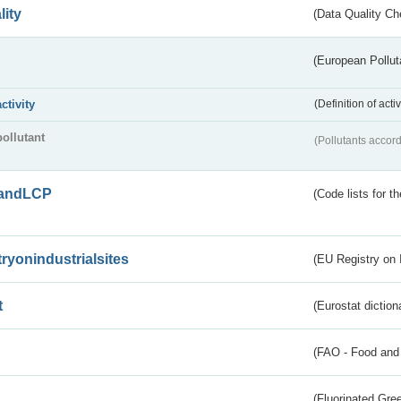
lity
(Data Quality Ch
(European Pollut
activity
(Definition of act
pollutant
(Pollutants accord
andLCP
(Code lists for 
tryonindustrialsites
(EU Registry on I
t
(Eurostat diction
(FAO - Food and 
(Fluorinated Gr