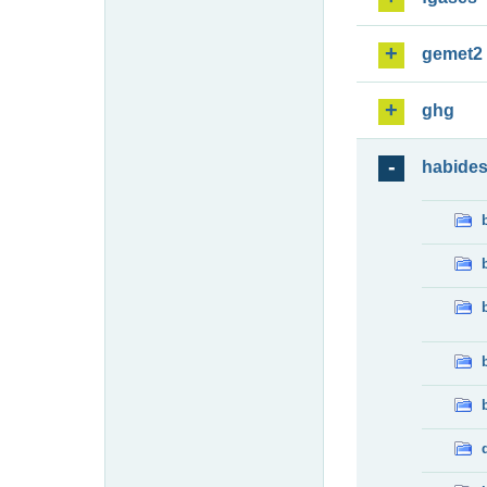
gemet2
ghg
habide