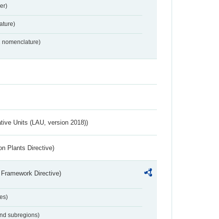
er)
ture)
2 nomenclature)
ative Units (LAU, version 2018))
n Plants Directive)
 Framework Directive)
es)
and subregions)