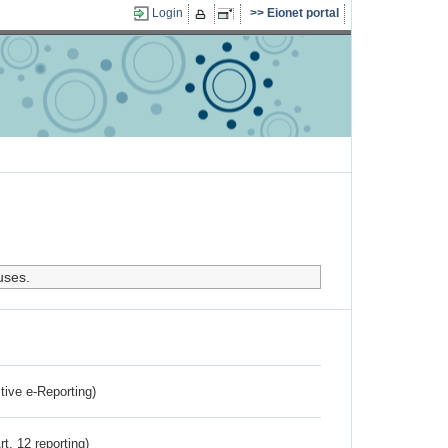
Login
Eionet portal
uses.
ctive e-Reporting)
rt. 12 reporting)