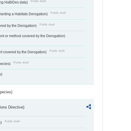
Public draft
ting HaBiDes data)
Public draft
Granting a Habitats Derogation)
Public draft
vered by the Derogation)
nt or method covered by the Derogation)
Public draft
rt covered by the Derogation)
Public draft
pecies)
s)
Species)
ions Directive)
Public draft
s)