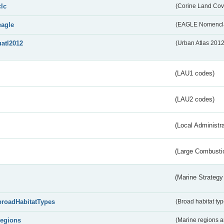
clc
(Corine Land Cov
eagle
(EAGLE Nomencla
uatl2012
(Urban Atlas 201
(LAU1 codes)
(LAU2 codes)
(Local Administr
(Large Combustio
(Marine Strategy
broadHabitatTypes
(Broad habitat typ
regions
(Marine regions 