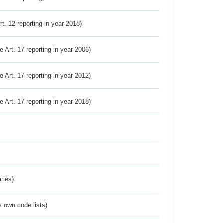
Art. 12 reporting in year 2018)
ve Art. 17 reporting in year 2006)
ve Art. 17 reporting in year 2012)
ve Art. 17 reporting in year 2018)
ries)
s own code lists)