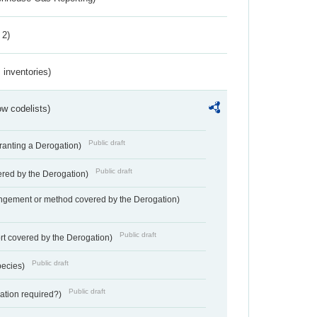
 2)
inventories)
w codelists)
Public draft
Granting a Derogation)
Public draft
vered by the Derogation)
angement or method covered by the Derogation)
Public draft
rt covered by the Derogation)
Public draft
pecies)
Public draft
gation required?)