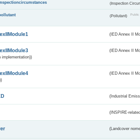
inspectioncircumstances
(Inspection Circ
pollutant
Public 
(Pollutant)
exIIModule1
(IED Annex II Mo
exIIModule3
(IED Annex II Mod
 implementation))
exIIModule4
(IED Annex II Mo
)
ED
(Industrial Emiss
(INSPIRE-related
er
(Landcover nome