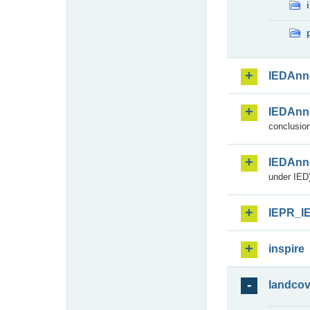
IEDAnn
IEDAnn
conclusion
IEDAnn
under IED)
IEPR_I
inspire
landcov