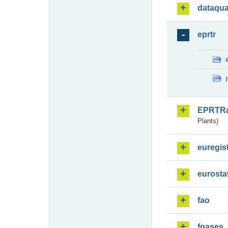
dataqua
eprtr
EPRTR
Plants)
euregis
eurosta
fao
fgases