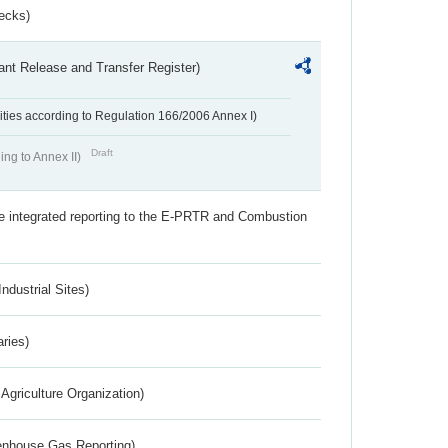
ecks)
ant Release and Transfer Register)
ivities according to Regulation 166/2006 Annex I)
Draft
ing to Annex II)
the integrated reporting to the E-PRTR and Combustion
ndustrial Sites)
aries)
Agriculture Organization)
eenhouse Gas Reporting)