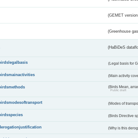
(GEMET version
(Greenhouse gas 
s
(HaBiDeS dataflo
birdslegalbasis
(Legal basis for 
birdsmainactivities
(Main activity co
birdsmethods
(Birds Mean, arr
Public draft
birdsmodesoftransport
(Modes of transpo
birdsspecies
(Birds Directive s
derogationjustification
(Why is this dero