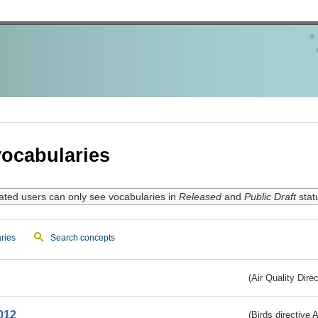
ocabularies
ated users can only see vocabularies in
Released
and
Public Draft
stat
ries
Search concepts
(Air Quality Dire
012
(Birds directive A