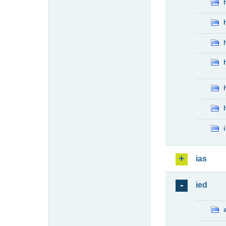
ias
ied