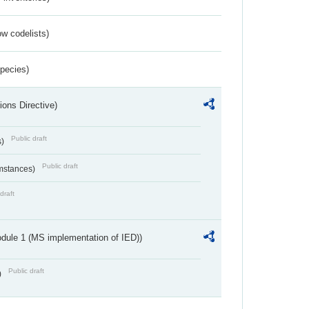
w codelists)
Species)
ions Directive)
Public draft
s)
Public draft
umstances)
draft
dule 1 (MS implementation of IED))
Public draft
)