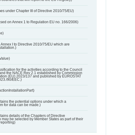
es under Chapter III of Directive 2010/75/EU)
based on Annex 1 to Regulation EU no. 166/2006)
ue)
 in Annex I to Directive 2010/75/EU which are
tallation.)
 Value)
ssification for the activities according to the Council
and the NACE Rev 2.1 established by Commission
ation (EU) 2023/137 and published by EUROSTAT
023./90/EEC.)
ctionInstallationPart)
ntains the potential options under which a
aim for data can be made.)
ntains details of the Chapters of Directive
may be selected by Member States as part of their
reporting)