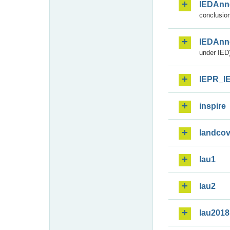
IEDAnn
conclusion
IEDAnn
under IED)
IEPR_I
inspire
landcov
lau1
lau2
lau2018