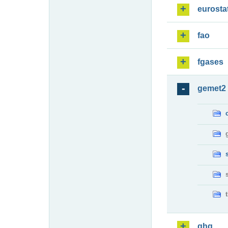
eurosta
fao
fgases
gemet2
ghg