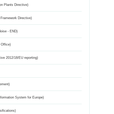
n Plants Directive)
 Framework Directive)
Noise - END)
 Office)
tive 2012/18/EU reporting)
rement)
nformation System for Europe)
ifications)