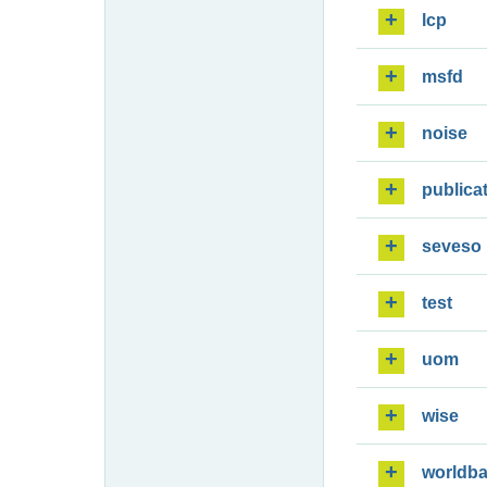
lcp
msfd
noise
publica
seveso
test
uom
wise
worldb