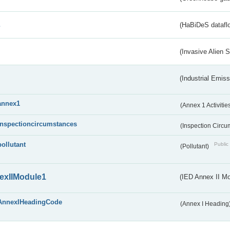
s
(HaBiDeS dataflo
(Invasive Alien 
(Industrial Emiss
annex1
(Annex 1 Activitie
inspectioncircumstances
(Inspection Circ
pollutant
Public 
(Pollutant)
exIIModule1
(IED Annex II Mo
AnnexIHeadingCode
(Annex I Heading