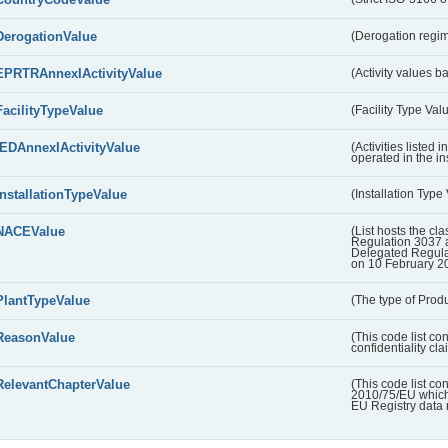
DerogationValue
(Derogation regim
EPRTRAnnexIActivityValue
(Activity values 
FacilityTypeValue
(Facility Type Val
IEDAnnexIActivityValue
(Activities listed
operated in the ins
InstallationTypeValue
(Installation Type
NACEValue
(List hosts the cla
Regulation 3037 
Delegated Regul
on 10 February 2
PlantTypeValue
(The type of Produ
ReasonValue
(This code list co
confidentiality cl
RelevantChapterValue
(This code list co
2010/75/EU which 
EU Registry data 