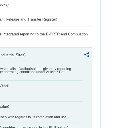
ecks)
ant Release and Transfer Register)
the integrated reporting to the E-PRTR and Combustion
ndustrial Sites)
lows details of authorisations given by reporting
e operating conditions under Article 51 of
Value)
Value)
entity with regards to its completion and use.)
 countries that will report to the EU Registry)