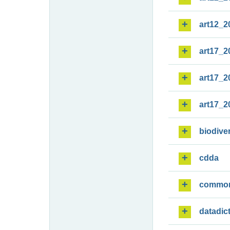
art12_2
art17_2
art17_2
art17_2
biodiver
cdda
commo
datadic