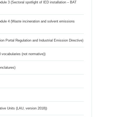
ule 3 (Sectoral spotlight of IED installation – BAT
dule 4 (Waste incineration and solvent emissions
ion Portal Regulation and Industrial Emission Directive)
 vocabularies (not normative))
nclatures)
ative Units (LAU, version 2018))