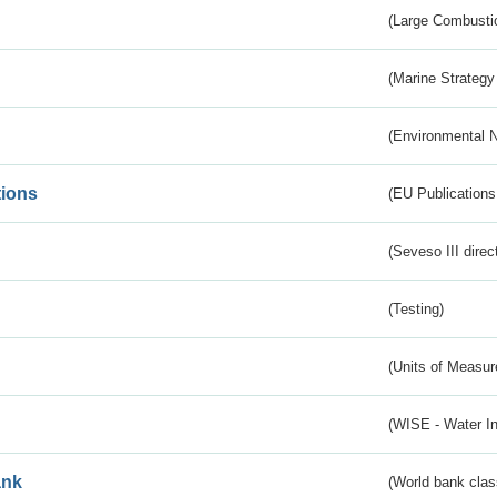
(Large Combustio
(Marine Strategy
(Environmental 
tions
(EU Publications
(Seveso III direc
(Testing)
(Units of Measu
(WISE - Water I
ank
(World bank class