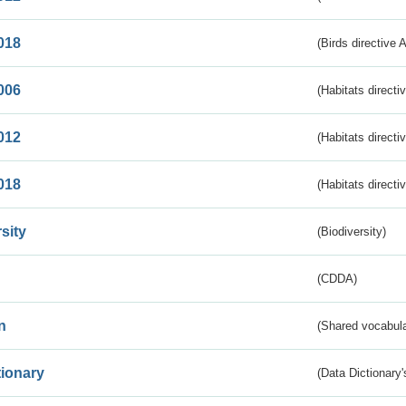
018
(Birds directive 
006
(Habitats directi
012
(Habitats directi
018
(Habitats directi
sity
(Biodiversity)
(CDDA)
n
(Shared vocabula
tionary
(Data Dictionary'