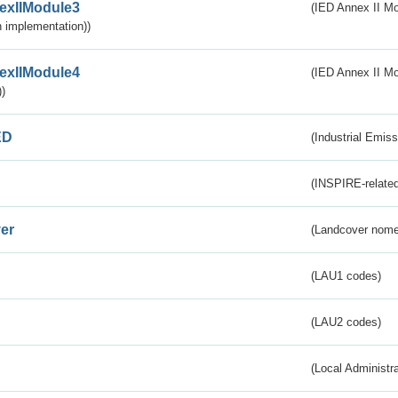
exIIModule3
(IED Annex II Mod
 implementation))
exIIModule4
(IED Annex II Mo
)
ED
(Industrial Emiss
(INSPIRE-related
er
(Landcover nome
(LAU1 codes)
(LAU2 codes)
(Local Administr