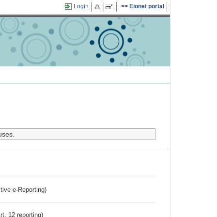
Login
Eionet portal
uses.
ctive e-Reporting)
rt. 12 reporting)