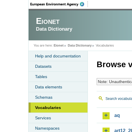
Eionet
Data Dictionary
You are here:
Eionet
Data Dictionary
Vocabularies
Help and documentation
Browse v
Datasets
Tables
Note: Unauthentic
Data elements
Schemas
Search vocabula
Vocabularies
aq
Services
Namespaces
art12_2