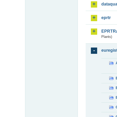
dataqua
eprtr
EPRTR
Plants)
euregis