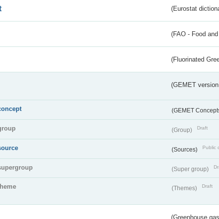
t
(Eurostat diction
(FAO - Food and 
(Fluorinated Gr
(GEMET version
concept
(GEMET Concept
group
Draft
(Group)
source
Public 
(Sources)
supergroup
Dr
(Super group)
theme
Draft
(Themes)
(Greenhouse gas 