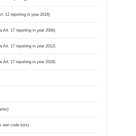
Art. 12 reporting in year 2018)
ve Art. 17 reporting in year 2006)
ve Art. 17 reporting in year 2012)
ve Art. 17 reporting in year 2018)
ries)
s own code lists)