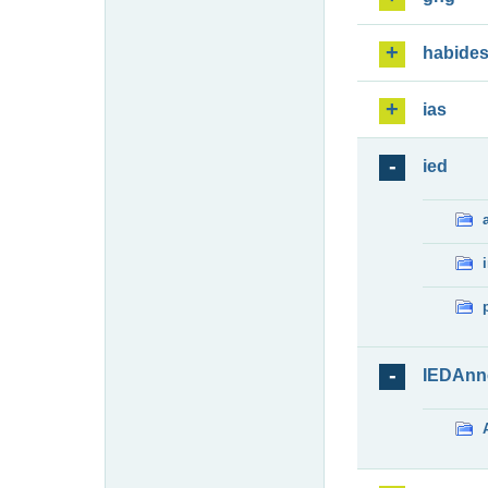
habide
ias
ied
IEDAnn