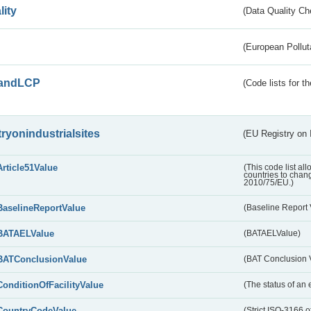
lity
(Data Quality Ch
(European Pollut
andLCP
(Code lists for 
tryonindustrialsites
(EU Registry on I
Article51Value
(This code list al
countries to chang
2010/75/EU.)
BaselineReportValue
(Baseline Report 
BATAELValue
(BATAELValue)
BATConclusionValue
(BAT Conclusion 
ConditionOfFacilityValue
(The status of an 
CountryCodeValue
(Strict ISO-3166 of