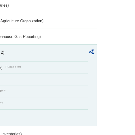
aries)
Agriculture Organization)
eenhouse Gas Reporting)
 2)
Public draft
s)
draft
aft
inventories)