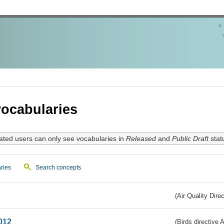
ocabularies
ated users can only see vocabularies in
Released
and
Public Draft
stat
ries
Search concepts
(Air Quality Dire
012
(Birds directive A