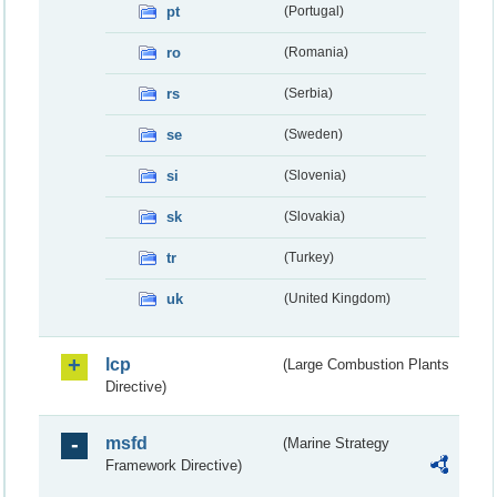
pt
(Portugal)
ro
(Romania)
rs
(Serbia)
se
(Sweden)
si
(Slovenia)
sk
(Slovakia)
tr
(Turkey)
uk
(United Kingdom)
lcp
(Large Combustion Plants
Directive)
msfd
(Marine Strategy
Framework Directive)