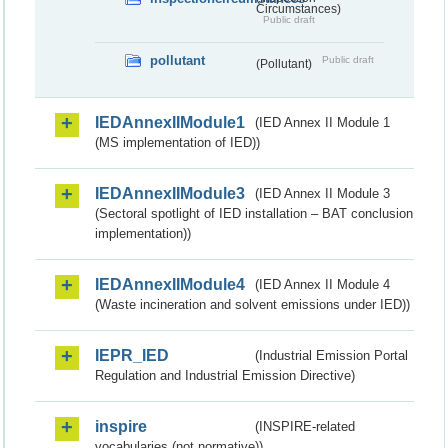
Circumstances)
Public draft
pollutant
Public draft
(Pollutant)
IEDAnnexIIModule1
(IED Annex II Module 1
(MS implementation of IED))
IEDAnnexIIModule3
(IED Annex II Module 3
(Sectoral spotlight of IED installation – BAT conclusion
implementation))
IEDAnnexIIModule4
(IED Annex II Module 4
(Waste incineration and solvent emissions under IED))
IEPR_IED
(Industrial Emission Portal
Regulation and Industrial Emission Directive)
inspire
(INSPIRE-related
vocabularies (not normative))