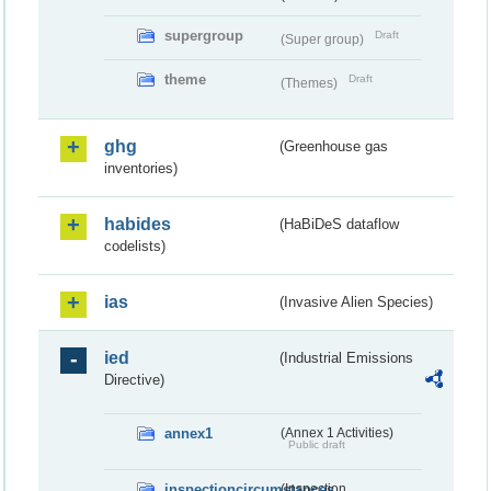
supergroup
Draft
(Super group)
theme
Draft
(Themes)
ghg
(Greenhouse gas
inventories)
habides
(HaBiDeS dataflow
codelists)
ias
(Invasive Alien Species)
ied
(Industrial Emissions
Directive)
annex1
(Annex 1 Activities)
Public draft
inspectioncircumstances
(Inspection