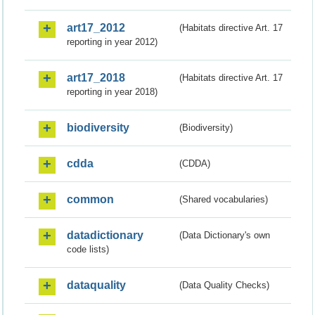
art17_2012
(Habitats directive Art. 17
reporting in year 2012)
art17_2018
(Habitats directive Art. 17
reporting in year 2018)
biodiversity
(Biodiversity)
cdda
(CDDA)
common
(Shared vocabularies)
datadictionary
(Data Dictionary's own
code lists)
dataquality
(Data Quality Checks)