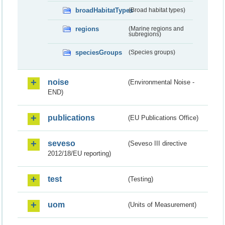
broadHabitatTypes
(Broad habitat types)
regions
(Marine regions and
subregions)
speciesGroups
(Species groups)
noise
(Environmental Noise -
END)
publications
(EU Publications Office)
seveso
(Seveso III directive
2012/18/EU reporting)
test
(Testing)
uom
(Units of Measurement)