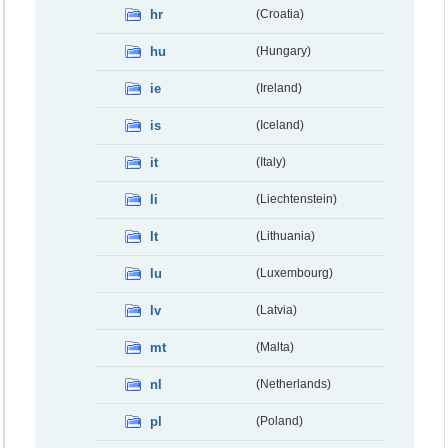
hr
(Croatia)
hu
(Hungary)
ie
(Ireland)
is
(Iceland)
it
(Italy)
li
(Liechtenstein)
lt
(Lithuania)
lu
(Luxembourg)
lv
(Latvia)
mt
(Malta)
nl
(Netherlands)
pl
(Poland)