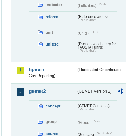
indicator
Draft
(Indicators)
refarea
(Reference areas)
Public draft
unit
Draft
(Units)
unitcrc
(Pseudo vocabulary for
FAOSTAT units)
Public draft
fgases
(Fluorinated Greenhouse
Gas Reporting)
gemet2
(GEMET version 2)
concept
(GEMET Concepts)
Public draft
group
Draft
(Group)
source
Public draft
(Sources)