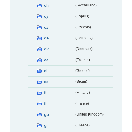
ch
(Switzerland)
cy
(Cyprus)
cz
(Czechia)
de
(Germany)
dk
(Denmark)
ee
(Estonia)
el
(Greece)
es
(Spain)
fi
(Finland)
fr
(France)
gb
(United Kingdom)
gr
(Greece)