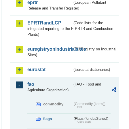
eprtr
(European Pollutant
Release and Transfer Register)
EPRTRandLCP
(Code lists for the
integrated reporting to the E-PRTR and Combustion
Plants)
euregistryonindustrialsites
(EU Registry on Industrial
Sites)
eurostat
(Eurostat dictionaries)
fao
(FAO - Food and
Agriculture Organization)
commodity
(Commodity (Items))
Draft
flags
(Flags (for obsStatus))
Public draft