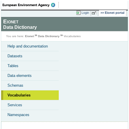
Login
Eionet portal
Eionet
Data Dictionary
You are here:
Eionet
Data Dictionary
Vocabularies
Help and documentation
Datasets
Tables
Data elements
Schemas
Vocabularies
Services
Namespaces