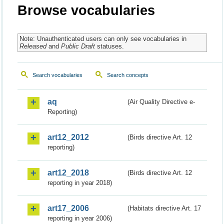
Browse vocabularies
Note: Unauthenticated users can only see vocabularies in
Released
and
Public Draft
statuses.
Search vocabularies
Search concepts
aq
(Air Quality Directive e-
Reporting)
art12_2012
(Birds directive Art. 12
reporting)
art12_2018
(Birds directive Art. 12
reporting in year 2018)
art17_2006
(Habitats directive Art. 17
reporting in year 2006)