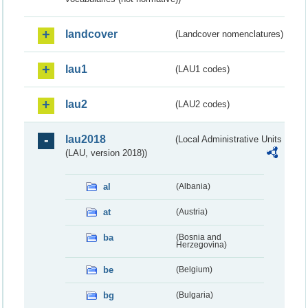
landcover
(Landcover nomenclatures)
lau1
(LAU1 codes)
lau2
(LAU2 codes)
lau2018
(Local Administrative Units
(LAU, version 2018))
al
(Albania)
at
(Austria)
ba
(Bosnia and
Herzegovina)
be
(Belgium)
bg
(Bulgaria)