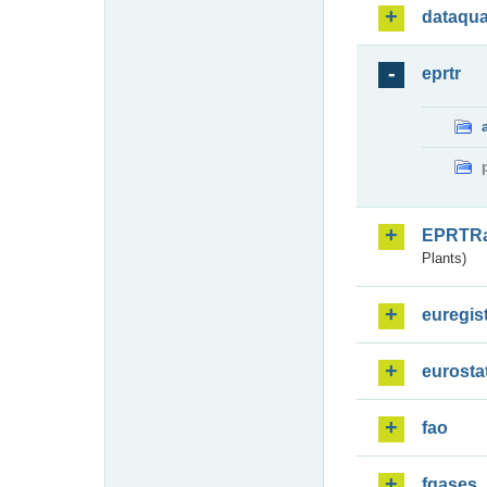
dataqua
eprtr
EPRTR
Plants)
euregis
eurosta
fao
fgases