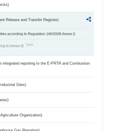
ecks)
ant Release and Transfer Register)
ivities according to Regulation 166/2006 Annex I)
Draft
ing to Annex II)
the integrated reporting to the E-PRTR and Combustion
ndustrial Sites)
aries)
Agriculture Organization)
eenhouse Gas Reporting)