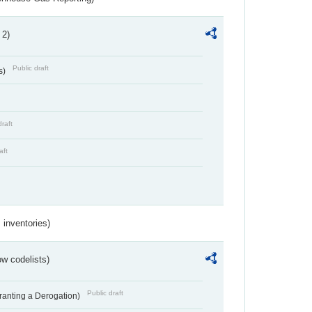
 2)
Public draft
s)
draft
aft
inventories)
w codelists)
Public draft
Granting a Derogation)