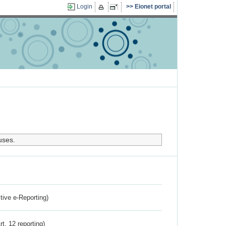
Login
Eionet portal
uses.
ctive e-Reporting)
rt. 12 reporting)