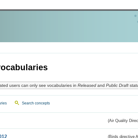
ocabularies
ated users can only see vocabularies in
Released
and
Public Draft
stat
ries
Search concepts
(Air Quality Dire
012
(Birds directive A