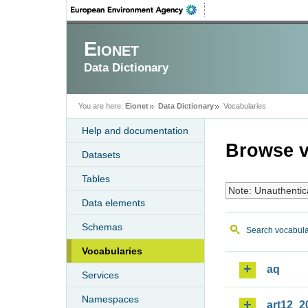
Eionet
Data Dictionary
You are here:
Eionet
Data Dictionary
Vocabularies
Help and documentation
Browse v
Datasets
Tables
Note: Unauthentic
Data elements
Schemas
Search vocabula
Vocabularies
aq
Services
Namespaces
art12_2