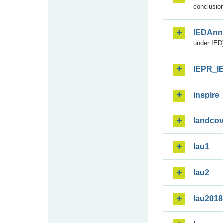
conclusion
IEDAnn
under IED)
IEPR_I
inspire
landcov
lau1
lau2
lau2018