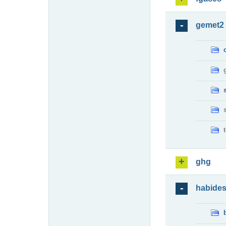
gemet2
ghg
habide