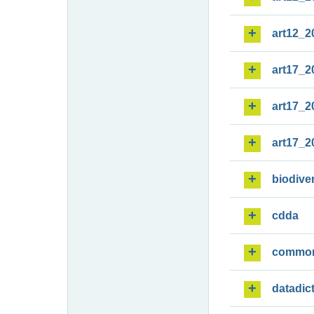
art12_2
art17_2
art17_2
art17_2
biodiver
cdda
commo
datadic