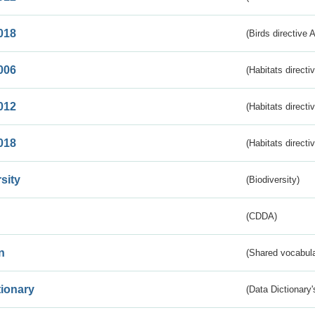
018
(Birds directive 
006
(Habitats directi
012
(Habitats directi
018
(Habitats directi
sity
(Biodiversity)
(CDDA)
n
(Shared vocabula
tionary
(Data Dictionary'