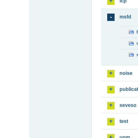
lcp
msfd
noise
publica
seveso
test
uom