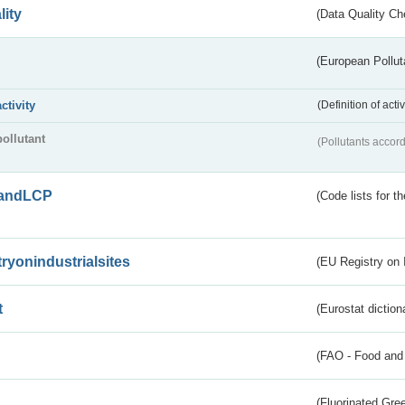
lity
(Data Quality Ch
(European Pollut
activity
(Definition of act
pollutant
(Pollutants accord
andLCP
(Code lists for 
tryonindustrialsites
(EU Registry on I
t
(Eurostat diction
(FAO - Food and 
(Fluorinated Gr