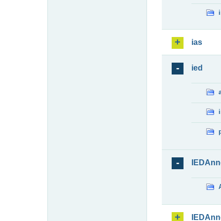
ias
ied
IEDAnn
IEDAnn