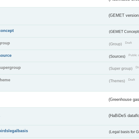
(GEMET version
concept
(GEMET Concept
group
Draft
(Group)
source
Public 
(Sources)
supergroup
Dr
(Super group)
theme
Draft
(Themes)
(Greenhouse gas 
s
(HaBiDeS dataflo
birdslegalbasis
(Legal basis for 