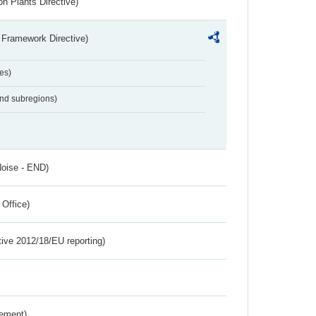
n Plants Directive)
 Framework Directive)
es)
and subregions)
Noise - END)
 Office)
tive 2012/18/EU reporting)
rement)