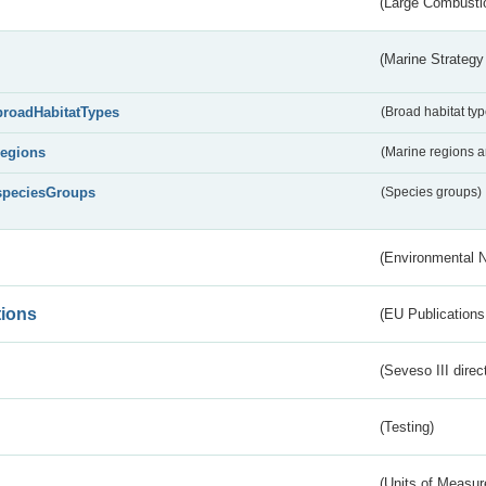
(Large Combustio
(Marine Strategy
broadHabitatTypes
(Broad habitat typ
regions
(Marine regions 
speciesGroups
(Species groups)
(Environmental 
tions
(EU Publications
(Seveso III direc
(Testing)
(Units of Measu