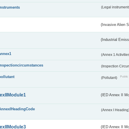
instruments
(Legal instrument
(Invasive Alien 
(Industrial Emiss
annex1
(Annex 1 Activitie
inspectioncircumstances
(Inspection Circ
pollutant
Public 
(Pollutant)
exIIModule1
(IED Annex II Mo
AnnexIHeadingCode
(Annex I Heading
exIIModule3
(IED Annex II Mod