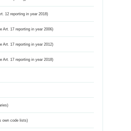
Art. 12 reporting in year 2018)
ve Art. 17 reporting in year 2006)
ve Art. 17 reporting in year 2012)
ve Art. 17 reporting in year 2018)
ries)
s own code lists)