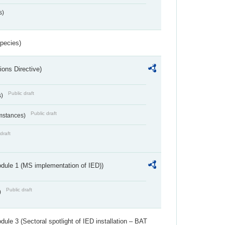
s)
Species)
ions Directive)
Public draft
s)
Public draft
umstances)
draft
dule 1 (MS implementation of IED))
Public draft
)
ule 3 (Sectoral spotlight of IED installation – BAT