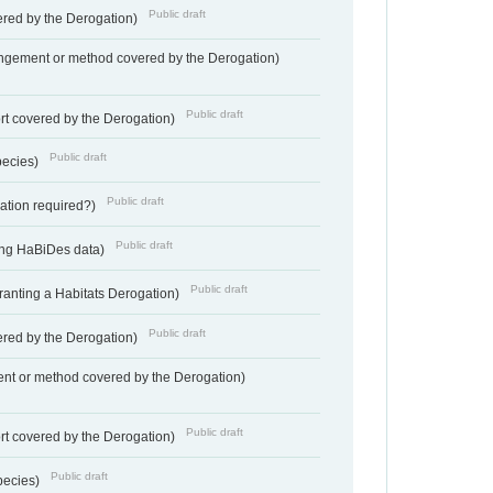
Public draft
vered by the Derogation)
angement or method covered by the Derogation)
Public draft
rt covered by the Derogation)
Public draft
pecies)
Public draft
gation required?)
Public draft
ting HaBiDes data)
Public draft
Granting a Habitats Derogation)
Public draft
vered by the Derogation)
nt or method covered by the Derogation)
Public draft
rt covered by the Derogation)
Public draft
pecies)