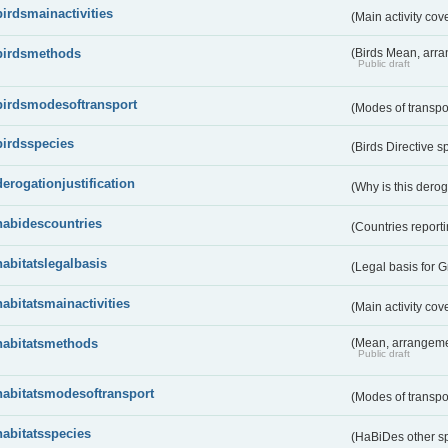
birdsmainactivities
(Main activity co
birdsmethods
(Birds Mean, arr
Public draft
birdsmodesoftransport
(Modes of transpo
birdsspecies
(Birds Directive s
derogationjustification
(Why is this dero
habidescountries
(Countries repor
habitatslegalbasis
(Legal basis for 
habitatsmainactivities
(Main activity co
habitatsmethods
(Mean, arrangeme
Public draft
habitatsmodesoftransport
(Modes of transpo
habitatsspecies
(HaBiDes other s