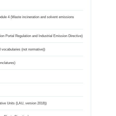
dule 4 (Waste incineration and solvent emissions
ion Portal Regulation and Industrial Emission Directive)
 vocabularies (not normative))
nclatures)
ative Units (LAU, version 2018))