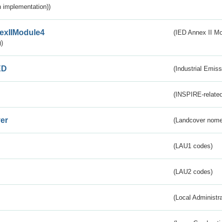
 implementation))
exIIModule4
(IED Annex II Mo
)
ED
(Industrial Emiss
(INSPIRE-related
er
(Landcover nome
(LAU1 codes)
(LAU2 codes)
(Local Administr