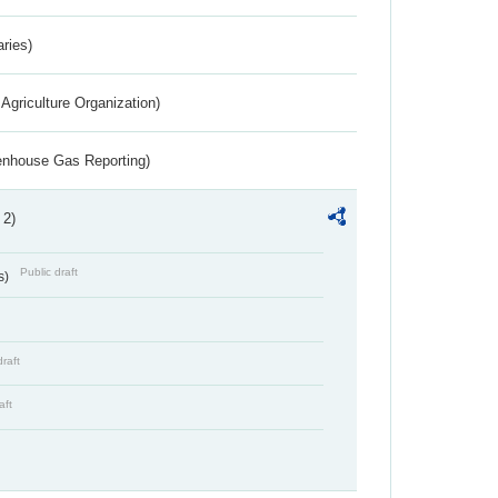
aries)
Agriculture Organization)
eenhouse Gas Reporting)
 2)
Public draft
s)
draft
aft