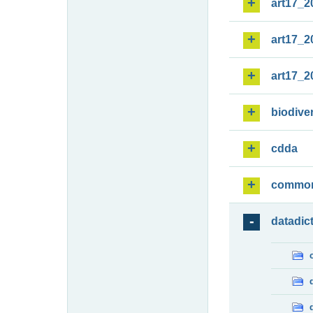
art17_2
art17_2
art17_2
biodiver
cdda
commo
datadic