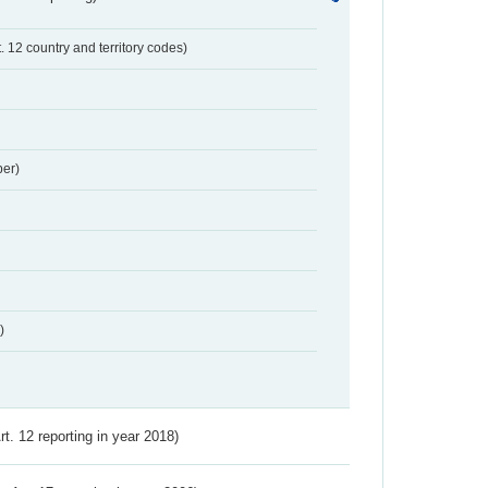
t. 12 country and territory codes)
er)
)
Art. 12 reporting in year 2018)