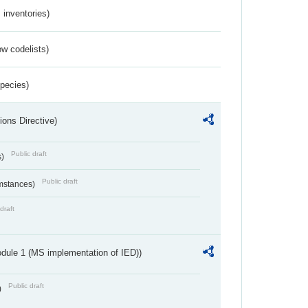
inventories)
w codelists)
Species)
ions Directive)
Public draft
s)
Public draft
umstances)
draft
dule 1 (MS implementation of IED))
Public draft
)