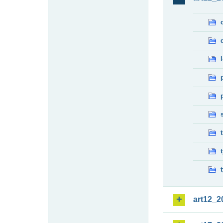
art12_2