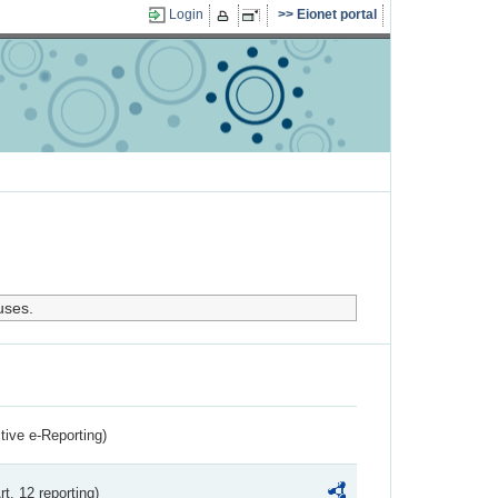
Login
Eionet portal
uses.
ctive e-Reporting)
rt. 12 reporting)