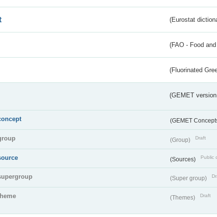
t
(Eurostat diction
(FAO - Food and 
(Fluorinated Gr
(GEMET version
concept
(GEMET Concept
group
Draft
(Group)
source
Public 
(Sources)
supergroup
Dr
(Super group)
theme
Draft
(Themes)