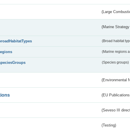
(Large Combustio
(Marine Strategy
broadHabitatTypes
(Broad habitat typ
regions
(Marine regions 
speciesGroups
(Species groups)
(Environmental 
tions
(EU Publications
(Seveso III direc
(Testing)