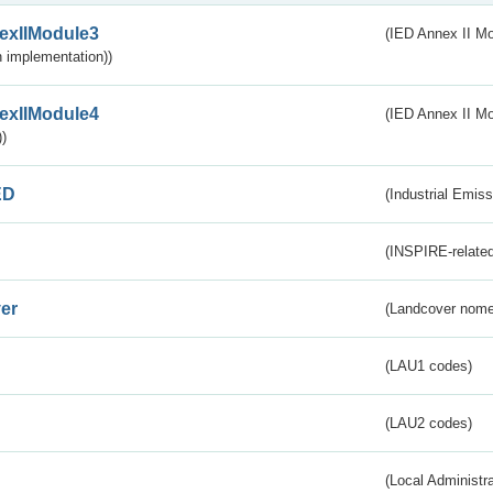
exIIModule3
(IED Annex II Mod
 implementation))
exIIModule4
(IED Annex II Mo
)
ED
(Industrial Emiss
(INSPIRE-related
er
(Landcover nome
(LAU1 codes)
(LAU2 codes)
(Local Administr