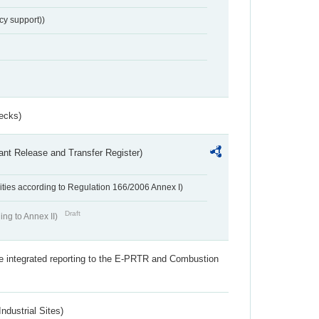
cy support))
ecks)
ant Release and Transfer Register)
ivities according to Regulation 166/2006 Annex I)
Draft
ing to Annex II)
the integrated reporting to the E-PRTR and Combustion
ndustrial Sites)