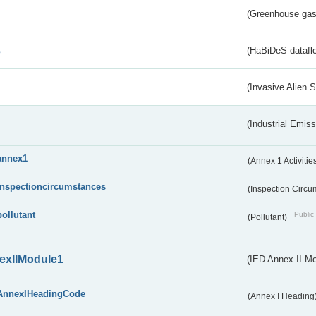
(Greenhouse gas 
s
(HaBiDeS dataflo
(Invasive Alien 
(Industrial Emiss
annex1
(Annex 1 Activitie
inspectioncircumstances
(Inspection Circ
pollutant
Public 
(Pollutant)
exIIModule1
(IED Annex II Mo
AnnexIHeadingCode
(Annex I Heading