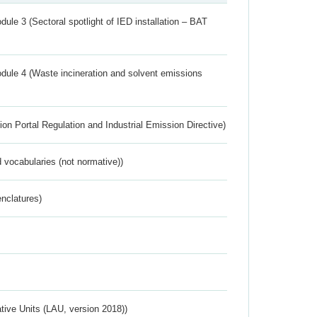
ule 3 (Sectoral spotlight of IED installation – BAT
dule 4 (Waste incineration and solvent emissions
ion Portal Regulation and Industrial Emission Directive)
 vocabularies (not normative))
nclatures)
ative Units (LAU, version 2018))