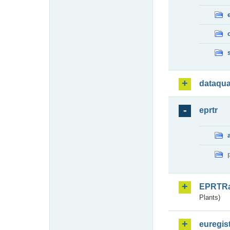
dataqua
eprtr
EPRTR
Plants)
euregis