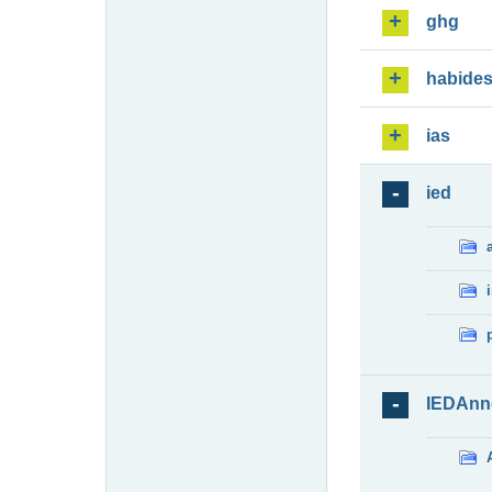
ghg
habide
ias
ied
IEDAnn