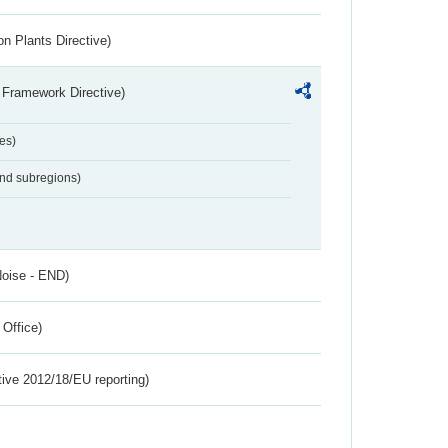
n Plants Directive)
 Framework Directive)
es)
and subregions)
Noise - END)
 Office)
tive 2012/18/EU reporting)