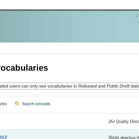
ocabularies
ated users can only see vocabularies in
Released
and
Public Draft
stat
ries
Search concepts
(Air Quality Dire
012
(Birds directive A