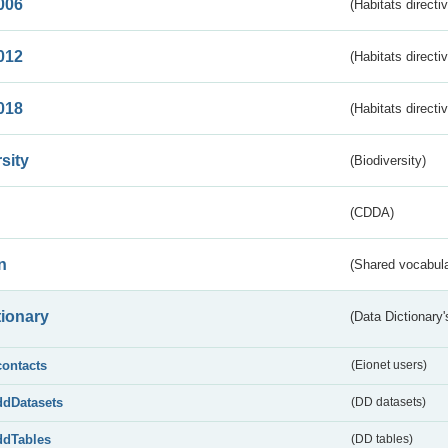
006
(Habitats directi
012
(Habitats directi
018
(Habitats directi
sity
(Biodiversity)
(CDDA)
n
(Shared vocabula
tionary
(Data Dictionary'
contacts
(Eionet users)
ddDatasets
(DD datasets)
ddTables
(DD tables)