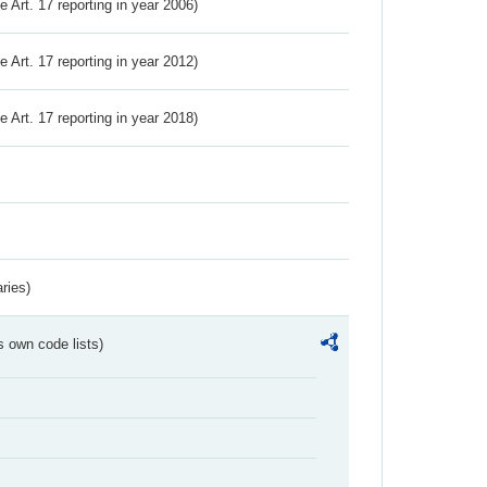
ve Art. 17 reporting in year 2006)
ve Art. 17 reporting in year 2012)
ve Art. 17 reporting in year 2018)
ries)
s own code lists)