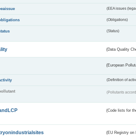
eeaissue
(EEA issues (lega
obligations
(Obligations)
status
(Status)
lity
(Data Quality Ch
(European Pollut
activity
(Definition of act
pollutant
(Pollutants accord
andLCP
(Code lists for 
tryonindustrialsites
(EU Registry on I