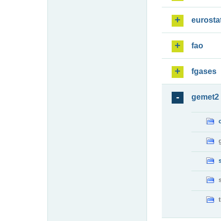
eurosta
fao
fgases
gemet2