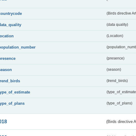
countrycode
(Birds directive Ar
data_quality
(data quality)
location
(Location)
population_number
(population_numb
presence
(presence)
season
(season)
trend_birds
(trend_birds)
type_of_estimate
(type_of_estimate
type_of_plans
(type_of_plans)
018
(Birds directive 