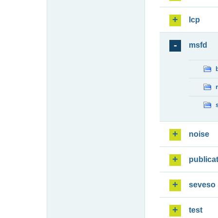
lcp
msfd
noise
publica
seveso
test