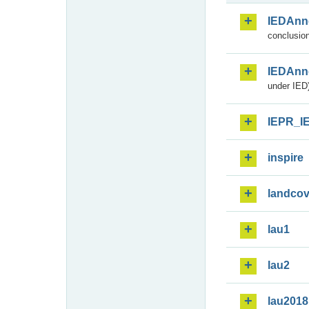
IEDAnn
conclusion
IEDAnn
under IED)
IEPR_I
inspire
landcov
lau1
lau2
lau2018