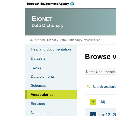
Eionet
Data Dictionary
You are here:
Eionet
Data Dictionary
Vocabularies
Help and documentation
Browse v
Datasets
Tables
Note: Unauthentic
Data elements
Schemas
Search vocabula
Vocabularies
aq
Services
Namespaces
art12_2