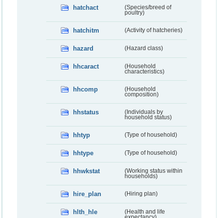
hatchact
(Species/breed of
poultry)
hatchitm
(Activity of hatcheries)
hazard
(Hazard class)
hhcaract
(Household
characteristics)
hhcomp
(Household
composition)
hhstatus
(Individuals by
household status)
hhtyp
(Type of household)
hhtype
(Type of household)
hhwkstat
(Working status within
households)
hire_plan
(Hiring plan)
hlth_hle
(Health and life
expectancy)