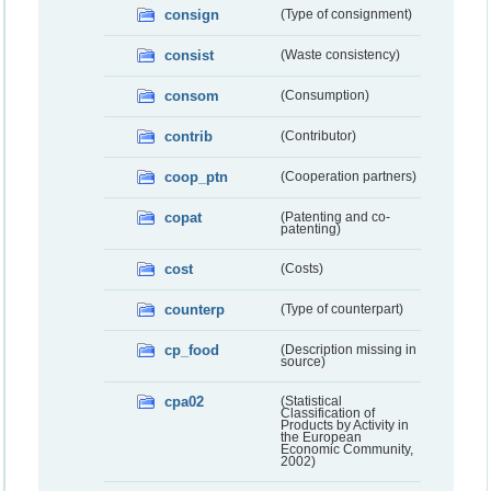
consign
(Type of consignment)
consist
(Waste consistency)
consom
(Consumption)
contrib
(Contributor)
coop_ptn
(Cooperation partners)
copat
(Patenting and co-
patenting)
cost
(Costs)
counterp
(Type of counterpart)
cp_food
(Description missing in
source)
cpa02
(Statistical
Classification of
Products by Activity in
the European
Economic Community,
2002)