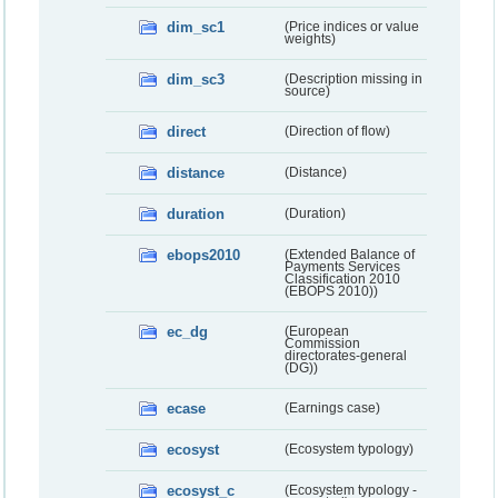
dim_sc1
(Price indices or value
weights)
dim_sc3
(Description missing in
source)
direct
(Direction of flow)
distance
(Distance)
duration
(Duration)
ebops2010
(Extended Balance of
Payments Services
Classification 2010
(EBOPS 2010))
ec_dg
(European
Commission
directorates-general
(DG))
ecase
(Earnings case)
ecosyst
(Ecosystem typology)
ecosyst_c
(Ecosystem typology -