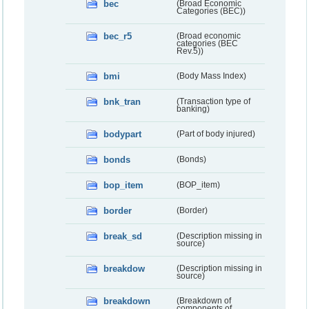
bec
(Broad Economic
Categories (BEC))
bec_r5
(Broad economic
categories (BEC
Rev.5))
bmi
(Body Mass Index)
bnk_tran
(Transaction type of
banking)
bodypart
(Part of body injured)
bonds
(Bonds)
bop_item
(BOP_item)
border
(Border)
break_sd
(Description missing in
source)
breakdow
(Description missing in
source)
breakdown
(Breakdown of
components of