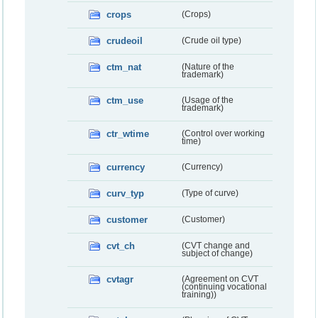
crops
(Crops)
crudeoil
(Crude oil type)
ctm_nat
(Nature of the
trademark)
ctm_use
(Usage of the
trademark)
ctr_wtime
(Control over working
time)
currency
(Currency)
curv_typ
(Type of curve)
customer
(Customer)
cvt_ch
(CVT change and
subject of change)
cvtagr
(Agreement on CVT
(continuing vocational
training))