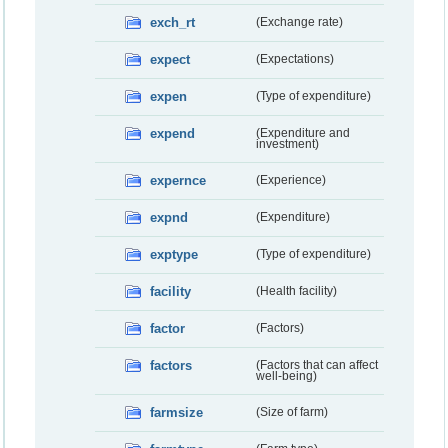
exch_rt
(Exchange rate)
expect
(Expectations)
expen
(Type of expenditure)
expend
(Expenditure and
investment)
expernce
(Experience)
expnd
(Expenditure)
exptype
(Type of expenditure)
facility
(Health facility)
factor
(Factors)
factors
(Factors that can affect
well-being)
farmsize
(Size of farm)