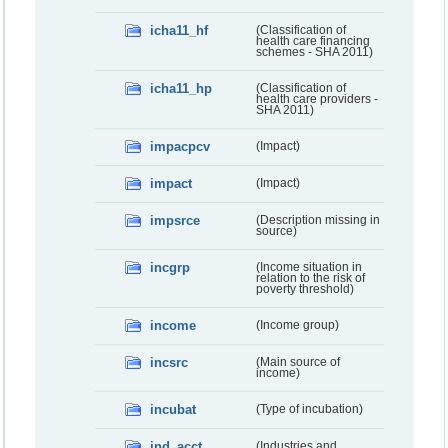
icha11_hf
(Classification of
health care financing
schemes - SHA 2011)
icha11_hp
(Classification of
health care providers -
SHA 2011)
impacpcv
(Impact)
impact
(Impact)
impsrce
(Description missing in
source)
incgrp
(Income situation in
relation to the risk of
poverty threshold)
income
(Income group)
incsrc
(Main source of
income)
incubat
(Type of incubation)
ind_acct
(Industries and