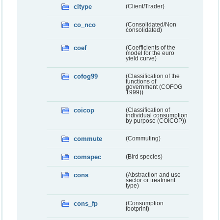
cltype
(Client/Trader)
co_nco
(Consolidated/Non
consolidated)
coef
(Coefficients of the
model for the euro
yield curve)
cofog99
(Classification of the
functions of
government (COFOG
1999))
coicop
(Classification of
individual consumption
by purpose (COICOP))
commute
(Commuting)
comspec
(Bird species)
cons
(Abstraction and use
sector or treatment
type)
cons_fp
(Consumption
footprint)