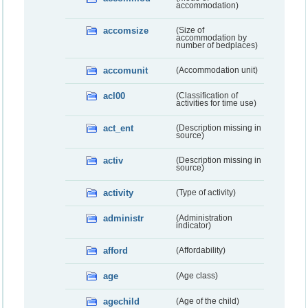
accommodation)
accomsize
(Size of
accommodation by
number of bedplaces)
accomunit
(Accommodation unit)
acl00
(Classification of
activities for time use)
act_ent
(Description missing in
source)
activ
(Description missing in
source)
activity
(Type of activity)
administr
(Administration
indicator)
afford
(Affordability)
age
(Age class)
agechild
(Age of the child)