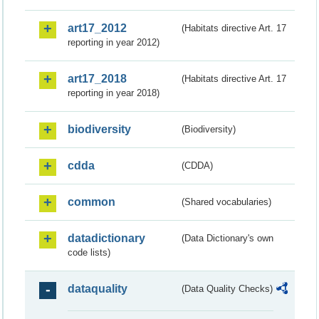
art17_2012
(Habitats directive Art. 17
reporting in year 2012)
art17_2018
(Habitats directive Art. 17
reporting in year 2018)
biodiversity
(Biodiversity)
cdda
(CDDA)
common
(Shared vocabularies)
datadictionary
(Data Dictionary's own
code lists)
dataquality
(Data Quality Checks)