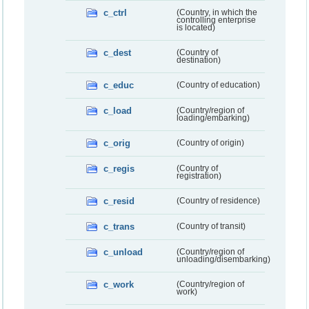
c_ctrl
(Country, in which the
controlling enterprise
is located)
c_dest
(Country of
destination)
c_educ
(Country of education)
c_load
(Country/region of
loading/embarking)
c_orig
(Country of origin)
c_regis
(Country of
registration)
c_resid
(Country of residence)
c_trans
(Country of transit)
c_unload
(Country/region of
unloading/disembarking)
c_work
(Country/region of
work)