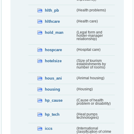
hlth_pb
(Health problems)
hlthcare
(Health care)
hold_man
(Legal form and
holder-manager
relationship)
hospcare
(Hospital care)
hotelsize
(Size of tourism
establishments by
number of rooms)
hous_ani
(Animal housing)
housing
(Housing)
hp_cause
(Cause of health
problem or disability)
hp_tech
(Heat pumps
technologies)
iccs
(International
classification of crime