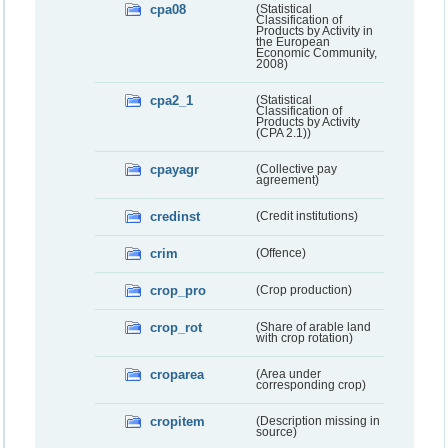
cpa08
(Statistical
Classification of
Products by Activity in
the European
Economic Community,
2008)
cpa2_1
(Statistical
Classification of
Products by Activity
(CPA 2.1))
cpayagr
(Collective pay
agreement)
credinst
(Credit institutions)
crim
(Offence)
crop_pro
(Crop production)
crop_rot
(Share of arable land
with crop rotation)
croparea
(Area under
corresponding crop)
cropitem
(Description missing in
source)