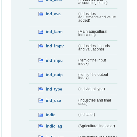
accounting items)
ind_ava
(Industries,
adjustments and value
added)
ind_farm
(Main agricultural
indicators)
ind_impv
(Industries, imports
and valuations)
ind_inpu
(Item of the input
index)
ind_outp
(Item of the output
index)
ind_type
(Individual type)
ind_use
(Industries and final
uses)
indic
(Indicator)
indic_ag
(Agricultural indicator)