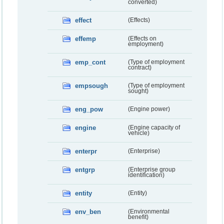
converted)
effect
(Effects)
effemp
(Effects on
employment)
emp_cont
(Type of employment
contract)
empsough
(Type of employment
sought)
eng_pow
(Engine power)
engine
(Engine capacity of
vehicle)
enterpr
(Enterprise)
entgrp
(Enterprise group
identification)
entity
(Entity)
env_ben
(Environmental
benefit)