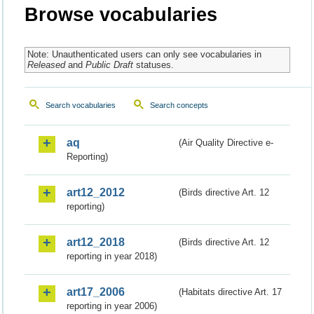
Browse vocabularies
Note: Unauthenticated users can only see vocabularies in
Released
and
Public Draft
statuses.
Search vocabularies
Search concepts
aq
(Air Quality Directive e-
Reporting)
art12_2012
(Birds directive Art. 12
reporting)
art12_2018
(Birds directive Art. 12
reporting in year 2018)
art17_2006
(Habitats directive Art. 17
reporting in year 2006)