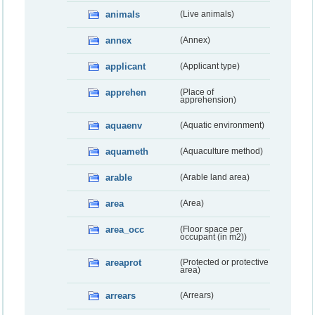
animals
(Live animals)
annex
(Annex)
applicant
(Applicant type)
apprehen
(Place of
apprehension)
aquaenv
(Aquatic environment)
aquameth
(Aquaculture method)
arable
(Arable land area)
area
(Area)
area_occ
(Floor space per
occupant (in m2))
areaprot
(Protected or protective
area)
arrears
(Arrears)