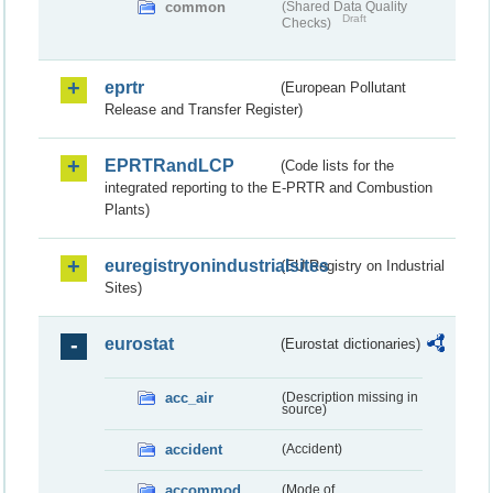
common
(Shared Data Quality
Draft
Checks)
eprtr
(European Pollutant
Release and Transfer Register)
EPRTRandLCP
(Code lists for the
integrated reporting to the E-PRTR and Combustion
Plants)
euregistryonindustrialsites
(EU Registry on Industrial
Sites)
eurostat
(Eurostat dictionaries)
acc_air
(Description missing in
source)
accident
(Accident)
accommod
(Mode of