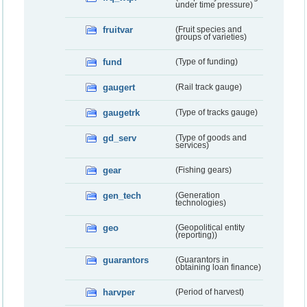
under time pressure)
fruitvar
(Fruit species and
groups of varieties)
fund
(Type of funding)
gaugert
(Rail track gauge)
gaugetrk
(Type of tracks gauge)
gd_serv
(Type of goods and
services)
gear
(Fishing gears)
gen_tech
(Generation
technologies)
geo
(Geopolitical entity
(reporting))
guarantors
(Guarantors in
obtaining loan finance)
harvper
(Period of harvest)