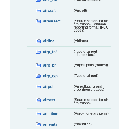
aircraft
(Aircraft)
airemsect
(Source sectors for air
emissions (Common
reporting format, IPCC
2006))
airline
(Airlines)
airp_inf
(Type of airport
infrastructure)
airp_pr
(Airport pairs (routes))
airp_typ
(Type of airport)
airpol
(Air pollutants and
greenhouse gases)
airsect
(Source sectors for air
emissions)
am_item
(Agro-monetary items)
amenity
(Amenities)