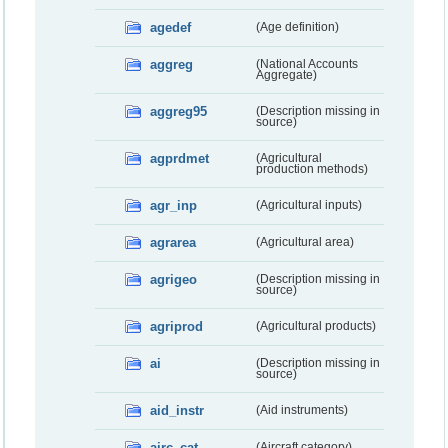
agedef
(Age definition)
aggreg
(National Accounts
Aggregate)
aggreg95
(Description missing in
source)
agprdmet
(Agricultural
production methods)
agr_inp
(Agricultural inputs)
agrarea
(Agricultural area)
agrigeo
(Description missing in
source)
agriprod
(Agricultural products)
ai
(Description missing in
source)
aid_instr
(Aid instruments)
airc_cat
(Aircraft category)