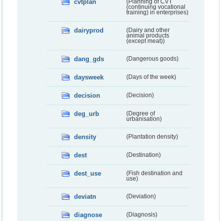
cvtplan
(Planning of CVT
(continuing vocational
training) in enterprises)
dairyprod
(Dairy and other
animal products
(except meat))
dang_gds
(Dangerous goods)
daysweek
(Days of the week)
decision
(Decision)
deg_urb
(Degree of
urbanisation)
density
(Plantation density)
dest
(Destination)
dest_use
(Fish destination and
use)
deviatn
(Deviation)
diagnose
(Diagnosis)