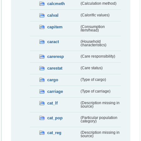
calcmeth
(Calculation method)
calval
(Calorific values)
capitem
(Consumption
item/head)
caract
(Household
characteristics)
careresp
(Care responsibility)
carestat
(Care status)
cargo
(Type of cargo)
carriage
(Type of carriage)
cat_lf
(Description missing in
source)
cat_pop
(Particular population
category)
cat_reg
(Description missing in
source)