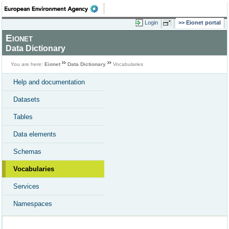
Login
Eionet portal
Eionet
Data Dictionary
You are here:
Eionet
Data Dictionary
Vocabularies
Help and documentation
Datasets
Tables
Data elements
Schemas
Vocabularies
Services
Namespaces