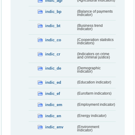
indic_agr
(Agricultural indicators)
indic_bp
(Balance of payments
indicator)
indic_bt
(Business trend
indicator)
indic_co
(Cooperation statistics
indicators)
indic_cr
(Indicators on crime
and criminal justice)
indic_de
(Demographic
indicator)
indic_ed
(Education indicator)
indic_ef
(Eurofarm indicators)
indic_em
(Employment indicator)
indic_en
(Energy indicator)
indic_env
(Environment
indicator)