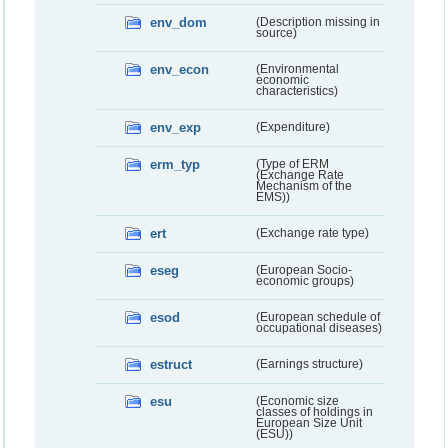
env_dom
(Description missing in
source)
env_econ
(Environmental
economic
characteristics)
env_exp
(Expenditure)
erm_typ
(Type of ERM
(Exchange Rate
Mechanism of the
EMS))
ert
(Exchange rate type)
eseg
(European Socio-
economic groups)
esod
(European schedule of
occupational diseases)
estruct
(Earnings structure)
esu
(Economic size
classes of holdings in
European Size Unit
(ESU))