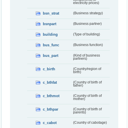
electricity prices)
bsn_strat
(Business strategy)
bsnpart
(Business partner)
building
(Type of building)
bus_func
(Business function)
bus_part
(Kind of business
partners)
c_birth
(Country/region of
birth)
c_bthfat
(Country of birth of
father)
c_bthmot
(Country of birth of
mother)
c_bthpar
(Country of birth of
parents)
c_cabot
(Country of cabotage)