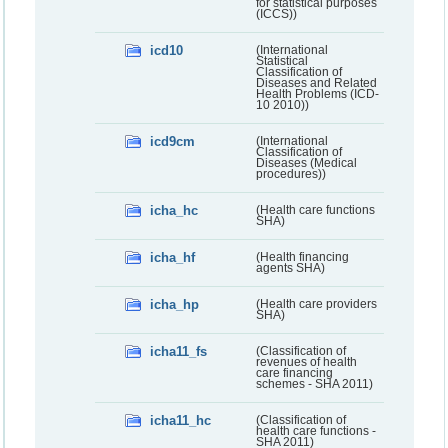
for statistical purposes
(ICCS))
icd10
(International
Statistical
Classification of
Diseases and Related
Health Problems (ICD-
10 2010))
icd9cm
(International
Classification of
Diseases (Medical
procedures))
icha_hc
(Health care functions
SHA)
icha_hf
(Health financing
agents SHA)
icha_hp
(Health care providers
SHA)
icha11_fs
(Classification of
revenues of health
care financing
schemes - SHA 2011)
icha11_hc
(Classification of
health care functions -
SHA 2011)