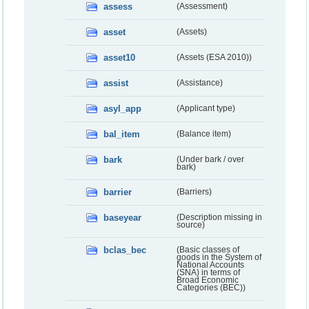
assess
(Assessment)
asset
(Assets)
asset10
(Assets (ESA 2010))
assist
(Assistance)
asyl_app
(Applicant type)
bal_item
(Balance item)
bark
(Under bark / over
bark)
barrier
(Barriers)
baseyear
(Description missing in
source)
bclas_bec
(Basic classes of
goods in the System of
National Accounts
(SNA) in terms of
Broad Economic
Categories (BEC))