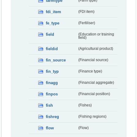
farmtype
(Farm type)
fdi_item
(FDI item)
fe_type
(Fertiliser)
field
(Education or training
field)
fieldid
(Agricultural product)
fin_source
(Financial source)
fin_typ
(Finance type)
finagg
(Financial aggregate)
finpos
(Financial position)
fish
(Fishes)
fishreg
(Fishing regions)
flow
(Flow)