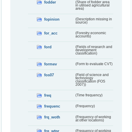
fodder
(Share of fodder area
in utilised agricultural
area)
fopinion
(Description missing in
source)
for_acc
(Forestry economic
accounts)
ford
(Fields of research and
development
classification)
formev
(Form to evaluate CVT)
fos07
(Field of science and
technology
classification (FOS
2007))
freq
(Time frequency)
frequenc
(Frequency)
frq_woth
(Frequency of working
at other locations)
frq_wtpr
(Frequency of working