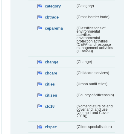
category
(Category)
cbtrade
(Cross border trade)
ceparema
(Classifications of
environmental
activities:
environmental
protection activities
(CEPA) and resource
management activities
(CReMA))
change
(Change)
chcare
(Childcare services)
cities
(Urban audit cities)
citizen
(Country of citizenship)
clc18
(Nomenclature of land
cover and land use
(Corine Land Cover
2018))
clspec
(Client specialisation)