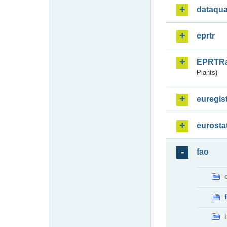
dataqua
eprtr
EPRTR
Plants)
euregis
eurosta
fao