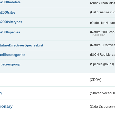
n2000habitats
(Annex I habitats
n2000sites
(List of nature 20
n2000sitetypes
(Codes for Nature
n2000species
(Natura 2000 codel
Public draft
NatureDirectivesSpeciesList
(Nature Directives
redlistcategories
(IUCN Red List ca
speciesgroup
(Species groups)
(CDDA)
n
(Shared vocabula
tionary
(Data Dictionary'