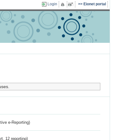
Login
Eionet portal
uses.
ctive e-Reporting)
rt. 12 reporting)