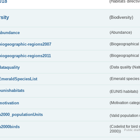
018
(Habitats directi
sity
(Biodiversity)
abundance
(Abundance)
biogeographic-regions2007
(Biogeographical
biogeographic-regions2011
(Biogeographical 
dataquality
(Data quality (Na
EmeraldSpeciesList
(Emerald species l
eunishabitats
(EUNIS habitats)
motivation
(Motivation categ
n2000_populationUnits
(Valid population 
n2000birds
(Codelist for bir
Public draf
2000))