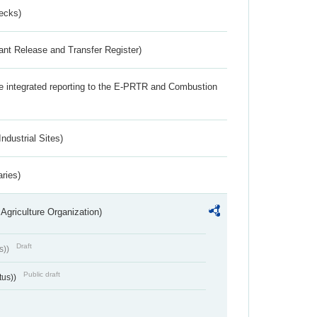
ecks)
ant Release and Transfer Register)
the integrated reporting to the E-PRTR and Combustion
ndustrial Sites)
aries)
Agriculture Organization)
Draft
s))
Public draft
tus))