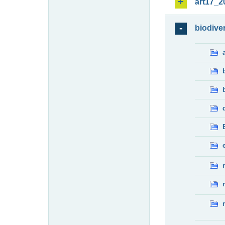
art17_2
biodiver