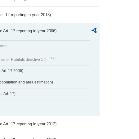
Art. 12 reporting in year 2018)
ve Art. 17 reporting in year 2006)
draft
Draft
s for Habitats directive 17)
 Art. 17 2006)
population and area estimation)
r Art. 17)
ve Art. 17 reporting in year 2012)