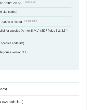
Public draft
 for Natura 2000)
00 site codes)
Public draft
 2000 site types)
ist for species (Annex II,IV,V) (SDF fields 3.2, 3.3))
 species code list)
tegories version 3.1)
ries)
s own code lists)