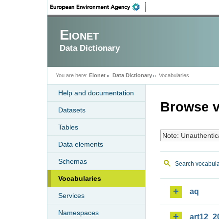
Eionet
Data Dictionary
You are here:
Eionet
Data Dictionary
Vocabularies
Help and documentation
Browse v
Datasets
Tables
Note: Unauthentic
Data elements
Schemas
Search vocabula
Vocabularies
aq
Services
Namespaces
art12_2