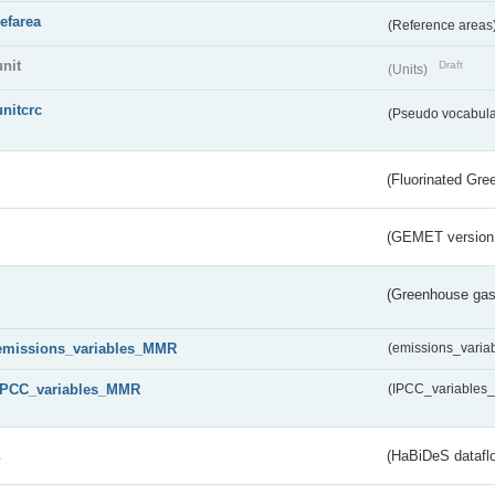
refarea
(Reference areas
unit
Draft
(Units)
unitcrc
(Pseudo vocabula
(Fluorinated Gr
(GEMET version
(Greenhouse gas 
emissions_variables_MMR
(emissions_vari
IPCC_variables_MMR
(IPCC_variable
s
(HaBiDeS dataflo