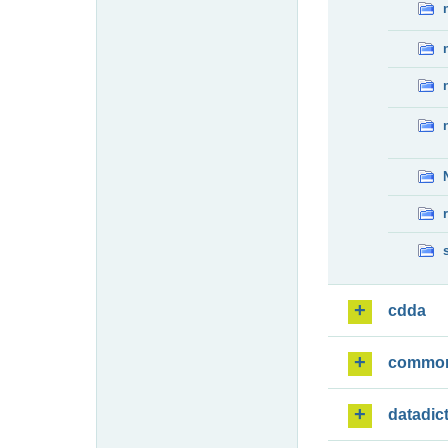
cdda
commo
datadic