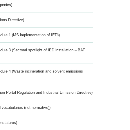
Species)
ions Directive)
dule 1 (MS implementation of IED))
ule 3 (Sectoral spotlight of IED installation – BAT
dule 4 (Waste incineration and solvent emissions
ion Portal Regulation and Industrial Emission Directive)
 vocabularies (not normative))
nclatures)