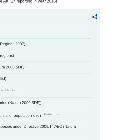
ve Art. 17 reporting in year 2018)
 Regions 2007)
regions)
tura 2000 SDF))
ist)
Public draft
ories (Natura 2000 SDF))
Public draft
units for population size)
d species under Directive 2009/147/EC (Natura
t