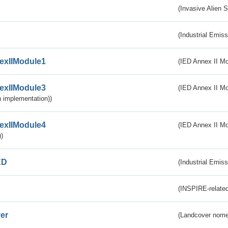
(Invasive Alien 
(Industrial Emiss
exIIModule1
(IED Annex II Mo
exIIModule3
(IED Annex II Mod
 implementation))
exIIModule4
(IED Annex II Mo
)
ED
(Industrial Emiss
(INSPIRE-related
er
(Landcover nome