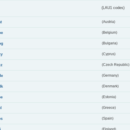
(LAU1 codes)
at
(Austria)
be
(Belgium)
bg
(Bulgaria)
cy
(Cyprus)
cz
(Czech Republic)
de
(Germany)
dk
(Denmark)
ee
(Estonia)
el
(Greece)
es
(Spain)
i
(Finland)