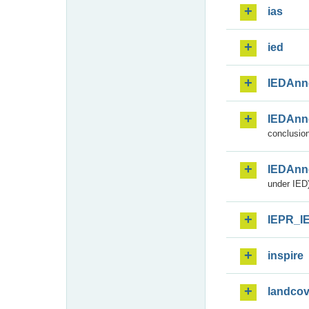
ias
ied
IEDAnn
IEDAnn
conclusion
IEDAnn
under IED)
IEPR_I
inspire
landcov