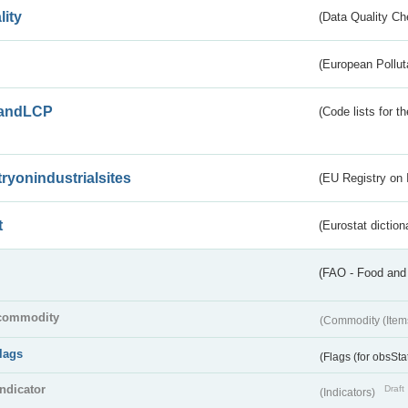
lity
(Data Quality Ch
(European Pollut
andLCP
(Code lists for 
tryonindustrialsites
(EU Registry on I
t
(Eurostat diction
(FAO - Food and 
commodity
(Commodity (Item
flags
(Flags (for obsSta
indicator
Draft
(Indicators)