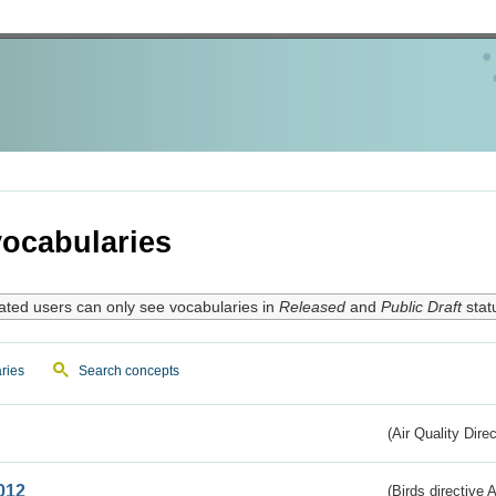
ocabularies
ated users can only see vocabularies in
Released
and
Public Draft
stat
ries
Search concepts
(Air Quality Dire
012
(Birds directive A