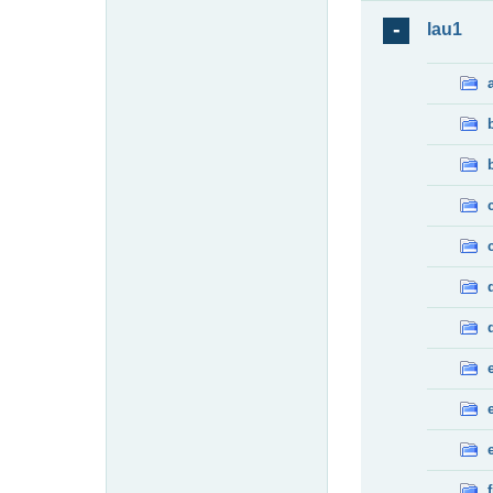
lau1
f