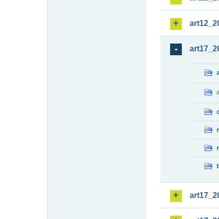
art12_2
art17_2
art17_2