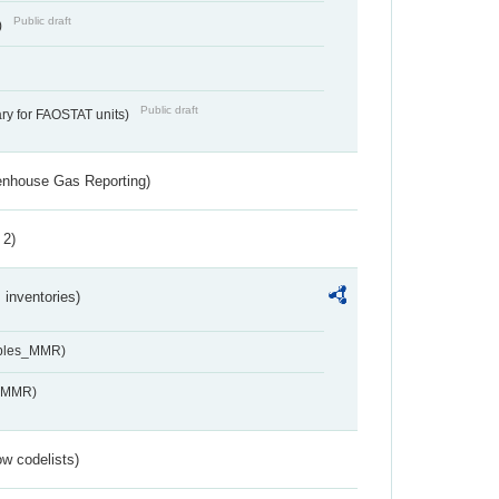
Public draft
)
Public draft
ry for FAOSTAT units)
eenhouse Gas Reporting)
 2)
inventories)
ables_MMR)
s_MMR)
w codelists)