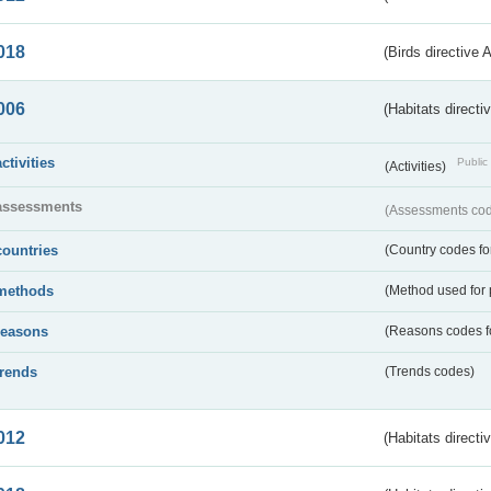
018
(Birds directive 
006
(Habitats directi
activities
Public 
(Activities)
assessments
(Assessments code
countries
(Country codes for
methods
(Method used for 
reasons
(Reasons codes fo
trends
(Trends codes)
012
(Habitats directi