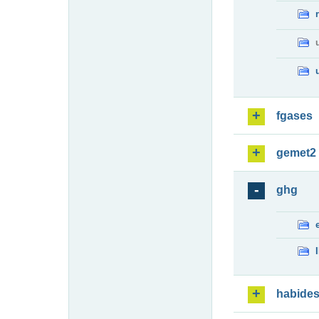
fgases
gemet2
ghg
habide