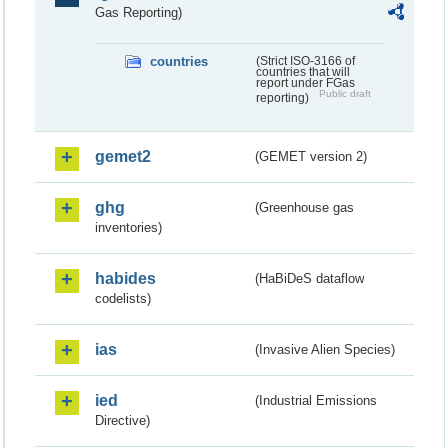
Gas Reporting)
countries
(Strict ISO-3166 of
countries that will
report under FGas
Public draft
reporting)
gemet2
(GEMET version 2)
ghg
(Greenhouse gas
inventories)
habides
(HaBiDeS dataflow
codelists)
ias
(Invasive Alien Species)
ied
(Industrial Emissions
Directive)