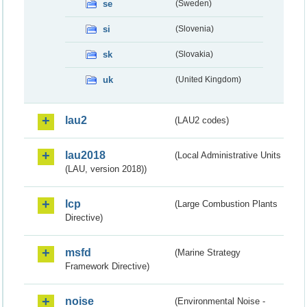
se
(Sweden)
si
(Slovenia)
sk
(Slovakia)
uk
(United Kingdom)
lau2
(LAU2 codes)
lau2018
(Local Administrative Units
(LAU, version 2018))
lcp
(Large Combustion Plants
Directive)
msfd
(Marine Strategy
Framework Directive)
noise
(Environmental Noise -