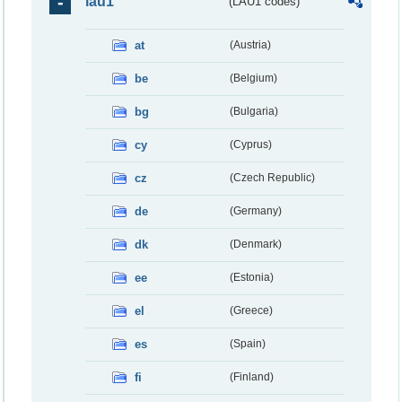
lau1
(LAU1 codes)
at
(Austria)
be
(Belgium)
bg
(Bulgaria)
cy
(Cyprus)
cz
(Czech Republic)
de
(Germany)
dk
(Denmark)
ee
(Estonia)
el
(Greece)
es
(Spain)
fi
(Finland)