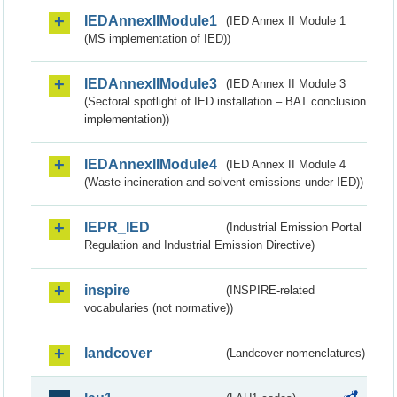
IEDAnnexIIModule1
(IED Annex II Module 1
(MS implementation of IED))
IEDAnnexIIModule3
(IED Annex II Module 3
(Sectoral spotlight of IED installation – BAT conclusion
implementation))
IEDAnnexIIModule4
(IED Annex II Module 4
(Waste incineration and solvent emissions under IED))
IEPR_IED
(Industrial Emission Portal
Regulation and Industrial Emission Directive)
inspire
(INSPIRE-related
vocabularies (not normative))
landcover
(Landcover nomenclatures)