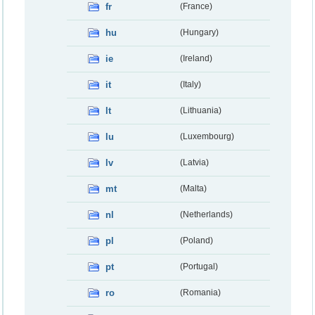
fr
(France)
hu
(Hungary)
ie
(Ireland)
it
(Italy)
lt
(Lithuania)
lu
(Luxembourg)
lv
(Latvia)
mt
(Malta)
nl
(Netherlands)
pl
(Poland)
pt
(Portugal)
ro
(Romania)