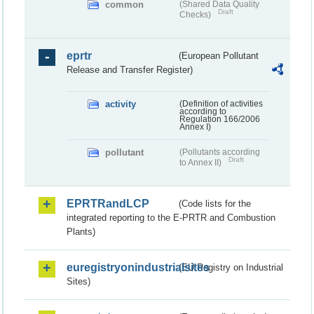
common
(Shared Data Quality
Draft
Checks)
eprtr
(European Pollutant
Release and Transfer Register)
activity
(Definition of activities
according to
Regulation 166/2006
Annex I)
pollutant
(Pollutants according
Draft
to Annex II)
EPRTRandLCP
(Code lists for the
integrated reporting to the E-PRTR and Combustion
Plants)
euregistryonindustrialsites
(EU Registry on Industrial
Sites)