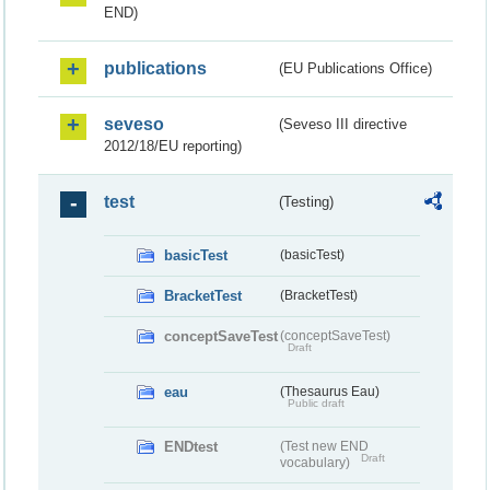
END)
publications
(EU Publications Office)
seveso
(Seveso III directive
2012/18/EU reporting)
test
(Testing)
basicTest
(basicTest)
BracketTest
(BracketTest)
conceptSaveTest
(conceptSaveTest)
Draft
eau
(Thesaurus Eau)
Public draft
ENDtest
(Test new END
Draft
vocabulary)