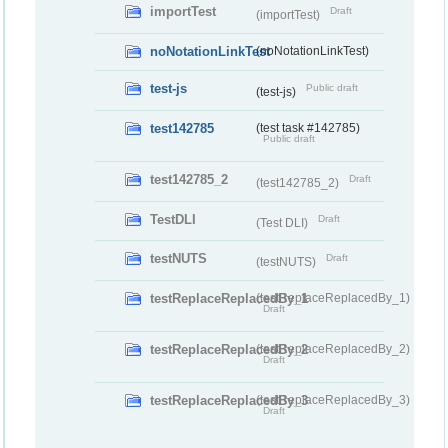
importTest
Draft
(importTest)
noNotationLinkTest
(noNotationLinkTest)
test-js
Public draft
(test-js)
test142785
(test task #142785)
Public draft
test142785_2
Draft
(test142785_2)
TestDLI
Draft
(Test DLI)
testNUTS
Draft
(testNUTS)
testReplaceReplacedBy_1
(testReplaceReplacedBy_1)
Draft
testReplaceReplacedBy_2
(testReplaceReplacedBy_2)
Draft
testReplaceReplacedBy_3
(testReplaceReplacedBy_3)
Draft