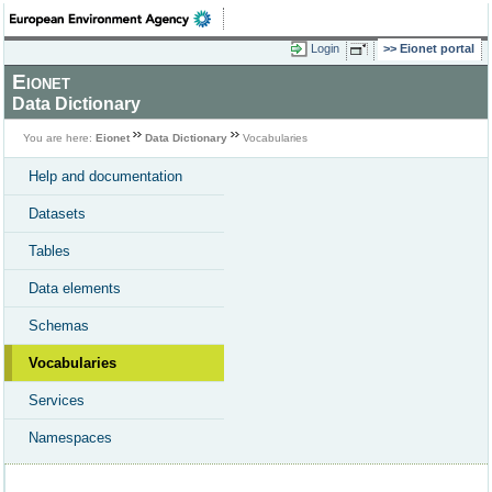
Login
Eionet portal
Eionet
Data Dictionary
You are here:
Eionet
Data Dictionary
Vocabularies
Help and documentation
Datasets
Tables
Data elements
Schemas
Vocabularies
Services
Namespaces