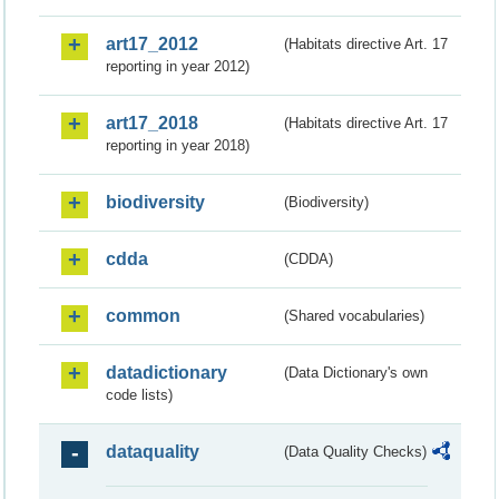
art17_2012
(Habitats directive Art. 17
reporting in year 2012)
art17_2018
(Habitats directive Art. 17
reporting in year 2018)
biodiversity
(Biodiversity)
cdda
(CDDA)
common
(Shared vocabularies)
datadictionary
(Data Dictionary's own
code lists)
dataquality
(Data Quality Checks)