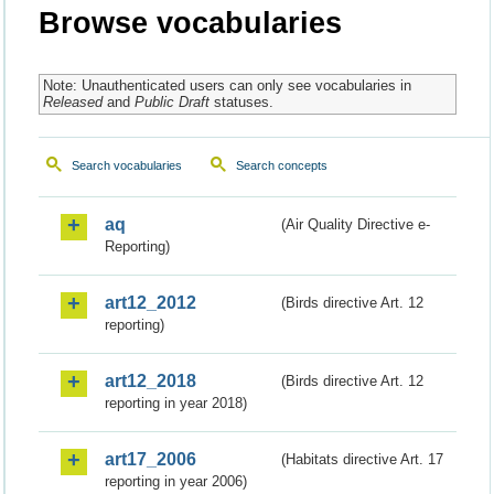
Browse vocabularies
Note: Unauthenticated users can only see vocabularies in
Released
and
Public Draft
statuses.
Search vocabularies
Search concepts
aq
(Air Quality Directive e-
Reporting)
art12_2012
(Birds directive Art. 12
reporting)
art12_2018
(Birds directive Art. 12
reporting in year 2018)
art17_2006
(Habitats directive Art. 17
reporting in year 2006)