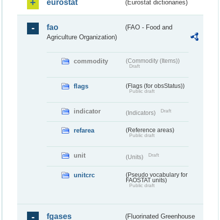
eurostat
(Eurostat dictionaries)
fao
(FAO - Food and
Agriculture Organization)
commodity
(Commodity (Items))
Draft
flags
(Flags (for obsStatus))
Public draft
indicator
Draft
(Indicators)
refarea
(Reference areas)
Public draft
unit
Draft
(Units)
unitcrc
(Pseudo vocabulary for
FAOSTAT units)
Public draft
fgases
(Fluorinated Greenhouse