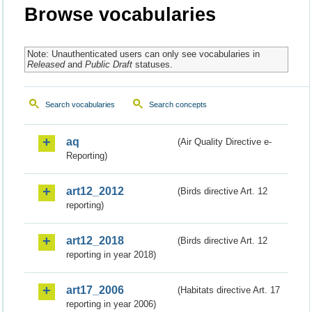
Browse vocabularies
Note: Unauthenticated users can only see vocabularies in
Released
and
Public Draft
statuses.
Search vocabularies
Search concepts
aq
(Air Quality Directive e-
Reporting)
art12_2012
(Birds directive Art. 12
reporting)
art12_2018
(Birds directive Art. 12
reporting in year 2018)
art17_2006
(Habitats directive Art. 17
reporting in year 2006)