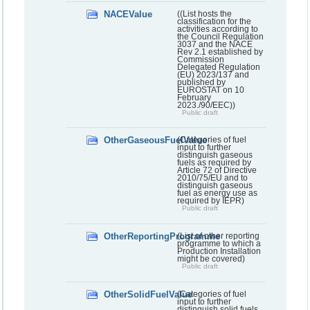
NACEValue
((List hosts the
classification for the
activities according to
the Council Regulation
3037 and the NACE
Rev 2.1 established by
Commission
Delegated Regulation
(EU) 2023/137 and
published by
EUROSTAT on 10
February
2023./90/EEC))
Public draft
OtherGaseousFuelValue
(Categories of fuel
input to further
distinguish gaseous
fuels as required by
Article 72 of Directive
2010/75/EU and to
distinguish gaseous
fuel as energy use as
required by IEPR)
Public draft
OtherReportingProgramme
(List of other reporting
programme to which a
Production Installation
might be covered)
Public draft
OtherSolidFuelValue
(Categories of fuel
input to further
distinguish solid fuels