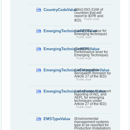
CountryCodeValue
(Strict ISO-3166 of
countries that will
report to IEPR and
Public draft
IED)
EmergingTechniqueAELValue
(List of AEL value for
emerging technique)
Public draft
EmergingTechniqueAEPLValue
(Emission
Performance level for
Emerging Technique)
Public draft
EmergingTechniqueDerogationValue
(List of possible
derogation foreseen by
Article 27 of the IED)
Public draft
EmergingTechniqueIndicatorValue
(List of value to support
reporting of AEL and
AEPL for emerging
techniques under
Article 27 of the IED)
Public draft
EMSTypeValue
(Environmental
management systems
type to be reported for
Production Installation)