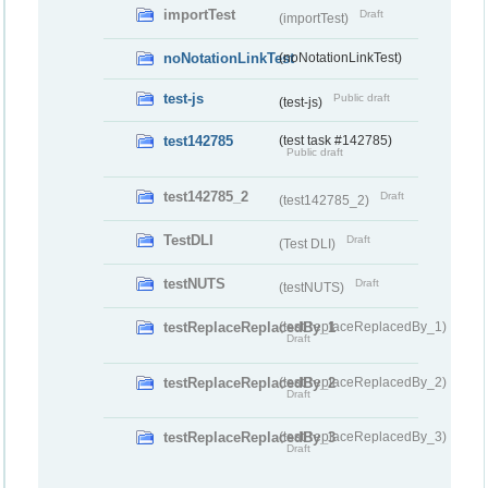
importTest
Draft
(importTest)
noNotationLinkTest
(noNotationLinkTest)
test-js
Public draft
(test-js)
test142785
(test task #142785)
Public draft
test142785_2
Draft
(test142785_2)
TestDLI
Draft
(Test DLI)
testNUTS
Draft
(testNUTS)
testReplaceReplacedBy_1
(testReplaceReplacedBy_1)
Draft
testReplaceReplacedBy_2
(testReplaceReplacedBy_2)
Draft
testReplaceReplacedBy_3
(testReplaceReplacedBy_3)
Draft