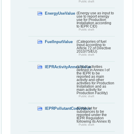
Public draft
EnergyUseValue
(Energy use as input to
use to report energy
use for Production
Installation according
to IEPR CID)
Public draft
FuelInputValue
(Categories of fuel
input according to
Article 72 of Directive
2010/75/EU)
Public draft
IEPRActivityAnnexIValue
(List of activities
defined in Annex I of
the IEPR to be
reported as main
activity and other
activities for Production
Installation and as
main activity for
Production Facility)
Public draft
IEPRPollutantCodeValue
(Code list for
substances to be
reported under the
IEPR Regulation
following its Annex II)
Public draft