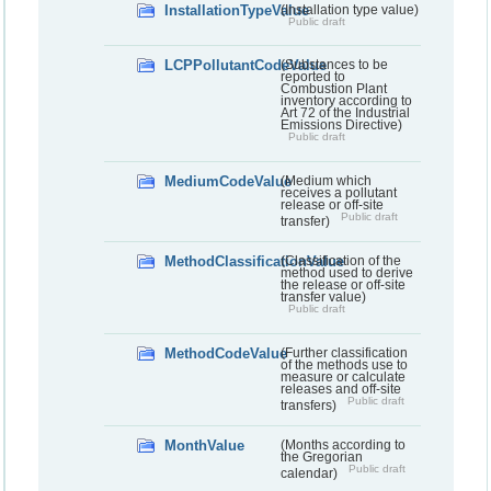
InstallationTypeValue
(Installation type value)
Public draft
LCPPollutantCodeValue
(Substances to be
reported to
Combustion Plant
inventory according to
Art 72 of the Industrial
Emissions Directive)
Public draft
MediumCodeValue
(Medium which
receives a pollutant
release or off-site
Public draft
transfer)
MethodClassificationValue
(Classification of the
method used to derive
the release or off-site
transfer value)
Public draft
MethodCodeValue
(Further classification
of the methods use to
measure or calculate
releases and off-site
Public draft
transfers)
MonthValue
(Months according to
the Gregorian
Public draft
calendar)