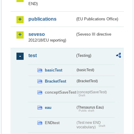
END)
publications
(EU Publications Office)
seveso
(Seveso III directive
2012/18/EU reporting)
test
(Testing)
basicTest
(basicTest)
BracketTest
(BracketTest)
conceptSaveTest
(conceptSaveTest)
Draft
eau
(Thesaurus Eau)
Public draft
ENDtest
(Test new END
Draft
vocabulary)