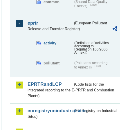
common
(Shared Data Quality
Draft
Checks)
eprtr
(European Pollutant
Release and Transfer Register)
activity
(Definition of activities
according to
Regulation 166/2006
Annex I)
pollutant
(Pollutants according
Draft
to Annex II)
EPRTRandLCP
(Code lists for the
integrated reporting to the E-PRTR and Combustion
Plants)
euregistryonindustrialsites
(EU Registry on Industrial
Sites)