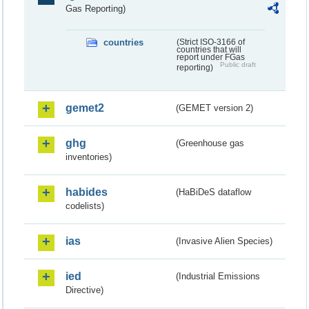
Gas Reporting)
countries
(Strict ISO-3166 of
countries that will
report under FGas
Public draft
reporting)
gemet2
(GEMET version 2)
ghg
(Greenhouse gas
inventories)
habides
(HaBiDeS dataflow
codelists)
ias
(Invasive Alien Species)
ied
(Industrial Emissions
Directive)