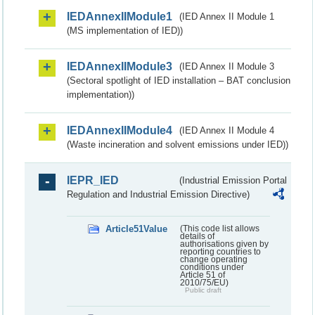
IEDAnnexIIModule1
(IED Annex II Module 1
(MS implementation of IED))
IEDAnnexIIModule3
(IED Annex II Module 3
(Sectoral spotlight of IED installation – BAT conclusion
implementation))
IEDAnnexIIModule4
(IED Annex II Module 4
(Waste incineration and solvent emissions under IED))
IEPR_IED
(Industrial Emission Portal
Regulation and Industrial Emission Directive)
Article51Value
(This code list allows
details of
authorisations given by
reporting countries to
change operating
conditions under
Article 51 of
2010/75/EU)
Public draft