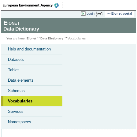
Login
Eionet portal
Eionet
Data Dictionary
You are here:
Eionet
Data Dictionary
Vocabularies
Help and documentation
Datasets
Tables
Data elements
Schemas
Vocabularies
Services
Namespaces