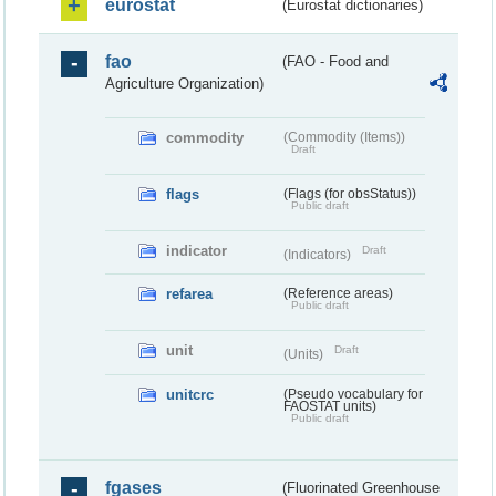
eurostat
(Eurostat dictionaries)
fao
(FAO - Food and
Agriculture Organization)
commodity
(Commodity (Items))
Draft
flags
(Flags (for obsStatus))
Public draft
indicator
Draft
(Indicators)
refarea
(Reference areas)
Public draft
unit
Draft
(Units)
unitcrc
(Pseudo vocabulary for
FAOSTAT units)
Public draft
fgases
(Fluorinated Greenhouse