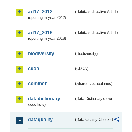
art17_2012
(Habitats directive Art. 17
reporting in year 2012)
art17_2018
(Habitats directive Art. 17
reporting in year 2018)
biodiversity
(Biodiversity)
cdda
(CDDA)
common
(Shared vocabularies)
datadictionary
(Data Dictionary's own
code lists)
dataquality
(Data Quality Checks)