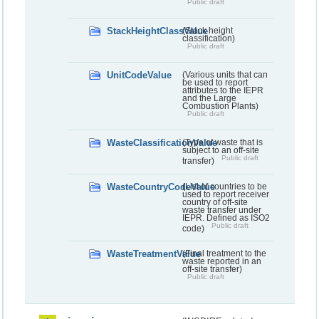
Public draft
StackHeightClassValue
(Stack height
classification)
Public draft
UnitCodeValue
(Various units that can
be used to report
attributes to the IEPR
and the Large
Combustion Plants)
Public draft
WasteClassificationValue
(Type of waste that is
subject to an off-site
Public draft
transfer)
WasteCountryCodeValue
(List of countries to be
used to report receiver
country of off-site
waste transfer under
IEPR. Defined as ISO2
Public draft
code)
WasteTreatmentValue
(Final treatment to the
waste reported in an
off-site transfer)
Public draft