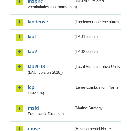
inspire
(INSPIRE-related
vocabularies (not normative))
landcover
(Landcover nomenclatures)
lau1
(LAU1 codes)
lau2
(LAU2 codes)
lau2018
(Local Administrative Units
(LAU, version 2018))
lcp
(Large Combustion Plants
Directive)
msfd
(Marine Strategy
Framework Directive)
noise
(Environmental Noise -