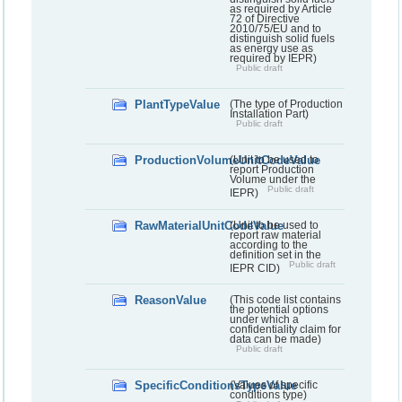
as required by Article
72 of Directive
2010/75/EU and to
distinguish solid fuels
as energy use as
required by IEPR)
Public draft
PlantTypeValue
(The type of Production
Installation Part)
Public draft
ProductionVolumeUnitCodeValue
(Unit to be used to
report Production
Volume under the
Public draft
IEPR)
RawMaterialUnitCodeValue
(Unit to be used to
report raw material
according to the
definition set in the
Public draft
IEPR CID)
ReasonValue
(This code list contains
the potential options
under which a
confidentiality claim for
data can be made)
Public draft
SpecificConditionsTypeValue
(Values of specific
conditions type)