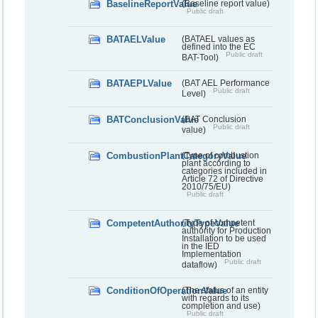
BaselineReportValue
(Baseline report value)
Public draft
BATAELValue
(BATAEL values as
defined into the EC
Public draft
BAT-Tool)
BATAEPLValue
(BAT AEL Performance
Public draft
Level)
BATConclusionValue
(BAT Conclusion
Public draft
value)
CombustionPlantCategoryValue
(Type of combustion
plant according to
categories included in
Article 72 of Directive
2010/75/EU)
Public draft
CompetentAuthorityTypeValue
(Type of competent
authority for Production
Installation to be used
in the IED
Implementation
Public draft
dataflow)
ConditionOfOperationValue
(The status of an entity
with regards to its
completion and use)
Public draft