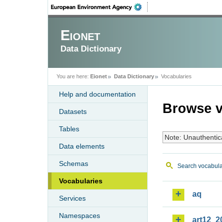
Eionet
Data Dictionary
You are here:
Eionet
Data Dictionary
Vocabularies
Help and documentation
Browse v
Datasets
Tables
Note: Unauthentic
Data elements
Schemas
Search vocabula
Vocabularies
aq
Services
Namespaces
art12_2