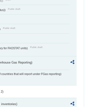
s))
Public draft
tus))
Public draft
)
Public draft
ry for FAOSTAT units)
eenhouse Gas Reporting)
f countries that will report under FGas reporting)
 2)
inventories)