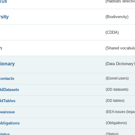
018
(Habitats directi
sity
(Biodiversity)
(CDDA)
n
(Shared vocabula
tionary
(Data Dictionary'
contacts
(Eionet users)
ddDatasets
(DD datasets)
ddTables
(DD tables)
eeaissue
(EEA issues (lega
obligations
(Obligations)
status
(Status)