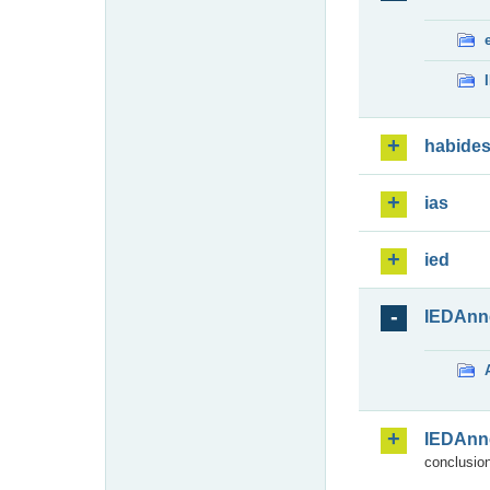
habide
ias
ied
IEDAnn
IEDAnn
conclusion