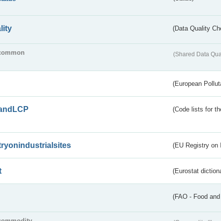
lity
(Data Quality Ch
common
(Shared Data Qua
(European Pollut
andLCP
(Code lists for 
tryonindustrialsites
(EU Registry on I
t
(Eurostat diction
(FAO - Food and 
commodity