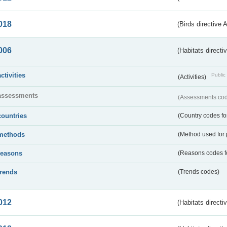
018
(Birds directive 
006
(Habitats directi
activities
Public 
(Activities)
assessments
(Assessments code
countries
(Country codes for
methods
(Method used for 
reasons
(Reasons codes fo
trends
(Trends codes)
012
(Habitats directi