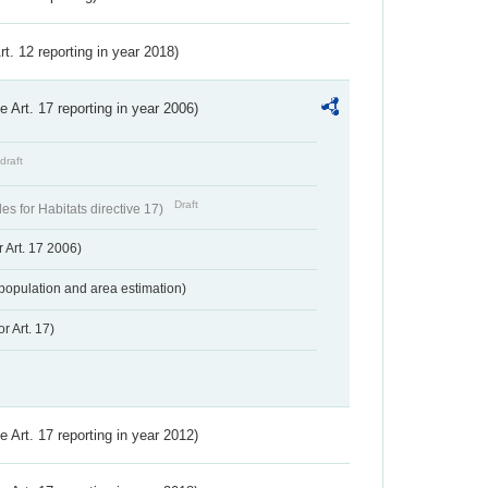
Art. 12 reporting in year 2018)
ve Art. 17 reporting in year 2006)
draft
Draft
s for Habitats directive 17)
 Art. 17 2006)
population and area estimation)
r Art. 17)
ve Art. 17 reporting in year 2012)