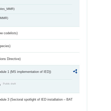
ables_MMR)
s_MMR)
w codelists)
Species)
ions Directive)
dule 1 (MS implementation of IED))
Public draft
)
ule 3 (Sectoral spotlight of IED installation – BAT