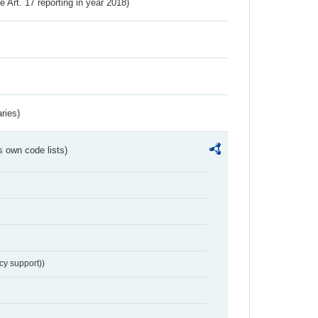
ve Art. 17 reporting in year 2018)
ries)
s own code lists)
cy support))