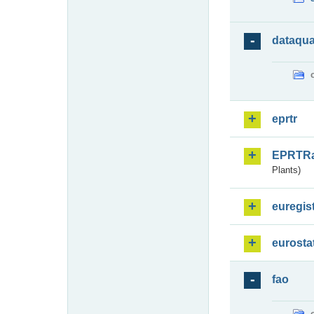
dataqua
eprtr
EPRTR
Plants)
euregis
eurosta
fao