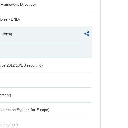
 Framework Directive)
Noise - END)
 Office)
tive 2012/18/EU reporting)
rement)
nformation System for Europe)
ifications)