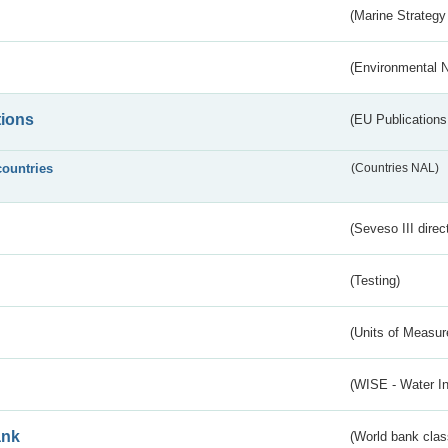
(Marine Strategy
(Environmental 
tions
(EU Publications
countries
(Countries NAL)
(Seveso III direc
(Testing)
(Units of Measu
(WISE - Water I
ank
(World bank class