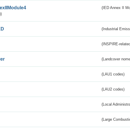
exIIModule4
(IED Annex II Mo
)
ED
(Industrial Emiss
(INSPIRE-related
er
(Landcover nome
(LAU1 codes)
(LAU2 codes)
(Local Administr
(Large Combustio