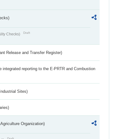
ecks)
Draft
lity Checks)
ant Release and Transfer Register)
the integrated reporting to the E-PRTR and Combustion
ndustrial Sites)
aries)
Agriculture Organization)
Draft