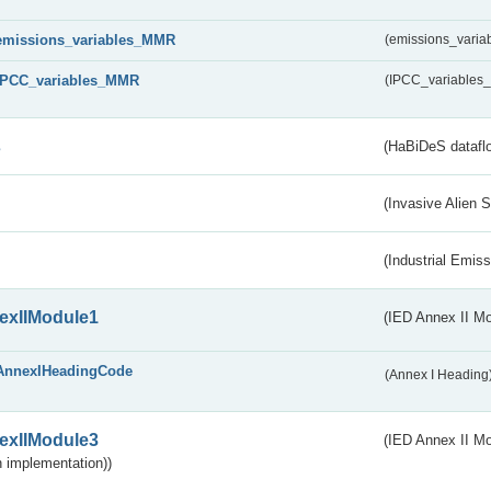
emissions_variables_MMR
(emissions_vari
IPCC_variables_MMR
(IPCC_variable
s
(HaBiDeS dataflo
(Invasive Alien 
(Industrial Emiss
exIIModule1
(IED Annex II Mo
AnnexIHeadingCode
(Annex I Heading
exIIModule3
(IED Annex II Mod
 implementation))