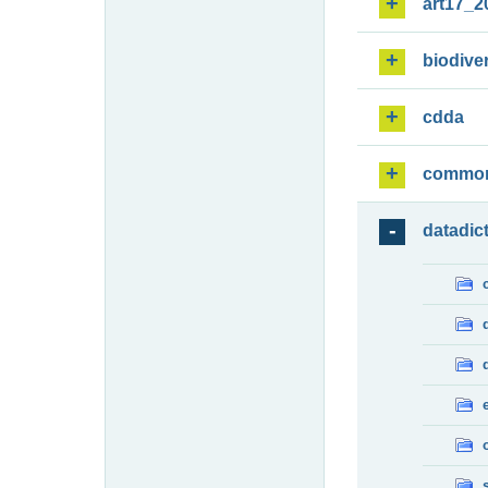
art17_2
biodiver
cdda
commo
datadic