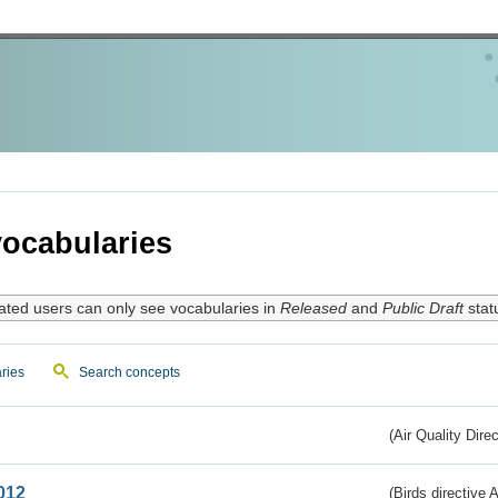
ocabularies
ated users can only see vocabularies in
Released
and
Public Draft
stat
ries
Search concepts
(Air Quality Dire
012
(Birds directive A