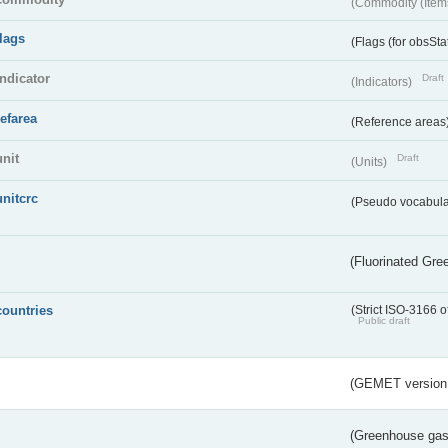
(Commodity (Item
flags
(Flags (for obsSta
indicator
Draft
(Indicators)
refarea
(Reference areas
unit
Draft
(Units)
unitcrc
(Pseudo vocabula
(Fluorinated Gr
countries
(Strict ISO-3166 o
Public draft
(GEMET version
(Greenhouse gas 