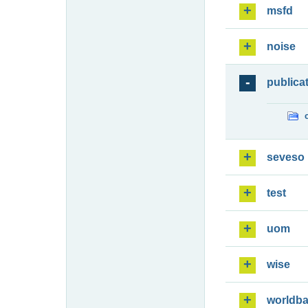
msfd
noise
publica
seveso
test
uom
wise
worldb