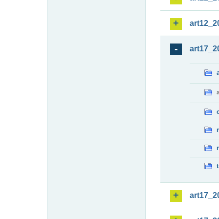
art12_2
art17_2
art17_2