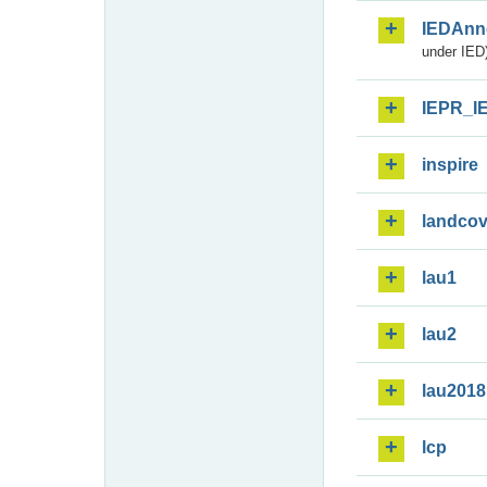
IEDAnn
under IED)
IEPR_I
inspire
landcov
lau1
lau2
lau2018
lcp