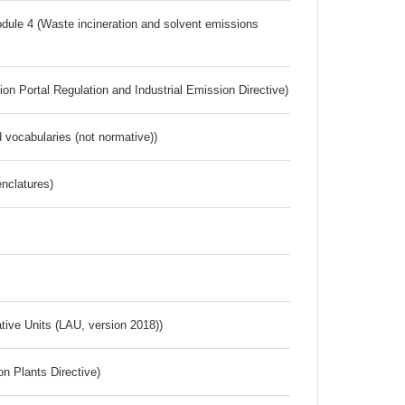
dule 4 (Waste incineration and solvent emissions
ion Portal Regulation and Industrial Emission Directive)
 vocabularies (not normative))
nclatures)
ative Units (LAU, version 2018))
n Plants Directive)