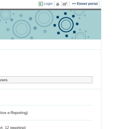
Login
Eionet portal
uses.
ctive e-Reporting)
rt. 12 reporting)