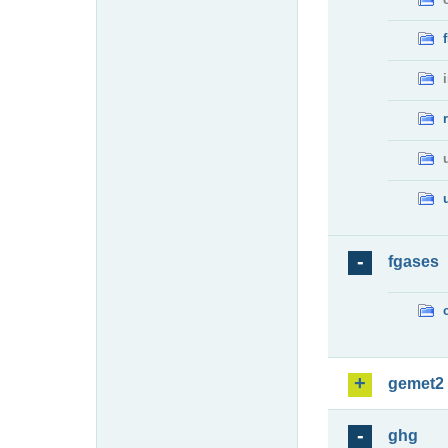
fgases
gemet2
ghg