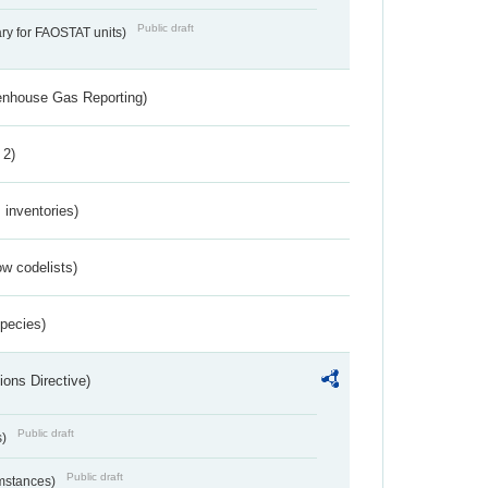
Public draft
ry for FAOSTAT units)
eenhouse Gas Reporting)
 2)
inventories)
w codelists)
Species)
ions Directive)
Public draft
s)
Public draft
umstances)