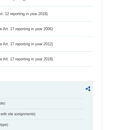
Art. 12 reporting in year 2018)
ve Art. 17 reporting in year 2006)
ve Art. 17 reporting in year 2012)
ve Art. 17 reporting in year 2018)
de)
with site assignments)
type)