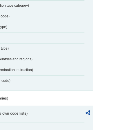
tion type category)
 code)
type)
 type)
ountries and regions)
emination instruction)
n code)
ries)
s own code lists)