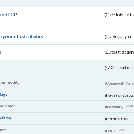
andLCP
(Code lists for 
tryonindustrialsites
(EU Registry on I
t
(Eurostat diction
(FAO - Food and 
commodity
(Commodity (Item
flags
(Flags (for obsSta
indicator
Draft
(Indicators)
refarea
(Reference areas
unit
Draft
(Units)