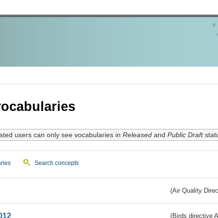
ocabularies
ated users can only see vocabularies in
Released
and
Public Draft
stat
ries
Search concepts
(Air Quality Dire
012
(Birds directive A