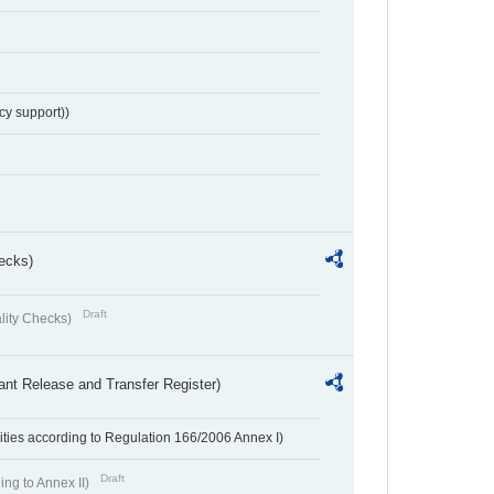
cy support))
ecks)
Draft
lity Checks)
ant Release and Transfer Register)
ivities according to Regulation 166/2006 Annex I)
Draft
ing to Annex II)