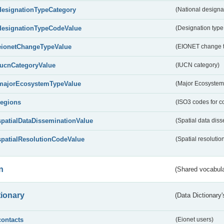
designationTypeCategory
(National designa
designationTypeCodeValue
(Designation type
eionetChangeTypeValue
(EIONET change 
IucnCategoryValue
(IUCN category)
majorEcosystemTypeValue
(Major Ecosystem
regions
(ISO3 codes for c
spatialDataDisseminationValue
(Spatial data diss
spatialResolutionCodeValue
(Spatial resolutio
n
(Shared vocabula
tionary
(Data Dictionary'
contacts
(Eionet users)