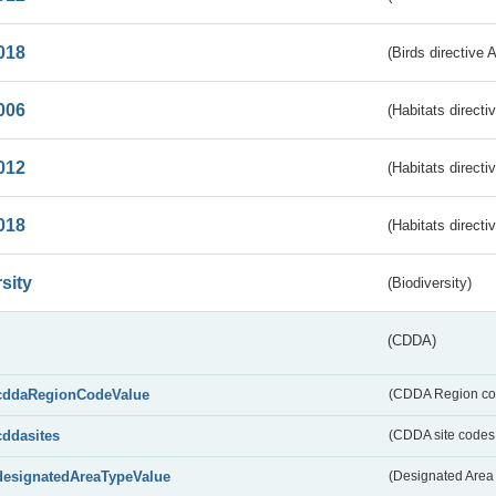
018
(Birds directive 
006
(Habitats directi
012
(Habitats directi
018
(Habitats directi
sity
(Biodiversity)
(CDDA)
cddaRegionCodeValue
(CDDA Region co
cddasites
(CDDA site codes 
designatedAreaTypeValue
(Designated Area 