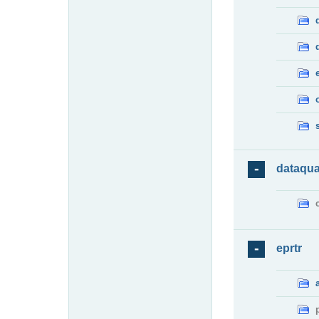
dataqua
eprtr