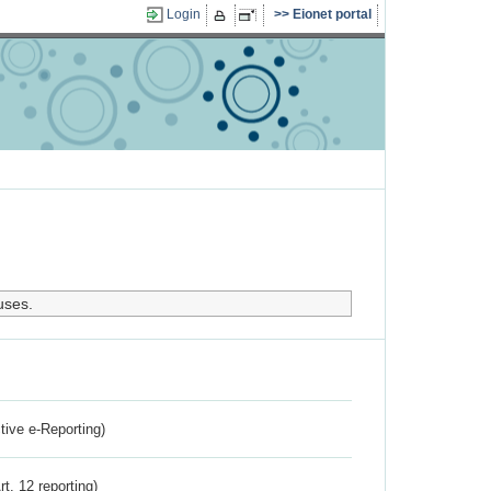
Login
Eionet portal
uses.
ctive e-Reporting)
rt. 12 reporting)