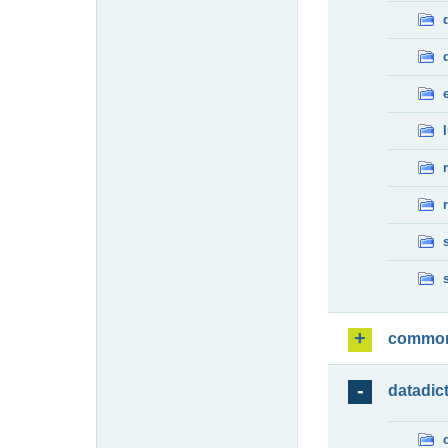
commo
datadic