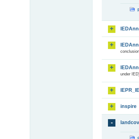
IEDAnn
IEDAnn
conclusion
IEDAnn
under IED)
IEPR_I
inspire
landcov