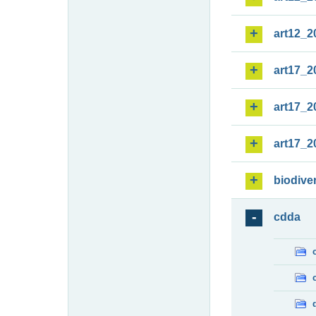
art12_2
art17_2
art17_2
art17_2
biodiver
cdda