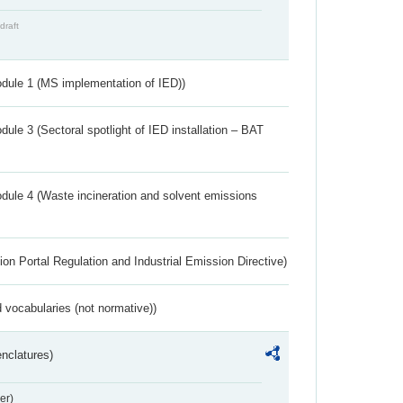
draft
dule 1 (MS implementation of IED))
ule 3 (Sectoral spotlight of IED installation – BAT
dule 4 (Waste incineration and solvent emissions
ion Portal Regulation and Industrial Emission Directive)
 vocabularies (not normative))
nclatures)
er)