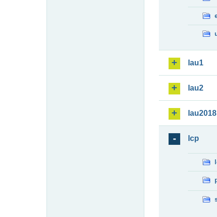
lau1
lau2
lau2018
lcp