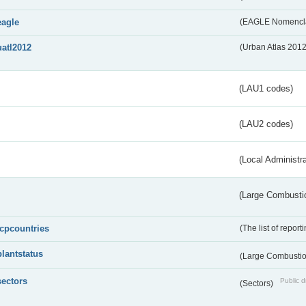
eagle
(EAGLE Nomencla
uatl2012
(Urban Atlas 201
(LAU1 codes)
(LAU2 codes)
(Local Administr
(Large Combustio
lcpcountries
(The list of report
plantstatus
(Large Combustion
sectors
Public d
(Sectors)