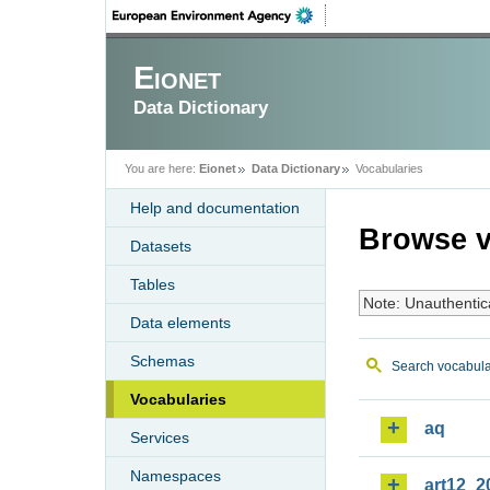
Eionet
Data Dictionary
You are here:
Eionet
Data Dictionary
Vocabularies
Help and documentation
Browse v
Datasets
Tables
Note: Unauthentic
Data elements
Schemas
Search vocabula
Vocabularies
aq
Services
Namespaces
art12_2