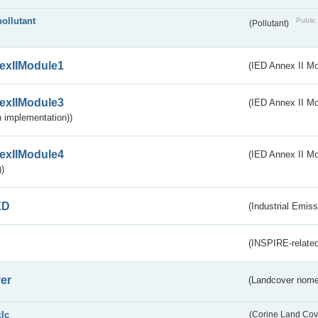
pollutant
Public 
(Pollutant)
exIIModule1
(IED Annex II Mo
exIIModule3
(IED Annex II Mod
 implementation))
exIIModule4
(IED Annex II Mo
)
ED
(Industrial Emiss
(INSPIRE-related
er
(Landcover nome
clc
(Corine Land Cov