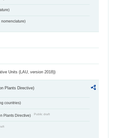
ture)
2 nomenclature)
ative Units (LAU, version 2018))
n Plants Directive)
ing countries)
Public draft
 Plants Directive)
raft