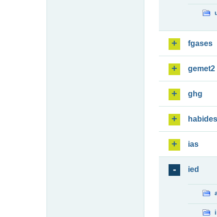
fgases
gemet2
ghg
habide
ias
ied