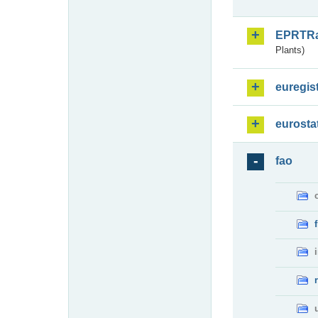
EPRTR
Plants)
euregis
eurosta
fao