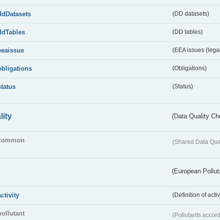
ddDatasets
(DD datasets)
ddTables
(DD tables)
eeaissue
(EEA issues (lega
obligations
(Obligations)
status
(Status)
lity
(Data Quality Ch
common
(Shared Data Qua
(European Pollut
activity
(Definition of act
pollutant
(Pollutants accord