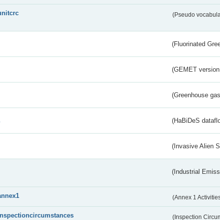
unitcrc
(Pseudo vocabula
(Fluorinated Gr
(GEMET version
(Greenhouse gas 
s
(HaBiDeS dataflo
(Invasive Alien 
(Industrial Emiss
annex1
(Annex 1 Activitie
inspectioncircumstances
(Inspection Circ