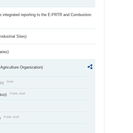
the integrated reporting to the E-PRTR and Combustion
ndustrial Sites)
aries)
Agriculture Organization)
Draft
s))
Public draft
tus))
Public draft
)