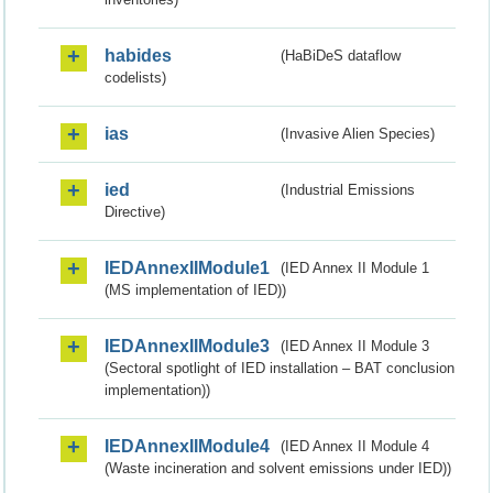
habides
(HaBiDeS dataflow
codelists)
ias
(Invasive Alien Species)
ied
(Industrial Emissions
Directive)
IEDAnnexIIModule1
(IED Annex II Module 1
(MS implementation of IED))
IEDAnnexIIModule3
(IED Annex II Module 3
(Sectoral spotlight of IED installation – BAT conclusion
implementation))
IEDAnnexIIModule4
(IED Annex II Module 4
(Waste incineration and solvent emissions under IED))