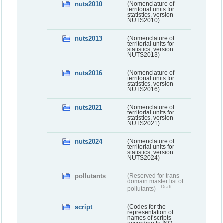
nuts2010
(Nomenclature of
territorial units for
statistics, version
NUTS2010)
nuts2013
(Nomenclature of
territorial units for
statistics, version
NUTS2013)
nuts2016
(Nomenclature of
territorial units for
statistics, version
NUTS2016)
nuts2021
(Nomenclature of
territorial units for
statistics, version
NUTS2021)
nuts2024
(Nomenclature of
territorial units for
statistics, version
NUTS2024)
pollutants
(Reserved for trans-
domain master list of
Draft
pollutants)
script
(Codes for the
representation of
names of scripts