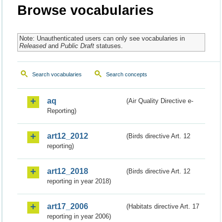
Browse vocabularies
Note: Unauthenticated users can only see vocabularies in
Released
and
Public Draft
statuses.
Search vocabularies
Search concepts
aq
(Air Quality Directive e-
Reporting)
art12_2012
(Birds directive Art. 12
reporting)
art12_2018
(Birds directive Art. 12
reporting in year 2018)
art17_2006
(Habitats directive Art. 17
reporting in year 2006)