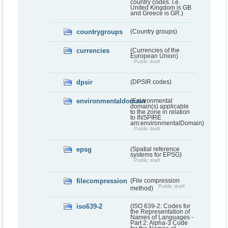
country codes. I.e.
United Kingdom is GB
and Greece is GR.)
countrygroups
(Country groups)
currencies
(Currencies of the
European Union)
Public draft
dpsir
(DPSIR codes)
environmentaldomain
(Environmental
domain(s) applicable
to the zone in relation
to INSPIRE
am:environmentalDomain)
Public draft
epsg
(Spatial reference
systems for EPSG)
Public draft
filecompression
(File compression
Public draft
method)
iso639-2
(ISO 639-2: Codes for
the Representation of
Names of Languages -
Part 2: Alpha-3 Code