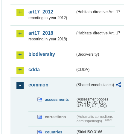
art17_2012
(Habitats directive Art. 17
reporting in year 2012)
art17_2018
(Habitats directive Art. 17
reporting in year 2018)
biodiversity
(Biodiversity)
cdda
(CDDA)
common
(Shared vocabularies)
assessments
(Assessment codes
(FV, U1+, U1, U1-,
U2+, U2, U2-, XX))
corrections
(Automatic corrections
Draft
of misspellings)
countries
(Strict ISO-3166