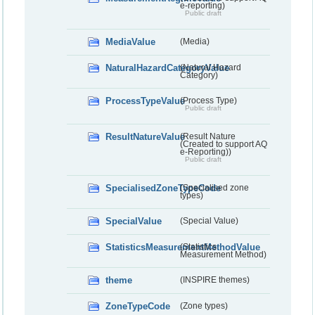
e-reporting)
Public draft
MediaValue
(Media)
NaturalHazardCategoryValue
(Natural Hazard
Category)
ProcessTypeValue
(Process Type)
Public draft
ResultNatureValue
(Result Nature
(Created to support AQ
e-Reporting))
Public draft
SpecialisedZoneTypeCode
(Specialised zone
types)
SpecialValue
(Special Value)
StatisticsMeasurementMethodValue
(Statistics
Measurement Method)
theme
(INSPIRE themes)
ZoneTypeCode
(Zone types)