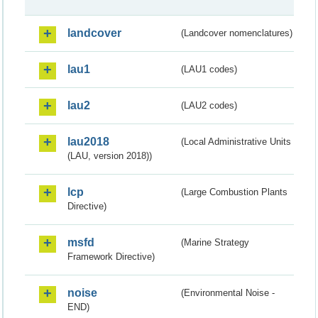
landcover
(Landcover nomenclatures)
lau1
(LAU1 codes)
lau2
(LAU2 codes)
lau2018
(Local Administrative Units
(LAU, version 2018))
lcp
(Large Combustion Plants
Directive)
msfd
(Marine Strategy
Framework Directive)
noise
(Environmental Noise -
END)