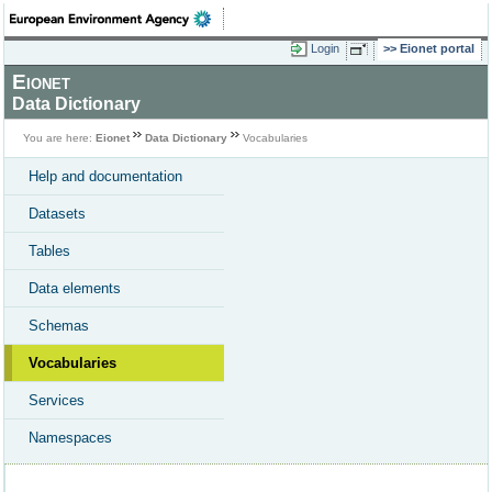
Login
Eionet portal
Eionet
Data Dictionary
You are here:
Eionet
Data Dictionary
Vocabularies
Help and documentation
Datasets
Tables
Data elements
Schemas
Vocabularies
Services
Namespaces