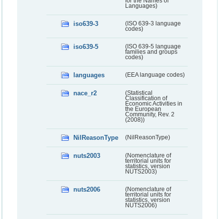
for the Names of
Languages)
iso639-3
(ISO 639-3 language
codes)
iso639-5
(ISO 639-5 language
families and groups
codes)
languages
(EEA language codes)
nace_r2
(Statistical
Classification of
Economic Activities in
the European
Community, Rev. 2
(2008))
NilReasonType
(NilReasonType)
nuts2003
(Nomenclature of
territorial units for
statistics, version
NUTS2003)
nuts2006
(Nomenclature of
territorial units for
statistics, version
NUTS2006)