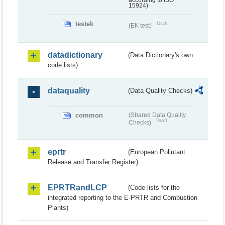
according to ISO
15924)
testek
Draft
(EK test)
datadictionary
(Data Dictionary's own
code lists)
dataquality
(Data Quality Checks)
common
(Shared Data Quality
Draft
Checks)
eprtr
(European Pollutant
Release and Transfer Register)
EPRTRandLCP
(Code lists for the
integrated reporting to the E-PRTR and Combustion
Plants)