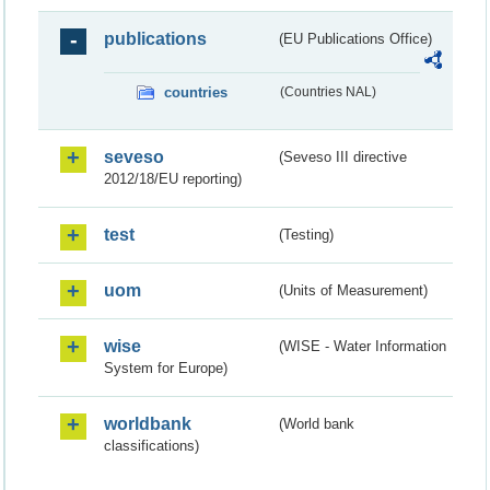
publications
(EU Publications Office)
countries
(Countries NAL)
seveso
(Seveso III directive
2012/18/EU reporting)
test
(Testing)
uom
(Units of Measurement)
wise
(WISE - Water Information
System for Europe)
worldbank
(World bank
classifications)