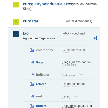
euregistryonindustrialsites
(EU Registry on Industrial
Sites)
eurostat
(Eurostat dictionaries)
fao
(FAO - Food and
Agriculture Organization)
commodity
(Commodity (Items))
Draft
flags
(Flags (for obsStatus))
Public draft
indicator
Draft
(Indicators)
refarea
(Reference areas)
Public draft
unit
Draft
(Units)
unitcrc
(Pseudo vocabulary for