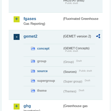
FAOSTAT units)
Public draft
fgases
(Fluorinated Greenhouse
Gas Reporting)
gemet2
(GEMET version 2)
concept
(GEMET Concepts)
Public draft
group
Draft
(Group)
source
Public draft
(Sources)
supergroup
Draft
(Super group)
theme
Draft
(Themes)
ghg
(Greenhouse gas
inventories)