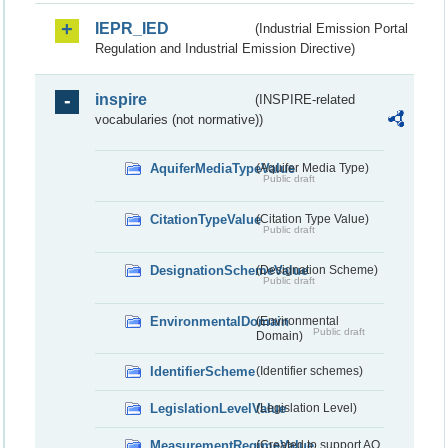
IEPR_IED
(Industrial Emission Portal
Regulation and Industrial Emission Directive)
inspire
(INSPIRE-related
vocabularies (not normative))
AquiferMediaTypeValue
(Aquifer Media Type)
Public draft
CitationTypeValue
(Citation Type Value)
Public draft
DesignationSchemeValue
(Designation Scheme)
Public draft
EnvironmentalDomain
(Environmental
Public draft
Domain)
IdentifierScheme
(Identifier schemes)
LegislationLevelValue
(Legislation Level)
MeasurementRegimeValue
(Created to support AQ