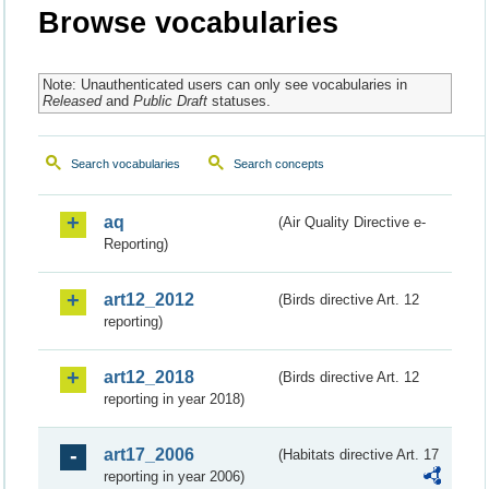
Browse vocabularies
Note: Unauthenticated users can only see vocabularies in
Released
and
Public Draft
statuses.
Search vocabularies
Search concepts
aq
(Air Quality Directive e-
Reporting)
art12_2012
(Birds directive Art. 12
reporting)
art12_2018
(Birds directive Art. 12
reporting in year 2018)
art17_2006
(Habitats directive Art. 17
reporting in year 2006)