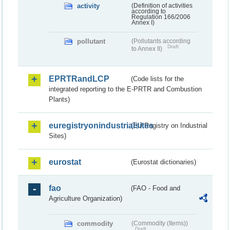
activity
(Definition of activities
according to
Regulation 166/2006
Annex I)
pollutant
(Pollutants according
Draft
to Annex II)
EPRTRandLCP
(Code lists for the
integrated reporting to the E-PRTR and Combustion
Plants)
euregistryonindustrialsites
(EU Registry on Industrial
Sites)
eurostat
(Eurostat dictionaries)
fao
(FAO - Food and
Agriculture Organization)
commodity
(Commodity (Items))
Draft