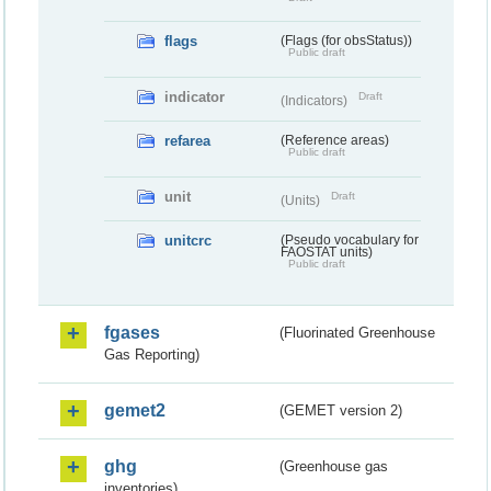
flags
(Flags (for obsStatus))
Public draft
indicator
Draft
(Indicators)
refarea
(Reference areas)
Public draft
unit
Draft
(Units)
unitcrc
(Pseudo vocabulary for
FAOSTAT units)
Public draft
fgases
(Fluorinated Greenhouse
Gas Reporting)
gemet2
(GEMET version 2)
ghg
(Greenhouse gas
inventories)