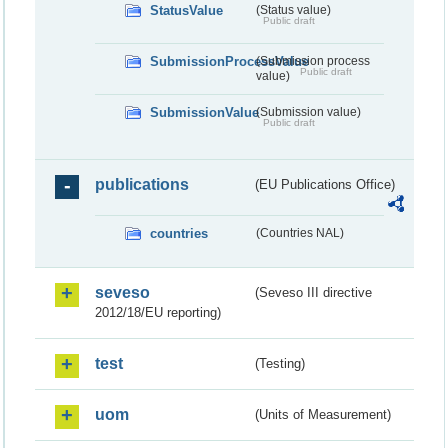
StatusValue
(Status value)
Public draft
SubmissionProcessValue
(Submission process
Public draft
value)
SubmissionValue
(Submission value)
Public draft
publications
(EU Publications Office)
countries
(Countries NAL)
seveso
(Seveso III directive
2012/18/EU reporting)
test
(Testing)
uom
(Units of Measurement)