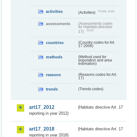
activities
Public draft
(Activities)
assessments
(Assessments codes
for Habitats directive
Draft
17)
countries
(Country codes for Art.
17 2006)
methods
(Method used for
population and area
estimation)
reasons
(Reasons codes for Art.
17)
trends
(Trends codes)
art17_2012
(Habitats directive Art. 17
reporting in year 2012)
art17_2018
(Habitats directive Art. 17
reporting in year 2018)