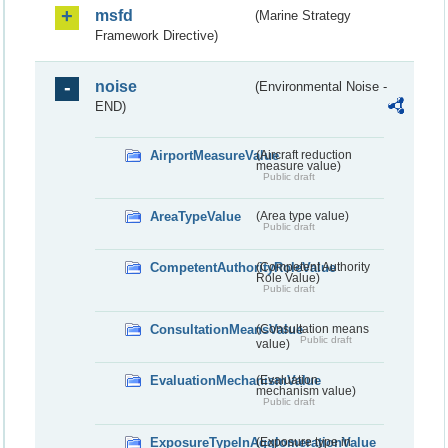
msfd
(Marine Strategy
Framework Directive)
noise
(Environmental Noise -
END)
AirportMeasureValue
(Aircraft reduction
measure value)
Public draft
AreaTypeValue
(Area type value)
Public draft
CompetentAuthorityRoleValue
(Competent Authority
Role Value)
Public draft
ConsultationMeansValue
(Consultation means
Public draft
value)
EvaluationMechanismValue
(Evaluation
mechanism value)
Public draft
ExposureTypeInAgglomerationValue
(Exposure type in