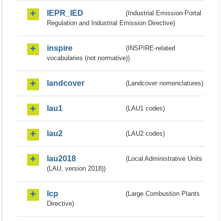
IEPR_IED
(Industrial Emission Portal
Regulation and Industrial Emission Directive)
inspire
(INSPIRE-related
vocabularies (not normative))
landcover
(Landcover nomenclatures)
lau1
(LAU1 codes)
lau2
(LAU2 codes)
lau2018
(Local Administrative Units
(LAU, version 2018))
lcp
(Large Combustion Plants
Directive)