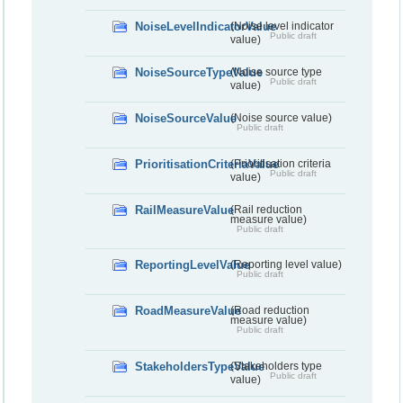
NoiseLevelIndicatorValue
(Noise level indicator
Public draft
value)
NoiseSourceTypeValue
(Noise source type
Public draft
value)
NoiseSourceValue
(Noise source value)
Public draft
PrioritisationCriteriaValue
(Prioritisation criteria
Public draft
value)
RailMeasureValue
(Rail reduction
measure value)
Public draft
ReportingLevelValue
(Reporting level value)
Public draft
RoadMeasureValue
(Road reduction
measure value)
Public draft
StakeholdersTypeValue
(Stakeholders type
Public draft
value)