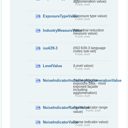
agglomeration value)
Public draft
ExposureTypeValue
(Exposure type value)
Public draft
IndustryMeasureValue
(Industrial reduction
measure value)
Public draft
iso639-3
(ISO 639-3 language
codes sub-set)
Public draft
LevelValue
(Level value)
Public draft
NoiseIndicatorIncludingAgglomerationValue
(Noise indicator -
exposure data - most
exposed façade
including
agglomeration)
Public draft
NoiseIndicatorRangeValue
(Noise indicator range
Public draft
value)
NoiseIndicatorValue
(Noise indicator value)
Public draft