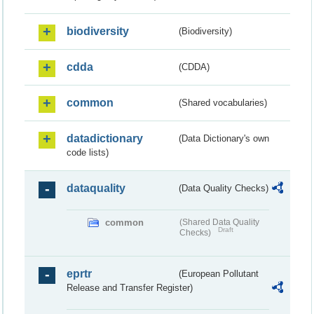
biodiversity
(Biodiversity)
cdda
(CDDA)
common
(Shared vocabularies)
datadictionary
(Data Dictionary's own
code lists)
dataquality
(Data Quality Checks)
common
(Shared Data Quality
Draft
Checks)
eprtr
(European Pollutant
Release and Transfer Register)