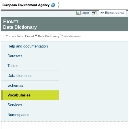
Login
Eionet portal
Eionet
Data Dictionary
You are here:
Eionet
Data Dictionary
Vocabularies
Help and documentation
Datasets
Tables
Data elements
Schemas
Vocabularies
Services
Namespaces