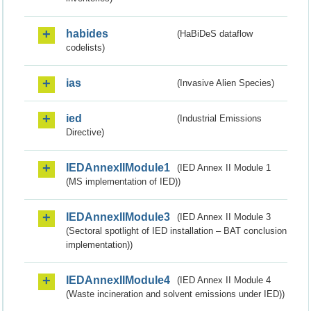
habides
(HaBiDeS dataflow
codelists)
ias
(Invasive Alien Species)
ied
(Industrial Emissions
Directive)
IEDAnnexIIModule1
(IED Annex II Module 1
(MS implementation of IED))
IEDAnnexIIModule3
(IED Annex II Module 3
(Sectoral spotlight of IED installation – BAT conclusion
implementation))
IEDAnnexIIModule4
(IED Annex II Module 4
(Waste incineration and solvent emissions under IED))