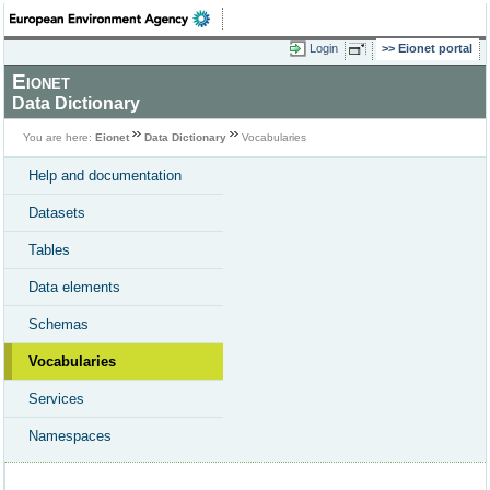
Login
Eionet portal
Eionet
Data Dictionary
You are here:
Eionet
Data Dictionary
Vocabularies
Help and documentation
Datasets
Tables
Data elements
Schemas
Vocabularies
Services
Namespaces