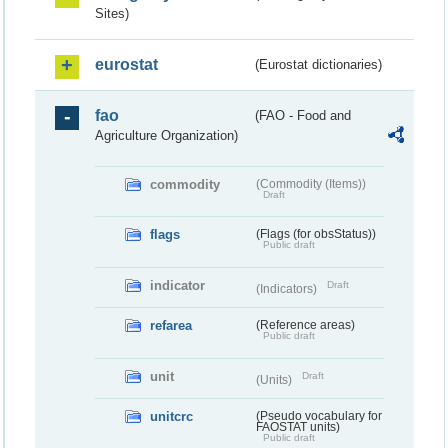
Sites)
eurostat
(Eurostat dictionaries)
fao
(FAO - Food and
Agriculture Organization)
commodity
(Commodity (Items))
Draft
flags
(Flags (for obsStatus))
Public draft
indicator
Draft
(Indicators)
refarea
(Reference areas)
Public draft
unit
Draft
(Units)
unitcrc
(Pseudo vocabulary for
FAOSTAT units)
Public draft