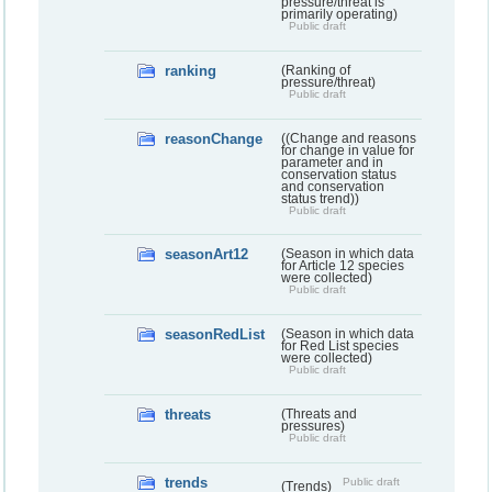
pressure/threat is
primarily operating)
Public draft
ranking
(Ranking of
pressure/threat)
Public draft
reasonChange
((Change and reasons
for change in value for
parameter and in
conservation status
and conservation
status trend))
Public draft
seasonArt12
(Season in which data
for Article 12 species
were collected)
Public draft
seasonRedList
(Season in which data
for Red List species
were collected)
Public draft
threats
(Threats and
pressures)
Public draft
trends
Public draft
(Trends)