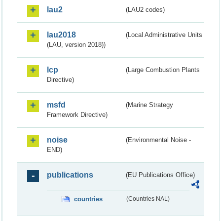
lau2
(LAU2 codes)
lau2018
(Local Administrative Units
(LAU, version 2018))
lcp
(Large Combustion Plants
Directive)
msfd
(Marine Strategy
Framework Directive)
noise
(Environmental Noise -
END)
publications
(EU Publications Office)
countries
(Countries NAL)