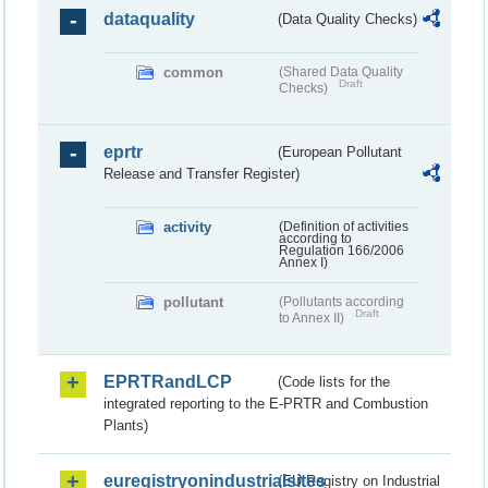
dataquality
(Data Quality Checks)
common
(Shared Data Quality
Draft
Checks)
eprtr
(European Pollutant
Release and Transfer Register)
activity
(Definition of activities
according to
Regulation 166/2006
Annex I)
pollutant
(Pollutants according
Draft
to Annex II)
EPRTRandLCP
(Code lists for the
integrated reporting to the E-PRTR and Combustion
Plants)
euregistryonindustrialsites
(EU Registry on Industrial