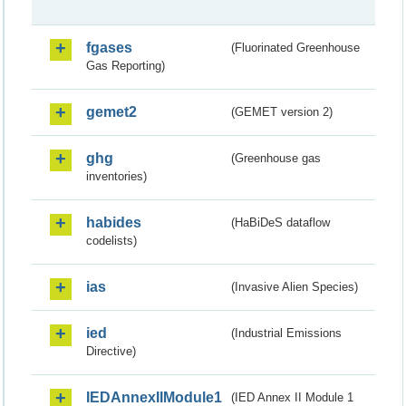
fgases
(Fluorinated Greenhouse
Gas Reporting)
gemet2
(GEMET version 2)
ghg
(Greenhouse gas
inventories)
habides
(HaBiDeS dataflow
codelists)
ias
(Invasive Alien Species)
ied
(Industrial Emissions
Directive)
IEDAnnexIIModule1
(IED Annex II Module 1