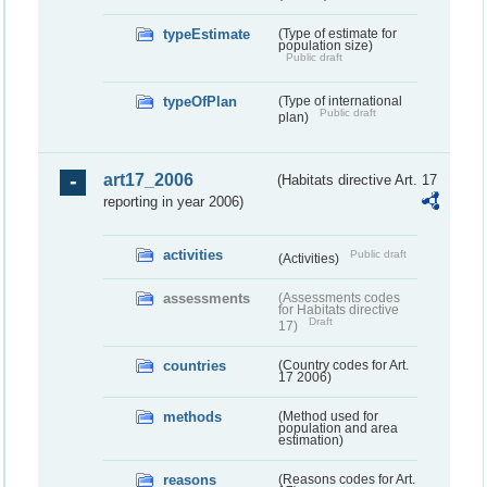
typeEstimate
(Type of estimate for
population size)
Public draft
typeOfPlan
(Type of international
Public draft
plan)
art17_2006
(Habitats directive Art. 17
reporting in year 2006)
activities
Public draft
(Activities)
assessments
(Assessments codes
for Habitats directive
Draft
17)
countries
(Country codes for Art.
17 2006)
methods
(Method used for
population and area
estimation)
reasons
(Reasons codes for Art.