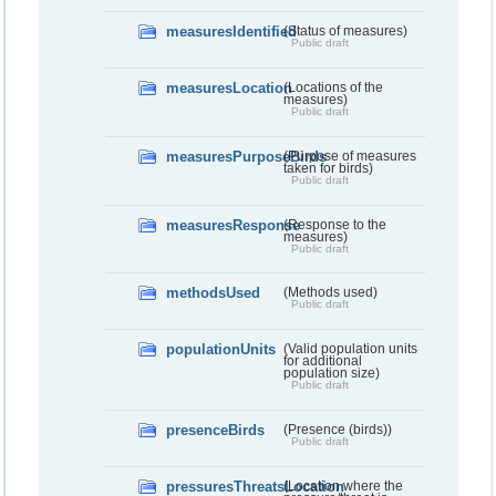
measuresIdentified
(Status of measures)
Public draft
measuresLocation
(Locations of the
measures)
Public draft
measuresPurposeBirds
(Purpose of measures
taken for birds)
Public draft
measuresResponse
(Response to the
measures)
Public draft
methodsUsed
(Methods used)
Public draft
populationUnits
(Valid population units
for additional
population size)
Public draft
presenceBirds
(Presence (birds))
Public draft
pressuresThreatsLocation
(Location where the