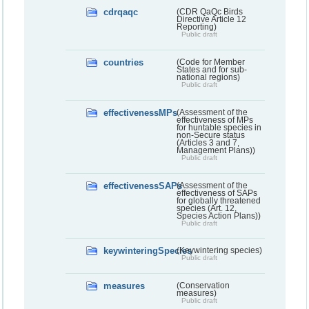
cdrqaqc
(CDR QaQc Birds
Directive Article 12
Reporting)
Public draft
countries
(Code for Member
States and for sub-
national regions)
Public draft
effectivenessMPs
(Assessment of the
effectiveness of MPs
for huntable species in
non-Secure status
(Articles 3 and 7,
Management Plans))
Public draft
effectivenessSAPs
(Assessment of the
effectiveness of SAPs
for globally threatened
species (Art. 12,
Species Action Plans))
Public draft
keywinteringSpecies
(Keywintering species)
Public draft
measures
(Conservation
measures)
Public draft