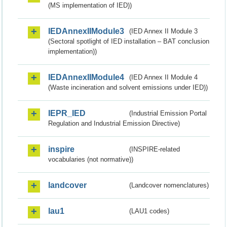
(MS implementation of IED))
IEDAnnexIIModule3
(IED Annex II Module 3
(Sectoral spotlight of IED installation – BAT conclusion
implementation))
IEDAnnexIIModule4
(IED Annex II Module 4
(Waste incineration and solvent emissions under IED))
IEPR_IED
(Industrial Emission Portal
Regulation and Industrial Emission Directive)
inspire
(INSPIRE-related
vocabularies (not normative))
landcover
(Landcover nomenclatures)
lau1
(LAU1 codes)