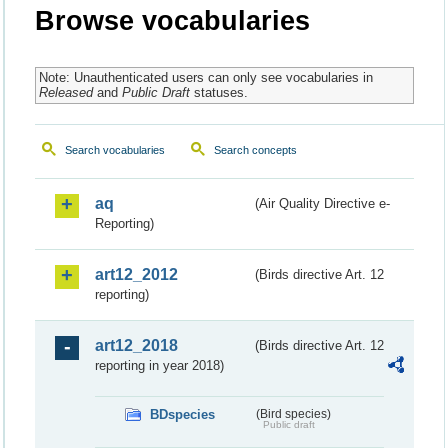
Browse vocabularies
Note: Unauthenticated users can only see vocabularies in
Released
and
Public Draft
statuses.
Search vocabularies
Search concepts
aq
(Air Quality Directive e-
Reporting)
art12_2012
(Birds directive Art. 12
reporting)
art12_2018
(Birds directive Art. 12
reporting in year 2018)
BDspecies
(Bird species)
Public draft