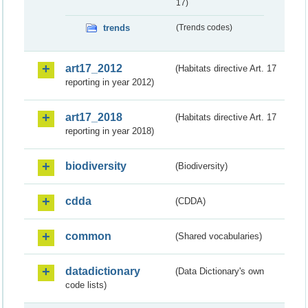
17)
trends
(Trends codes)
art17_2012
(Habitats directive Art. 17
reporting in year 2012)
art17_2018
(Habitats directive Art. 17
reporting in year 2018)
biodiversity
(Biodiversity)
cdda
(CDDA)
common
(Shared vocabularies)
datadictionary
(Data Dictionary's own
code lists)