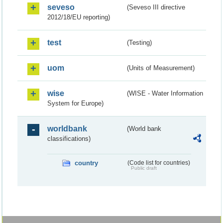
seveso
(Seveso III directive
2012/18/EU reporting)
test
(Testing)
uom
(Units of Measurement)
wise
(WISE - Water Information
System for Europe)
worldbank
(World bank
classifications)
country
(Code list for countries)
Public draft