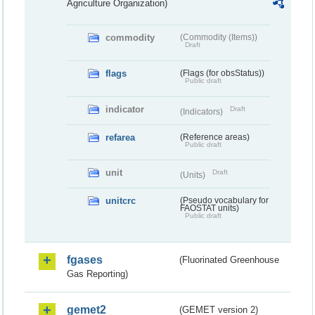
Agriculture Organization)
commodity
(Commodity (Items))
Draft
flags
(Flags (for obsStatus))
Public draft
indicator
Draft
(Indicators)
refarea
(Reference areas)
Public draft
unit
Draft
(Units)
unitcrc
(Pseudo vocabulary for
FAOSTAT units)
Public draft
fgases
(Fluorinated Greenhouse
Gas Reporting)
gemet2
(GEMET version 2)