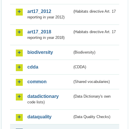
art17_2012
(Habitats directive Art. 17
reporting in year 2012)
art17_2018
(Habitats directive Art. 17
reporting in year 2018)
biodiversity
(Biodiversity)
cdda
(CDDA)
common
(Shared vocabularies)
datadictionary
(Data Dictionary's own
code lists)
dataquality
(Data Quality Checks)