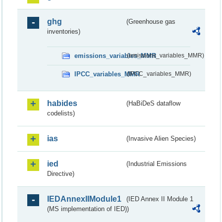
ghg
(Greenhouse gas
inventories)
emissions_variables_MMR
(emissions_variables_MMR)
IPCC_variables_MMR
(IPCC_variables_MMR)
habides
(HaBiDeS dataflow
codelists)
ias
(Invasive Alien Species)
ied
(Industrial Emissions
Directive)
IEDAnnexIIModule1
(IED Annex II Module 1
(MS implementation of IED))