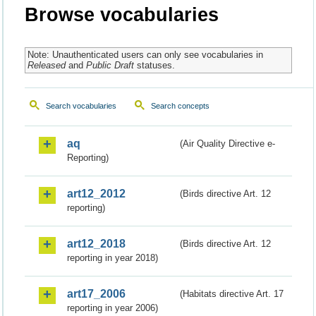
Browse vocabularies
Note: Unauthenticated users can only see vocabularies in
Released
and
Public Draft
statuses.
Search vocabularies
Search concepts
aq
(Air Quality Directive e-
Reporting)
art12_2012
(Birds directive Art. 12
reporting)
art12_2018
(Birds directive Art. 12
reporting in year 2018)
art17_2006
(Habitats directive Art. 17
reporting in year 2006)