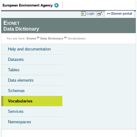
Login
Eionet portal
Eionet
Data Dictionary
You are here:
Eionet
Data Dictionary
Vocabularies
Help and documentation
Datasets
Tables
Data elements
Schemas
Vocabularies
Services
Namespaces