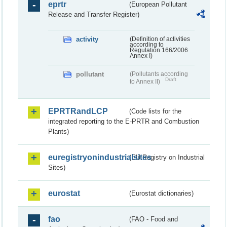
eprtr
(European Pollutant
Release and Transfer Register)
activity
(Definition of activities
according to
Regulation 166/2006
Annex I)
pollutant
(Pollutants according
Draft
to Annex II)
EPRTRandLCP
(Code lists for the
integrated reporting to the E-PRTR and Combustion
Plants)
euregistryonindustrialsites
(EU Registry on Industrial
Sites)
eurostat
(Eurostat dictionaries)
fao
(FAO - Food and