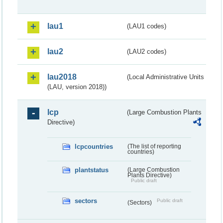
lau1
(LAU1 codes)
lau2
(LAU2 codes)
lau2018
(Local Administrative Units
(LAU, version 2018))
lcp
(Large Combustion Plants
Directive)
lcpcountries
(The list of reporting
countries)
plantstatus
(Large Combustion
Plants Directive)
Public draft
sectors
Public draft
(Sectors)