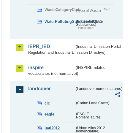
WasteCategoryCode
Draft
(Type of Waste)
WaterPollutingSubstancesCode
(Water Polluting
Substances)
Public draft
IEPR_IED
(Industrial Emission Portal
Regulation and Industrial Emission Directive)
inspire
(INSPIRE-related
vocabularies (not normative))
landcover
(Landcover nomenclatures)
clc
(Corine Land Cover)
eagle
(EAGLE
Nomenclature)
uatl2012
(Urban Atlas 2012
nomenclature)