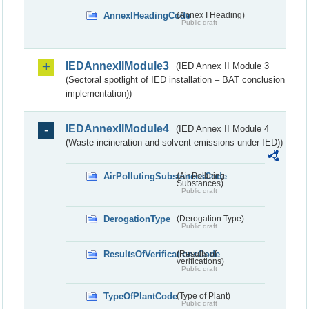
AnnexIHeadingCode
(Annex I Heading)
Public draft
IEDAnnexIIModule3
(IED Annex II Module 3
(Sectoral spotlight of IED installation – BAT conclusion
implementation))
IEDAnnexIIModule4
(IED Annex II Module 4
(Waste incineration and solvent emissions under IED))
AirPollutingSubstancesCode
(Air Polluting
Substances)
Public draft
DerogationType
(Derogation Type)
Public draft
ResultsOfVerificationsCode
(Results of
verifications)
Public draft
TypeOfPlantCode
(Type of Plant)
Public draft