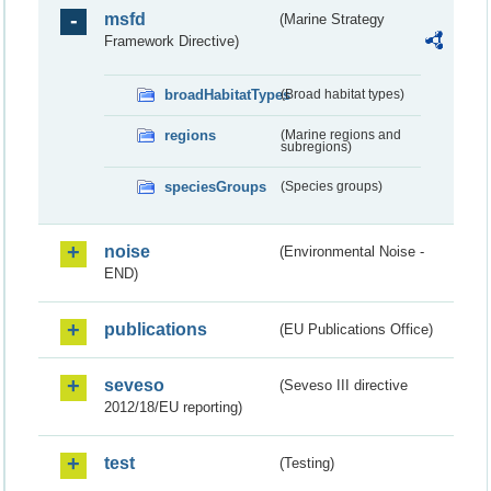
msfd
(Marine Strategy
Framework Directive)
broadHabitatTypes
(Broad habitat types)
regions
(Marine regions and
subregions)
speciesGroups
(Species groups)
noise
(Environmental Noise -
END)
publications
(EU Publications Office)
seveso
(Seveso III directive
2012/18/EU reporting)
test
(Testing)