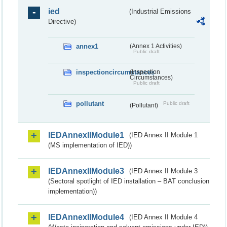
ied
(Industrial Emissions
Directive)
annex1
(Annex 1 Activities)
Public draft
inspectioncircumstances
(Inspection
Circumstances)
Public draft
pollutant
Public draft
(Pollutant)
IEDAnnexIIModule1
(IED Annex II Module 1
(MS implementation of IED))
IEDAnnexIIModule3
(IED Annex II Module 3
(Sectoral spotlight of IED installation – BAT conclusion
implementation))
IEDAnnexIIModule4
(IED Annex II Module 4