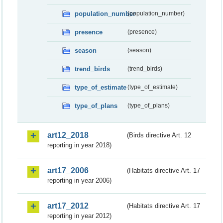
population_number
(population_number)
presence
(presence)
season
(season)
trend_birds
(trend_birds)
type_of_estimate
(type_of_estimate)
type_of_plans
(type_of_plans)
art12_2018
(Birds directive Art. 12
reporting in year 2018)
art17_2006
(Habitats directive Art. 17
reporting in year 2006)
art17_2012
(Habitats directive Art. 17
reporting in year 2012)