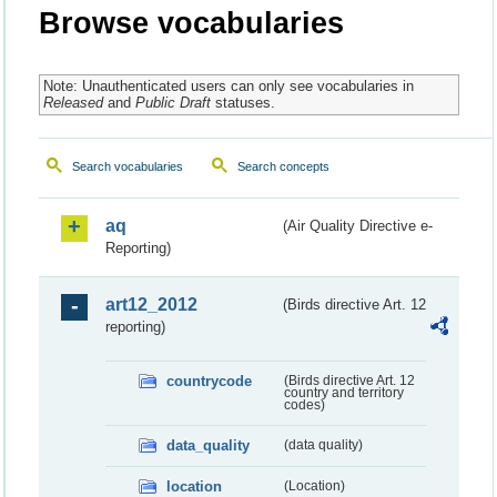
Browse vocabularies
Note: Unauthenticated users can only see vocabularies in
Released
and
Public Draft
statuses.
Search vocabularies
Search concepts
aq
(Air Quality Directive e-
Reporting)
art12_2012
(Birds directive Art. 12
reporting)
countrycode
(Birds directive Art. 12
country and territory
codes)
data_quality
(data quality)
location
(Location)