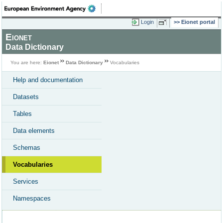
Login
Eionet portal
Eionet
Data Dictionary
You are here:
Eionet
Data Dictionary
Vocabularies
Help and documentation
Datasets
Tables
Data elements
Schemas
Vocabularies
Services
Namespaces