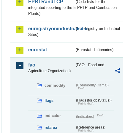
EPRTRandLCP
(Code lists for the
integrated reporting to the E-PRTR and Combustion
Plants)
euregistryonindustrialsites
(EU Registry on Industrial
Sites)
eurostat
(Eurostat dictionaries)
fao
(FAO - Food and
Agriculture Organization)
commodity
(Commodity (Items))
Draft
flags
(Flags (for obsStatus))
Public draft
indicator
Draft
(Indicators)
refarea
(Reference areas)
Public draft