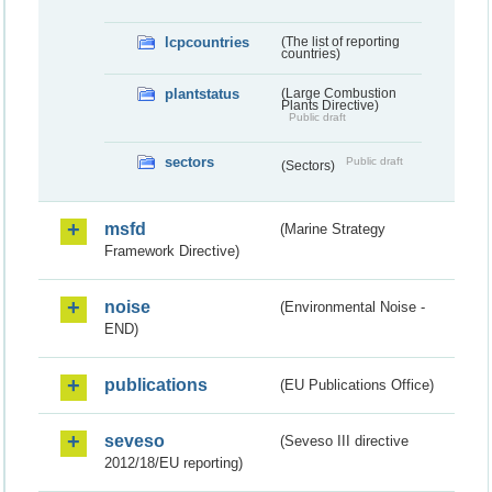
lcpcountries
(The list of reporting
countries)
plantstatus
(Large Combustion
Plants Directive)
Public draft
sectors
Public draft
(Sectors)
msfd
(Marine Strategy
Framework Directive)
noise
(Environmental Noise -
END)
publications
(EU Publications Office)
seveso
(Seveso III directive
2012/18/EU reporting)