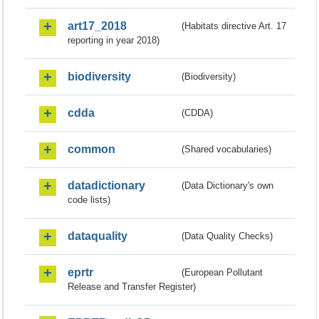
art17_2018
(Habitats directive Art. 17
reporting in year 2018)
biodiversity
(Biodiversity)
cdda
(CDDA)
common
(Shared vocabularies)
datadictionary
(Data Dictionary's own
code lists)
dataquality
(Data Quality Checks)
eprtr
(European Pollutant
Release and Transfer Register)