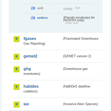
unit
Draft
(Units)
unitcrc
(Pseudo vocabulary for
FAOSTAT units)
Public draft
fgases
(Fluorinated Greenhouse
Gas Reporting)
gemet2
(GEMET version 2)
ghg
(Greenhouse gas
inventories)
habides
(HaBiDeS dataflow
codelists)
ias
(Invasive Alien Species)