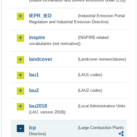
(Waste incineration and solvent emissions under IED))
IEPR_IED
(Industrial Emission Portal
Regulation and Industrial Emission Directive)
inspire
(INSPIRE-related
vocabularies (not normative))
landcover
(Landcover nomenclatures)
lau1
(LAU1 codes)
lau2
(LAU2 codes)
lau2018
(Local Administrative Units
(LAU, version 2018))
lcp
(Large Combustion Plants
Directive)