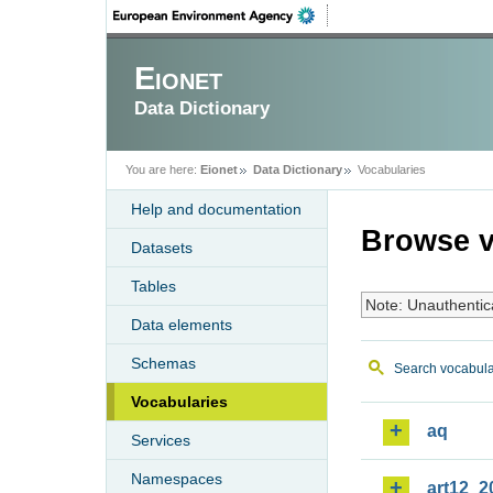
Eionet
Data Dictionary
You are here:
Eionet
Data Dictionary
Vocabularies
Help and documentation
Browse v
Datasets
Tables
Note: Unauthentic
Data elements
Schemas
Search vocabula
Vocabularies
aq
Services
Namespaces
art12_2