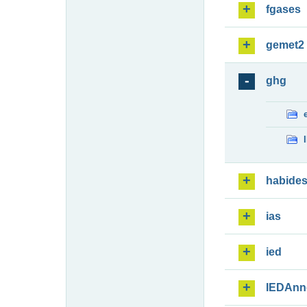
fgases
gemet2
ghg
habide
ias
ied
IEDAnn