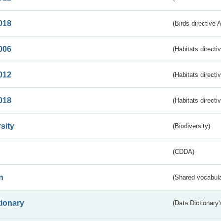
018
(Birds directive 
006
(Habitats directi
012
(Habitats directi
018
(Habitats directi
sity
(Biodiversity)
(CDDA)
n
(Shared vocabula
tionary
(Data Dictionary'