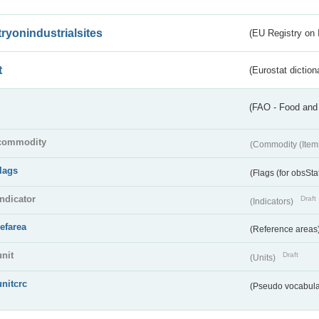
tryonindustrialsites
(EU Registry on I
t
(Eurostat diction
(FAO - Food and 
commodity
(Commodity (Item
flags
(Flags (for obsSta
indicator
Draft
(Indicators)
refarea
(Reference areas
unit
Draft
(Units)
unitcrc
(Pseudo vocabula