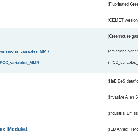
(Fluorinated Gr
(GEMET version
(Greenhouse gas 
emissions_variables_MMR
(emissions_vari
IPCC_variables_MMR
(IPCC_variable
s
(HaBiDeS dataflo
(Invasive Alien 
(Industrial Emiss
exIIModule1
(IED Annex II Mo