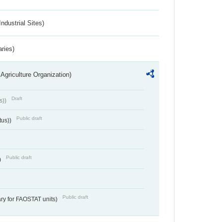
ndustrial Sites)
aries)
Agriculture Organization)
Draft
s))
Public draft
tus))
Public draft
)
Public draft
ry for FAOSTAT units)