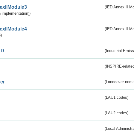
exIIModule3
(IED Annex II Mod
 implementation))
exIIModule4
(IED Annex II Mo
)
ED
(Industrial Emiss
(INSPIRE-related
er
(Landcover nome
(LAU1 codes)
(LAU2 codes)
(Local Administr