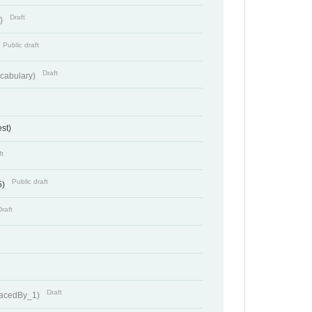
Draft
t)
Public draft
Draft
cabulary)
st)
ft
Public draft
5)
Draft
Draft
lacedBy_1)