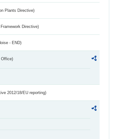
n Plants Directive)
 Framework Directive)
Noise - END)
 Office)
tive 2012/18/EU reporting)