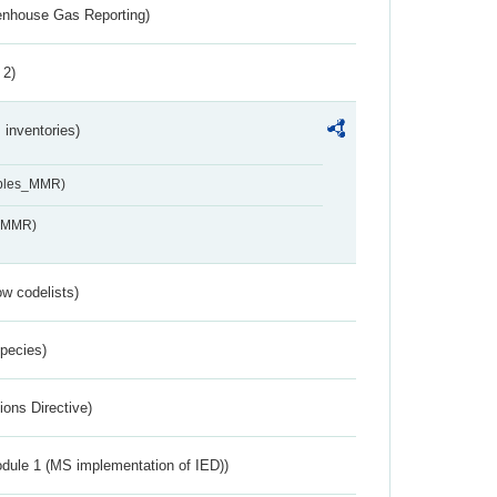
eenhouse Gas Reporting)
 2)
inventories)
ables_MMR)
s_MMR)
w codelists)
Species)
ions Directive)
dule 1 (MS implementation of IED))