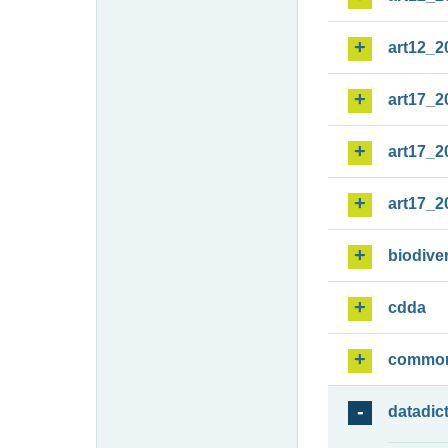
art12_2
art17_2
art17_2
art17_2
biodiver
cdda
commo
datadic