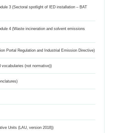
ule 3 (Sectoral spotlight of IED installation – BAT
dule 4 (Waste incineration and solvent emissions
ion Portal Regulation and Industrial Emission Directive)
 vocabularies (not normative))
nclatures)
ative Units (LAU, version 2018))