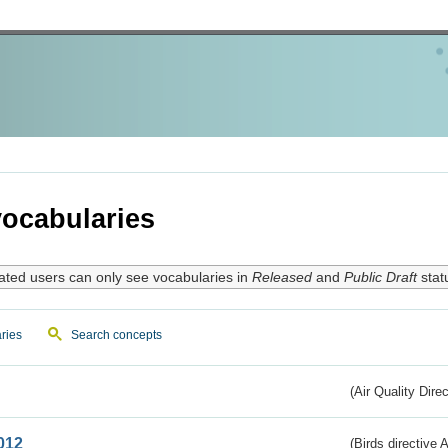
ocabularies
ated users can only see vocabularies in
Released
and
Public Draft
stat
ries
Search concepts
(Air Quality Dire
012
(Birds directive A