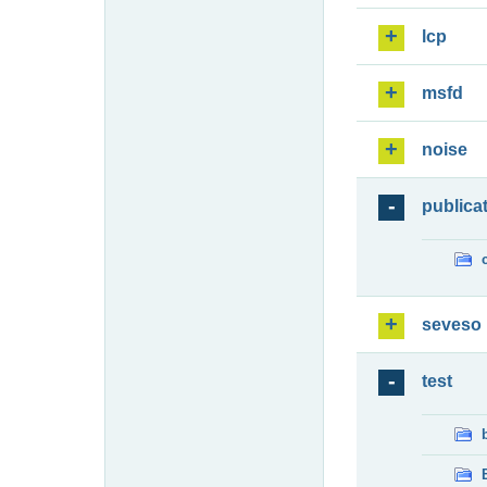
lcp
msfd
noise
publica
seveso
test