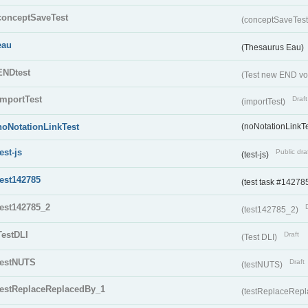
conceptSaveTest
(conceptSaveTes
eau
(Thesaurus Eau)
ENDtest
(Test new END vo
importTest
Draft
(importTest)
noNotationLinkTest
(noNotationLinkTe
test-js
Public dra
(test-js)
test142785
(test task #14278
test142785_2
(test142785_2)
TestDLI
Draft
(Test DLI)
testNUTS
Draft
(testNUTS)
testReplaceReplacedBy_1
(testReplaceRep