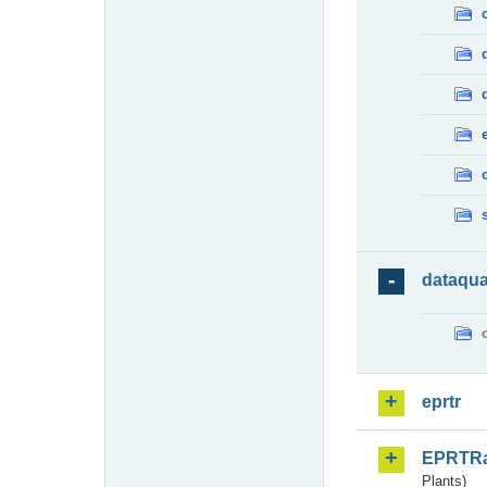
dataqua
eprtr
EPRTR
Plants)