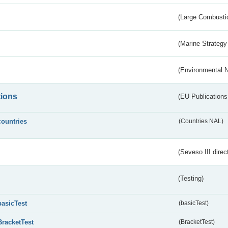
(Large Combustio
(Marine Strategy
(Environmental 
tions
(EU Publications
countries
(Countries NAL)
(Seveso III direc
(Testing)
basicTest
(basicTest)
BracketTest
(BracketTest)