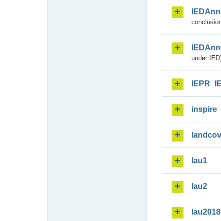
IEDAnn
conclusion
IEDAnn
under IED)
IEPR_I
inspire
landcov
lau1
lau2
lau2018