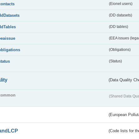
contacts
(Eionet users)
ddDatasets
(DD datasets)
ddTables
(DD tables)
eeaissue
(EEA issues (lega
obligations
(Obligations)
status
(Status)
lity
(Data Quality Ch
common
(Shared Data Qua
(European Pollut
andLCP
(Code lists for 