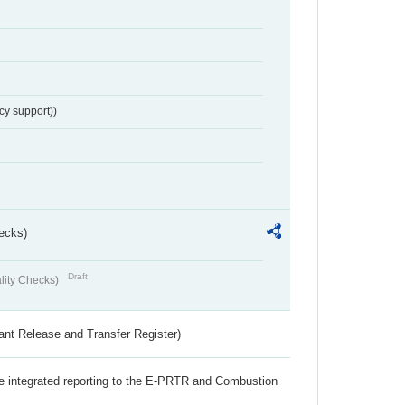
cy support))
ecks)
Draft
lity Checks)
ant Release and Transfer Register)
the integrated reporting to the E-PRTR and Combustion