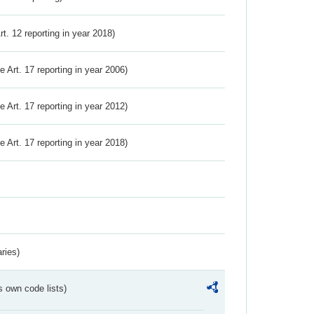
Art. 12 reporting in year 2018)
ve Art. 17 reporting in year 2006)
ve Art. 17 reporting in year 2012)
ve Art. 17 reporting in year 2018)
ries)
s own code lists)