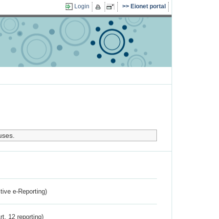
Login
Eionet portal
uses.
ctive e-Reporting)
rt. 12 reporting)