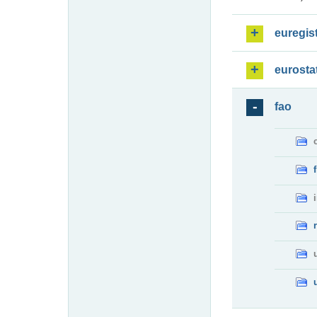
euregis
eurosta
fao