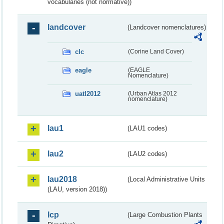
vocabularies (not normative))
landcover
(Landcover nomenclatures)
clc
(Corine Land Cover)
eagle
(EAGLE
Nomenclature)
uatl2012
(Urban Atlas 2012
nomenclature)
lau1
(LAU1 codes)
lau2
(LAU2 codes)
lau2018
(Local Administrative Units
(LAU, version 2018))
lcp
(Large Combustion Plants