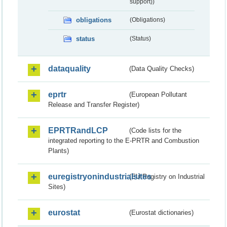
support))
obligations
(Obligations)
status
(Status)
dataquality
(Data Quality Checks)
eprtr
(European Pollutant
Release and Transfer Register)
EPRTRandLCP
(Code lists for the
integrated reporting to the E-PRTR and Combustion
Plants)
euregistryonindustrialsites
(EU Registry on Industrial
Sites)
eurostat
(Eurostat dictionaries)