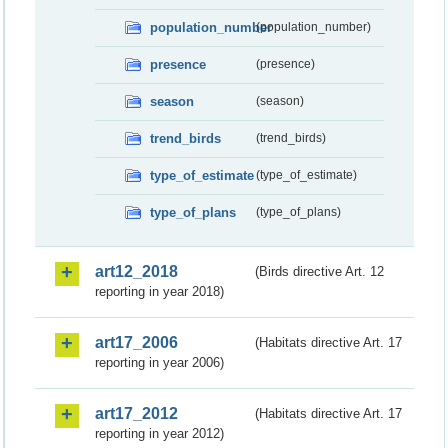
population_number
(population_number)
presence
(presence)
season
(season)
trend_birds
(trend_birds)
type_of_estimate
(type_of_estimate)
type_of_plans
(type_of_plans)
art12_2018
(Birds directive Art. 12
reporting in year 2018)
art17_2006
(Habitats directive Art. 17
reporting in year 2006)
art17_2012
(Habitats directive Art. 17
reporting in year 2012)