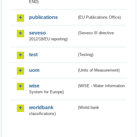
END)
publications
(EU Publications Office)
seveso
(Seveso III directive
2012/18/EU reporting)
test
(Testing)
uom
(Units of Measurement)
wise
(WISE - Water Information
System for Europe)
worldbank
(World bank
classifications)