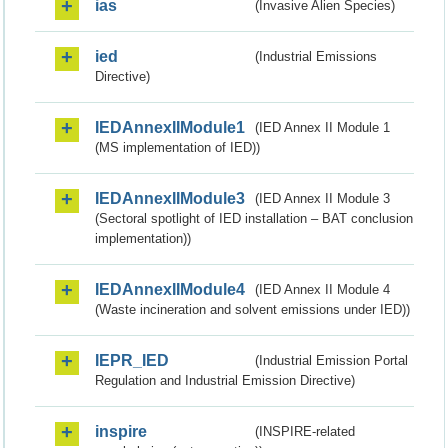
ias
(Invasive Alien Species)
ied
(Industrial Emissions
Directive)
IEDAnnexIIModule1
(IED Annex II Module 1
(MS implementation of IED))
IEDAnnexIIModule3
(IED Annex II Module 3
(Sectoral spotlight of IED installation – BAT conclusion
implementation))
IEDAnnexIIModule4
(IED Annex II Module 4
(Waste incineration and solvent emissions under IED))
IEPR_IED
(Industrial Emission Portal
Regulation and Industrial Emission Directive)
inspire
(INSPIRE-related