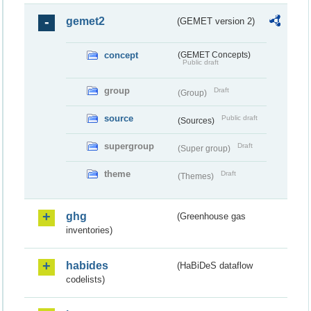
gemet2
(GEMET version 2)
concept
(GEMET Concepts)
Public draft
group
Draft
(Group)
source
Public draft
(Sources)
supergroup
Draft
(Super group)
theme
Draft
(Themes)
ghg
(Greenhouse gas
inventories)
habides
(HaBiDeS dataflow
codelists)