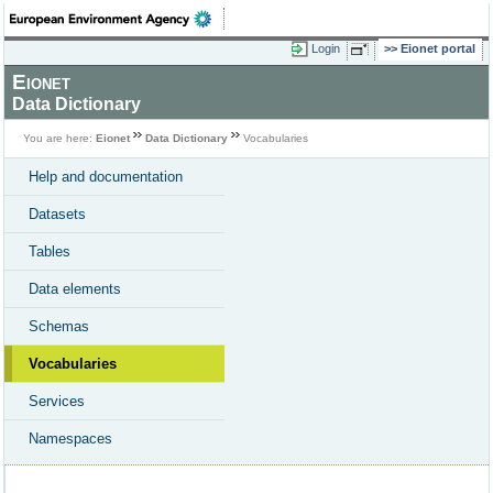
Login
Eionet portal
Eionet
Data Dictionary
You are here:
Eionet
Data Dictionary
Vocabularies
Help and documentation
Datasets
Tables
Data elements
Schemas
Vocabularies
Services
Namespaces