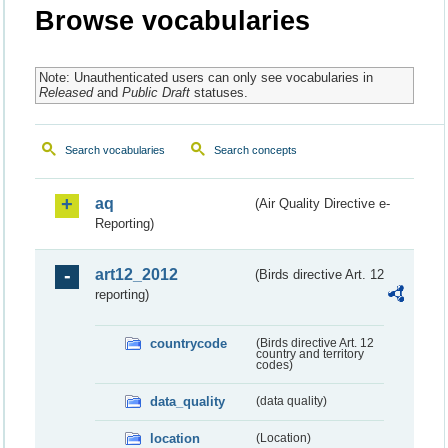
Browse vocabularies
Note: Unauthenticated users can only see vocabularies in
Released
and
Public Draft
statuses.
Search vocabularies
Search concepts
aq
(Air Quality Directive e-
Reporting)
art12_2012
(Birds directive Art. 12
reporting)
countrycode
(Birds directive Art. 12
country and territory
codes)
data_quality
(data quality)
location
(Location)