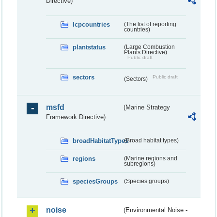
Directive)
lcpcountries
(The list of reporting
countries)
plantstatus
(Large Combustion
Plants Directive)
Public draft
sectors
Public draft
(Sectors)
msfd
(Marine Strategy
Framework Directive)
broadHabitatTypes
(Broad habitat types)
regions
(Marine regions and
subregions)
speciesGroups
(Species groups)
noise
(Environmental Noise -