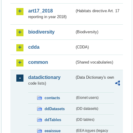
art17_2018
(Habitats directive Art. 17
reporting in year 2018)
biodiversity
(Biodiversity)
cdda
(CDDA)
common
(Shared vocabularies)
datadictionary
(Data Dictionary's own
code lists)
contacts
(Eionet users)
ddDatasets
(DD datasets)
ddTables
(DD tables)
eeaissue
(EEA issues (legacy