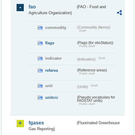
fao
(FAO - Food and
Agriculture Organization)
commodity
(Commodity (Items))
Draft
flags
(Flags (for obsStatus))
Public draft
indicator
Draft
(Indicators)
refarea
(Reference areas)
Public draft
unit
Draft
(Units)
unitcrc
(Pseudo vocabulary for
FAOSTAT units)
Public draft
fgases
(Fluorinated Greenhouse
Gas Reporting)