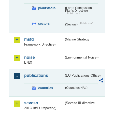
plantstatus
(Large Combustion
Plants Directive)
Public draft
sectors
Public draft
(Sectors)
msfd
(Marine Strategy
Framework Directive)
noise
(Environmental Noise -
END)
publications
(EU Publications Office)
countries
(Countries NAL)
seveso
(Seveso III directive
2012/18/EU reporting)