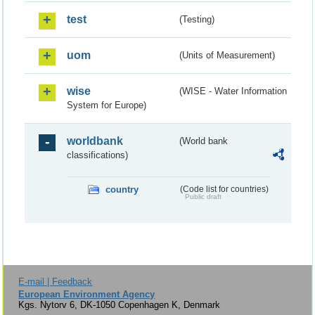
test
(Testing)
uom
(Units of Measurement)
wise
(WISE - Water Information
System for Europe)
worldbank
(World bank
classifications)
country
(Code list for countries)
Public draft
E-mail | Feedback
European Environment Agency
Kgs. Nytorv 6, DK-1050 Copenhagen K, Denmark