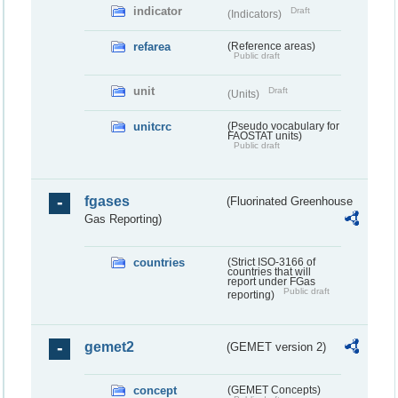
indicator
Draft
(Indicators)
refarea
(Reference areas)
Public draft
unit
Draft
(Units)
unitcrc
(Pseudo vocabulary for
FAOSTAT units)
Public draft
fgases
(Fluorinated Greenhouse
Gas Reporting)
countries
(Strict ISO-3166 of
countries that will
report under FGas
Public draft
reporting)
gemet2
(GEMET version 2)
concept
(GEMET Concepts)