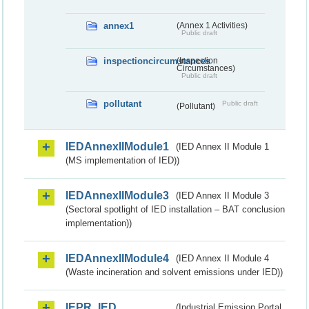
annex1
(Annex 1 Activities)
Public draft
inspectioncircumstances
(Inspection
Circumstances)
Public draft
pollutant
Public draft
(Pollutant)
IEDAnnexIIModule1
(IED Annex II Module 1
(MS implementation of IED))
IEDAnnexIIModule3
(IED Annex II Module 3
(Sectoral spotlight of IED installation – BAT conclusion
implementation))
IEDAnnexIIModule4
(IED Annex II Module 4
(Waste incineration and solvent emissions under IED))
IEPR_IED
(Industrial Emission Portal