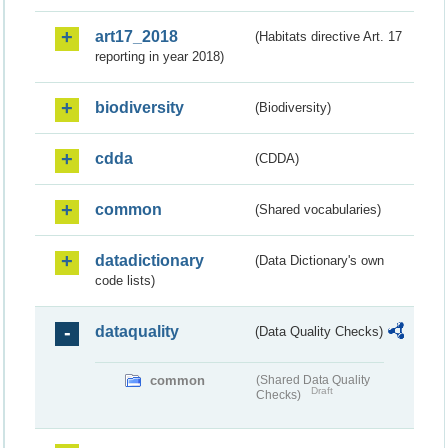
art17_2018
(Habitats directive Art. 17
reporting in year 2018)
biodiversity
(Biodiversity)
cdda
(CDDA)
common
(Shared vocabularies)
datadictionary
(Data Dictionary's own
code lists)
dataquality
(Data Quality Checks)
common
(Shared Data Quality
Draft
Checks)