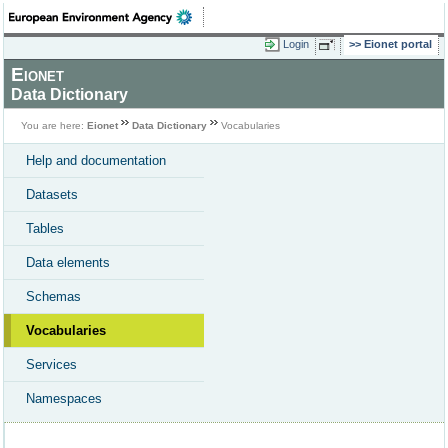
Login
Eionet portal
Eionet
Data Dictionary
You are here:
Eionet
Data Dictionary
Vocabularies
Help and documentation
Datasets
Tables
Data elements
Schemas
Vocabularies
Services
Namespaces