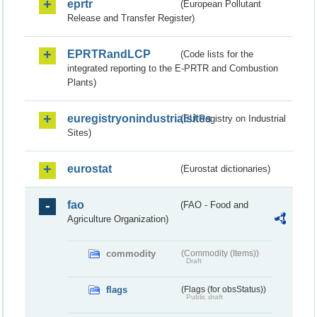
eprtr
(European Pollutant
Release and Transfer Register)
EPRTRandLCP
(Code lists for the
integrated reporting to the E-PRTR and Combustion
Plants)
euregistryonindustrialsites
(EU Registry on Industrial
Sites)
eurostat
(Eurostat dictionaries)
fao
(FAO - Food and
Agriculture Organization)
commodity
(Commodity (Items))
Draft
flags
(Flags (for obsStatus))
Public draft