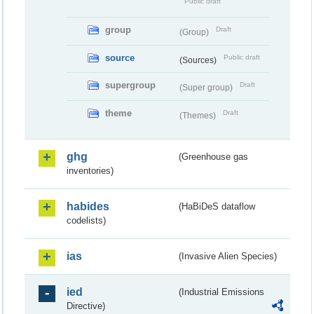
Public draft
group
Draft
(Group)
source
Public draft
(Sources)
supergroup
Draft
(Super group)
theme
Draft
(Themes)
ghg
(Greenhouse gas
inventories)
habides
(HaBiDeS dataflow
codelists)
ias
(Invasive Alien Species)
ied
(Industrial Emissions
Directive)