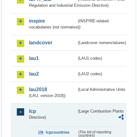
Regulation and Industrial Emission Directive)
inspire
(INSPIRE-related
vocabularies (not normative))
landcover
(Landcover nomenclatures)
lau1
(LAU1 codes)
lau2
(LAU2 codes)
lau2018
(Local Administrative Units
(LAU, version 2018))
lcp
(Large Combustion Plants
Directive)
lcpcountries
(The list of reporting
countries)