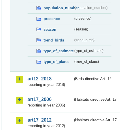
population_number
(population_number)
presence
(presence)
season
(season)
trend_birds
(trend_birds)
type_of_estimate
(type_of_estimate)
type_of_plans
(type_of_plans)
art12_2018
(Birds directive Art. 12
reporting in year 2018)
art17_2006
(Habitats directive Art. 17
reporting in year 2006)
art17_2012
(Habitats directive Art. 17
reporting in year 2012)