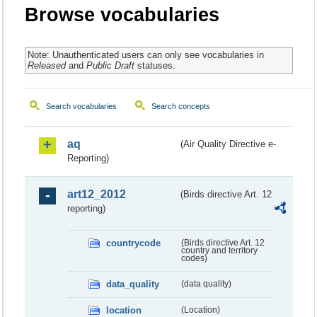
Browse vocabularies
Note: Unauthenticated users can only see vocabularies in
Released
and
Public Draft
statuses.
Search vocabularies
Search concepts
aq
(Air Quality Directive e-
Reporting)
art12_2012
(Birds directive Art. 12
reporting)
countrycode
(Birds directive Art. 12
country and territory
codes)
data_quality
(data quality)
location
(Location)