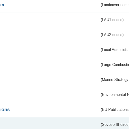
er
(Landcover nome
(LAU1 codes)
(LAU2 codes)
(Local Administr
(Large Combustio
(Marine Strategy
(Environmental 
tions
(EU Publications
(Seveso III direc