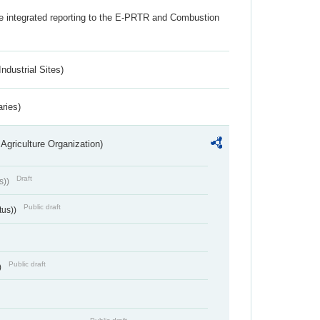
the integrated reporting to the E-PRTR and Combustion
ndustrial Sites)
aries)
Agriculture Organization)
Draft
s))
Public draft
tus))
Public draft
)