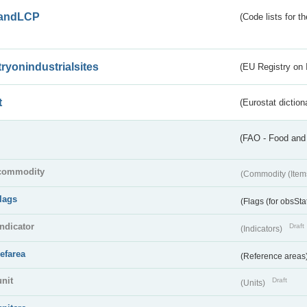
andLCP
(Code lists for 
tryonindustrialsites
(EU Registry on I
t
(Eurostat diction
(FAO - Food and 
commodity
(Commodity (Item
flags
(Flags (for obsSta
indicator
Draft
(Indicators)
refarea
(Reference areas
unit
Draft
(Units)