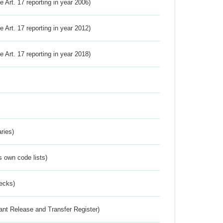
ve Art. 17 reporting in year 2006)
ve Art. 17 reporting in year 2012)
ve Art. 17 reporting in year 2018)
ries)
s own code lists)
ecks)
ant Release and Transfer Register)