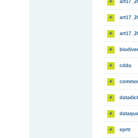
art17_2
art17_2
art17_2
biodiver
cdda
commo
datadic
dataqua
eprtr