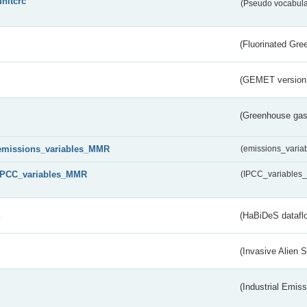
unitcrc
(Pseudo vocabula
(Fluorinated Gr
(GEMET version
(Greenhouse gas 
emissions_variables_MMR
(emissions_vari
IPCC_variables_MMR
(IPCC_variable
s
(HaBiDeS dataflo
(Invasive Alien 
(Industrial Emiss