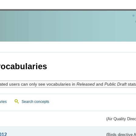
ocabularies
ated users can only see vocabularies in
Released
and
Public Draft
stat
ries
Search concepts
(Air Quality Dire
012
(Birds directive A