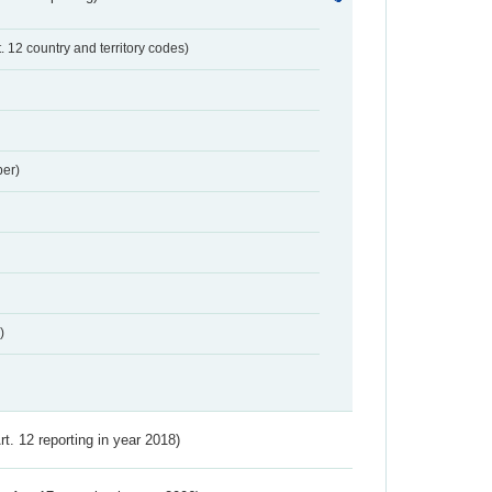
t. 12 country and territory codes)
er)
)
Art. 12 reporting in year 2018)