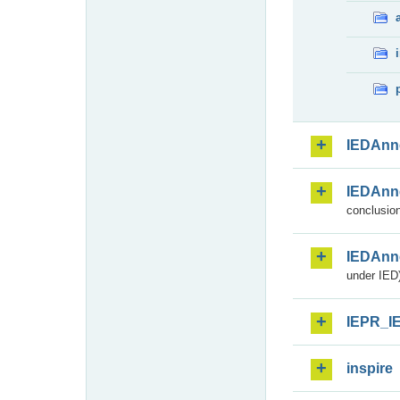
IEDAnn
IEDAnn
conclusion
IEDAnn
under IED)
IEPR_I
inspire