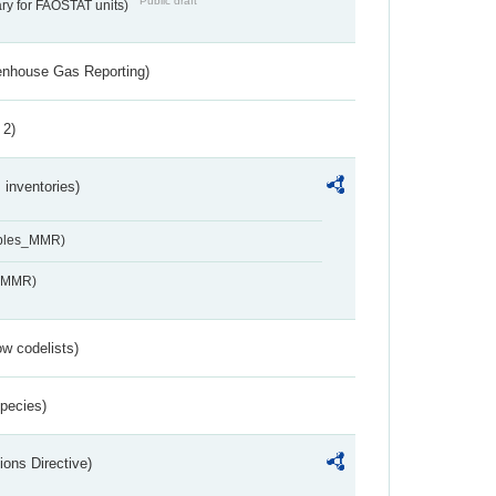
Public draft
ry for FAOSTAT units)
eenhouse Gas Reporting)
 2)
inventories)
ables_MMR)
s_MMR)
w codelists)
Species)
ions Directive)