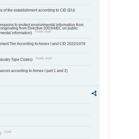
us of the establishment according to CID (EU)
f reasons to protect environmental information from
 originating from Directive 2003/4/EC on public
Public draft
mental information)
hment Tier According to Annex I and CID 2022/1979
Public draft
dustry Type Codes)
nces according to Annex I part 1 and 2)
Draft
t)