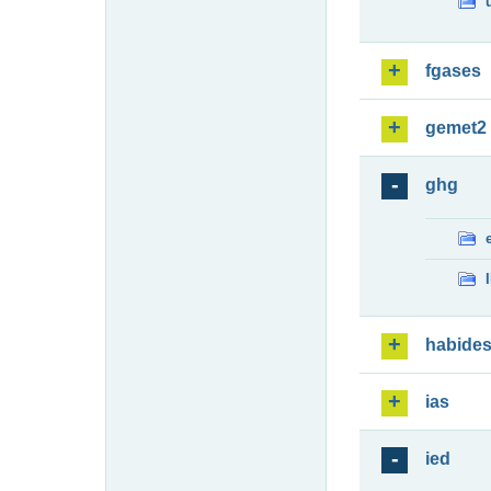
fgases
gemet2
ghg
habide
ias
ied