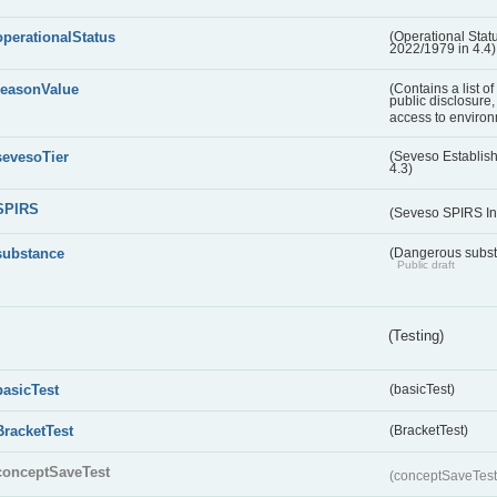
operationalStatus
(Operational Stat
2022/1979 in 4.4)
reasonValue
(Contains a list o
public disclosure,
access to environ
sevesoTier
(Seveso Establis
4.3)
SPIRS
(Seveso SPIRS In
substance
(Dangerous substa
Public draft
(Testing)
basicTest
(basicTest)
BracketTest
(BracketTest)
conceptSaveTest
(conceptSaveTes