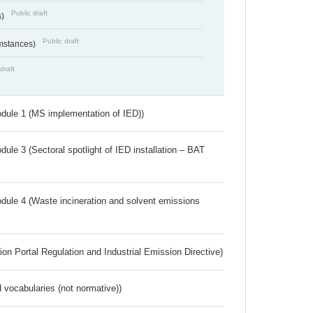
Public draft
s)
Public draft
umstances)
draft
dule 1 (MS implementation of IED))
ule 3 (Sectoral spotlight of IED installation – BAT
dule 4 (Waste incineration and solvent emissions
ion Portal Regulation and Industrial Emission Directive)
 vocabularies (not normative))