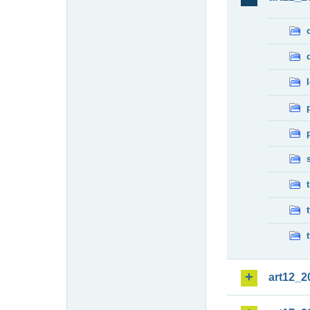
art12_2