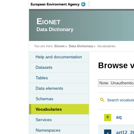
Eionet
Data Dictionary
You are here:
Eionet
Data Dictionary
Vocabularies
Help and documentation
Browse v
Datasets
Tables
Note: Unauthentic
Data elements
Schemas
Search vocabula
Vocabularies
aq
Services
Namespaces
art12_2