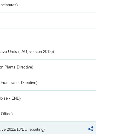
nclatures)
ative Units (LAU, version 2018))
n Plants Directive)
 Framework Directive)
Noise - END)
 Office)
tive 2012/18/EU reporting)