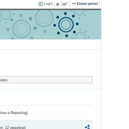
Login
Eionet portal
uses.
ctive e-Reporting)
rt. 12 reporting)