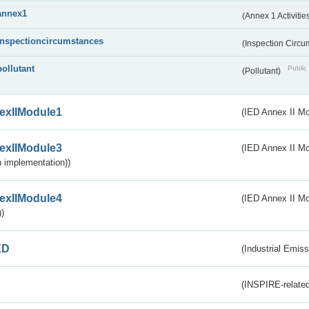
annex1
(Annex 1 Activitie
inspectioncircumstances
(Inspection Circ
pollutant
Public 
(Pollutant)
exIIModule1
(IED Annex II Mo
exIIModule3
(IED Annex II Mod
 implementation))
exIIModule4
(IED Annex II Mo
)
ED
(Industrial Emiss
(INSPIRE-related