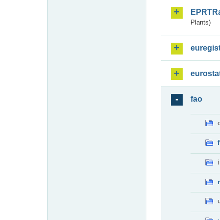
EPRTR
Plants)
euregis
eurosta
fao