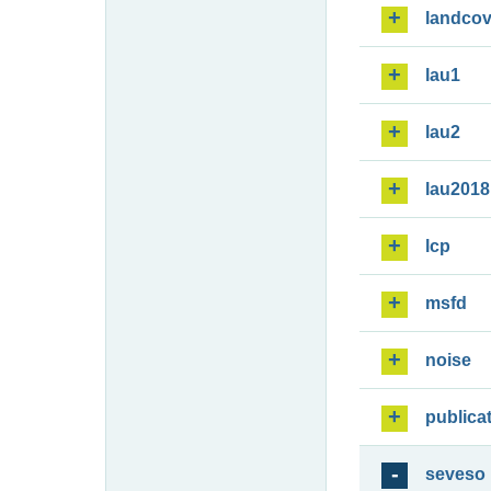
landcov
lau1
lau2
lau2018
lcp
msfd
noise
publica
seveso