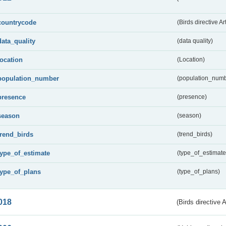
countrycode
(Birds directive Ar
data_quality
(data quality)
location
(Location)
population_number
(population_numb
presence
(presence)
season
(season)
trend_birds
(trend_birds)
type_of_estimate
(type_of_estimate
type_of_plans
(type_of_plans)
018
(Birds directive 