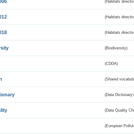
006
(Habitats directi
012
(Habitats directi
018
(Habitats directi
sity
(Biodiversity)
(CDDA)
n
(Shared vocabula
tionary
(Data Dictionary'
lity
(Data Quality Ch
(European Pollut