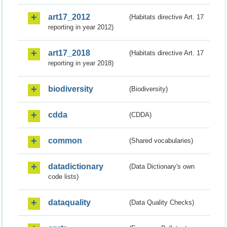
art17_2012
(Habitats directive Art. 17
reporting in year 2012)
art17_2018
(Habitats directive Art. 17
reporting in year 2018)
biodiversity
(Biodiversity)
cdda
(CDDA)
common
(Shared vocabularies)
datadictionary
(Data Dictionary's own
code lists)
dataquality
(Data Quality Checks)