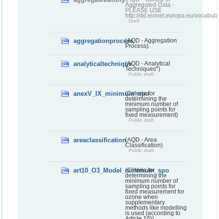
Aggregated Data -
PLEASE USE
http://dd.eionet.europa.eu/vocabula
Draft
aggregationprocess
(AQD - Aggregation
Process)
analyticaltechnique
(AQD - Analytical
Techniques*)
Public draft
anexV_IX_minimum_spo
(Criteria for
determining the
minimum number of
sampling points for
fixed measurement)
Public draft
areaclassification
(AQD - Area
Classification)
Public draft
art10_O3_Model_minimum_spo
(Criteria for
determining the
minimum number of
sampling points for
fixed measurement for
ozone when
supplementary
methods like modelling
is used (according to
Article 10))