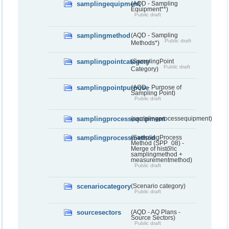
samplingequipment
(AQD - Sampling
Equipment**)
Public draft
samplingmethod
(AQD - Sampling
Public draft
Methods*)
samplingpointcategory
(SamplingPoint
Public draft
Category)
samplingpointpurpose
(AQD - Purpose of
Sampling Point)
Public draft
samplingprocessequipment
(samplingprocessequipment)
samplingprocessmethod
(SamplingProcess
Method (SPP_08) -
Merge of historic
samplingmethod +
measurementmethod)
Public draft
scenariocategory
(Scenario category)
Public draft
sourcesectors
(AQD - AQ Plans -
Source Sectors)
Public draft