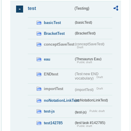
test
(Testing)
basicTest
(basicTest)
BracketTest
(BracketTest)
conceptSaveTest
(conceptSaveTest)
Draft
eau
(Thesaurus Eau)
Public draft
ENDtest
(Test new END
Draft
vocabulary)
importTest
Draft
(importTest)
noNotationLinkTest
(noNotationLinkTest)
test-js
Public draft
(test-js)
test142785
(test task #142785)
Public draft