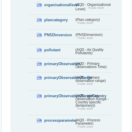
organisationallevel
(AQD - Organisational
Public draft
Level)
plancategory
(Plan category)
Public draft
PNSDinversion
(PNSDinversion)
Public draft
pollutant
(AQD - Air Quality
Pollutants)
primaryObservation
(AQD - Primary
Observations Time)
primaryObservationRange
(AQD - Primary
observation range)
Public draft
primaryObservationRangeCountry
(AQD - primary
Observation Range -
Country specific
(temporary))
Public draft
processparameter
(AQD - Process
Parameter)
Public draft