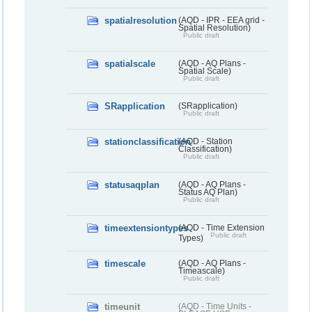
spatialresolution
(AQD - IPR - EEA grid -
Spatial Resolution)
Public draft
spatialscale
(AQD - AQ Plans -
Spatial Scale)
Public draft
SRapplication
(SRapplication)
Public draft
stationclassification
(AQD - Station
Classification)
Public draft
statusaqplan
(AQD - AQ Plans -
Status AQ Plan)
Public draft
timeextensiontypes
(AQD - Time Extension
Public draft
Types)
timescale
(AQD - AQ Plans -
Timeascale)
Public draft
timeunit
(AQD - Time Units -