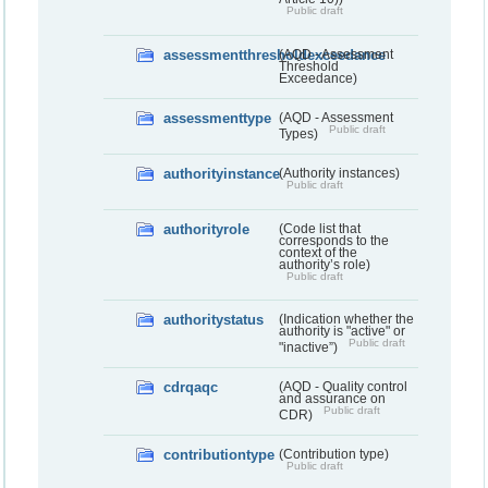
Public draft
assessmentthresholdexceedance
(AQD - Assessment
Threshold
Exceedance)
assessmenttype
(AQD - Assessment
Public draft
Types)
authorityinstance
(Authority instances)
Public draft
authorityrole
(Code list that
corresponds to the
context of the
authority’s role)
Public draft
authoritystatus
(Indication whether the
authority is "active" or
Public draft
"inactive”)
cdrqaqc
(AQD - Quality control
and assurance on
Public draft
CDR)
contributiontype
(Contribution type)
Public draft