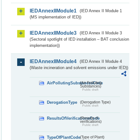
IEDAnnexIIModule1
(IED Annex II Module 1
(MS implementation of IED))
IEDAnnexIIModule3
(IED Annex II Module 3
(Sectoral spotlight of IED installation – BAT conclusion
implementation))
IEDAnnexIIModule4
(IED Annex II Module 4
(Waste incineration and solvent emissions under IED))
AirPollutingSubstancesCode
(Air Polluting
Substances)
Public draft
DerogationType
(Derogation Type)
Public draft
ResultsOfVerificationsCode
(Results of
verifications)
Public draft
TypeOfPlantCode
(Type of Plant)