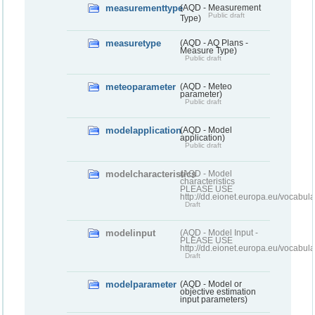
measurementtype
(AQD - Measurement
Public draft
Type)
measuretype
(AQD - AQ Plans -
Measure Type)
Public draft
meteoparameter
(AQD - Meteo
parameter)
Public draft
modelapplication
(AQD - Model
application)
Public draft
modelcharacteristics
(AQD - Model
characteristics
PLEASE USE
http://dd.eionet.europa.eu/vocabul
Draft
modelinput
(AQD - Model Input -
PLEASE USE
http://dd.eionet.europa.eu/vocabul
Draft
modelparameter
(AQD - Model or
objective estimation
input parameters)