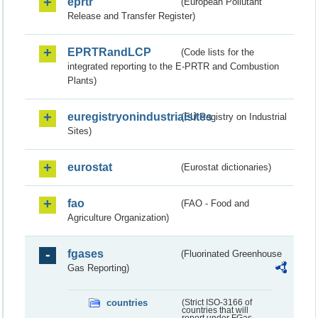
eprtr
(European Pollutant
Release and Transfer Register)
EPRTRandLCP
(Code lists for the
integrated reporting to the E-PRTR and Combustion
Plants)
euregistryonindustrialsites
(EU Registry on Industrial
Sites)
eurostat
(Eurostat dictionaries)
fao
(FAO - Food and
Agriculture Organization)
fgases
(Fluorinated Greenhouse
Gas Reporting)
countries
(Strict ISO-3166 of
countries that will