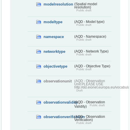
modelresolution
(Spatial model
resolution)
Public draft
modeltype
(AQD - Model type)
Public draft
namespace
(AQD - Namespace)
Public draft
networktype
(AQD - Network Type)
Public draft
objectivetype
(AQD - Objective Type)
Public draft
observationunit
(AQD - Observation
Unit PLEASE USE
http://dd.eionet.europa.eu/vocabula
Draft
observationvalidity
(AQD - Observation
Public draft
Validity)
observationverification
(AQD - Observation
Verification)
Public draft