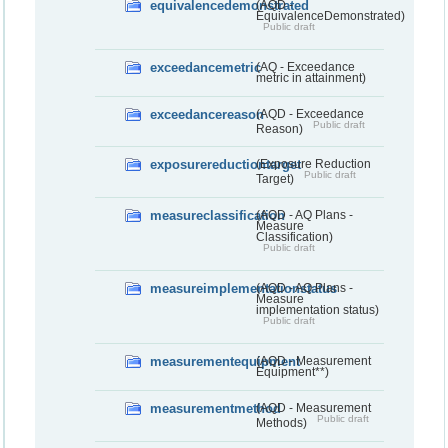
equivalencedemonstrated
(AQD -
EquivalenceDemonstrated)
Public draft
exceedancemetric
(AQ - Exceedance
metric in attainment)
exceedancereason
(AQD - Exceedance
Public draft
Reason)
exposurereductiontarget
(Exposure Reduction
Public draft
Target)
measureclassification
(AQD - AQ Plans -
Measure
Classification)
Public draft
measureimplementationstatus
(AQD - AQ Plans -
Measure
implementation status)
Public draft
measurementequipment
(AQD - Measurement
Equipment**)
measurementmethod
(AQD - Measurement
Public draft
Methods)