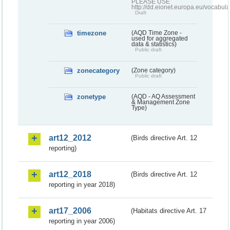
PLEASE USE
http://dd.eionet.europa.eu/vocabula
Draft
timezone
(AQD Time Zone -
used for aggregated
data & statistics)
Public draft
zonecategory
(Zone category)
Public draft
zonetype
(AQD - AQ Assessment
& Management Zone
Type)
art12_2012
(Birds directive Art. 12
reporting)
art12_2018
(Birds directive Art. 12
reporting in year 2018)
art17_2006
(Habitats directive Art. 17
reporting in year 2006)