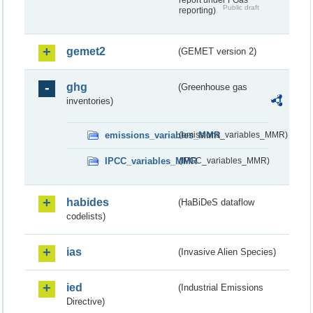
report under FGas
Public draft
reporting)
gemet2
(GEMET version 2)
ghg
(Greenhouse gas
inventories)
emissions_variables_MMR
(emissions_variables_MMR)
IPCC_variables_MMR
(IPCC_variables_MMR)
habides
(HaBiDeS dataflow
codelists)
ias
(Invasive Alien Species)
ied
(Industrial Emissions
Directive)