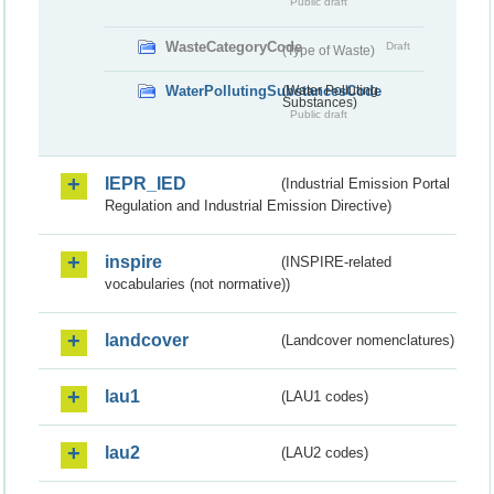
Public draft
WasteCategoryCode
Draft
(Type of Waste)
WaterPollutingSubstancesCode
(Water Polluting
Substances)
Public draft
IEPR_IED
(Industrial Emission Portal
Regulation and Industrial Emission Directive)
inspire
(INSPIRE-related
vocabularies (not normative))
landcover
(Landcover nomenclatures)
lau1
(LAU1 codes)
lau2
(LAU2 codes)