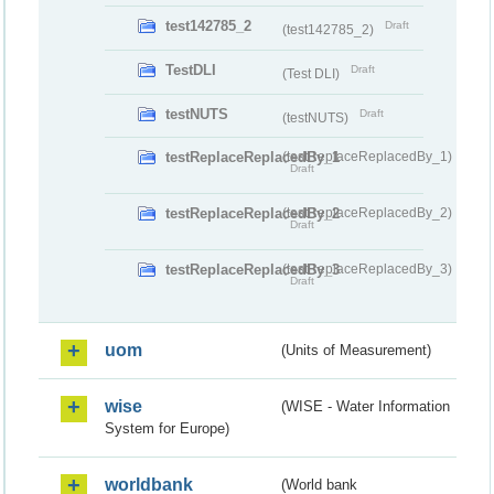
test142785_2
Draft
(test142785_2)
TestDLI
Draft
(Test DLI)
testNUTS
Draft
(testNUTS)
testReplaceReplacedBy_1
(testReplaceReplacedBy_1)
Draft
testReplaceReplacedBy_2
(testReplaceReplacedBy_2)
Draft
testReplaceReplacedBy_3
(testReplaceReplacedBy_3)
Draft
uom
(Units of Measurement)
wise
(WISE - Water Information
System for Europe)
worldbank
(World bank