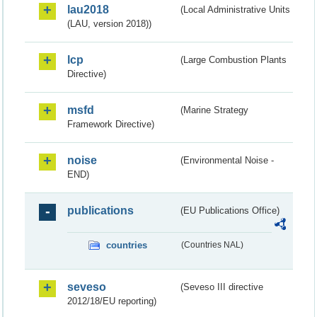
lau2018
(Local Administrative Units
(LAU, version 2018))
lcp
(Large Combustion Plants
Directive)
msfd
(Marine Strategy
Framework Directive)
noise
(Environmental Noise -
END)
publications
(EU Publications Office)
countries
(Countries NAL)
seveso
(Seveso III directive
2012/18/EU reporting)