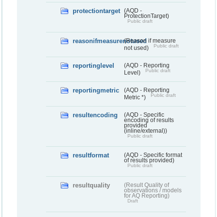
protectiontarget
(AQD -
ProtectionTarget)
Public draft
reasonifmeasurenotused
(Reason if measure
Public draft
not used)
reportinglevel
(AQD - Reporting
Public draft
Level)
reportingmetric
(AQD - Reporting
Public draft
Metric *)
resultencoding
(AQD - Specific
encoding of results
provided
(inline/external))
Public draft
resultformat
(AQD - Specific format
of results provided)
Public draft
resultquality
(Result Quality of
observations / models
for AQ Reporting)
Draft