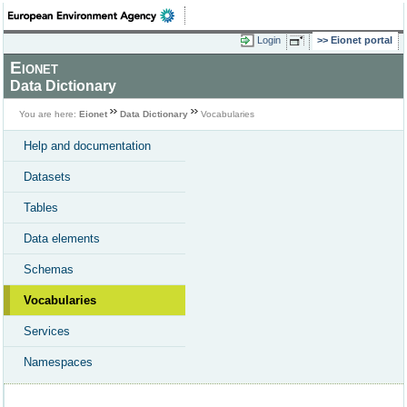
Login
Eionet portal
Eionet
Data Dictionary
You are here:
Eionet
Data Dictionary
Vocabularies
Help and documentation
Datasets
Tables
Data elements
Schemas
Vocabularies
Services
Namespaces