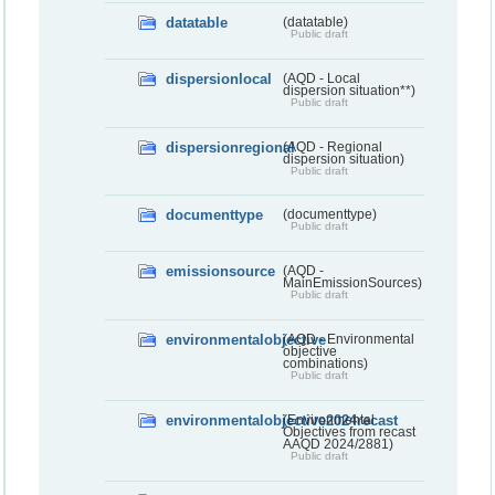
datatable
(datatable)
Public draft
dispersionlocal
(AQD - Local
dispersion situation**)
Public draft
dispersionregional
(AQD - Regional
dispersion situation)
Public draft
documenttype
(documenttype)
Public draft
emissionsource
(AQD -
MainEmissionSources)
Public draft
environmentalobjective
(AQD - Environmental
objective
combinations)
Public draft
environmentalobjective2024recast
(Environmental
Objectives from recast
AAQD 2024/2881)
Public draft