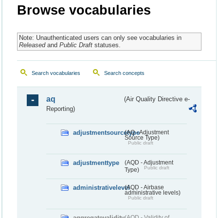
Browse vocabularies
Note: Unauthenticated users can only see vocabularies in
Released
and
Public Draft
statuses.
Search vocabularies
Search concepts
aq
(Air Quality Directive e-
Reporting)
adjustmentsourcetype
(AQ - Adjustment
Source Type)
Public draft
adjustmenttype
(AQD - Adjustment
Public draft
Type)
administrativelevel
(AQD - Airbase
administrative levels)
Public draft
aggregatevalidity
(AQD - Validity of