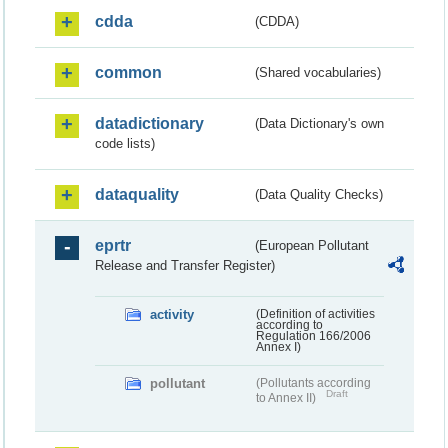
cdda
(CDDA)
common
(Shared vocabularies)
datadictionary
(Data Dictionary's own
code lists)
dataquality
(Data Quality Checks)
eprtr
(European Pollutant
Release and Transfer Register)
activity
(Definition of activities
according to
Regulation 166/2006
Annex I)
pollutant
(Pollutants according
Draft
to Annex II)