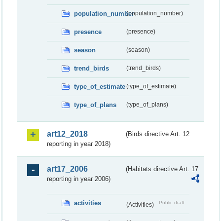
population_number
(population_number)
presence
(presence)
season
(season)
trend_birds
(trend_birds)
type_of_estimate
(type_of_estimate)
type_of_plans
(type_of_plans)
art12_2018
(Birds directive Art. 12
reporting in year 2018)
art17_2006
(Habitats directive Art. 17
reporting in year 2006)
activities
Public draft
(Activities)