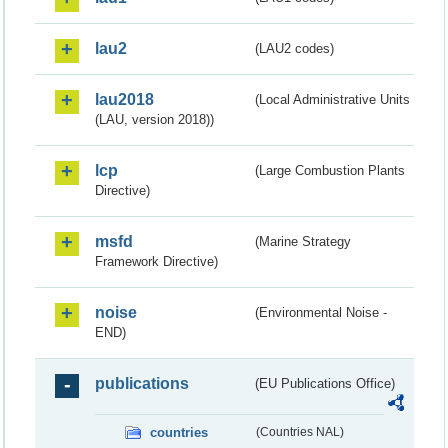
lau2
(LAU2 codes)
lau2018
(Local Administrative Units
(LAU, version 2018))
lcp
(Large Combustion Plants
Directive)
msfd
(Marine Strategy
Framework Directive)
noise
(Environmental Noise -
END)
publications
(EU Publications Office)
countries
(Countries NAL)