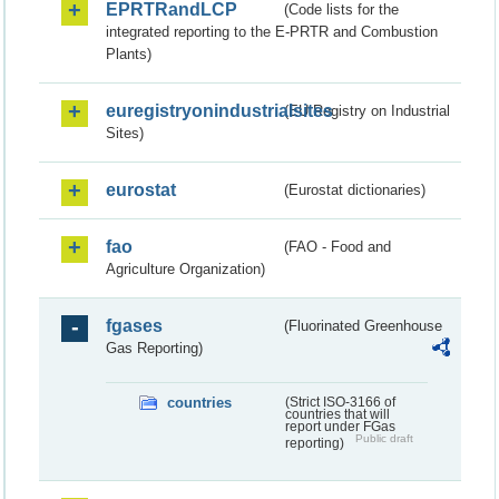
EPRTRandLCP
(Code lists for the
integrated reporting to the E-PRTR and Combustion
Plants)
euregistryonindustrialsites
(EU Registry on Industrial
Sites)
eurostat
(Eurostat dictionaries)
fao
(FAO - Food and
Agriculture Organization)
fgases
(Fluorinated Greenhouse
Gas Reporting)
countries
(Strict ISO-3166 of
countries that will
report under FGas
Public draft
reporting)