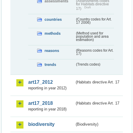
assessments
(Assessments codes
for Habitats directive
Draft
17)
countries
(Country codes for Art.
17 2006)
methods
(Method used for
population and area
estimation)
reasons
(Reasons codes for Art.
17)
trends
(Trends codes)
art17_2012
(Habitats directive Art. 17
reporting in year 2012)
art17_2018
(Habitats directive Art. 17
reporting in year 2018)
biodiversity
(Biodiversity)