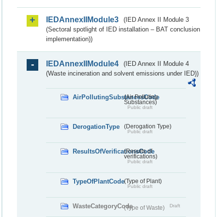
IEDAnnexIIModule3
(IED Annex II Module 3
(Sectoral spotlight of IED installation – BAT conclusion
implementation))
IEDAnnexIIModule4
(IED Annex II Module 4
(Waste incineration and solvent emissions under IED))
AirPollutingSubstancesCode
(Air Polluting
Substances)
Public draft
DerogationType
(Derogation Type)
Public draft
ResultsOfVerificationsCode
(Results of
verifications)
Public draft
TypeOfPlantCode
(Type of Plant)
Public draft
WasteCategoryCode
Draft
(Type of Waste)