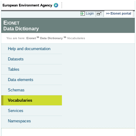
Login
Eionet portal
Eionet
Data Dictionary
You are here:
Eionet
Data Dictionary
Vocabularies
Help and documentation
Datasets
Tables
Data elements
Schemas
Vocabularies
Services
Namespaces