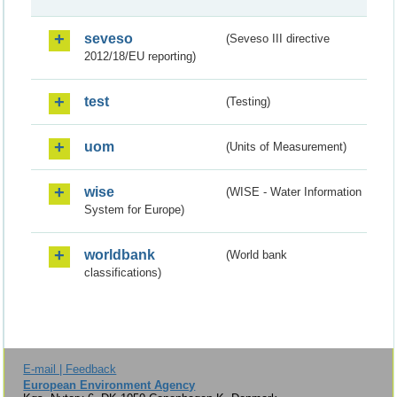
seveso
(Seveso III directive
2012/18/EU reporting)
test
(Testing)
uom
(Units of Measurement)
wise
(WISE - Water Information
System for Europe)
worldbank
(World bank
classifications)
E-mail | Feedback
European Environment Agency