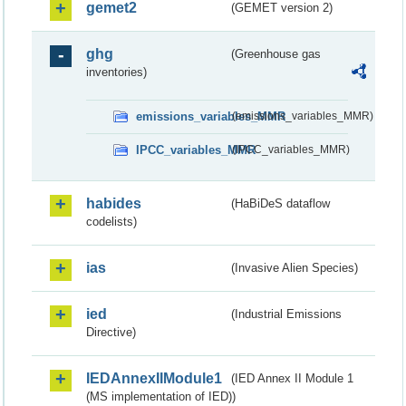
gemet2
(GEMET version 2)
ghg
(Greenhouse gas
inventories)
emissions_variables_MMR
(emissions_variables_MMR)
IPCC_variables_MMR
(IPCC_variables_MMR)
habides
(HaBiDeS dataflow
codelists)
ias
(Invasive Alien Species)
ied
(Industrial Emissions
Directive)
IEDAnnexIIModule1
(IED Annex II Module 1
(MS implementation of IED))