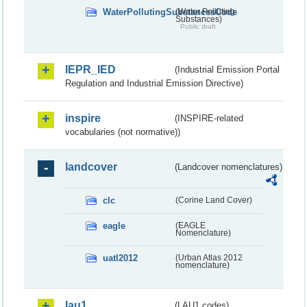
WaterPollutingSubstancesCode
(Water Polluting
Substances)
Public draft
IEPR_IED
(Industrial Emission Portal
Regulation and Industrial Emission Directive)
inspire
(INSPIRE-related
vocabularies (not normative))
landcover
(Landcover nomenclatures)
clc
(Corine Land Cover)
eagle
(EAGLE
Nomenclature)
uatl2012
(Urban Atlas 2012
nomenclature)
lau1
(LAU1 codes)