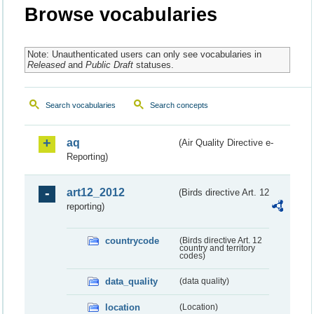
Browse vocabularies
Note: Unauthenticated users can only see vocabularies in
Released
and
Public Draft
statuses.
Search vocabularies
Search concepts
aq
(Air Quality Directive e-
Reporting)
art12_2012
(Birds directive Art. 12
reporting)
countrycode
(Birds directive Art. 12
country and territory
codes)
data_quality
(data quality)
location
(Location)