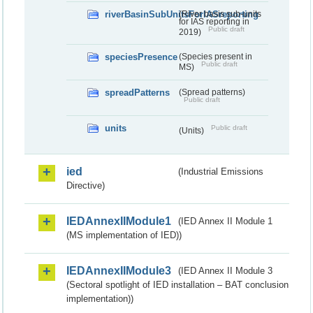
riverBasinSubUnitsForIASreporting
(River basis sub-units
for IAS reporting in
Public draft
2019)
speciesPresence
(Species present in
Public draft
MS)
spreadPatterns
(Spread patterns)
Public draft
units
Public draft
(Units)
ied
(Industrial Emissions
Directive)
IEDAnnexIIModule1
(IED Annex II Module 1
(MS implementation of IED))
IEDAnnexIIModule3
(IED Annex II Module 3
(Sectoral spotlight of IED installation – BAT conclusion
implementation))