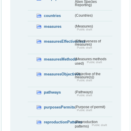
Alien Species
Reporting)
countries
(Countries)
measures
(Measures)
Public draft
measuresEffectiveness
(Effectiveness of
measures)
Public draft
measuresMethods
(Measures methods
Public draft
used)
measuresObjectives
(Objective of the
measure(s))
Public draft
pathways
(Pathways)
Public draft
purposesPermits
(Purpose of permit)
Public draft
reproductionPatterns
(Reproduction
Public draft
patterns)