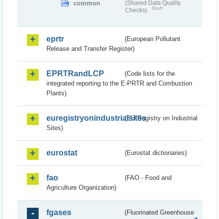
common
(Shared Data Quality
Draft
Checks)
eprtr
(European Pollutant
Release and Transfer Register)
EPRTRandLCP
(Code lists for the
integrated reporting to the E-PRTR and Combustion
Plants)
euregistryonindustrialsites
(EU Registry on Industrial
Sites)
eurostat
(Eurostat dictionaries)
fao
(FAO - Food and
Agriculture Organization)
fgases
(Fluorinated Greenhouse