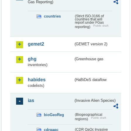
Gas Reporting)
countries
(Strict ISO-3166 of
countries that will
report under FGas
Public draft
reporting)
gemet2
(GEMET version 2)
ghg
(Greenhouse gas
inventories)
habides
(HaBiDeS dataflow
codelists)
ias
(Invasive Alien Species)
bioGeoReg
(Biogeographical
Public draft
regions)
cdrqaqc
(CDR QaQc Invasive