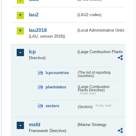
lau2
(LAU2 codes)
lau2018
(Local Administrative Units
(LAU, version 2018))
lcp
(Large Combustion Plants
Directive)
lcpcountries
(The list of reporting
countries)
plantstatus
(Large Combustion
Plants Directive)
Public draft
sectors
Public draft
(Sectors)
msfd
(Marine Strategy
Framework Directive)