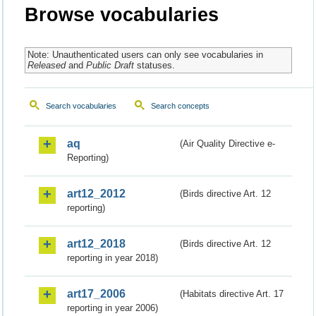
Browse vocabularies
Note: Unauthenticated users can only see vocabularies in
Released
and
Public Draft
statuses.
Search vocabularies
Search concepts
aq
(Air Quality Directive e-
Reporting)
art12_2012
(Birds directive Art. 12
reporting)
art12_2018
(Birds directive Art. 12
reporting in year 2018)
art17_2006
(Habitats directive Art. 17
reporting in year 2006)