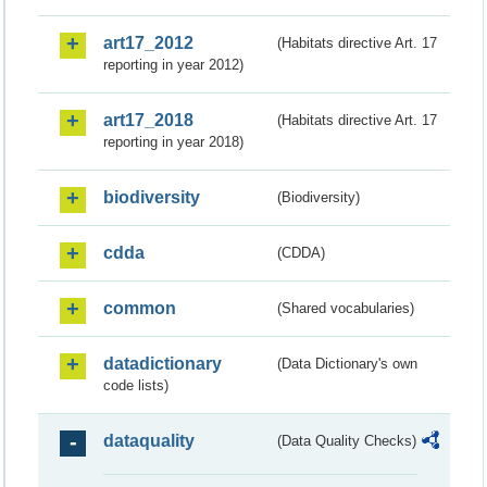
art17_2012
(Habitats directive Art. 17
reporting in year 2012)
art17_2018
(Habitats directive Art. 17
reporting in year 2018)
biodiversity
(Biodiversity)
cdda
(CDDA)
common
(Shared vocabularies)
datadictionary
(Data Dictionary's own
code lists)
dataquality
(Data Quality Checks)