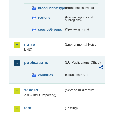
broadHabitatTypes
(Broad habitat types)
regions
(Marine regions and
subregions)
speciesGroups
(Species groups)
noise
(Environmental Noise -
END)
publications
(EU Publications Office)
countries
(Countries NAL)
seveso
(Seveso III directive
2012/18/EU reporting)
test
(Testing)