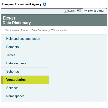
Login
Eionet portal
Eionet
Data Dictionary
You are here:
Eionet
Data Dictionary
Vocabularies
Help and documentation
Datasets
Tables
Data elements
Schemas
Vocabularies
Services
Namespaces