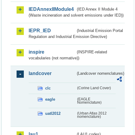
IEDAnnexIIModule4
(IED Annex II Module 4
(Waste incineration and solvent emissions under IED))
IEPR_IED
(Industrial Emission Portal
Regulation and Industrial Emission Directive)
inspire
(INSPIRE-related
vocabularies (not normative))
landcover
(Landcover nomenclatures)
clc
(Corine Land Cover)
eagle
(EAGLE
Nomenclature)
uatl2012
(Urban Atlas 2012
nomenclature)
lau1
(LAU1 codes)