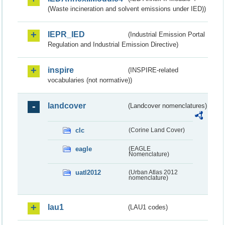
(Waste incineration and solvent emissions under IED))
IEPR_IED
(Industrial Emission Portal
Regulation and Industrial Emission Directive)
inspire
(INSPIRE-related
vocabularies (not normative))
landcover
(Landcover nomenclatures)
clc
(Corine Land Cover)
eagle
(EAGLE
Nomenclature)
uatl2012
(Urban Atlas 2012
nomenclature)
lau1
(LAU1 codes)