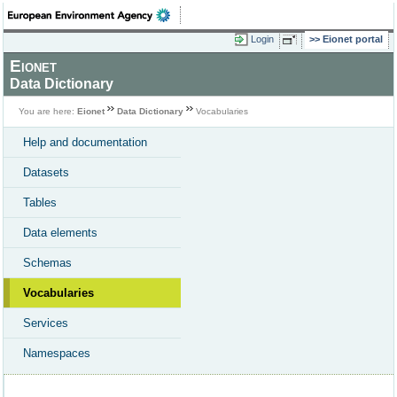
Login
Eionet portal
Eionet
Data Dictionary
You are here:
Eionet
Data Dictionary
Vocabularies
Help and documentation
Datasets
Tables
Data elements
Schemas
Vocabularies
Services
Namespaces