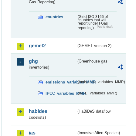
Gas Reporting)
countries
(Strict ISO-3166 of
countries that will
report under FGas
Public draft
reporting)
gemet2
(GEMET version 2)
ghg
(Greenhouse gas
inventories)
emissions_variables_MMR
(emissions_variables_MMR)
IPCC_variables_MMR
(IPCC_variables_MMR)
habides
(HaBiDeS dataflow
codelists)
ias
(Invasive Alien Species)