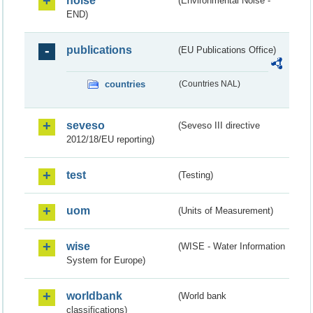
noise
(Environmental Noise -
END)
publications
(EU Publications Office)
countries
(Countries NAL)
seveso
(Seveso III directive
2012/18/EU reporting)
test
(Testing)
uom
(Units of Measurement)
wise
(WISE - Water Information
System for Europe)
worldbank
(World bank
classifications)