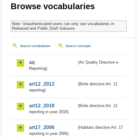
Browse vocabularies
Note: Unauthenticated users can only see vocabularies in
Released
and
Public Draft
statuses.
Search vocabularies
Search concepts
aq
(Air Quality Directive e-
Reporting)
art12_2012
(Birds directive Art. 12
reporting)
art12_2018
(Birds directive Art. 12
reporting in year 2018)
art17_2006
(Habitats directive Art. 17
reporting in year 2006)