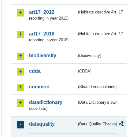
art17_2012
(Habitats directive Art. 17
reporting in year 2012)
art17_2018
(Habitats directive Art. 17
reporting in year 2018)
biodiversity
(Biodiversity)
cdda
(CDDA)
common
(Shared vocabularies)
datadictionary
(Data Dictionary's own
code lists)
dataquality
(Data Quality Checks)