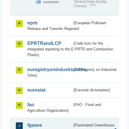
common
(Shared Data Quality
Draft
Checks)
eprtr
(European Pollutant
Release and Transfer Register)
EPRTRandLCP
(Code lists for the
integrated reporting to the E-PRTR and Combustion
Plants)
euregistryonindustrialsites
(EU Registry on Industrial
Sites)
eurostat
(Eurostat dictionaries)
fao
(FAO - Food and
Agriculture Organization)
fgases
(Fluorinated Greenhouse