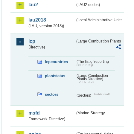
lau2
(LAU2 codes)
lau2018
(Local Administrative Units
(LAU, version 2018))
lcp
(Large Combustion Plants
Directive)
lcpcountries
(The list of reporting
countries)
plantstatus
(Large Combustion
Plants Directive)
Public draft
sectors
Public draft
(Sectors)
msfd
(Marine Strategy
Framework Directive)