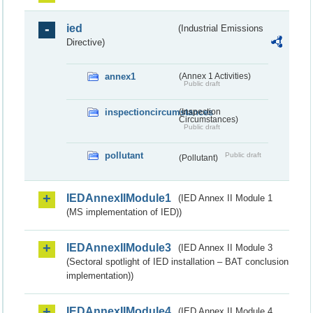
ied
(Industrial Emissions
Directive)
annex1
(Annex 1 Activities)
Public draft
inspectioncircumstances
(Inspection
Circumstances)
Public draft
pollutant
Public draft
(Pollutant)
IEDAnnexIIModule1
(IED Annex II Module 1
(MS implementation of IED))
IEDAnnexIIModule3
(IED Annex II Module 3
(Sectoral spotlight of IED installation – BAT conclusion
implementation))
IEDAnnexIIModule4
(IED Annex II Module 4