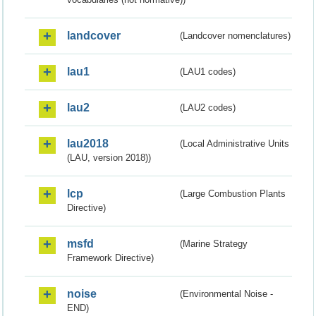
landcover
(Landcover nomenclatures)
lau1
(LAU1 codes)
lau2
(LAU2 codes)
lau2018
(Local Administrative Units
(LAU, version 2018))
lcp
(Large Combustion Plants
Directive)
msfd
(Marine Strategy
Framework Directive)
noise
(Environmental Noise -
END)