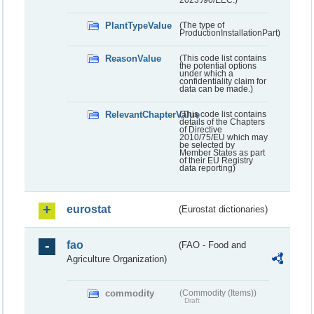
PlantTypeValue
(The type of
ProductionInstallationPart)
ReasonValue
(This code list contains
the potential options
under which a
confidentiality claim for
data can be made.)
RelevantChapterValue
(This code list contains
details of the Chapters
of Directive
2010/75/EU which may
be selected by
Member States as part
of their EU Registry
data reporting)
eurostat
(Eurostat dictionaries)
fao
(FAO - Food and
Agriculture Organization)
commodity
(Commodity (Items))
Draft