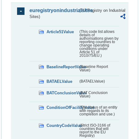
euregistryonindustrialsites
(EU Registry on Industrial
Sites)
Article51Value
(This code list allows
details of
authorisations given by
reporting countries to
change operating
conditions under
Article 51 of
2010/75/EU.)
BaselineReportValue
(Baseline Report
Value)
BATAELValue
(BATAELValue)
BATConclusionValue
(BAT Conclusion
Value)
ConditionOfFacilityValue
(The status of an entity
with regards to its
completion and use.)
CountryCodeValue
(Strict ISO-3166 of
countries that will
report to the EU
Registry)