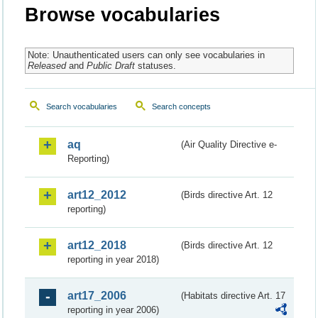
Browse vocabularies
Note: Unauthenticated users can only see vocabularies in
Released
and
Public Draft
statuses.
Search vocabularies
Search concepts
aq
(Air Quality Directive e-
Reporting)
art12_2012
(Birds directive Art. 12
reporting)
art12_2018
(Birds directive Art. 12
reporting in year 2018)
art17_2006
(Habitats directive Art. 17
reporting in year 2006)