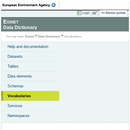
Login
Eionet portal
Eionet
Data Dictionary
You are here:
Eionet
Data Dictionary
Vocabularies
Help and documentation
Datasets
Tables
Data elements
Schemas
Vocabularies
Services
Namespaces