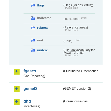
flags
(Flags (for obsStatus))
Public draft
indicator
Draft
(Indicators)
refarea
(Reference areas)
Public draft
unit
Draft
(Units)
unitcrc
(Pseudo vocabulary for
FAOSTAT units)
Public draft
fgases
(Fluorinated Greenhouse
Gas Reporting)
gemet2
(GEMET version 2)
ghg
(Greenhouse gas
inventories)