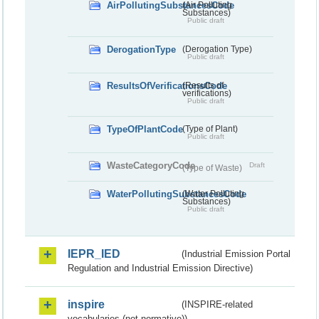
AirPollutingSubstancesCode
(Air Polluting
Substances)
Public draft
DerogationType
(Derogation Type)
Public draft
ResultsOfVerificationsCode
(Results of
verifications)
Public draft
TypeOfPlantCode
(Type of Plant)
Public draft
WasteCategoryCode
Draft
(Type of Waste)
WaterPollutingSubstancesCode
(Water Polluting
Substances)
Public draft
IEPR_IED
(Industrial Emission Portal
Regulation and Industrial Emission Directive)
inspire
(INSPIRE-related
vocabularies (not normative))