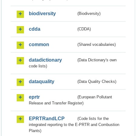
biodiversity
(Biodiversity)
cdda
(CDDA)
common
(Shared vocabularies)
datadictionary
(Data Dictionary's own
code lists)
dataquality
(Data Quality Checks)
eprtr
(European Pollutant
Release and Transfer Register)
EPRTRandLCP
(Code lists for the
integrated reporting to the E-PRTR and Combustion
Plants)