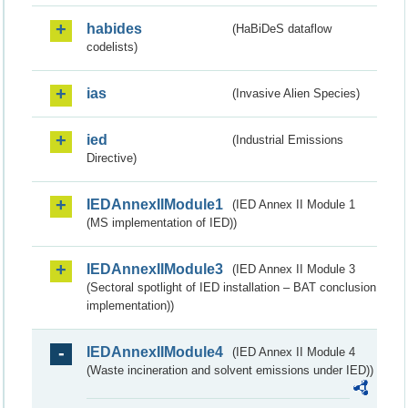
habides
(HaBiDeS dataflow
codelists)
ias
(Invasive Alien Species)
ied
(Industrial Emissions
Directive)
IEDAnnexIIModule1
(IED Annex II Module 1
(MS implementation of IED))
IEDAnnexIIModule3
(IED Annex II Module 3
(Sectoral spotlight of IED installation – BAT conclusion
implementation))
IEDAnnexIIModule4
(IED Annex II Module 4
(Waste incineration and solvent emissions under IED))