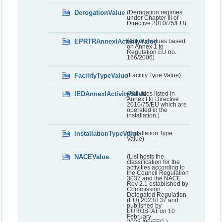
DerogationValue
(Derogation regimes
under Chapter III of
Directive 2010/75/EU)
EPRTRAnnexIActivityValue
(Activity values based
on Annex 1 to
Regulation EU no.
166/2006)
FacilityTypeValue
(Facility Type Value)
IEDAnnexIActivityValue
(Activities listed in
Annex I to Directive
2010/75/EU which are
operated in the
installation.)
InstallationTypeValue
(Installation Type
Value)
NACEValue
(List hosts the
classification for the
activities according to
the Council Regulation
3037 and the NACE
Rev 2.1 established by
Commission
Delegated Regulation
(EU) 2023/137 and
published by
EUROSTAT on 10
February
2023./90/EEC.)