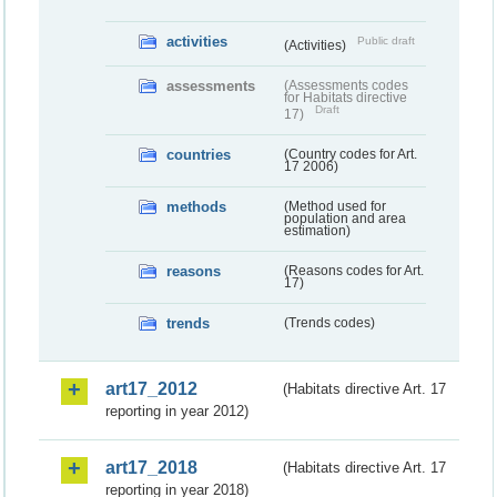
activities
Public draft
(Activities)
assessments
(Assessments codes
for Habitats directive
Draft
17)
countries
(Country codes for Art.
17 2006)
methods
(Method used for
population and area
estimation)
reasons
(Reasons codes for Art.
17)
trends
(Trends codes)
art17_2012
(Habitats directive Art. 17
reporting in year 2012)
art17_2018
(Habitats directive Art. 17
reporting in year 2018)