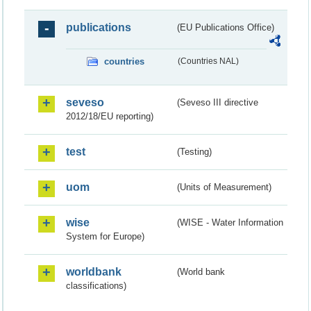
publications
(EU Publications Office)
countries
(Countries NAL)
seveso
(Seveso III directive
2012/18/EU reporting)
test
(Testing)
uom
(Units of Measurement)
wise
(WISE - Water Information
System for Europe)
worldbank
(World bank
classifications)