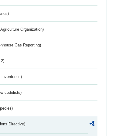
aries)
Agriculture Organization)
eenhouse Gas Reporting)
 2)
inventories)
w codelists)
Species)
ions Directive)