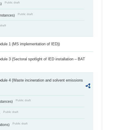
Public draft
s)
Public draft
umstances)
draft
dule 1 (MS implementation of IED))
ule 3 (Sectoral spotlight of IED installation – BAT
dule 4 (Waste incineration and solvent emissions
Public draft
bstances)
Public draft
)
Public draft
ations)