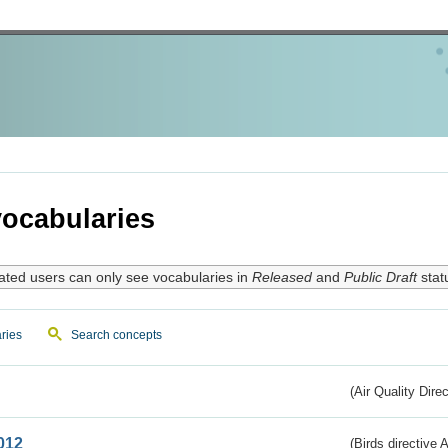
ocabularies
ated users can only see vocabularies in
Released
and
Public Draft
stat
ries
Search concepts
(Air Quality Dire
012
(Birds directive A