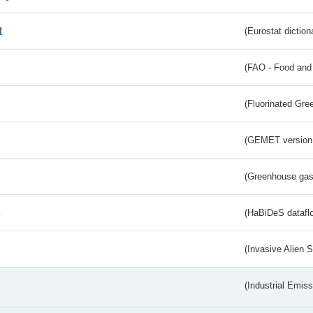
t
(Eurostat diction
(FAO - Food and 
(Fluorinated Gr
(GEMET version
(Greenhouse gas 
s
(HaBiDeS dataflo
(Invasive Alien 
(Industrial Emiss