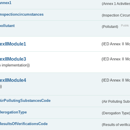
annex1
(Annex 1 Activitie
inspectioncircumstances
(Inspection Circ
pollutant
Public 
(Pollutant)
exIIModule1
(IED Annex II Mo
exIIModule3
(IED Annex II Mod
 implementation))
exIIModule4
(IED Annex II Mo
)
AirPollutingSubstancesCode
(Air Polluting Su
DerogationType
(Derogation Type
ResultsOfVerificationsCode
(Results of verific