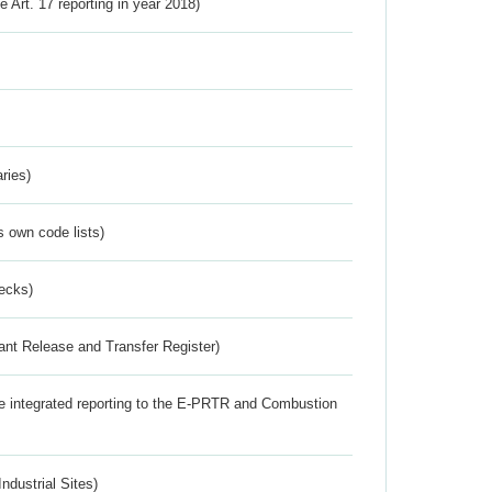
ve Art. 17 reporting in year 2018)
ries)
s own code lists)
ecks)
ant Release and Transfer Register)
the integrated reporting to the E-PRTR and Combustion
ndustrial Sites)