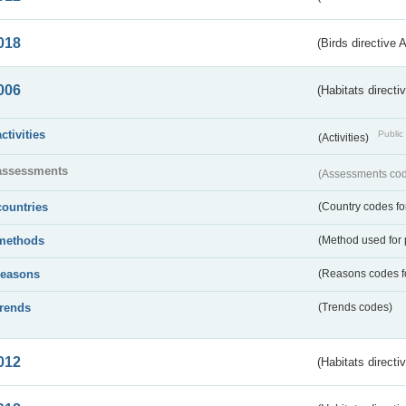
018
(Birds directive 
006
(Habitats directi
activities
Public 
(Activities)
assessments
(Assessments code
countries
(Country codes for
methods
(Method used for 
reasons
(Reasons codes fo
trends
(Trends codes)
012
(Habitats directi