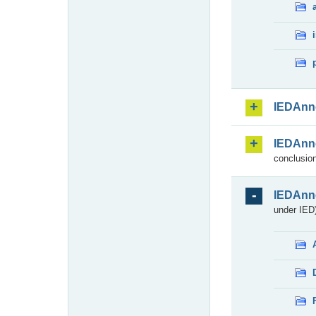
IEDAnn
IEDAnn
conclusion
IEDAnn
under IED)