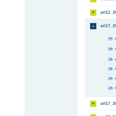
art12_2
art17_2
art17_2