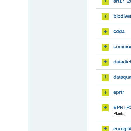
art17_2
biodiver
cdda
commo
datadic
dataqua
eprtr
EPRTR
Plants)
euregis