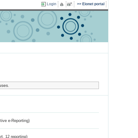
Login
Eionet portal
uses.
ctive e-Reporting)
rt. 12 reporting)