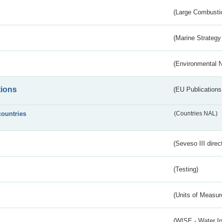
(Large Combustio
(Marine Strategy
(Environmental 
tions
(EU Publications
countries
(Countries NAL)
(Seveso III direc
(Testing)
(Units of Measu
(WISE - Water I