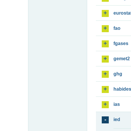
eurosta
fao
fgases
gemet2
ghg
habide
ias
ied