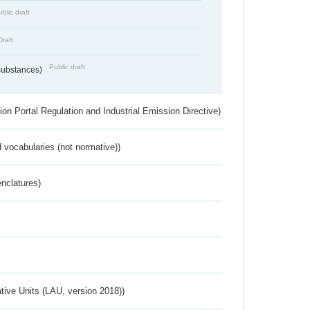
blic draft
Draft
Public draft
 Substances)
ion Portal Regulation and Industrial Emission Directive)
 vocabularies (not normative))
nclatures)
ative Units (LAU, version 2018))