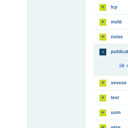
lcp
msfd
noise
publica
seveso
test
uom
wise