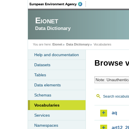
Eionet
Data Dictionary
You are here:
Eionet
Data Dictionary
Vocabularies
Help and documentation
Browse v
Datasets
Tables
Note: Unauthentic
Data elements
Schemas
Search vocabula
Vocabularies
aq
Services
Namespaces
art12_2