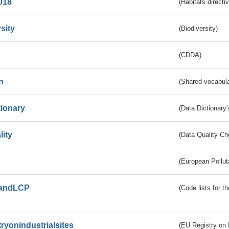
018
(Habitats directi
sity
(Biodiversity)
(CDDA)
n
(Shared vocabula
tionary
(Data Dictionary'
lity
(Data Quality Ch
(European Pollut
andLCP
(Code lists for 
tryonindustrialsites
(EU Registry on I