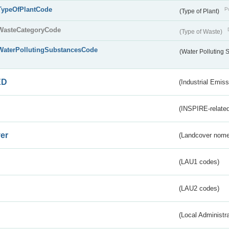
TypeOfPlantCode
Pu
(Type of Plant)
WasteCategoryCode
(Type of Waste)
WaterPollutingSubstancesCode
(Water Polluting
ED
(Industrial Emiss
(INSPIRE-related
er
(Landcover nome
(LAU1 codes)
(LAU2 codes)
(Local Administr