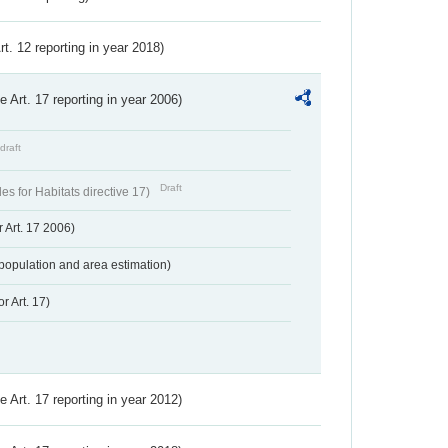
Art. 12 reporting in year 2018)
ve Art. 17 reporting in year 2006)
draft
Draft
s for Habitats directive 17)
 Art. 17 2006)
population and area estimation)
r Art. 17)
ve Art. 17 reporting in year 2012)