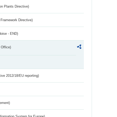
n Plants Directive)
 Framework Directive)
Noise - END)
 Office)
tive 2012/18/EU reporting)
rement)
nformation System for Europe)