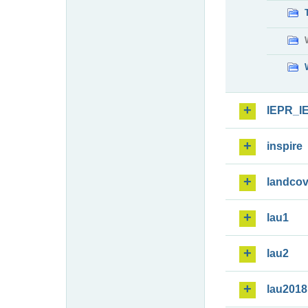
IEPR_I
inspire
landcov
lau1
lau2
lau2018