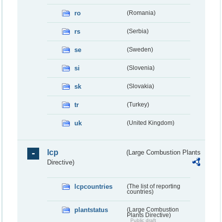
ro
(Romania)
rs
(Serbia)
se
(Sweden)
si
(Slovenia)
sk
(Slovakia)
tr
(Turkey)
uk
(United Kingdom)
lcp
(Large Combustion Plants
Directive)
lcpcountries
(The list of reporting
countries)
plantstatus
(Large Combustion
Plants Directive)
Public draft