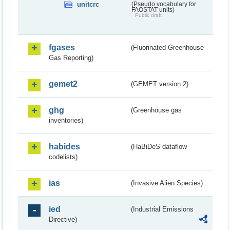
unitcrc
(Pseudo vocabulary for
FAOSTAT units)
Public draft
fgases
(Fluorinated Greenhouse
Gas Reporting)
gemet2
(GEMET version 2)
ghg
(Greenhouse gas
inventories)
habides
(HaBiDeS dataflow
codelists)
ias
(Invasive Alien Species)
ied
(Industrial Emissions
Directive)