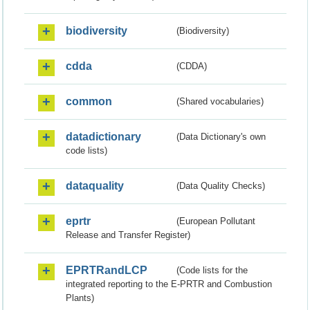
biodiversity
(Biodiversity)
cdda
(CDDA)
common
(Shared vocabularies)
datadictionary
(Data Dictionary's own
code lists)
dataquality
(Data Quality Checks)
eprtr
(European Pollutant
Release and Transfer Register)
EPRTRandLCP
(Code lists for the
integrated reporting to the E-PRTR and Combustion
Plants)