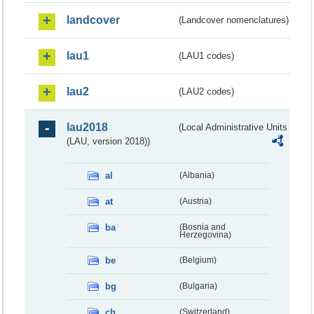
landcover
(Landcover nomenclatures)
lau1
(LAU1 codes)
lau2
(LAU2 codes)
lau2018
(Local Administrative Units
(LAU, version 2018))
al
(Albania)
at
(Austria)
ba
(Bosnia and
Herzegovina)
be
(Belgium)
bg
(Bulgaria)
ch
(Switzerland)