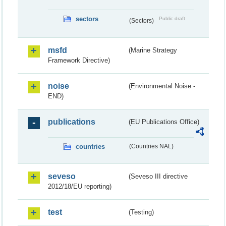
sectors
Public draft
(Sectors)
msfd
(Marine Strategy
Framework Directive)
noise
(Environmental Noise -
END)
publications
(EU Publications Office)
countries
(Countries NAL)
seveso
(Seveso III directive
2012/18/EU reporting)
test
(Testing)