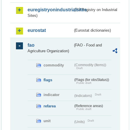
euregistryonindustrialsites
(EU Registry on Industrial
Sites)
eurostat
(Eurostat dictionaries)
fao
(FAO - Food and
Agriculture Organization)
commodity
(Commodity (Items))
Draft
flags
(Flags (for obsStatus))
Public draft
indicator
Draft
(Indicators)
refarea
(Reference areas)
Public draft
unit
Draft
(Units)