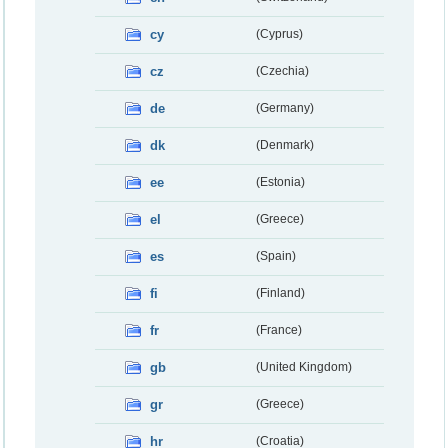
cy
(Cyprus)
cz
(Czechia)
de
(Germany)
dk
(Denmark)
ee
(Estonia)
el
(Greece)
es
(Spain)
fi
(Finland)
fr
(France)
gb
(United Kingdom)
gr
(Greece)
hr
(Croatia)