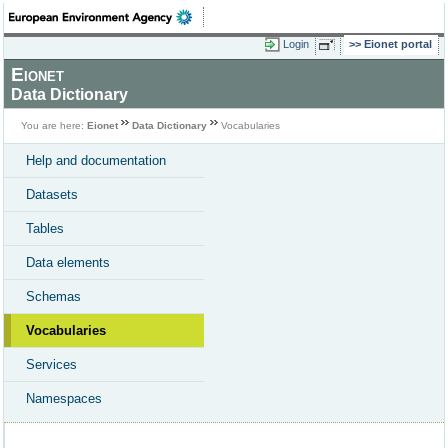
Login
Eionet portal
Eionet
Data Dictionary
You are here:
Eionet
Data Dictionary
Vocabularies
Help and documentation
Datasets
Tables
Data elements
Schemas
Vocabularies
Services
Namespaces