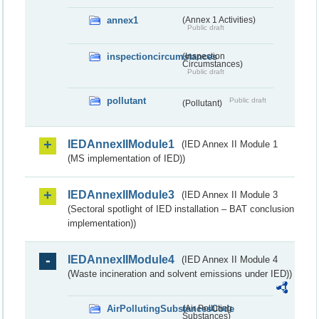
annex1
(Annex 1 Activities)
Public draft
inspectioncircumstances
(Inspection
Circumstances)
Public draft
pollutant
Public draft
(Pollutant)
IEDAnnexIIModule1
(IED Annex II Module 1
(MS implementation of IED))
IEDAnnexIIModule3
(IED Annex II Module 3
(Sectoral spotlight of IED installation – BAT conclusion
implementation))
IEDAnnexIIModule4
(IED Annex II Module 4
(Waste incineration and solvent emissions under IED))
AirPollutingSubstancesCode
(Air Polluting
Substances)