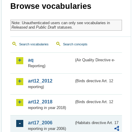
Browse vocabularies
Note: Unauthenticated users can only see vocabularies in
Released
and
Public Draft
statuses.
Search vocabularies
Search concepts
aq
(Air Quality Directive e-
Reporting)
art12_2012
(Birds directive Art. 12
reporting)
art12_2018
(Birds directive Art. 12
reporting in year 2018)
art17_2006
(Habitats directive Art. 17
reporting in year 2006)