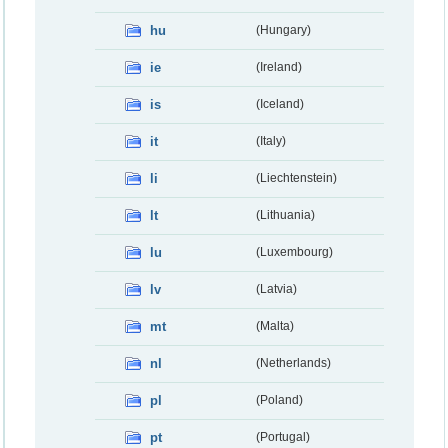
hu
(Hungary)
ie
(Ireland)
is
(Iceland)
it
(Italy)
li
(Liechtenstein)
lt
(Lithuania)
lu
(Luxembourg)
lv
(Latvia)
mt
(Malta)
nl
(Netherlands)
pl
(Poland)
pt
(Portugal)