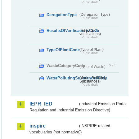
Public draft
DerogationType
(Derogation Type)
Public draft
ResultsOfVerificationsCode
(Results of
verifications)
Public draft
TypeOfPlantCode
(Type of Plant)
Public draft
WasteCategoryCode
Draft
(Type of Waste)
WaterPollutingSubstancesCode
(Water Polluting
Substances)
Public draft
IEPR_IED
(Industrial Emission Portal
Regulation and Industrial Emission Directive)
inspire
(INSPIRE-related
vocabularies (not normative))