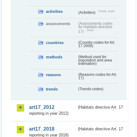
activities
Public draft
(Activities)
assessments
(Assessments codes
for Habitats directive
Draft
17)
countries
(Country codes for Art.
17 2006)
methods
(Method used for
population and area
estimation)
reasons
(Reasons codes for Art.
17)
trends
(Trends codes)
art17_2012
(Habitats directive Art. 17
reporting in year 2012)
art17_2018
(Habitats directive Art. 17
reporting in year 2018)