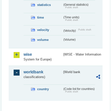
statistics
(General statistics)
Public draft
time
(Time units)
Public draft
velocity
Public draft
(Velocity)
volume
(Volume)
wise
(WISE - Water Information
System for Europe)
worldbank
(World bank
classifications)
country
(Code list for countries)
Public draft