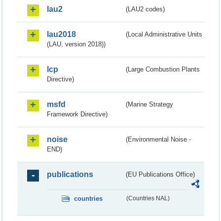
lau2
(LAU2 codes)
lau2018
(Local Administrative Units
(LAU, version 2018))
lcp
(Large Combustion Plants
Directive)
msfd
(Marine Strategy
Framework Directive)
noise
(Environmental Noise -
END)
publications
(EU Publications Office)
countries
(Countries NAL)