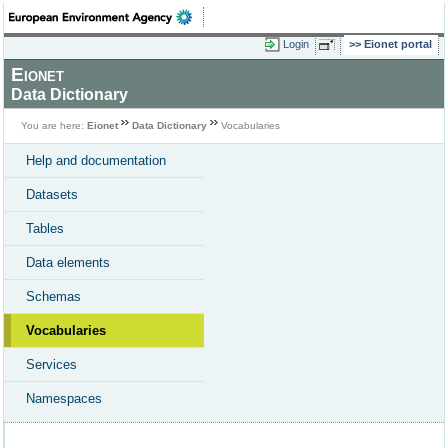
Login
Eionet portal
Eionet
Data Dictionary
You are here:
Eionet
Data Dictionary
Vocabularies
Help and documentation
Datasets
Tables
Data elements
Schemas
Vocabularies
Services
Namespaces