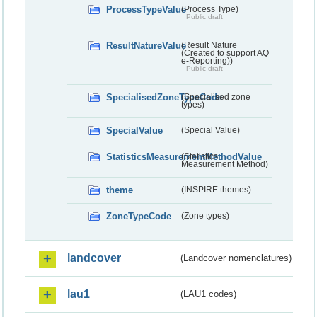
ProcessTypeValue
(Process Type)
Public draft
ResultNatureValue
(Result Nature
(Created to support AQ
e-Reporting))
Public draft
SpecialisedZoneTypeCode
(Specialised zone
types)
SpecialValue
(Special Value)
StatisticsMeasurementMethodValue
(Statistics
Measurement Method)
theme
(INSPIRE themes)
ZoneTypeCode
(Zone types)
landcover
(Landcover nomenclatures)
lau1
(LAU1 codes)