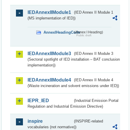
IEDAnnexIIModule1
(IED Annex II Module 1
(MS implementation of IED))
AnnexIHeadingCode
(Annex I Heading)
Public draft
IEDAnnexIIModule3
(IED Annex II Module 3
(Sectoral spotlight of IED installation – BAT conclusion
implementation))
IEDAnnexIIModule4
(IED Annex II Module 4
(Waste incineration and solvent emissions under IED))
IEPR_IED
(Industrial Emission Portal
Regulation and Industrial Emission Directive)
inspire
(INSPIRE-related
vocabularies (not normative))