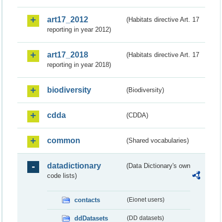
art17_2012
(Habitats directive Art. 17
reporting in year 2012)
art17_2018
(Habitats directive Art. 17
reporting in year 2018)
biodiversity
(Biodiversity)
cdda
(CDDA)
common
(Shared vocabularies)
datadictionary
(Data Dictionary's own
code lists)
contacts
(Eionet users)
ddDatasets
(DD datasets)