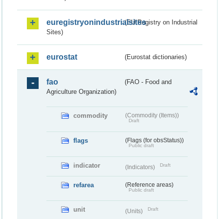
euregistryonindustrialsites
(EU Registry on Industrial
Sites)
eurostat
(Eurostat dictionaries)
fao
(FAO - Food and
Agriculture Organization)
commodity
(Commodity (Items))
Draft
flags
(Flags (for obsStatus))
Public draft
indicator
Draft
(Indicators)
refarea
(Reference areas)
Public draft
unit
Draft
(Units)