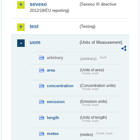
seveso
(Seveso III directive
2012/18/EU reporting)
test
(Testing)
uom
(Units of Measurement)
arbitrary
Draft
(arbitrary)
area
(Units of area)
Public draft
concentration
(Concentration units)
Public draft
emission
(Emission units)
Public draft
length
(Units of length)
Public draft
meteo
Public draft
(meteo)