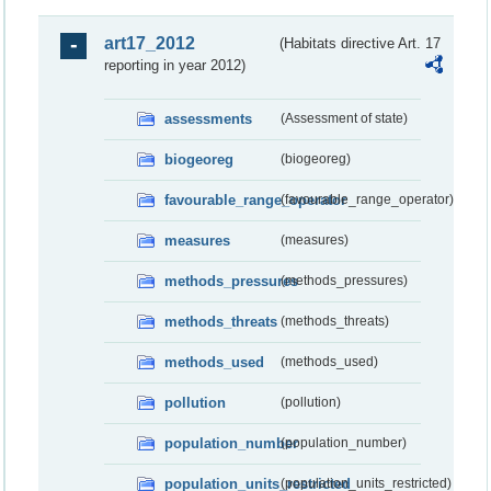
art17_2012
(Habitats directive Art. 17
reporting in year 2012)
assessments
(Assessment of state)
biogeoreg
(biogeoreg)
favourable_range_operator
(favourable_range_operator)
measures
(measures)
methods_pressures
(methods_pressures)
methods_threats
(methods_threats)
methods_used
(methods_used)
pollution
(pollution)
population_number
(population_number)
population_units_restricted
(population_units_restricted)