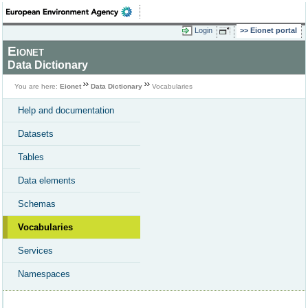
Login
Eionet portal
Eionet
Data Dictionary
You are here:
Eionet
Data Dictionary
Vocabularies
Help and documentation
Datasets
Tables
Data elements
Schemas
Vocabularies
Services
Namespaces