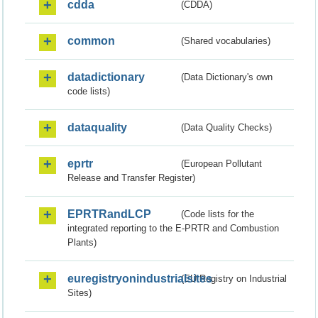
cdda
(CDDA)
common
(Shared vocabularies)
datadictionary
(Data Dictionary's own
code lists)
dataquality
(Data Quality Checks)
eprtr
(European Pollutant
Release and Transfer Register)
EPRTRandLCP
(Code lists for the
integrated reporting to the E-PRTR and Combustion
Plants)
euregistryonindustrialsites
(EU Registry on Industrial
Sites)