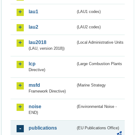
lau1
(LAU1 codes)
lau2
(LAU2 codes)
lau2018
(Local Administrative Units
(LAU, version 2018))
lcp
(Large Combustion Plants
Directive)
msfd
(Marine Strategy
Framework Directive)
noise
(Environmental Noise -
END)
publications
(EU Publications Office)