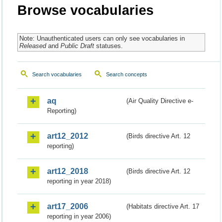
Browse vocabularies
Note: Unauthenticated users can only see vocabularies in
Released
and
Public Draft
statuses.
Search vocabularies
Search concepts
aq
(Air Quality Directive e-
Reporting)
art12_2012
(Birds directive Art. 12
reporting)
art12_2018
(Birds directive Art. 12
reporting in year 2018)
art17_2006
(Habitats directive Art. 17
reporting in year 2006)