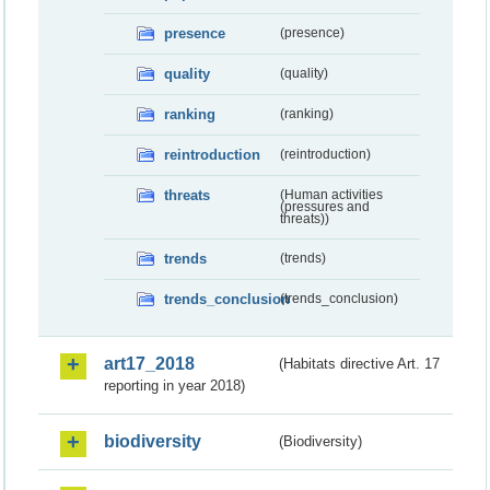
presence
(presence)
quality
(quality)
ranking
(ranking)
reintroduction
(reintroduction)
threats
(Human activities
(pressures and
threats))
trends
(trends)
trends_conclusion
(trends_conclusion)
art17_2018
(Habitats directive Art. 17
reporting in year 2018)
biodiversity
(Biodiversity)