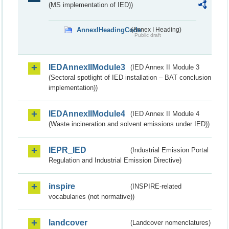
(MS implementation of IED))
AnnexIHeadingCode
(Annex I Heading)
Public draft
IEDAnnexIIModule3
(IED Annex II Module 3
(Sectoral spotlight of IED installation – BAT conclusion
implementation))
IEDAnnexIIModule4
(IED Annex II Module 4
(Waste incineration and solvent emissions under IED))
IEPR_IED
(Industrial Emission Portal
Regulation and Industrial Emission Directive)
inspire
(INSPIRE-related
vocabularies (not normative))
landcover
(Landcover nomenclatures)