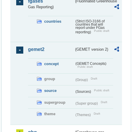
fgases
(Fluorinated Greenhouse
Gas Reporting)
countries
(Strict ISO-3166 of
countries that will
report under FGas
Public draft
reporting)
gemet2
(GEMET version 2)
concept
(GEMET Concepts)
Public draft
group
Draft
(Group)
source
Public draft
(Sources)
supergroup
Draft
(Super group)
theme
Draft
(Themes)