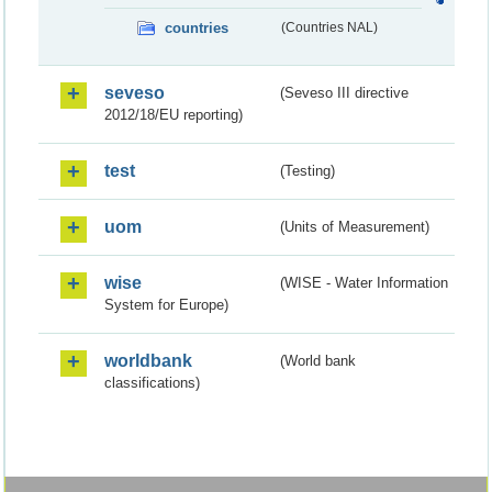
countries
(Countries NAL)
seveso
(Seveso III directive
2012/18/EU reporting)
test
(Testing)
uom
(Units of Measurement)
wise
(WISE - Water Information
System for Europe)
worldbank
(World bank
classifications)