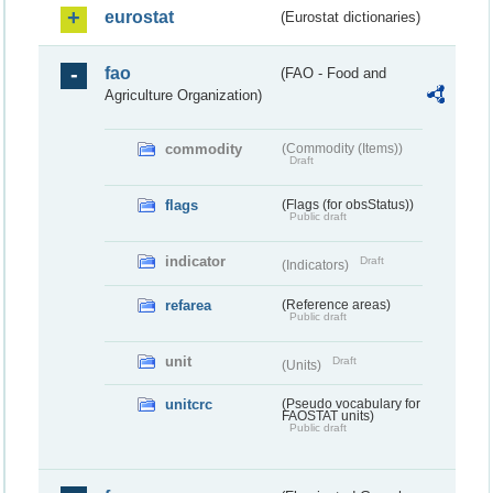
eurostat
(Eurostat dictionaries)
fao
(FAO - Food and
Agriculture Organization)
commodity
(Commodity (Items))
Draft
flags
(Flags (for obsStatus))
Public draft
indicator
Draft
(Indicators)
refarea
(Reference areas)
Public draft
unit
Draft
(Units)
unitcrc
(Pseudo vocabulary for
FAOSTAT units)
Public draft