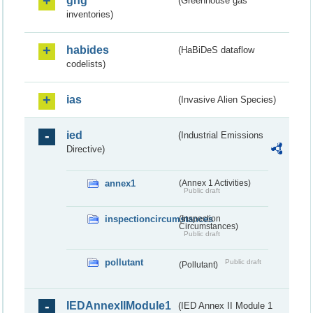
ghg
(Greenhouse gas
inventories)
habides
(HaBiDeS dataflow
codelists)
ias
(Invasive Alien Species)
ied
(Industrial Emissions
Directive)
annex1
(Annex 1 Activities)
Public draft
inspectioncircumstances
(Inspection
Circumstances)
Public draft
pollutant
Public draft
(Pollutant)
IEDAnnexIIModule1
(IED Annex II Module 1