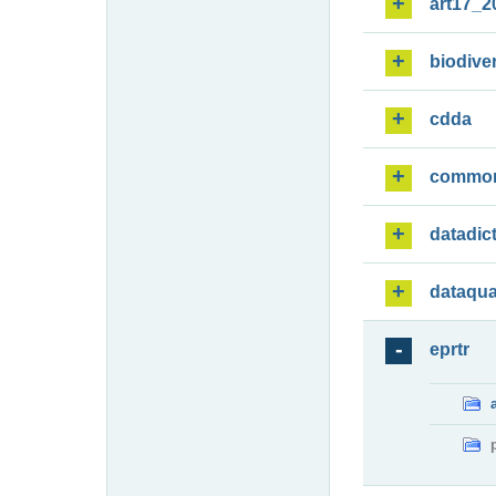
art17_2
biodiver
cdda
commo
datadic
dataqua
eprtr