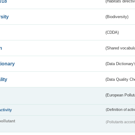
018
(Habitats directi
sity
(Biodiversity)
(CDDA)
n
(Shared vocabula
tionary
(Data Dictionary'
lity
(Data Quality Ch
(European Pollut
activity
(Definition of act
pollutant
(Pollutants accord