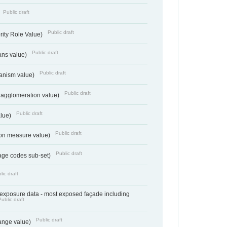
Public draft
Public draft
rity Role Value)
Public draft
ans value)
Public draft
anism value)
Public draft
 agglomeration value)
Public draft
alue)
Public draft
tion measure value)
Public draft
age codes sub-set)
lic draft
- exposure data - most exposed façade including
Public draft
Public draft
range value)