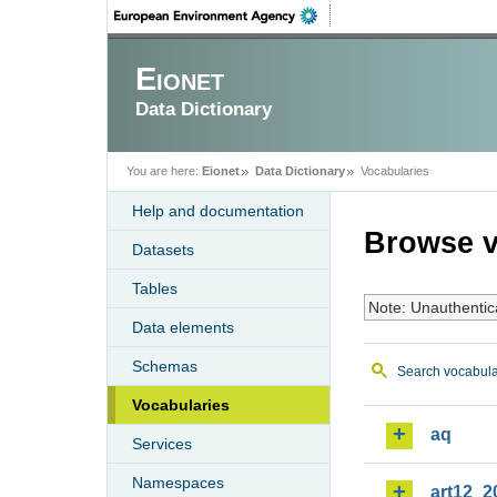
Eionet
Data Dictionary
You are here:
Eionet
Data Dictionary
Vocabularies
Help and documentation
Browse v
Datasets
Tables
Note: Unauthentic
Data elements
Schemas
Search vocabula
Vocabularies
aq
Services
Namespaces
art12_2