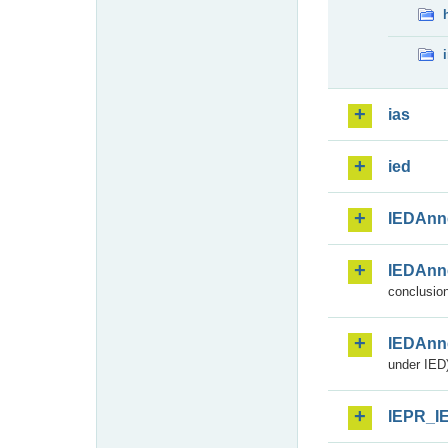
ias
ied
IEDAnn
IEDAnn
conclusion
IEDAnn
under IED)
IEPR_I