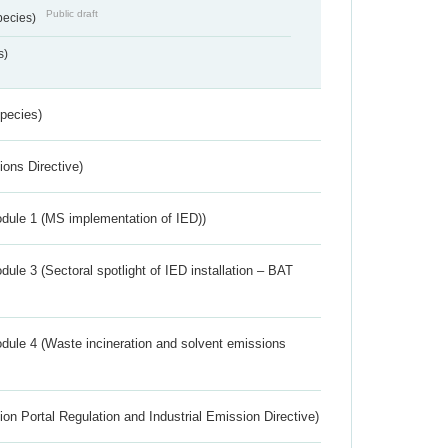
Public draft
pecies)
s)
Species)
ions Directive)
dule 1 (MS implementation of IED))
ule 3 (Sectoral spotlight of IED installation – BAT
dule 4 (Waste incineration and solvent emissions
ion Portal Regulation and Industrial Emission Directive)