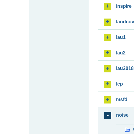
inspire
landcov
lau1
lau2
lau2018
lcp
msfd
noise