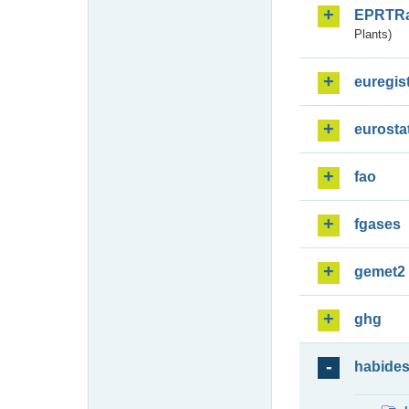
EPRTR
Plants)
euregis
eurosta
fao
fgases
gemet2
ghg
habide