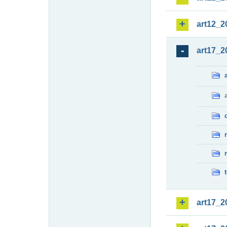
art12_2
art17_2
art17_2