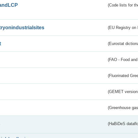
andLCP
(Code lists for 
tryonindustrialsites
(EU Registry on I
t
(Eurostat diction
(FAO - Food and 
(Fluorinated Gr
(GEMET version
(Greenhouse gas 
s
(HaBiDeS dataflo