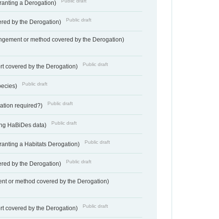
Public draft
Granting a Derogation)
Public draft
vered by the Derogation)
angement or method covered by the Derogation)
Public draft
rt covered by the Derogation)
Public draft
pecies)
Public draft
gation required?)
Public draft
ting HaBiDes data)
Public draft
Granting a Habitats Derogation)
Public draft
vered by the Derogation)
nt or method covered by the Derogation)
Public draft
rt covered by the Derogation)