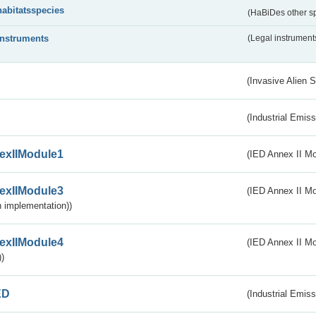
habitatsspecies
(HaBiDes other s
instruments
(Legal instrument
(Invasive Alien 
(Industrial Emiss
exIIModule1
(IED Annex II Mo
exIIModule3
(IED Annex II Mod
 implementation))
exIIModule4
(IED Annex II Mo
)
ED
(Industrial Emiss