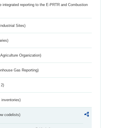
the integrated reporting to the E-PRTR and Combustion
ndustrial Sites)
aries)
Agriculture Organization)
eenhouse Gas Reporting)
 2)
inventories)
w codelists)