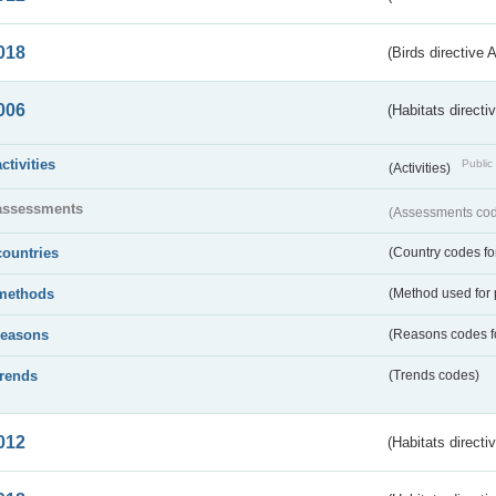
018
(Birds directive 
006
(Habitats directi
activities
Public 
(Activities)
assessments
(Assessments code
countries
(Country codes for
methods
(Method used for 
reasons
(Reasons codes fo
trends
(Trends codes)
012
(Habitats directi