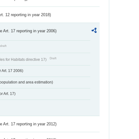
Art. 12 reporting in year 2018)
ve Art. 17 reporting in year 2006)
draft
Draft
s for Habitats directive 17)
 Art. 17 2006)
population and area estimation)
r Art. 17)
ve Art. 17 reporting in year 2012)