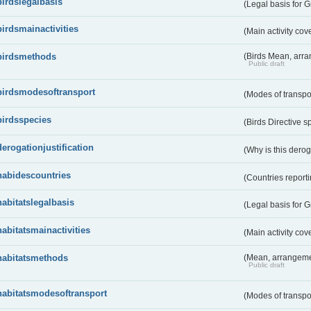
birdslegalbasis
(Legal basis for 
birdsmainactivities
(Main activity co
birdsmethods
(Birds Mean, arr
Public draft
birdsmodesoftransport
(Modes of transpo
birdsspecies
(Birds Directive s
derogationjustification
(Why is this dero
habidescountries
(Countries repor
habitatslegalbasis
(Legal basis for 
habitatsmainactivities
(Main activity co
habitatsmethods
(Mean, arrangeme
Public draft
habitatsmodesoftransport
(Modes of transpo