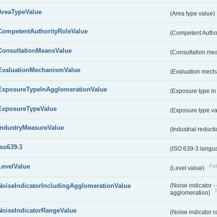
AreaTypeValue
(Area type value)
CompetentAuthorityRoleValue
(Competent Autho
ConsultationMeansValue
(Consultation me
EvaluationMechanismValue
(Evaluation mech
ExposureTypeInAgglomerationValue
(Exposure type in
ExposureTypeValue
(Exposure type v
IndustryMeasureValue
(Industrial reduc
iso639-3
(ISO 639-3 langu
LevelValue
Pub
(Level value)
NoiseIndicatorIncludingAgglomerationValue
(Noise indicator 
agglomeration)
NoiseIndicatorRangeValue
(Noise indicator 