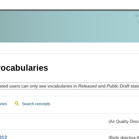
ocabularies
ated users can only see vocabularies in
Released
and
Public Draft
stat
ries
Search concepts
(Air Quality Dire
012
(Birds directive A