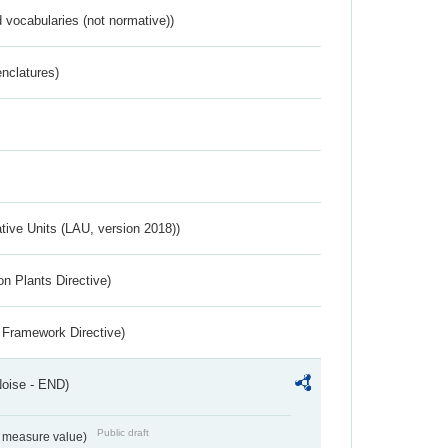
 vocabularies (not normative))
nclatures)
ative Units (LAU, version 2018))
n Plants Directive)
 Framework Directive)
Noise - END)
Public draft
on measure value)