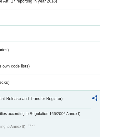
ve Art. 17 reporting in year 2018)
ries)
s own code lists)
ecks)
ant Release and Transfer Register)
ivities according to Regulation 166/2006 Annex I)
Draft
ing to Annex II)