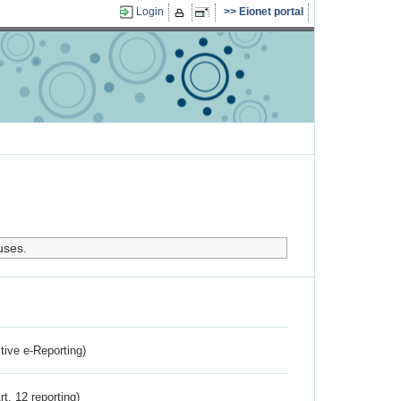
Login
Eionet portal
uses.
ctive e-Reporting)
rt. 12 reporting)