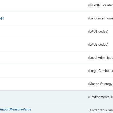
(INSPIRE-related
er
(Landcover nome
(LAU1 codes)
(LAU2 codes)
(Local Administr
(Large Combustio
(Marine Strategy
(Environmental 
AirportMeasureValue
(Aircraft reducti