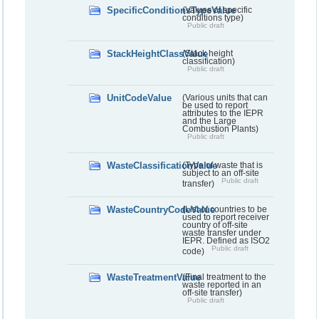
SpecificConditionsTypeValue
(Values of specific
conditions type)
Public draft
StackHeightClassValue
(Stack height
classification)
Public draft
UnitCodeValue
(Various units that can
be used to report
attributes to the IEPR
and the Large
Combustion Plants)
Public draft
WasteClassificationValue
(Type of waste that is
subject to an off-site
Public draft
transfer)
WasteCountryCodeValue
(List of countries to be
used to report receiver
country of off-site
waste transfer under
IEPR. Defined as ISO2
Public draft
code)
WasteTreatmentValue
(Final treatment to the
waste reported in an
off-site transfer)
Public draft