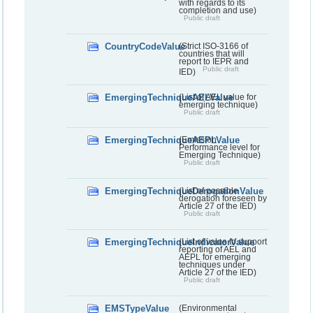
with regards to its
completion and use)
Public draft
CountryCodeValue
(Strict ISO-3166 of
countries that will
report to IEPR and
Public draft
IED)
EmergingTechniqueAELValue
(List of AEL value for
emerging technique)
Public draft
EmergingTechniqueAEPLValue
(Emission
Performance level for
Emerging Technique)
Public draft
EmergingTechniqueDerogationValue
(List of possible
derogation foreseen by
Article 27 of the IED)
Public draft
EmergingTechniqueIndicatorValue
(List of value to support
reporting of AEL and
AEPL for emerging
techniques under
Article 27 of the IED)
Public draft
EMSTypeValue
(Environmental