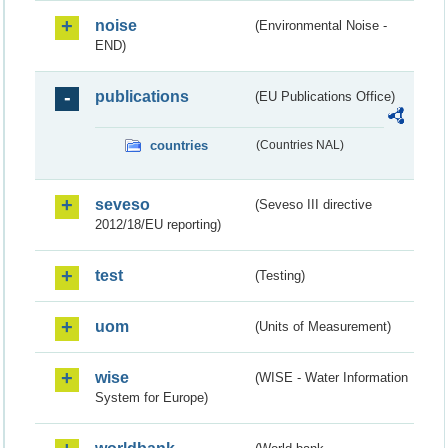
noise
(Environmental Noise -
END)
publications
(EU Publications Office)
countries
(Countries NAL)
seveso
(Seveso III directive
2012/18/EU reporting)
test
(Testing)
uom
(Units of Measurement)
wise
(WISE - Water Information
System for Europe)