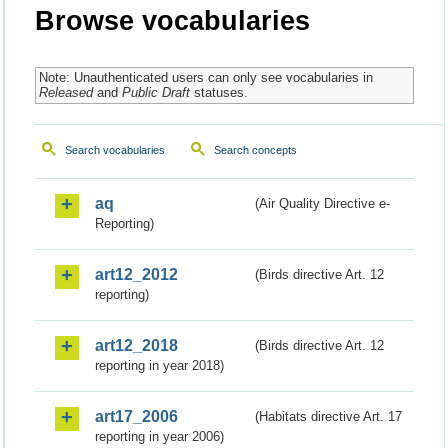
Browse vocabularies
Note: Unauthenticated users can only see vocabularies in
Released
and
Public Draft
statuses.
Search vocabularies
Search concepts
aq
(Air Quality Directive e-
Reporting)
art12_2012
(Birds directive Art. 12
reporting)
art12_2018
(Birds directive Art. 12
reporting in year 2018)
art17_2006
(Habitats directive Art. 17
reporting in year 2006)