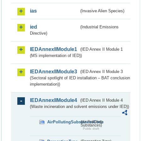
ias
(Invasive Alien Species)
ied
(Industrial Emissions
Directive)
IEDAnnexIIModule1
(IED Annex II Module 1
(MS implementation of IED))
IEDAnnexIIModule3
(IED Annex II Module 3
(Sectoral spotlight of IED installation – BAT conclusion
implementation))
IEDAnnexIIModule4
(IED Annex II Module 4
(Waste incineration and solvent emissions under IED))
AirPollutingSubstancesCode
(Air Polluting
Substances)
Public draft