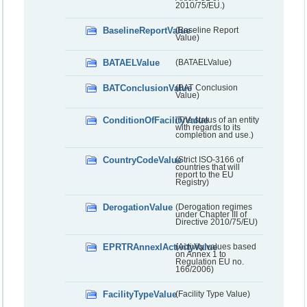
2010/75/EU.)
BaselineReportValue
(Baseline Report
Value)
BATAELValue
(BATAELValue)
BATConclusionValue
(BAT Conclusion
Value)
ConditionOfFacilityValue
(The status of an entity
with regards to its
completion and use.)
CountryCodeValue
(Strict ISO-3166 of
countries that will
report to the EU
Registry)
DerogationValue
(Derogation regimes
under Chapter III of
Directive 2010/75/EU)
EPRTRAnnexIActivityValue
(Activity values based
on Annex 1 to
Regulation EU no.
166/2006)
FacilityTypeValue
(Facility Type Value)