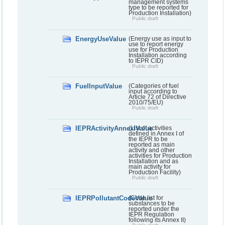
management systems
type to be reported for
Production Installation)
Public draft
EnergyUseValue
(Energy use as input to
use to report energy
use for Production
Installation according
to IEPR CID)
Public draft
FuelInputValue
(Categories of fuel
input according to
Article 72 of Directive
2010/75/EU)
Public draft
IEPRActivityAnnexIValue
(List of activities
defined in Annex I of
the IEPR to be
reported as main
activity and other
activities for Production
Installation and as
main activity for
Production Facility)
Public draft
IEPRPollutantCodeValue
(Code list for
substances to be
reported under the
IEPR Regulation
following its Annex II)