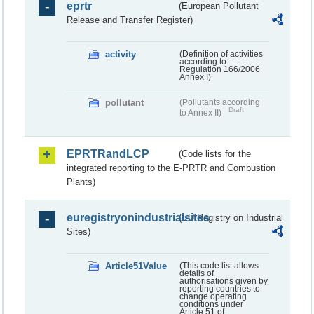
eprtr
(European Pollutant
Release and Transfer Register)
activity
(Definition of activities
according to
Regulation 166/2006
Annex I)
pollutant
(Pollutants according
Draft
to Annex II)
EPRTRandLCP
(Code lists for the
integrated reporting to the E-PRTR and Combustion
Plants)
euregistryonindustrialsites
(EU Registry on Industrial
Sites)
Article51Value
(This code list allows
details of
authorisations given by
reporting countries to
change operating
conditions under
Article 51 of