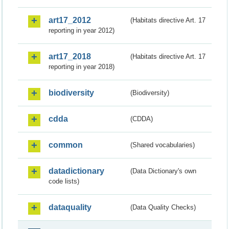
art17_2012
(Habitats directive Art. 17
reporting in year 2012)
art17_2018
(Habitats directive Art. 17
reporting in year 2018)
biodiversity
(Biodiversity)
cdda
(CDDA)
common
(Shared vocabularies)
datadictionary
(Data Dictionary's own
code lists)
dataquality
(Data Quality Checks)