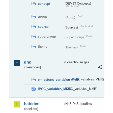
concept
(GEMET Concepts)
Public draft
group
Draft
(Group)
source
Public draft
(Sources)
supergroup
Draft
(Super group)
theme
Draft
(Themes)
ghg
(Greenhouse gas
inventories)
emissions_variables_MMR
(emissions_variables_MMR)
IPCC_variables_MMR
(IPCC_variables_MMR)
habides
(HaBiDeS dataflow
codelists)