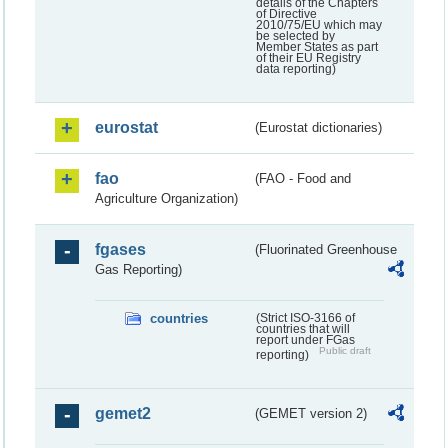
details of the Chapters
of Directive
2010/75/EU which may
be selected by
Member States as part
of their EU Registry
data reporting)
eurostat
(Eurostat dictionaries)
fao
(FAO - Food and
Agriculture Organization)
fgases
(Fluorinated Greenhouse
Gas Reporting)
countries
(Strict ISO-3166 of
countries that will
report under FGas
Public draft
reporting)
gemet2
(GEMET version 2)