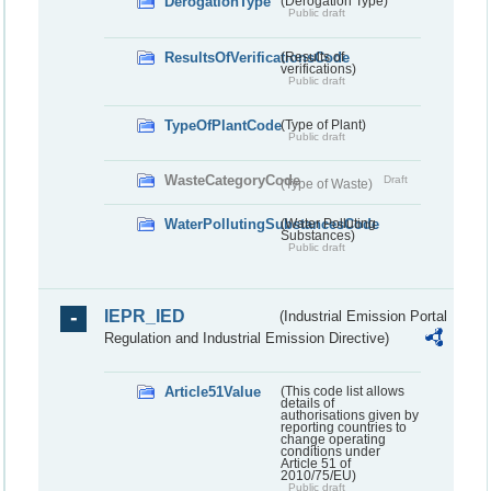
DerogationType
(Derogation Type)
Public draft
ResultsOfVerificationsCode
(Results of
verifications)
Public draft
TypeOfPlantCode
(Type of Plant)
Public draft
WasteCategoryCode
Draft
(Type of Waste)
WaterPollutingSubstancesCode
(Water Polluting
Substances)
Public draft
IEPR_IED
(Industrial Emission Portal
Regulation and Industrial Emission Directive)
Article51Value
(This code list allows
details of
authorisations given by
reporting countries to
change operating
conditions under
Article 51 of
2010/75/EU)
Public draft