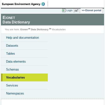
Login
Eionet portal
Eionet
Data Dictionary
You are here:
Eionet
Data Dictionary
Vocabularies
Help and documentation
Datasets
Tables
Data elements
Schemas
Vocabularies
Services
Namespaces