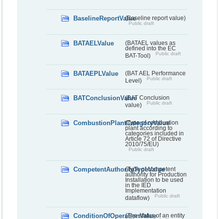
BaselineReportValue
(Baseline report value)
Public draft
BATAELValue
(BATAEL values as
defined into the EC
Public draft
BAT-Tool)
BATAEPLValue
(BAT AEL Performance
Public draft
Level)
BATConclusionValue
(BAT Conclusion
Public draft
value)
CombustionPlantCategoryValue
(Type of combustion
plant according to
categories included in
Article 72 of Directive
2010/75/EU)
Public draft
CompetentAuthorityTypeValue
(Type of competent
authority for Production
Installation to be used
in the IED
Implementation
Public draft
dataflow)
ConditionOfOperationValue
(The status of an entity