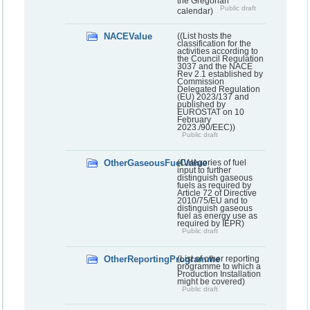
the Gregorian
Public draft
calendar)
NACEValue
((List hosts the
classification for the
activities according to
the Council Regulation
3037 and the NACE
Rev 2.1 established by
Commission
Delegated Regulation
(EU) 2023/137 and
published by
EUROSTAT on 10
February
2023./90/EEC))
Public draft
OtherGaseousFuelValue
(Categories of fuel
input to further
distinguish gaseous
fuels as required by
Article 72 of Directive
2010/75/EU and to
distinguish gaseous
fuel as energy use as
required by IEPR)
Public draft
OtherReportingProgramme
(List of other reporting
programme to which a
Production Installation
might be covered)
Public draft