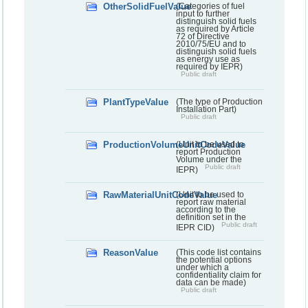
OtherSolidFuelValue
(Categories of fuel
input to further
distinguish solid fuels
as required by Article
72 of Directive
2010/75/EU and to
distinguish solid fuels
as energy use as
required by IEPR)
Public draft
PlantTypeValue
(The type of Production
Installation Part)
Public draft
ProductionVolumeUnitCodeValue
(Unit to be used to
report Production
Volume under the
Public draft
IEPR)
RawMaterialUnitCodeValue
(Unit to be used to
report raw material
according to the
definition set in the
Public draft
IEPR CID)
ReasonValue
(This code list contains
the potential options
under which a
confidentiality claim for
data can be made)
Public draft