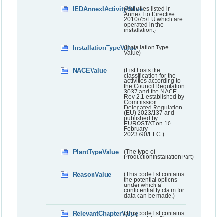
IEDAnnexIActivityValue
(Activities listed in
Annex I to Directive
2010/75/EU which are
operated in the
installation.)
InstallationTypeValue
(Installation Type
Value)
NACEValue
(List hosts the
classification for the
activities according to
the Council Regulation
3037 and the NACE
Rev 2.1 established by
Commission
Delegated Regulation
(EU) 2023/137 and
published by
EUROSTAT on 10
February
2023./90/EEC.)
PlantTypeValue
(The type of
ProductionInstallationPart)
ReasonValue
(This code list contains
the potential options
under which a
confidentiality claim for
data can be made.)
RelevantChapterValue
(This code list contains