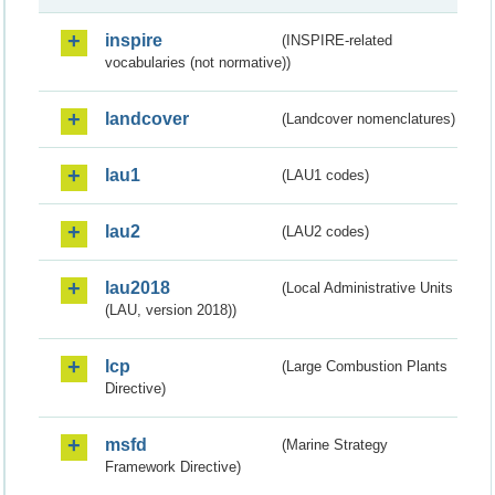
inspire
(INSPIRE-related
vocabularies (not normative))
landcover
(Landcover nomenclatures)
lau1
(LAU1 codes)
lau2
(LAU2 codes)
lau2018
(Local Administrative Units
(LAU, version 2018))
lcp
(Large Combustion Plants
Directive)
msfd
(Marine Strategy
Framework Directive)