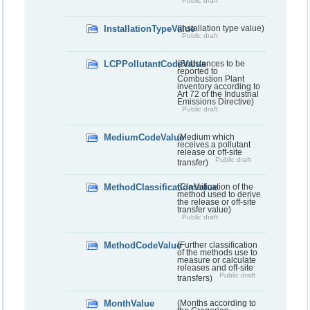
Public draft
InstallationTypeValue
(Installation type value)
Public draft
LCPPollutantCodeValue
(Substances to be
reported to
Combustion Plant
inventory according to
Art 72 of the Industrial
Emissions Directive)
Public draft
MediumCodeValue
(Medium which
receives a pollutant
release or off-site
Public draft
transfer)
MethodClassificationValue
(Classification of the
method used to derive
the release or off-site
transfer value)
Public draft
MethodCodeValue
(Further classification
of the methods use to
measure or calculate
releases and off-site
Public draft
transfers)
MonthValue
(Months according to